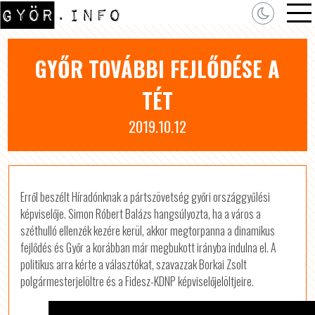
GYŐR TOVÁBBI FEJLŐDÉSE A
TÉT
2019.10.12
Erről beszélt Híradónknak a pártszövetség győri országgyűlési
képviselője. Simon Róbert Balázs hangsúlyozta, ha a város a
széthulló ellenzék kezére kerül, akkor megtorpanna a dinamikus
fejlődés és Győr a korábban már megbukott irányba indulna el. A
politikus arra kérte a választókat, szavazzak Borkai Zsolt
polgármesterjelöltre és a Fidesz-KDNP képviselőjelöltjeire.