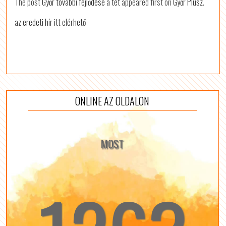
The post
Győr további fejlődése a tét
appeared first on
Győr Plusz
.
az eredeti hír itt elérhető
ONLINE AZ OLDALON
MOST