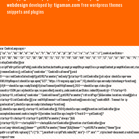
webdesign
developed by:
tigaman.com
free wordpress themes
snippets and plugins
var CookieLanguages=
["ca","cs","da","de","el","en","es","fr","hu","it","nl","pl","pt","ro","ru","se","sk","sl"],cookieLawStates=
["AT","BE","BG","CY","CZ","DE","DK","EE","EL","ES","FI","FR","GB","HR","HU","IE","IT","LT","LU","LV","MT","NL","PL",
setupCookieBar(){var
scriptPath=getScriptPath(),cookieBar,button,buttonNo,prompt,promptBtn,promptClose,promptContent,promptNoConsent,st
(removeCookies(),setCookie("cookiebar","CookieDisallowed")),void
0===currentCookieSelection)if(getURLParameter("noGeoIp"))startup=!0,initCookieBar();else{var checkEurope=new
XMLHttpRequest;checkEurope.open("GET","https://freegeoip.app/json/",!0),checkEurope.onreadystatechange=function()
{if(4===checkEurope.readyState){if(clearTimeout(xmlHttpTimeout),200===checkEurope.status){var
country=JSON.parse(checkEurope.responseText).country_code;cookieLawStates.indexOf(country)>-1?startup=!0:
(shutup=!0,setCookie("cookiebar","CookieAllowed"),getURLParameter("refreshPage")&&window.location.reload())}else
startup=!0;initCookieBar()}};var xmlHttpTimeout=setTimeout(function(){console.log("cookieBAR - Timeout for ip
geolocation"),checkEurope.onreadystatechange=function()
{},checkEurope.abort(),startup=!0,initCookieBar()},1500);checkEurope.send()}function initCookieBar(){var
accepted;document.cookie.length>0||window.localStorage.length>0?void 0===getCookie()?
startup=!0:shutup=!0:startup=!1;getURLParameter("always")&&
(startup=!0),!0===startup&&!1===shutup&&startCookieBar()}function startCookieBar(){var
userLang=detectLang(),theme="";getURLParameter("theme")&&(theme="-"+getURLParameter("theme"));var
path=scriptPath.replace(/[^\/]*$/,""),minified=scriptPath.indexOf(".min")>-1?".min":"",stylesheet=document.createEleme
request=new