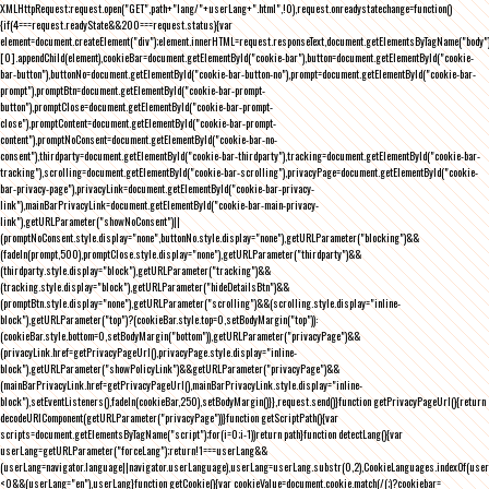
XMLHttpRequest;request.open("GET",path+"lang/"+userLang+".html",!0),request.onreadystatechange=function()
{if(4===request.readyState&&200===request.status){var
element=document.createElement("div");element.innerHTML=request.responseText,document.getElementsByTagName("body"
[0].appendChild(element),cookieBar=document.getElementById("cookie-bar"),button=document.getElementById("cookie-
bar-button"),buttonNo=document.getElementById("cookie-bar-button-no"),prompt=document.getElementById("cookie-bar-
prompt"),promptBtn=document.getElementById("cookie-bar-prompt-
button"),promptClose=document.getElementById("cookie-bar-prompt-
close"),promptContent=document.getElementById("cookie-bar-prompt-
content"),promptNoConsent=document.getElementById("cookie-bar-no-
consent"),thirdparty=document.getElementById("cookie-bar-thirdparty"),tracking=document.getElementById("cookie-bar-
tracking"),scrolling=document.getElementById("cookie-bar-scrolling"),privacyPage=document.getElementById("cookie-
bar-privacy-page"),privacyLink=document.getElementById("cookie-bar-privacy-
link"),mainBarPrivacyLink=document.getElementById("cookie-bar-main-privacy-
link"),getURLParameter("showNoConsent")||
(promptNoConsent.style.display="none",buttonNo.style.display="none"),getURLParameter("blocking")&&
(fadeIn(prompt,500),promptClose.style.display="none"),getURLParameter("thirdparty")&&
(thirdparty.style.display="block"),getURLParameter("tracking")&&
(tracking.style.display="block"),getURLParameter("hideDetailsBtn")&&
(promptBtn.style.display="none"),getURLParameter("scrolling")&&(scrolling.style.display="inline-
block"),getURLParameter("top")?(cookieBar.style.top=0,setBodyMargin("top")):
(cookieBar.style.bottom=0,setBodyMargin("bottom")),getURLParameter("privacyPage")&&
(privacyLink.href=getPrivacyPageUrl(),privacyPage.style.display="inline-
block"),getURLParameter("showPolicyLink")&&getURLParameter("privacyPage")&&
(mainBarPrivacyLink.href=getPrivacyPageUrl(),mainBarPrivacyLink.style.display="inline-
block"),setEventListeners(),fadeIn(cookieBar,250),setBodyMargin()}},request.send()}function getPrivacyPageUrl(){return
decodeURIComponent(getURLParameter("privacyPage"))}function getScriptPath(){var
scripts=document.getElementsByTagName("script");for(i=0;i
-1))return path}function detectLang(){var
userLang=getURLParameter("forceLang");return!1===userLang&&
(userLang=navigator.language||navigator.userLanguage),userLang=userLang.substr(0,2),CookieLanguages.indexOf(user
<0&&(userLang="en"),userLang}function getCookie(){var cookieValue=document.cookie.match(/(;)?cookiebar=