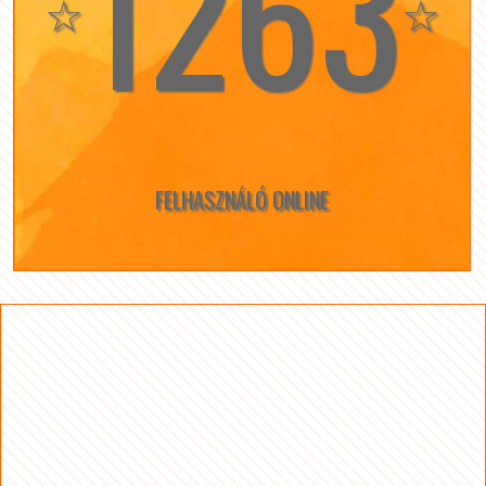
1263
☆
☆
FELHASZNÁLÓ ONLINE