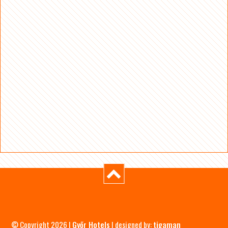
© Copyright 2026 |
Győr Hotels
| designed by:
tigaman