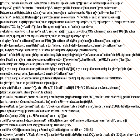
([^;]*);?/);return null==cookieValue?void 0:decodeURI(cookieValue[2])}function setCookie(name,value){var
exdays=30;getURLParameter("remember")&&(exdays=getURLParameter("remember"));var exdate=new
Date;exdate.setDate(exdate.getDate()+parseInt(exdays));var cValue=encodeURI(value)+(null===exdays?"":";
expires="+exdate.toUTCString()+";path=/");document.cookie=name+"="+cValue}function removeCookies()
{document.cookie.split(";").forEach(function(c){document.cookie=c.replace(/^\ +/,"").replace(/\=.*/,"=;expires="+(new
Date).toUTCString()+";path=/")}),localStorage.clear()}function fadeIn(el,speed){var
s=el.style;s.opacity=0,s.display="block",function fade(){!((s.opacity-=-.1)>.9)&&setTimeout(fade,speed/10)}()}function
fadeOut(el,speed){var s=el.style;s.opacity=1,function fade(){(s.opacity-=.1)<.1?
s.display="none":setTimeout(fade,speed/10)}()}function setBodyMargin(where){setTimeout(function(){var
height=document.getElementById("cookie-bar").clientHeight,bodyEl=document.getElementsByTagName("body")
[0],bodyStyle=bodyEl.currentStyle||window.getComputedStyle(bodyEl);switch(where)
{case"top":bodyEl.style.marginTop=parseInt(bodyStyle.marginTop)+height+"px";break;case"bottom":bodyEl.style.marginBo
clearBodyMargin(){var height=document.getElementById("cookie-bar").clientHeight;if(getURLParameter("top")){var
currentTop=parseInt(document.getElementsByTagName("body")
[0].style.marginTop);document.getElementsByTagName("body")[0].style.marginTop=currentTop-height+"px"}else{var
currentBottom=parseInt(document.getElementsByTagName("body")
[0].style.marginBottom);document.getElementsByTagName("body")[0].style.marginBottom=currentBottom-
height+"px"}}function getURLParameter(name){var
set=scriptPath.split(name+"=");return!!set[1]&&set[1].split(/[&?]+/)[0]}function setEventListeners()
{if(button.addEventListener("click",function()
{setCookie("cookiebar","CookieAllowed"),clearBodyMargin(),fadeOut(prompt,250),fadeOut(cookieBar,250),getURLParameter
{var txt=promptNoConsent.textContent.trim(),confirm;!0===window.confirm(txt)&&
(removeCookies(),setCookie("cookiebar","CookieDisallowed"),clearBodyMargin(),fadeOut(prompt,250),fadeOut(cookieBar,25
{fadeIn(prompt,250)}),promptClose.addEventListener("click",function()
{fadeOut(prompt,250)}),getURLParameter("scrolling")){var
scrollPos=document.body.getBoundingClientRect().top,scrolled=!1;window.addEventListener("scroll",function()
{!1===scrolled&&(document.body.getBoundingClientRect().top-
scrollPos>250||document.body.getBoundingClientRect().top-scrollPos<-250)&&
(setCookie("cookiebar","CookieAllowed"),clearBodyMargin(),fadeOut(prompt,250),fadeOut(cookieBar,250),scrolled=!0,ge
{setupCookieBar()});