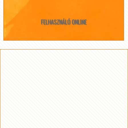
FELHASZNÁLÓ ONLINE