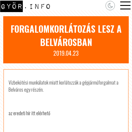
FORGALOMKORLÁTOZÁS LESZ A
BELVÁROSBAN
2019.04.23
Vízbekötési munkálatok miatt korlátozzák a gépjárműforgalmat a
Belváros egy részén.
az eredeti hír itt elérhető