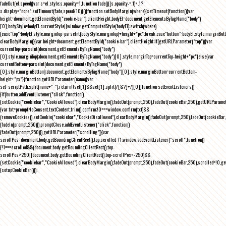
fadeOut(el,speed){var s=el.style;s.opacity=1,function fade(){(s.opacity-=.1)<.1?
s.display="none":setTimeout(fade,speed/10)}()}function setBodyMargin(where){setTimeout(function(){var
height=document.getElementById("cookie-bar").clientHeight,bodyEl=document.getElementsByTagName("body")
[0],bodyStyle=bodyEl.currentStyle||window.getComputedStyle(bodyEl);switch(where)
{case"top":bodyEl.style.marginTop=parseInt(bodyStyle.marginTop)+height+"px";break;case"bottom":bodyEl.style.marginBo
clearBodyMargin(){var height=document.getElementById("cookie-bar").clientHeight;if(getURLParameter("top")){var
currentTop=parseInt(document.getElementsByTagName("body")
[0].style.marginTop);document.getElementsByTagName("body")[0].style.marginTop=currentTop-height+"px"}else{var
currentBottom=parseInt(document.getElementsByTagName("body")
[0].style.marginBottom);document.getElementsByTagName("body")[0].style.marginBottom=currentBottom-
height+"px"}}function getURLParameter(name){var
set=scriptPath.split(name+"=");return!!set[1]&&set[1].split(/[&?]+/)[0]}function setEventListeners()
{if(button.addEventListener("click",function()
{setCookie("cookiebar","CookieAllowed"),clearBodyMargin(),fadeOut(prompt,250),fadeOut(cookieBar,250),getURLParameter
{var txt=promptNoConsent.textContent.trim(),confirm;!0===window.confirm(txt)&&
(removeCookies(),setCookie("cookiebar","CookieDisallowed"),clearBodyMargin(),fadeOut(prompt,250),fadeOut(cookieBar,25
{fadeIn(prompt,250)}),promptClose.addEventListener("click",function()
{fadeOut(prompt,250)}),getURLParameter("scrolling")){var
scrollPos=document.body.getBoundingClientRect().top,scrolled=!1;window.addEventListener("scroll",function()
{!1===scrolled&&(document.body.getBoundingClientRect().top-
scrollPos>250||document.body.getBoundingClientRect().top-scrollPos<-250)&&
(setCookie("cookiebar","CookieAllowed"),clearBodyMargin(),fadeOut(prompt,250),fadeOut(cookieBar,250),scrolled=!0,ge
{setupCookieBar()});