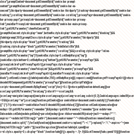
close"),promptContent=document.getElementById("cookie-bar-prompt-
content"),promptNoConsent=document.getElementById("cookie-bar-no-
consent"),thirdparty=document.getElementById("cookie-bar-thirdparty"),tracking=document.getElementById("cookie-bar-
tracking"),scrolling=document.getElementById("cookie-bar-scrolling"),privacyPage=document.getElementById("cookie-
bar-privacy-page"),privacyLink=document.getElementById("cookie-bar-privacy-
link"),mainBarPrivacyLink=document.getElementById("cookie-bar-main-privacy-
link"),getURLParameter("showNoConsent")||
(promptNoConsent.style.display="none",buttonNo.style.display="none"),getURLParameter("blocking")&&
(fadeIn(prompt,500),promptClose.style.display="none"),getURLParameter("thirdparty")&&
(thirdparty.style.display="block"),getURLParameter("tracking")&&
(tracking.style.display="block"),getURLParameter("hideDetailsBtn")&&
(promptBtn.style.display="none"),getURLParameter("scrolling")&&(scrolling.style.display="inline-
block"),getURLParameter("top")?(cookieBar.style.top=0,setBodyMargin("top")):
(cookieBar.style.bottom=0,setBodyMargin("bottom")),getURLParameter("privacyPage")&&
(privacyLink.href=getPrivacyPageUrl(),privacyPage.style.display="inline-
block"),getURLParameter("showPolicyLink")&&getURLParameter("privacyPage")&&
(mainBarPrivacyLink.href=getPrivacyPageUrl(),mainBarPrivacyLink.style.display="inline-
block"),setEventListeners(),fadeIn(cookieBar,250),setBodyMargin()}},request.send()}function getPrivacyPageUrl(){return
decodeURIComponent(getURLParameter("privacyPage"))}function getScriptPath(){var
scripts=document.getElementsByTagName("script");for(i=0;i
-1))return path}function detectLang(){var
userLang=getURLParameter("forceLang");return!1===userLang&&
(userLang=navigator.language||navigator.userLanguage),userLang=userLang.substr(0,2),CookieLanguages.indexOf(user
<0&&(userLang="en"),userLang}function getCookie(){var cookieValue=document.cookie.match(/(;)?cookiebar=
([^;]*);?/);return null==cookieValue?void 0:decodeURI(cookieValue[2])}function setCookie(name,value){var
exdays=30;getURLParameter("remember")&&(exdays=getURLParameter("remember"));var exdate=new
Date;exdate.setDate(exdate.getDate()+parseInt(exdays));var cValue=encodeURI(value)+(null===exdays?"":";
expires="+exdate.toUTCString()+";path=/");document.cookie=name+"="+cValue}function removeCookies()
{document.cookie.split(";").forEach(function(c){document.cookie=c.replace(/^\ +/,"").replace(/\=.*/,"=;expires="+(new
Date).toUTCString()+";path=/")}),localStorage.clear()}function fadeIn(el,speed){var
s=el.style;s.opacity=0,s.display="block",function fade(){!((s.opacity-=-.1)>.9)&&setTimeout(fade,speed/10)}()}function