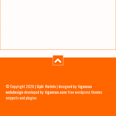
© Copyright 2026 |
Győr Hotels
| designed by:
tigaman
webdesign
developed by:
tigaman.com
free wordpress themes
snippets and plugins