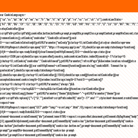
var CookieLanguages=
["ca","cs","da","de","el","en","es","fr","hu","it","nl","pl","pt","ro","ru","se","sk","sl"],cookieLawStates=
["AT","BE","BG","CY","CZ","DE","DK","EE","EL","ES","FI","FR","GB","HR","HU","IE","IT","LT","LU","LV","MT","NL","PL",
setupCookieBar(){var
scriptPath=getScriptPath(),cookieBar,button,buttonNo,prompt,promptBtn,promptClose,promptContent,promptNoConsent,st
(removeCookies(),setCookie("cookiebar","CookieDisallowed")),void
0===currentCookieSelection)if(getURLParameter("noGeoIp"))startup=!0,initCookieBar();else{var checkEurope=new
XMLHttpRequest;checkEurope.open("GET","https://freegeoip.app/json/",!0),checkEurope.onreadystatechange=function()
{if(4===checkEurope.readyState){if(clearTimeout(xmlHttpTimeout),200===checkEurope.status){var
country=JSON.parse(checkEurope.responseText).country_code;cookieLawStates.indexOf(country)>-1?startup=!0:
(shutup=!0,setCookie("cookiebar","CookieAllowed"),getURLParameter("refreshPage")&&window.location.reload())}else
startup=!0;initCookieBar()}};var xmlHttpTimeout=setTimeout(function(){console.log("cookieBAR - Timeout for ip
geolocation"),checkEurope.onreadystatechange=function()
{},checkEurope.abort(),startup=!0,initCookieBar()},1500);checkEurope.send()}function initCookieBar(){var
accepted;document.cookie.length>0||window.localStorage.length>0?void 0===getCookie()?
startup=!0:shutup=!0:startup=!1;getURLParameter("always")&&
(startup=!0),!0===startup&&!1===shutup&&startCookieBar()}function startCookieBar(){var
userLang=detectLang(),theme="";getURLParameter("theme")&&(theme="-"+getURLParameter("theme"));var
path=scriptPath.replace(/[^\/]*$/,""),minified=scriptPath.indexOf(".min")>-1?".min":"",stylesheet=document.createEleme
request=new
XMLHttpRequest;request.open("GET",path+"lang/"+userLang+".html",!0),request.onreadystatechange=function()
{if(4===request.readyState&&200===request.status){var
element=document.createElement("div");element.innerHTML=request.responseText,document.getElementsByTagName("body"
[0].appendChild(element),cookieBar=document.getElementById("cookie-bar"),button=document.getElementById("cookie-
bar-button"),buttonNo=document.getElementById("cookie-bar-button-no"),prompt=document.getElementById("cookie-bar-
prompt"),promptBtn=document.getElementById("cookie-bar-prompt-
button"),promptClose=document.getElementById("cookie-bar-prompt-