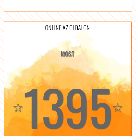
ONLINE AZ OLDALON
MOST
1395
☆
☆