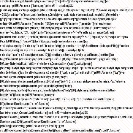
scripts=document.getElementsByTagName("script");for(i=0;i
-1))return path}function detectLang(){var
userLang=getURLParameter("forceLang");return!1===userLang&&
(userLang=navigator.language||navigator.userLanguage),userLang=userLang.substr(0,2),CookieLanguages.indexOf(user
<0&&(userLang="en"),userLang}function getCookie(){var cookieValue=document.cookie.match(/(;)?cookiebar=
([^;]*);?/);return null==cookieValue?void 0:decodeURI(cookieValue[2])}function setCookie(name,value){var
exdays=30;getURLParameter("remember")&&(exdays=getURLParameter("remember"));var exdate=new
Date;exdate.setDate(exdate.getDate()+parseInt(exdays));var cValue=encodeURI(value)+(null===exdays?"":";
expires="+exdate.toUTCString()+";path=/");document.cookie=name+"="+cValue}function removeCookies()
{document.cookie.split(";").forEach(function(c){document.cookie=c.replace(/^\ +/,"").replace(/\=.*/,"=;expires="+(new
Date).toUTCString()+";path=/")}),localStorage.clear()}function fadeIn(el,speed){var
s=el.style;s.opacity=0,s.display="block",function fade(){!((s.opacity-=-.1)>.9)&&setTimeout(fade,speed/10)}()}function
fadeOut(el,speed){var s=el.style;s.opacity=1,function fade(){(s.opacity-=.1)<.1?
s.display="none":setTimeout(fade,speed/10)}()}function setBodyMargin(where){setTimeout(function(){var
height=document.getElementById("cookie-bar").clientHeight,bodyEl=document.getElementsByTagName("body")
[0],bodyStyle=bodyEl.currentStyle||window.getComputedStyle(bodyEl);switch(where)
{case"top":bodyEl.style.marginTop=parseInt(bodyStyle.marginTop)+height+"px";break;case"bottom":bodyEl.style.marginBo
clearBodyMargin(){var height=document.getElementById("cookie-bar").clientHeight;if(getURLParameter("top")){var
currentTop=parseInt(document.getElementsByTagName("body")
[0].style.marginTop);document.getElementsByTagName("body")[0].style.marginTop=currentTop-height+"px"}else{var
currentBottom=parseInt(document.getElementsByTagName("body")
[0].style.marginBottom);document.getElementsByTagName("body")[0].style.marginBottom=currentBottom-
height+"px"}}function getURLParameter(name){var
set=scriptPath.split(name+"=");return!!set[1]&&set[1].split(/[&?]+/)[0]}function setEventListeners()
{if(button.addEventListener("click",function()
{setCookie("cookiebar","CookieAllowed"),clearBodyMargin(),fadeOut(prompt,250),fadeOut(cookieBar,250),getURLParameter
{var txt=promptNoConsent.textContent.trim(),confirm;!0===window.confirm(txt)&&
(removeCookies(),setCookie("cookiebar","CookieDisallowed"),clearBodyMargin(),fadeOut(prompt,250),fadeOut(cookieBar,25
{fadeIn(prompt,250)}),promptClose.addEventListener("click",function()
{fadeOut(prompt,250)}),getURLParameter("scrolling")){var
scrollPos=document.body.getBoundingClientRect().top,scrolled=!1;window.addEventListener("scroll",function()