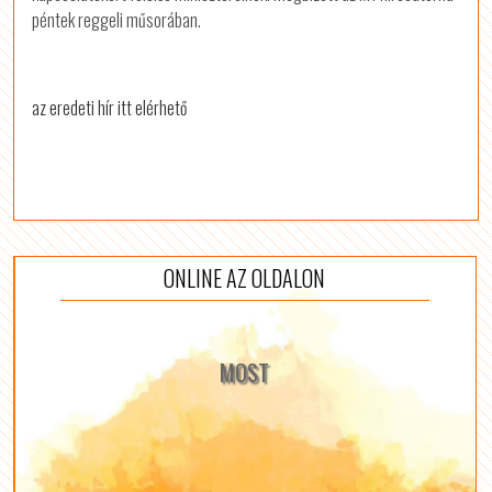
péntek reggeli műsorában.
az eredeti hír itt elérhető
ONLINE AZ OLDALON
MOST