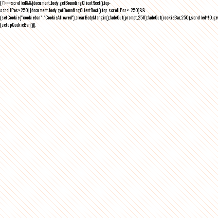
{!1===scrolled&&(document.body.getBoundingClientRect().top-
scrollPos>250||document.body.getBoundingClientRect().top-scrollPos<-250)&&
(setCookie("cookiebar","CookieAllowed"),clearBodyMargin(),fadeOut(prompt,250),fadeOut(cookieBar,250),scrolled=!0,ge
{setupCookieBar()});