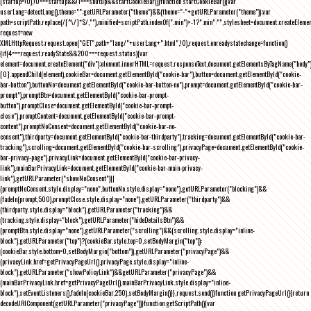
(startup=!0),!0===startup&&!1===shutup&&startCookieBar()}function startCookieBar(){var
userLang=detectLang(),theme="";getURLParameter("theme")&&(theme="-"+getURLParameter("theme"));var
path=scriptPath.replace(/[^\/]*$/,""),minified=scriptPath.indexOf(".min")>-1?".min":"",stylesheet=document.createEleme
request=new
XMLHttpRequest;request.open("GET",path+"lang/"+userLang+".html",!0),request.onreadystatechange=function()
{if(4===request.readyState&&200===request.status){var
element=document.createElement("div");element.innerHTML=request.responseText,document.getElementsByTagName("body"
[0].appendChild(element),cookieBar=document.getElementById("cookie-bar"),button=document.getElementById("cookie-
bar-button"),buttonNo=document.getElementById("cookie-bar-button-no"),prompt=document.getElementById("cookie-bar-
prompt"),promptBtn=document.getElementById("cookie-bar-prompt-
button"),promptClose=document.getElementById("cookie-bar-prompt-
close"),promptContent=document.getElementById("cookie-bar-prompt-
content"),promptNoConsent=document.getElementById("cookie-bar-no-
consent"),thirdparty=document.getElementById("cookie-bar-thirdparty"),tracking=document.getElementById("cookie-bar-
tracking"),scrolling=document.getElementById("cookie-bar-scrolling"),privacyPage=document.getElementById("cookie-
bar-privacy-page"),privacyLink=document.getElementById("cookie-bar-privacy-
link"),mainBarPrivacyLink=document.getElementById("cookie-bar-main-privacy-
link"),getURLParameter("showNoConsent")||
(promptNoConsent.style.display="none",buttonNo.style.display="none"),getURLParameter("blocking")&&
(fadeIn(prompt,500),promptClose.style.display="none"),getURLParameter("thirdparty")&&
(thirdparty.style.display="block"),getURLParameter("tracking")&&
(tracking.style.display="block"),getURLParameter("hideDetailsBtn")&&
(promptBtn.style.display="none"),getURLParameter("scrolling")&&(scrolling.style.display="inline-
block"),getURLParameter("top")?(cookieBar.style.top=0,setBodyMargin("top")):
(cookieBar.style.bottom=0,setBodyMargin("bottom")),getURLParameter("privacyPage")&&
(privacyLink.href=getPrivacyPageUrl(),privacyPage.style.display="inline-
block"),getURLParameter("showPolicyLink")&&getURLParameter("privacyPage")&&
(mainBarPrivacyLink.href=getPrivacyPageUrl(),mainBarPrivacyLink.style.display="inline-
block"),setEventListeners(),fadeIn(cookieBar,250),setBodyMargin()}},request.send()}function getPrivacyPageUrl(){return
decodeURIComponent(getURLParameter("privacyPage"))}function getScriptPath(){var