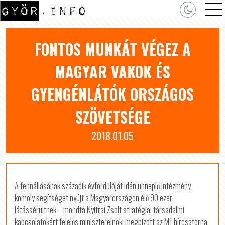
FONTOS MUNKÁT VÉGEZ A
MAGYAR VAKOK ÉS
GYENGÉNLÁTÓK ORSZÁGOS
SZÖVETSÉGE
2018.01.05
A fennállásának századik évfordulóját idén ünneplő intézmény
komoly segítséget nyújt a Magyarországon élő 90 ezer
látássérültnek – mondta Nyitrai Zsolt stratégiai társadalmi
kapcsolatokért felelős miniszterelnöki megbízott az M1 hírcsatorna