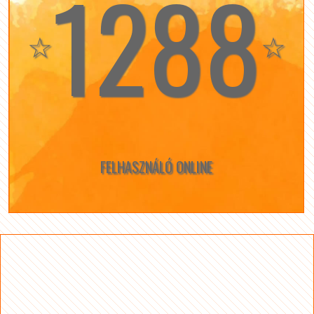
1288
☆
☆
FELHASZNÁLÓ ONLINE