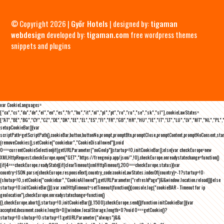
© Copyright 2026 |
Győr Hotels
| designed by:
tigaman
webdesign
developed by:
tigaman.com
free wordpress themes
snippets and plugins
var CookieLanguages=
["ca","cs","da","de","el","en","es","fr","hu","it","nl","pl","pt","ro","ru","se","sk","sl"],cookieLawStates=
["AT","BE","BG","CY","CZ","DE","DK","EE","EL","ES","FI","FR","GB","HR","HU","IE","IT","LT","LU","LV","MT","NL","PL",
setupCookieBar(){var
scriptPath=getScriptPath(),cookieBar,button,buttonNo,prompt,promptBtn,promptClose,promptContent,promptNoConsent,st
(removeCookies(),setCookie("cookiebar","CookieDisallowed")),void
0===currentCookieSelection)if(getURLParameter("noGeoIp"))startup=!0,initCookieBar();else{var checkEurope=new
XMLHttpRequest;checkEurope.open("GET","https://freegeoip.app/json/",!0),checkEurope.onreadystatechange=function()
{if(4===checkEurope.readyState){if(clearTimeout(xmlHttpTimeout),200===checkEurope.status){var
country=JSON.parse(checkEurope.responseText).country_code;cookieLawStates.indexOf(country)>-1?startup=!0:
(shutup=!0,setCookie("cookiebar","CookieAllowed"),getURLParameter("refreshPage")&&window.location.reload())}else
startup=!0;initCookieBar()}};var xmlHttpTimeout=setTimeout(function(){console.log("cookieBAR - Timeout for ip
geolocation"),checkEurope.onreadystatechange=function()
{},checkEurope.abort(),startup=!0,initCookieBar()},1500);checkEurope.send()}function initCookieBar(){var
accepted;document.cookie.length>0||window.localStorage.length>0?void 0===getCookie()?
startup=!0:shutup=!0:startup=!1;getURLParameter("always")&&