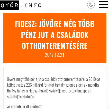
FIDESZ: JÖVŐRE MÉG TÖBB
PÉNZ JUT A CSALÁDOK
OTTHONTEREMTÉSÉRE
2017.12.21
Jövőre még több pénz jut a családok otthonteremtésére, a 2018-as
költségvetés 226 milliárd forintot tartalmaz erre a célra - mondta
Halász János, a Fidesz-frakció szóvivője csütörtöki budapesti
sajtótájékoztatóján.
az eredeti hír itt elérhető