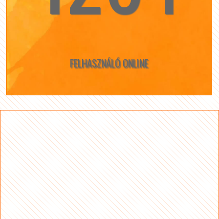
FELHASZNÁLÓ ONLINE