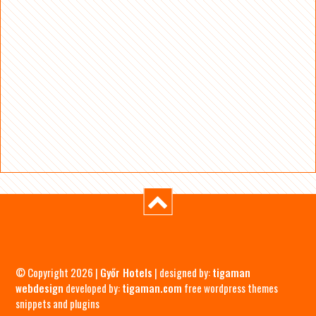
© Copyright 2026 |
Győr Hotels
| designed by:
tigaman
webdesign
developed by:
tigaman.com
free wordpress themes
snippets and plugins