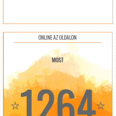
ONLINE AZ OLDALON
MOST
1264
☆
☆