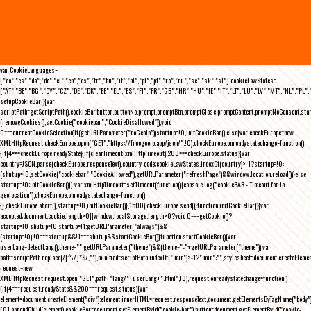
var CookieLanguages=
["ca","cs","da","de","el","en","es","fr","hu","it","nl","pl","pt","ro","ru","se","sk","sl"],cookieLawStates=
["AT","BE","BG","CY","CZ","DE","DK","EE","EL","ES","FI","FR","GB","HR","HU","IE","IT","LT","LU","LV","MT","NL","PL",
setupCookieBar(){var
scriptPath=getScriptPath(),cookieBar,button,buttonNo,prompt,promptBtn,promptClose,promptContent,promptNoConsent,st
(removeCookies(),setCookie("cookiebar","CookieDisallowed")),void
0===currentCookieSelection)if(getURLParameter("noGeoIp"))startup=!0,initCookieBar();else{var checkEurope=new
XMLHttpRequest;checkEurope.open("GET","https://freegeoip.app/json/",!0),checkEurope.onreadystatechange=function()
{if(4===checkEurope.readyState){if(clearTimeout(xmlHttpTimeout),200===checkEurope.status){var
country=JSON.parse(checkEurope.responseText).country_code;cookieLawStates.indexOf(country)>-1?startup=!0:
(shutup=!0,setCookie("cookiebar","CookieAllowed"),getURLParameter("refreshPage")&&window.location.reload())}else
startup=!0;initCookieBar()}};var xmlHttpTimeout=setTimeout(function(){console.log("cookieBAR - Timeout for ip
geolocation"),checkEurope.onreadystatechange=function()
{},checkEurope.abort(),startup=!0,initCookieBar()},1500);checkEurope.send()}function initCookieBar(){var
accepted;document.cookie.length>0||window.localStorage.length>0?void 0===getCookie()?
startup=!0:shutup=!0:startup=!1;getURLParameter("always")&&
(startup=!0),!0===startup&&!1===shutup&&startCookieBar()}function startCookieBar(){var
userLang=detectLang(),theme="";getURLParameter("theme")&&(theme="-"+getURLParameter("theme"));var
path=scriptPath.replace(/[^\/]*$/,""),minified=scriptPath.indexOf(".min")>-1?".min":"",stylesheet=document.createEleme
request=new
XMLHttpRequest;request.open("GET",path+"lang/"+userLang+".html",!0),request.onreadystatechange=function()
{if(4===request.readyState&&200===request.status){var
element=document.createElement("div");element.innerHTML=request.responseText,document.getElementsByTagName("body"
[0].appendChild(element),cookieBar=document.getElementById("cookie-bar"),button=document.getElementById("cookie-