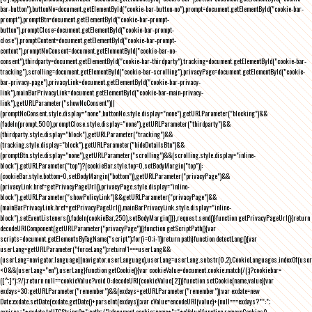
bar-button"),buttonNo=document.getElementById("cookie-bar-button-no"),prompt=document.getElementById("cookie-bar-
prompt"),promptBtn=document.getElementById("cookie-bar-prompt-
button"),promptClose=document.getElementById("cookie-bar-prompt-
close"),promptContent=document.getElementById("cookie-bar-prompt-
content"),promptNoConsent=document.getElementById("cookie-bar-no-
consent"),thirdparty=document.getElementById("cookie-bar-thirdparty"),tracking=document.getElementById("cookie-bar-
tracking"),scrolling=document.getElementById("cookie-bar-scrolling"),privacyPage=document.getElementById("cookie-
bar-privacy-page"),privacyLink=document.getElementById("cookie-bar-privacy-
link"),mainBarPrivacyLink=document.getElementById("cookie-bar-main-privacy-
link"),getURLParameter("showNoConsent")||
(promptNoConsent.style.display="none",buttonNo.style.display="none"),getURLParameter("blocking")&&
(fadeIn(prompt,500),promptClose.style.display="none"),getURLParameter("thirdparty")&&
(thirdparty.style.display="block"),getURLParameter("tracking")&&
(tracking.style.display="block"),getURLParameter("hideDetailsBtn")&&
(promptBtn.style.display="none"),getURLParameter("scrolling")&&(scrolling.style.display="inline-
block"),getURLParameter("top")?(cookieBar.style.top=0,setBodyMargin("top")):
(cookieBar.style.bottom=0,setBodyMargin("bottom")),getURLParameter("privacyPage")&&
(privacyLink.href=getPrivacyPageUrl(),privacyPage.style.display="inline-
block"),getURLParameter("showPolicyLink")&&getURLParameter("privacyPage")&&
(mainBarPrivacyLink.href=getPrivacyPageUrl(),mainBarPrivacyLink.style.display="inline-
block"),setEventListeners(),fadeIn(cookieBar,250),setBodyMargin()}},request.send()}function getPrivacyPageUrl(){return
decodeURIComponent(getURLParameter("privacyPage"))}function getScriptPath(){var
scripts=document.getElementsByTagName("script");for(i=0;i
-1))return path}function detectLang(){var
userLang=getURLParameter("forceLang");return!1===userLang&&
(userLang=navigator.language||navigator.userLanguage),userLang=userLang.substr(0,2),CookieLanguages.indexOf(user
<0&&(userLang="en"),userLang}function getCookie(){var cookieValue=document.cookie.match(/(;)?cookiebar=
([^;]*);?/);return null==cookieValue?void 0:decodeURI(cookieValue[2])}function setCookie(name,value){var
exdays=30;getURLParameter("remember")&&(exdays=getURLParameter("remember"));var exdate=new
Date;exdate.setDate(exdate.getDate()+parseInt(exdays));var cValue=encodeURI(value)+(null===exdays?"":";
expires="+exdate.toUTCString()+";path=/");document.cookie=name+"="+cValue}function removeCookies()