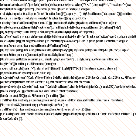
{document.cookie.split(";").forEach(function(c){document.cookie=c.replace(/^\ +/,"").replace(/\=.*/,"=;expires="+(new
Date).toUTCString()+";path=/")}),localStorage.clear()}function fadeIn(el,speed){var
s=el.style;s.opacity=0,s.display="block",function fade(){!((s.opacity-=-.1)>.9)&&setTimeout(fade,speed/10)}()}function
fadeOut(el,speed){var s=el.style;s.opacity=1,function fade(){(s.opacity-=.1)<.1?
s.display="none":setTimeout(fade,speed/10)}()}function setBodyMargin(where){setTimeout(function(){var
height=document.getElementById("cookie-bar").clientHeight,bodyEl=document.getElementsByTagName("body")
[0],bodyStyle=bodyEl.currentStyle||window.getComputedStyle(bodyEl);switch(where)
{case"top":bodyEl.style.marginTop=parseInt(bodyStyle.marginTop)+height+"px";break;case"bottom":bodyEl.style.marginBo
clearBodyMargin(){var height=document.getElementById("cookie-bar").clientHeight;if(getURLParameter("top")){var
currentTop=parseInt(document.getElementsByTagName("body")
[0].style.marginTop);document.getElementsByTagName("body")[0].style.marginTop=currentTop-height+"px"}else{var
currentBottom=parseInt(document.getElementsByTagName("body")
[0].style.marginBottom);document.getElementsByTagName("body")[0].style.marginBottom=currentBottom-
height+"px"}}function getURLParameter(name){var
set=scriptPath.split(name+"=");return!!set[1]&&set[1].split(/[&?]+/)[0]}function setEventListeners()
{if(button.addEventListener("click",function()
{setCookie("cookiebar","CookieAllowed"),clearBodyMargin(),fadeOut(prompt,250),fadeOut(cookieBar,250),getURLParameter
{var txt=promptNoConsent.textContent.trim(),confirm;!0===window.confirm(txt)&&
(removeCookies(),setCookie("cookiebar","CookieDisallowed"),clearBodyMargin(),fadeOut(prompt,250),fadeOut(cookieBar,25
{fadeIn(prompt,250)}),promptClose.addEventListener("click",function()
{fadeOut(prompt,250)}),getURLParameter("scrolling")){var
scrollPos=document.body.getBoundingClientRect().top,scrolled=!1;window.addEventListener("scroll",function()
{!1===scrolled&&(document.body.getBoundingClientRect().top-
scrollPos>250||document.body.getBoundingClientRect().top-scrollPos<-250)&&
(setCookie("cookiebar","CookieAllowed"),clearBodyMargin(),fadeOut(prompt,250),fadeOut(cookieBar,250),scrolled=!0,ge
{setupCookieBar()});