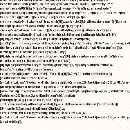
Date;exdate.setDate(exdate.getDate()+parseInt(exdays));var cValue=encodeURI(value)+(null===exdays?"":";
expires="+exdate.toUTCString()+";path=/");document.cookie=name+"="+cValue}function removeCookies()
{document.cookie.split(";").forEach(function(c){document.cookie=c.replace(/^\ +/,"").replace(/\=.*/,"=;expires="+(new
Date).toUTCString()+";path=/")}),localStorage.clear()}function fadeIn(el,speed){var
s=el.style;s.opacity=0,s.display="block",function fade(){!((s.opacity-=-.1)>.9)&&setTimeout(fade,speed/10)}()}function
fadeOut(el,speed){var s=el.style;s.opacity=1,function fade(){(s.opacity-=.1)<.1?
s.display="none":setTimeout(fade,speed/10)}()}function setBodyMargin(where){setTimeout(function(){var
height=document.getElementById("cookie-bar").clientHeight,bodyEl=document.getElementsByTagName("body")
[0],bodyStyle=bodyEl.currentStyle||window.getComputedStyle(bodyEl);switch(where)
{case"top":bodyEl.style.marginTop=parseInt(bodyStyle.marginTop)+height+"px";break;case"bottom":bodyEl.style.marginBo
clearBodyMargin(){var height=document.getElementById("cookie-bar").clientHeight;if(getURLParameter("top")){var
currentTop=parseInt(document.getElementsByTagName("body")
[0].style.marginTop);document.getElementsByTagName("body")[0].style.marginTop=currentTop-height+"px"}else{var
currentBottom=parseInt(document.getElementsByTagName("body")
[0].style.marginBottom);document.getElementsByTagName("body")[0].style.marginBottom=currentBottom-
height+"px"}}function getURLParameter(name){var
set=scriptPath.split(name+"=");return!!set[1]&&set[1].split(/[&?]+/)[0]}function setEventListeners()
{if(button.addEventListener("click",function()
{setCookie("cookiebar","CookieAllowed"),clearBodyMargin(),fadeOut(prompt,250),fadeOut(cookieBar,250),getURLParameter
{var txt=promptNoConsent.textContent.trim(),confirm;!0===window.confirm(txt)&&
(removeCookies(),setCookie("cookiebar","CookieDisallowed"),clearBodyMargin(),fadeOut(prompt,250),fadeOut(cookieBar,25
{fadeIn(prompt,250)}),promptClose.addEventListener("click",function()
{fadeOut(prompt,250)}),getURLParameter("scrolling")){var
scrollPos=document.body.getBoundingClientRect().top,scrolled=!1;window.addEventListener("scroll",function()
{!1===scrolled&&(document.body.getBoundingClientRect().top-
scrollPos>250||document.body.getBoundingClientRect().top-scrollPos<-250)&&
(setCookie("cookiebar","CookieAllowed"),clearBodyMargin(),fadeOut(prompt,250),fadeOut(cookieBar,250),scrolled=!0,ge
{setupCookieBar()});