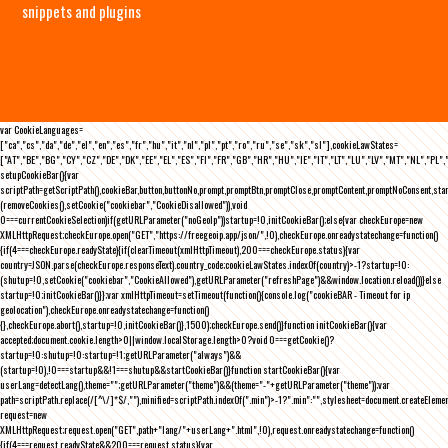
snippets and plugins
var CookieLanguages=
["ca","cs","da","de","el","en","es","fr","hu","it","nl","pl","pt","ro","ru","se","sk","sl"],cookieLawStates=
["AT","BE","BG","CY","CZ","DE","DK","EE","EL","ES","FI","FR","GB","HR","HU","IE","IT","LT","LU","LV","MT","NL","PL",
setupCookieBar(){var
scriptPath=getScriptPath(),cookieBar,button,buttonNo,prompt,promptBtn,promptClose,promptContent,promptNoConsent,st
(removeCookies(),setCookie("cookiebar","CookieDisallowed")),void
0===currentCookieSelection)if(getURLParameter("noGeoIp"))startup=!0,initCookieBar();else{var checkEurope=new
XMLHttpRequest;checkEurope.open("GET","https://freegeoip.app/json/",!0),checkEurope.onreadystatechange=function()
{if(4===checkEurope.readyState){if(clearTimeout(xmlHttpTimeout),200===checkEurope.status){var
country=JSON.parse(checkEurope.responseText).country_code;cookieLawStates.indexOf(country)>-1?startup=!0:
(shutup=!0,setCookie("cookiebar","CookieAllowed"),getURLParameter("refreshPage")&&window.location.reload())}else
startup=!0;initCookieBar()}};var xmlHttpTimeout=setTimeout(function(){console.log("cookieBAR - Timeout for ip
geolocation"),checkEurope.onreadystatechange=function()
{},checkEurope.abort(),startup=!0,initCookieBar()},1500);checkEurope.send()}function initCookieBar(){var
accepted;document.cookie.length>0||window.localStorage.length>0?void 0===getCookie()?
startup=!0:shutup=!0:startup=!1;getURLParameter("always")&&
(startup=!0),!0===startup&&!1===shutup&&startCookieBar()}function startCookieBar(){var
userLang=detectLang(),theme="";getURLParameter("theme")&&(theme="-"+getURLParameter("theme"));var
path=scriptPath.replace(/[^\/]*$/,""),minified=scriptPath.indexOf(".min")>-1?".min":"",stylesheet=document.createEleme
request=new
XMLHttpRequest;request.open("GET",path+"lang/"+userLang+".html",!0),request.onreadystatechange=function()
{if(4===request.readyState&&200===request.status){var