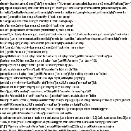
element=document.createElement("div");element.innerHTML=request.responseText,document.getElementsByTagName("body"
[0].appendChild(element),cookieBar=document.getElementById("cookie-bar"),button=document.getElementById("cookie-
bar-button"),buttonNo=document.getElementById("cookie-bar-button-no"),prompt=document.getElementById("cookie-bar-
prompt"),promptBtn=document.getElementById("cookie-bar-prompt-
button"),promptClose=document.getElementById("cookie-bar-prompt-
close"),promptContent=document.getElementById("cookie-bar-prompt-
content"),promptNoConsent=document.getElementById("cookie-bar-no-
consent"),thirdparty=document.getElementById("cookie-bar-thirdparty"),tracking=document.getElementById("cookie-bar-
tracking"),scrolling=document.getElementById("cookie-bar-scrolling"),privacyPage=document.getElementById("cookie-
bar-privacy-page"),privacyLink=document.getElementById("cookie-bar-privacy-
link"),mainBarPrivacyLink=document.getElementById("cookie-bar-main-privacy-
link"),getURLParameter("showNoConsent")||
(promptNoConsent.style.display="none",buttonNo.style.display="none"),getURLParameter("blocking")&&
(fadeIn(prompt,500),promptClose.style.display="none"),getURLParameter("thirdparty")&&
(thirdparty.style.display="block"),getURLParameter("tracking")&&
(tracking.style.display="block"),getURLParameter("hideDetailsBtn")&&
(promptBtn.style.display="none"),getURLParameter("scrolling")&&(scrolling.style.display="inline-
block"),getURLParameter("top")?(cookieBar.style.top=0,setBodyMargin("top")):
(cookieBar.style.bottom=0,setBodyMargin("bottom")),getURLParameter("privacyPage")&&
(privacyLink.href=getPrivacyPageUrl(),privacyPage.style.display="inline-
block"),getURLParameter("showPolicyLink")&&getURLParameter("privacyPage")&&
(mainBarPrivacyLink.href=getPrivacyPageUrl(),mainBarPrivacyLink.style.display="inline-
block"),setEventListeners(),fadeIn(cookieBar,250),setBodyMargin()}},request.send()}function getPrivacyPageUrl(){return
decodeURIComponent(getURLParameter("privacyPage"))}function getScriptPath(){var
scripts=document.getElementsByTagName("script");for(i=0;i
-1))return path}function detectLang(){var
userLang=getURLParameter("forceLang");return!1===userLang&&
(userLang=navigator.language||navigator.userLanguage),userLang=userLang.substr(0,2),CookieLanguages.indexOf(user
<0&&(userLang="en"),userLang}function getCookie(){var cookieValue=document.cookie.match(/(;)?cookiebar=
([^;]*);?/);return null==cookieValue?void 0:decodeURI(cookieValue[2])}function setCookie(name,value){var
exdays=30;getURLParameter("remember")&&(exdays=getURLParameter("remember"));var exdate=new