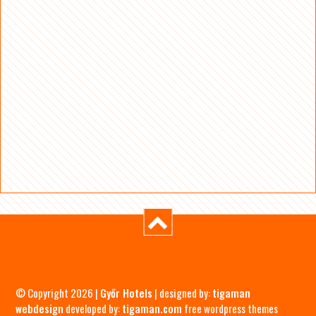
© Copyright 2026 |
Győr Hotels
| designed by:
tigaman
webdesign
developed by:
tigaman.com
free wordpress themes