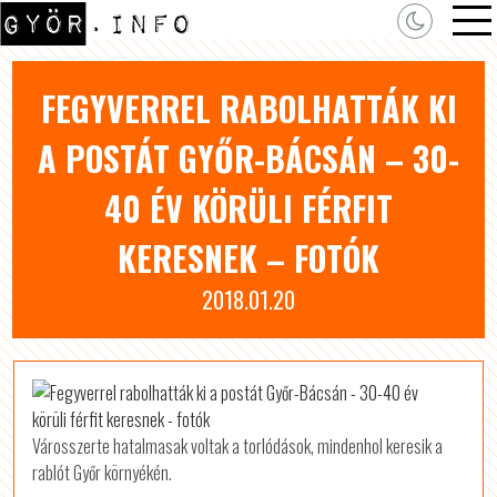
FEGYVERREL RABOLHATTÁK KI
A POSTÁT GYŐR-BÁCSÁN – 30-
40 ÉV KÖRÜLI FÉRFIT
KERESNEK – FOTÓK
2018.01.20
Városszerte hatalmasak voltak a torlódások, mindenhol keresik a
rablót Győr környékén.