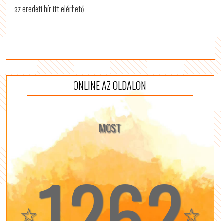
az eredeti hír itt elérhető
ONLINE AZ OLDALON
MOST
1262
☆
☆