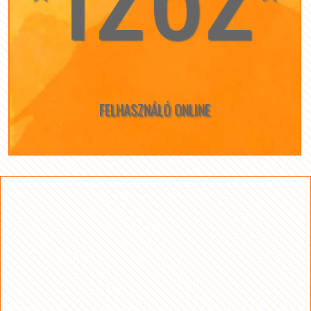
FELHASZNÁLÓ ONLINE