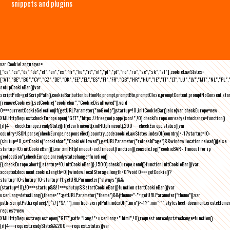
snippets and plugins
var CookieLanguages=
["ca","cs","da","de","el","en","es","fr","hu","it","nl","pl","pt","ro","ru","se","sk","sl"],cookieLawStates=
["AT","BE","BG","CY","CZ","DE","DK","EE","EL","ES","FI","FR","GB","HR","HU","IE","IT","LT","LU","LV","MT","NL","PL",
setupCookieBar(){var
scriptPath=getScriptPath(),cookieBar,button,buttonNo,prompt,promptBtn,promptClose,promptContent,promptNoConsent,st
(removeCookies(),setCookie("cookiebar","CookieDisallowed")),void
0===currentCookieSelection)if(getURLParameter("noGeoIp"))startup=!0,initCookieBar();else{var checkEurope=new
XMLHttpRequest;checkEurope.open("GET","https://freegeoip.app/json/",!0),checkEurope.onreadystatechange=function()
{if(4===checkEurope.readyState){if(clearTimeout(xmlHttpTimeout),200===checkEurope.status){var
country=JSON.parse(checkEurope.responseText).country_code;cookieLawStates.indexOf(country)>-1?startup=!0:
(shutup=!0,setCookie("cookiebar","CookieAllowed"),getURLParameter("refreshPage")&&window.location.reload())}else
startup=!0;initCookieBar()}};var xmlHttpTimeout=setTimeout(function(){console.log("cookieBAR - Timeout for ip
geolocation"),checkEurope.onreadystatechange=function()
{},checkEurope.abort(),startup=!0,initCookieBar()},1500);checkEurope.send()}function initCookieBar(){var
accepted;document.cookie.length>0||window.localStorage.length>0?void 0===getCookie()?
startup=!0:shutup=!0:startup=!1;getURLParameter("always")&&
(startup=!0),!0===startup&&!1===shutup&&startCookieBar()}function startCookieBar(){var
userLang=detectLang(),theme="";getURLParameter("theme")&&(theme="-"+getURLParameter("theme"));var
path=scriptPath.replace(/[^\/]*$/,""),minified=scriptPath.indexOf(".min")>-1?".min":"",stylesheet=document.createEleme
request=new
XMLHttpRequest;request.open("GET",path+"lang/"+userLang+".html",!0),request.onreadystatechange=function()
{if(4===request.readyState&&200===request.status){var