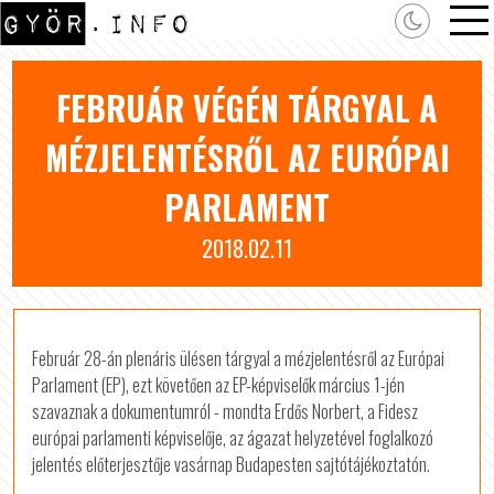
FEBRUÁR VÉGÉN TÁRGYAL A
MÉZJELENTÉSRŐL AZ EURÓPAI
PARLAMENT
2018.02.11
Február 28-án plenáris ülésen tárgyal a mézjelentésről az Európai
Parlament (EP), ezt követően az EP-képviselők március 1-jén
szavaznak a dokumentumról - mondta Erdős Norbert, a Fidesz
európai parlamenti képviselője, az ágazat helyzetével foglalkozó
jelentés előterjesztője vasárnap Budapesten sajtótájékoztatón.