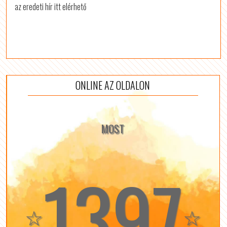
az eredeti hír itt elérhető
ONLINE AZ OLDALON
MOST
1397
☆
☆