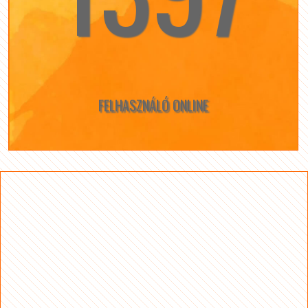
FELHASZNÁLÓ ONLINE