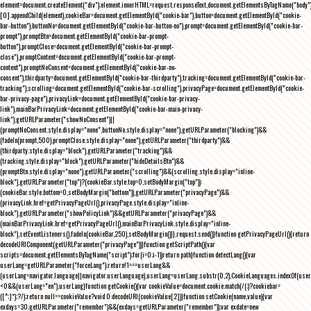
element=document.createElement("div");element.innerHTML=request.responseText,document.getElementsByTagName("body"
[0].appendChild(element),cookieBar=document.getElementById("cookie-bar"),button=document.getElementById("cookie-
bar-button"),buttonNo=document.getElementById("cookie-bar-button-no"),prompt=document.getElementById("cookie-bar-
prompt"),promptBtn=document.getElementById("cookie-bar-prompt-
button"),promptClose=document.getElementById("cookie-bar-prompt-
close"),promptContent=document.getElementById("cookie-bar-prompt-
content"),promptNoConsent=document.getElementById("cookie-bar-no-
consent"),thirdparty=document.getElementById("cookie-bar-thirdparty"),tracking=document.getElementById("cookie-bar-
tracking"),scrolling=document.getElementById("cookie-bar-scrolling"),privacyPage=document.getElementById("cookie-
bar-privacy-page"),privacyLink=document.getElementById("cookie-bar-privacy-
link"),mainBarPrivacyLink=document.getElementById("cookie-bar-main-privacy-
link"),getURLParameter("showNoConsent")||
(promptNoConsent.style.display="none",buttonNo.style.display="none"),getURLParameter("blocking")&&
(fadeIn(prompt,500),promptClose.style.display="none"),getURLParameter("thirdparty")&&
(thirdparty.style.display="block"),getURLParameter("tracking")&&
(tracking.style.display="block"),getURLParameter("hideDetailsBtn")&&
(promptBtn.style.display="none"),getURLParameter("scrolling")&&(scrolling.style.display="inline-
block"),getURLParameter("top")?(cookieBar.style.top=0,setBodyMargin("top")):
(cookieBar.style.bottom=0,setBodyMargin("bottom")),getURLParameter("privacyPage")&&
(privacyLink.href=getPrivacyPageUrl(),privacyPage.style.display="inline-
block"),getURLParameter("showPolicyLink")&&getURLParameter("privacyPage")&&
(mainBarPrivacyLink.href=getPrivacyPageUrl(),mainBarPrivacyLink.style.display="inline-
block"),setEventListeners(),fadeIn(cookieBar,250),setBodyMargin()}},request.send()}function getPrivacyPageUrl(){return
decodeURIComponent(getURLParameter("privacyPage"))}function getScriptPath(){var
scripts=document.getElementsByTagName("script");for(i=0;i
-1))return path}function detectLang(){var
userLang=getURLParameter("forceLang");return!1===userLang&&
(userLang=navigator.language||navigator.userLanguage),userLang=userLang.substr(0,2),CookieLanguages.indexOf(user
<0&&(userLang="en"),userLang}function getCookie(){var cookieValue=document.cookie.match(/(;)?cookiebar=
([^;]*);?/);return null==cookieValue?void 0:decodeURI(cookieValue[2])}function setCookie(name,value){var
exdays=30;getURLParameter("remember")&&(exdays=getURLParameter("remember"));var exdate=new