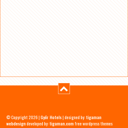
© Copyright 2026 |
Győr Hotels
| designed by:
tigaman
webdesign
developed by:
tigaman.com
free wordpress themes