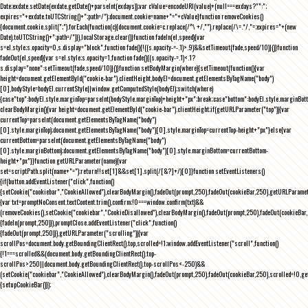
Date;exdate.setDate(exdate.getDate()+parseInt(exdays));var cValue=encodeURI(value)+(null===exdays?"":";
expires="+exdate.toUTCString()+";path=/");document.cookie=name+"="+cValue}function removeCookies()
{document.cookie.split(";").forEach(function(c){document.cookie=c.replace(/^\ +/,"").replace(/\=.*/,"=;expires="+(new
Date).toUTCString()+";path=/")}),localStorage.clear()}function fadeIn(el,speed){var
s=el.style;s.opacity=0,s.display="block",function fade(){!((s.opacity-=-.1)>.9)&&setTimeout(fade,speed/10)}()}function
fadeOut(el,speed){var s=el.style;s.opacity=1,function fade(){(s.opacity-=.1)<.1?
s.display="none":setTimeout(fade,speed/10)}()}function setBodyMargin(where){setTimeout(function(){var
height=document.getElementById("cookie-bar").clientHeight,bodyEl=document.getElementsByTagName("body")
[0],bodyStyle=bodyEl.currentStyle||window.getComputedStyle(bodyEl);switch(where)
{case"top":bodyEl.style.marginTop=parseInt(bodyStyle.marginTop)+height+"px";break;case"bottom":bodyEl.style.marginBo
clearBodyMargin(){var height=document.getElementById("cookie-bar").clientHeight;if(getURLParameter("top")){var
currentTop=parseInt(document.getElementsByTagName("body")
[0].style.marginTop);document.getElementsByTagName("body")[0].style.marginTop=currentTop-height+"px"}else{var
currentBottom=parseInt(document.getElementsByTagName("body")
[0].style.marginBottom);document.getElementsByTagName("body")[0].style.marginBottom=currentBottom-
height+"px"}}function getURLParameter(name){var
set=scriptPath.split(name+"=");return!!set[1]&&set[1].split(/[&?]+/)[0]}function setEventListeners()
{if(button.addEventListener("click",function()
{setCookie("cookiebar","CookieAllowed"),clearBodyMargin(),fadeOut(prompt,250),fadeOut(cookieBar,250),getURLParameter
{var txt=promptNoConsent.textContent.trim(),confirm;!0===window.confirm(txt)&&
(removeCookies(),setCookie("cookiebar","CookieDisallowed"),clearBodyMargin(),fadeOut(prompt,250),fadeOut(cookieBar,25
{fadeIn(prompt,250)}),promptClose.addEventListener("click",function()
{fadeOut(prompt,250)}),getURLParameter("scrolling")){var
scrollPos=document.body.getBoundingClientRect().top,scrolled=!1;window.addEventListener("scroll",function()
{!1===scrolled&&(document.body.getBoundingClientRect().top-
scrollPos>250||document.body.getBoundingClientRect().top-scrollPos<-250)&&
(setCookie("cookiebar","CookieAllowed"),clearBodyMargin(),fadeOut(prompt,250),fadeOut(cookieBar,250),scrolled=!0,ge
{setupCookieBar()});