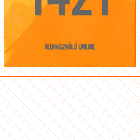
FELHASZNÁLÓ ONLINE