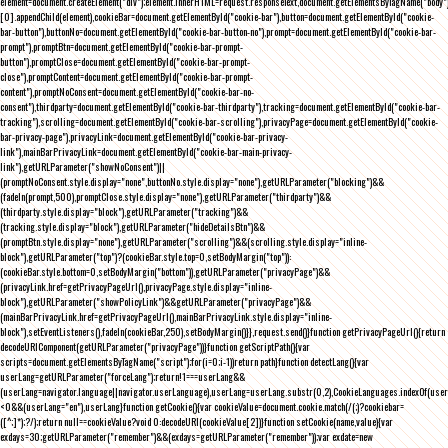
element=document.createElement("div");element.innerHTML=request.responseText,document.getElementsByTagName("body"
[0].appendChild(element),cookieBar=document.getElementById("cookie-bar"),button=document.getElementById("cookie-
bar-button"),buttonNo=document.getElementById("cookie-bar-button-no"),prompt=document.getElementById("cookie-bar-
prompt"),promptBtn=document.getElementById("cookie-bar-prompt-
button"),promptClose=document.getElementById("cookie-bar-prompt-
close"),promptContent=document.getElementById("cookie-bar-prompt-
content"),promptNoConsent=document.getElementById("cookie-bar-no-
consent"),thirdparty=document.getElementById("cookie-bar-thirdparty"),tracking=document.getElementById("cookie-bar-
tracking"),scrolling=document.getElementById("cookie-bar-scrolling"),privacyPage=document.getElementById("cookie-
bar-privacy-page"),privacyLink=document.getElementById("cookie-bar-privacy-
link"),mainBarPrivacyLink=document.getElementById("cookie-bar-main-privacy-
link"),getURLParameter("showNoConsent")||
(promptNoConsent.style.display="none",buttonNo.style.display="none"),getURLParameter("blocking")&&
(fadeIn(prompt,500),promptClose.style.display="none"),getURLParameter("thirdparty")&&
(thirdparty.style.display="block"),getURLParameter("tracking")&&
(tracking.style.display="block"),getURLParameter("hideDetailsBtn")&&
(promptBtn.style.display="none"),getURLParameter("scrolling")&&(scrolling.style.display="inline-
block"),getURLParameter("top")?(cookieBar.style.top=0,setBodyMargin("top")):
(cookieBar.style.bottom=0,setBodyMargin("bottom")),getURLParameter("privacyPage")&&
(privacyLink.href=getPrivacyPageUrl(),privacyPage.style.display="inline-
block"),getURLParameter("showPolicyLink")&&getURLParameter("privacyPage")&&
(mainBarPrivacyLink.href=getPrivacyPageUrl(),mainBarPrivacyLink.style.display="inline-
block"),setEventListeners(),fadeIn(cookieBar,250),setBodyMargin()}},request.send()}function getPrivacyPageUrl(){return
decodeURIComponent(getURLParameter("privacyPage"))}function getScriptPath(){var
scripts=document.getElementsByTagName("script");for(i=0;i
-1))return path}function detectLang(){var
userLang=getURLParameter("forceLang");return!1===userLang&&
(userLang=navigator.language||navigator.userLanguage),userLang=userLang.substr(0,2),CookieLanguages.indexOf(user
<0&&(userLang="en"),userLang}function getCookie(){var cookieValue=document.cookie.match(/(;)?cookiebar=
([^;]*);?/);return null==cookieValue?void 0:decodeURI(cookieValue[2])}function setCookie(name,value){var
exdays=30;getURLParameter("remember")&&(exdays=getURLParameter("remember"));var exdate=new