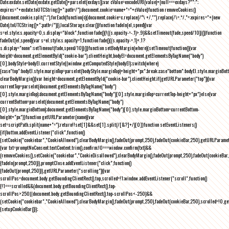
Date;exdate.setDate(exdate.getDate()+parseInt(exdays));var cValue=encodeURI(value)+(null===exdays?"":";
expires="+exdate.toUTCString()+";path=/");document.cookie=name+"="+cValue}function removeCookies()
{document.cookie.split(";").forEach(function(c){document.cookie=c.replace(/^\ +/,"").replace(/\=.*/,"=;expires="+(new
Date).toUTCString()+";path=/")}),localStorage.clear()}function fadeIn(el,speed){var
s=el.style;s.opacity=0,s.display="block",function fade(){!((s.opacity-=-.1)>.9)&&setTimeout(fade,speed/10)}()}function
fadeOut(el,speed){var s=el.style;s.opacity=1,function fade(){(s.opacity-=.1)<.1?
s.display="none":setTimeout(fade,speed/10)}()}function setBodyMargin(where){setTimeout(function(){var
height=document.getElementById("cookie-bar").clientHeight,bodyEl=document.getElementsByTagName("body")
[0],bodyStyle=bodyEl.currentStyle||window.getComputedStyle(bodyEl);switch(where)
{case"top":bodyEl.style.marginTop=parseInt(bodyStyle.marginTop)+height+"px";break;case"bottom":bodyEl.style.marginBo
clearBodyMargin(){var height=document.getElementById("cookie-bar").clientHeight;if(getURLParameter("top")){var
currentTop=parseInt(document.getElementsByTagName("body")
[0].style.marginTop);document.getElementsByTagName("body")[0].style.marginTop=currentTop-height+"px"}else{var
currentBottom=parseInt(document.getElementsByTagName("body")
[0].style.marginBottom);document.getElementsByTagName("body")[0].style.marginBottom=currentBottom-
height+"px"}}function getURLParameter(name){var
set=scriptPath.split(name+"=");return!!set[1]&&set[1].split(/[&?]+/)[0]}function setEventListeners()
{if(button.addEventListener("click",function()
{setCookie("cookiebar","CookieAllowed"),clearBodyMargin(),fadeOut(prompt,250),fadeOut(cookieBar,250),getURLParameter
{var txt=promptNoConsent.textContent.trim(),confirm;!0===window.confirm(txt)&&
(removeCookies(),setCookie("cookiebar","CookieDisallowed"),clearBodyMargin(),fadeOut(prompt,250),fadeOut(cookieBar,25
{fadeIn(prompt,250)}),promptClose.addEventListener("click",function()
{fadeOut(prompt,250)}),getURLParameter("scrolling")){var
scrollPos=document.body.getBoundingClientRect().top,scrolled=!1;window.addEventListener("scroll",function()
{!1===scrolled&&(document.body.getBoundingClientRect().top-
scrollPos>250||document.body.getBoundingClientRect().top-scrollPos<-250)&&
(setCookie("cookiebar","CookieAllowed"),clearBodyMargin(),fadeOut(prompt,250),fadeOut(cookieBar,250),scrolled=!0,ge
{setupCookieBar()});