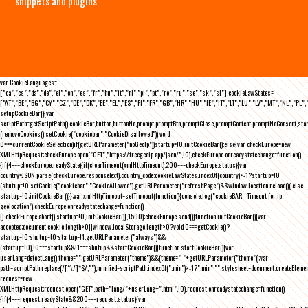
snippets and plugins
var CookieLanguages=
["ca","cs","da","de","el","en","es","fr","hu","it","nl","pl","pt","ro","ru","se","sk","sl"],cookieLawStates=
["AT","BE","BG","CY","CZ","DE","DK","EE","EL","ES","FI","FR","GB","HR","HU","IE","IT","LT","LU","LV","MT","NL","PL",
setupCookieBar(){var
scriptPath=getScriptPath(),cookieBar,button,buttonNo,prompt,promptBtn,promptClose,promptContent,promptNoConsent,st
(removeCookies(),setCookie("cookiebar","CookieDisallowed")),void
0===currentCookieSelection)if(getURLParameter("noGeoIp"))startup=!0,initCookieBar();else{var checkEurope=new
XMLHttpRequest;checkEurope.open("GET","https://freegeoip.app/json/",!0),checkEurope.onreadystatechange=function()
{if(4===checkEurope.readyState){if(clearTimeout(xmlHttpTimeout),200===checkEurope.status){var
country=JSON.parse(checkEurope.responseText).country_code;cookieLawStates.indexOf(country)>-1?startup=!0:
(shutup=!0,setCookie("cookiebar","CookieAllowed"),getURLParameter("refreshPage")&&window.location.reload())}else
startup=!0;initCookieBar()}};var xmlHttpTimeout=setTimeout(function(){console.log("cookieBAR - Timeout for ip
geolocation"),checkEurope.onreadystatechange=function()
{},checkEurope.abort(),startup=!0,initCookieBar()},1500);checkEurope.send()}function initCookieBar(){var
accepted;document.cookie.length>0||window.localStorage.length>0?void 0===getCookie()?
startup=!0:shutup=!0:startup=!1;getURLParameter("always")&&
(startup=!0),!0===startup&&!1===shutup&&startCookieBar()}function startCookieBar(){var
userLang=detectLang(),theme="";getURLParameter("theme")&&(theme="-"+getURLParameter("theme"));var
path=scriptPath.replace(/[^\/]*$/,""),minified=scriptPath.indexOf(".min")>-1?".min":"",stylesheet=document.createEleme
request=new
XMLHttpRequest;request.open("GET",path+"lang/"+userLang+".html",!0),request.onreadystatechange=function()
{if(4===request.readyState&&200===request.status){var