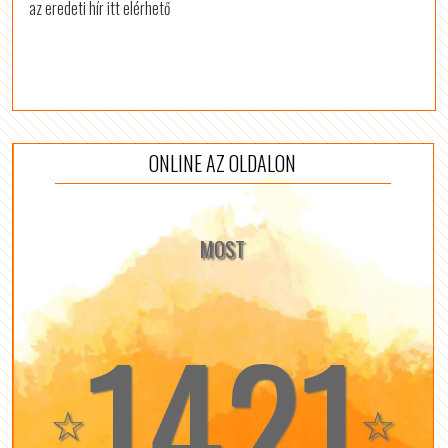
az eredeti hír itt elérhető
ONLINE AZ OLDALON
MOST
1421
☆
☆