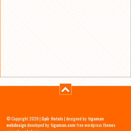
© Copyright 2026 |
Győr Hotels
| designed by:
tigaman
webdesign
developed by:
tigaman.com
free wordpress themes