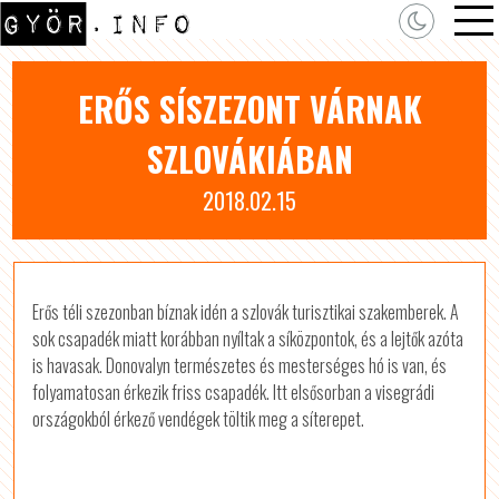
ERŐS SÍSZEZONT VÁRNAK
SZLOVÁKIÁBAN
2018.02.15
Erős téli szezonban bíznak idén a szlovák turisztikai szakemberek. A
sok csapadék miatt korábban nyíltak a síközpontok, és a lejtők azóta
is havasak. Donovalyn természetes és mesterséges hó is van, és
folyamatosan érkezik friss csapadék. Itt elsősorban a visegrádi
országokból érkező vendégek töltik meg a síterepet.