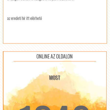
az eredeti hír itt elérhető
ONLINE AZ OLDALON
MOST