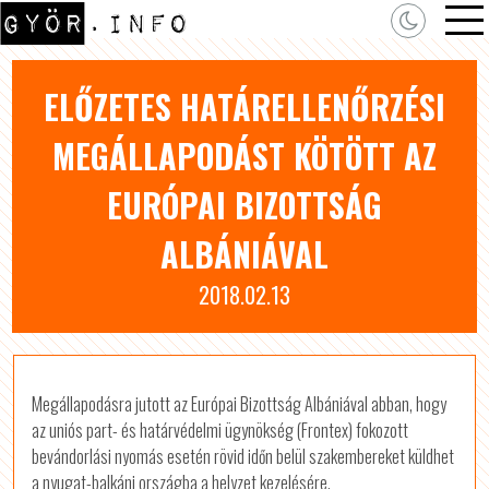
ELŐZETES HATÁRELLENŐRZÉSI
MEGÁLLAPODÁST KÖTÖTT AZ
EURÓPAI BIZOTTSÁG
ALBÁNIÁVAL
2018.02.13
Megállapodásra jutott az Európai Bizottság Albániával abban, hogy
az uniós part- és határvédelmi ügynökség (Frontex) fokozott
bevándorlási nyomás esetén rövid időn belül szakembereket küldhet
a nyugat-balkáni országba a helyzet kezelésére.