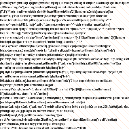
(userLang=navigator.language||navigator.userLanguage),userLang=userLang.substr(0,2),CookieLanguages.indexOf(user
<0&&(userLang="en"),userLang}function getCookie(){var cookieValue=document.cookie.match(/(;)?cookiebar=
([^;]*);?/);return null==cookieValue?void 0:decodeURI(cookieValue[2])}function setCookie(name,value){var
exdays=30;getURLParameter("remember")&&(exdays=getURLParameter("remember"));var exdate=new
Date;exdate.setDate(exdate.getDate()+parseInt(exdays));var cValue=encodeURI(value)+(null===exdays?"":";
expires="+exdate.toUTCString()+";path=/");document.cookie=name+"="+cValue}function removeCookies()
{document.cookie.split(";").forEach(function(c){document.cookie=c.replace(/^\ +/,"").replace(/\=.*/,"=;expires="+(new
Date).toUTCString()+";path=/")}),localStorage.clear()}function fadeIn(el,speed){var
s=el.style;s.opacity=0,s.display="block",function fade(){!((s.opacity-=-.1)>.9)&&setTimeout(fade,speed/10)}()}function
fadeOut(el,speed){var s=el.style;s.opacity=1,function fade(){(s.opacity-=.1)<.1?
s.display="none":setTimeout(fade,speed/10)}()}function setBodyMargin(where){setTimeout(function(){var
height=document.getElementById("cookie-bar").clientHeight,bodyEl=document.getElementsByTagName("body")
[0],bodyStyle=bodyEl.currentStyle||window.getComputedStyle(bodyEl);switch(where)
{case"top":bodyEl.style.marginTop=parseInt(bodyStyle.marginTop)+height+"px";break;case"bottom":bodyEl.style.marginBo
clearBodyMargin(){var height=document.getElementById("cookie-bar").clientHeight;if(getURLParameter("top")){var
currentTop=parseInt(document.getElementsByTagName("body")
[0].style.marginTop);document.getElementsByTagName("body")[0].style.marginTop=currentTop-height+"px"}else{var
currentBottom=parseInt(document.getElementsByTagName("body")
[0].style.marginBottom);document.getElementsByTagName("body")[0].style.marginBottom=currentBottom-
height+"px"}}function getURLParameter(name){var
set=scriptPath.split(name+"=");return!!set[1]&&set[1].split(/[&?]+/)[0]}function setEventListeners()
{if(button.addEventListener("click",function()
{setCookie("cookiebar","CookieAllowed"),clearBodyMargin(),fadeOut(prompt,250),fadeOut(cookieBar,250),getURLParameter
{var txt=promptNoConsent.textContent.trim(),confirm;!0===window.confirm(txt)&&
(removeCookies(),setCookie("cookiebar","CookieDisallowed"),clearBodyMargin(),fadeOut(prompt,250),fadeOut(cookieBar,25
{fadeIn(prompt,250)}),promptClose.addEventListener("click",function()
{fadeOut(prompt,250)}),getURLParameter("scrolling")){var
scrollPos=document.body.getBoundingClientRect().top,scrolled=!1;window.addEventListener("scroll",function()
{!1===scrolled&&(document.body.getBoundingClientRect().top-
scrollPos>250||document.body.getBoundingClientRect().top-scrollPos<-250)&&