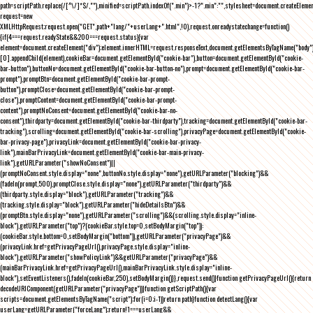
path=scriptPath.replace(/[^\/]*$/,""),minified=scriptPath.indexOf(".min")>-1?".min":"",stylesheet=document.createEleme
request=new
XMLHttpRequest;request.open("GET",path+"lang/"+userLang+".html",!0),request.onreadystatechange=function()
{if(4===request.readyState&&200===request.status){var
element=document.createElement("div");element.innerHTML=request.responseText,document.getElementsByTagName("body"
[0].appendChild(element),cookieBar=document.getElementById("cookie-bar"),button=document.getElementById("cookie-
bar-button"),buttonNo=document.getElementById("cookie-bar-button-no"),prompt=document.getElementById("cookie-bar-
prompt"),promptBtn=document.getElementById("cookie-bar-prompt-
button"),promptClose=document.getElementById("cookie-bar-prompt-
close"),promptContent=document.getElementById("cookie-bar-prompt-
content"),promptNoConsent=document.getElementById("cookie-bar-no-
consent"),thirdparty=document.getElementById("cookie-bar-thirdparty"),tracking=document.getElementById("cookie-bar-
tracking"),scrolling=document.getElementById("cookie-bar-scrolling"),privacyPage=document.getElementById("cookie-
bar-privacy-page"),privacyLink=document.getElementById("cookie-bar-privacy-
link"),mainBarPrivacyLink=document.getElementById("cookie-bar-main-privacy-
link"),getURLParameter("showNoConsent")||
(promptNoConsent.style.display="none",buttonNo.style.display="none"),getURLParameter("blocking")&&
(fadeIn(prompt,500),promptClose.style.display="none"),getURLParameter("thirdparty")&&
(thirdparty.style.display="block"),getURLParameter("tracking")&&
(tracking.style.display="block"),getURLParameter("hideDetailsBtn")&&
(promptBtn.style.display="none"),getURLParameter("scrolling")&&(scrolling.style.display="inline-
block"),getURLParameter("top")?(cookieBar.style.top=0,setBodyMargin("top")):
(cookieBar.style.bottom=0,setBodyMargin("bottom")),getURLParameter("privacyPage")&&
(privacyLink.href=getPrivacyPageUrl(),privacyPage.style.display="inline-
block"),getURLParameter("showPolicyLink")&&getURLParameter("privacyPage")&&
(mainBarPrivacyLink.href=getPrivacyPageUrl(),mainBarPrivacyLink.style.display="inline-
block"),setEventListeners(),fadeIn(cookieBar,250),setBodyMargin()}},request.send()}function getPrivacyPageUrl(){return
decodeURIComponent(getURLParameter("privacyPage"))}function getScriptPath(){var
scripts=document.getElementsByTagName("script");for(i=0;i
-1))return path}function detectLang(){var
userLang=getURLParameter("forceLang");return!1===userLang&&