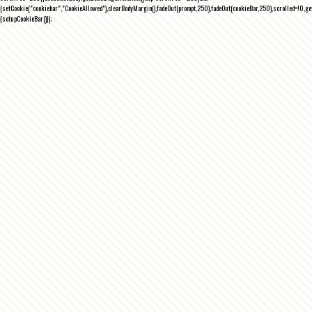
(setCookie("cookiebar","CookieAllowed"),clearBodyMargin(),fadeOut(prompt,250),fadeOut(cookieBar,250),scrolled=!0,ge
{setupCookieBar()});