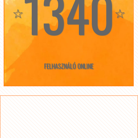
1340
☆
☆
FELHASZNÁLÓ ONLINE