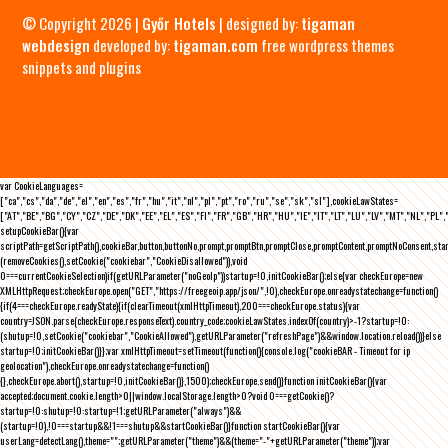
© Copyright 2026 |
Győr Hotels
| designed by:
tigaman
webdesign
developed by:
tigaman.com
free wordpress themes
snippets and plugins
var CookieLanguages=
["ca","cs","da","de","el","en","es","fr","hu","it","nl","pl","pt","ro","ru","se","sk","sl"],cookieLawStates=
["AT","BE","BG","CY","CZ","DE","DK","EE","EL","ES","FI","FR","GB","HR","HU","IE","IT","LT","LU","LV","MT","NL","PL",
setupCookieBar(){var
scriptPath=getScriptPath(),cookieBar,button,buttonNo,prompt,promptBtn,promptClose,promptContent,promptNoConsent,st
(removeCookies(),setCookie("cookiebar","CookieDisallowed")),void
0===currentCookieSelection)if(getURLParameter("noGeoIp"))startup=!0,initCookieBar();else{var checkEurope=new
XMLHttpRequest;checkEurope.open("GET","https://freegeoip.app/json/",!0),checkEurope.onreadystatechange=function()
{if(4===checkEurope.readyState){if(clearTimeout(xmlHttpTimeout),200===checkEurope.status){var
country=JSON.parse(checkEurope.responseText).country_code;cookieLawStates.indexOf(country)>-1?startup=!0:
(shutup=!0,setCookie("cookiebar","CookieAllowed"),getURLParameter("refreshPage")&&window.location.reload())}else
startup=!0;initCookieBar()}};var xmlHttpTimeout=setTimeout(function(){console.log("cookieBAR - Timeout for ip
geolocation"),checkEurope.onreadystatechange=function()
{},checkEurope.abort(),startup=!0,initCookieBar()},1500);checkEurope.send()}function initCookieBar(){var
accepted;document.cookie.length>0||window.localStorage.length>0?void 0===getCookie()?
startup=!0:shutup=!0:startup=!1;getURLParameter("always")&&
(startup=!0),!0===startup&&!1===shutup&&startCookieBar()}function startCookieBar(){var
userLang=detectLang(),theme="";getURLParameter("theme")&&(theme="-"+getURLParameter("theme"));var