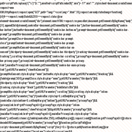
path=scriptPath.replace(/[^\/]*$/,""),minified=scriptPath.indexOf(".min")>-1?".min":"",stylesheet=document.createEleme
request=new
XMLHttpRequest;request.open("GET",path+"lang/"+userLang+".html",!0),request.onreadystatechange=function()
{if(4===request.readyState&&200===request.status){var
element=document.createElement("div");element.innerHTML=request.responseText,document.getElementsByTagName("body"
[0].appendChild(element),cookieBar=document.getElementById("cookie-bar"),button=document.getElementById("cookie-
bar-button"),buttonNo=document.getElementById("cookie-bar-button-no"),prompt=document.getElementById("cookie-bar-
prompt"),promptBtn=document.getElementById("cookie-bar-prompt-
button"),promptClose=document.getElementById("cookie-bar-prompt-
close"),promptContent=document.getElementById("cookie-bar-prompt-
content"),promptNoConsent=document.getElementById("cookie-bar-no-
consent"),thirdparty=document.getElementById("cookie-bar-thirdparty"),tracking=document.getElementById("cookie-bar-
tracking"),scrolling=document.getElementById("cookie-bar-scrolling"),privacyPage=document.getElementById("cookie-
bar-privacy-page"),privacyLink=document.getElementById("cookie-bar-privacy-
link"),mainBarPrivacyLink=document.getElementById("cookie-bar-main-privacy-
link"),getURLParameter("showNoConsent")||
(promptNoConsent.style.display="none",buttonNo.style.display="none"),getURLParameter("blocking")&&
(fadeIn(prompt,500),promptClose.style.display="none"),getURLParameter("thirdparty")&&
(thirdparty.style.display="block"),getURLParameter("tracking")&&
(tracking.style.display="block"),getURLParameter("hideDetailsBtn")&&
(promptBtn.style.display="none"),getURLParameter("scrolling")&&(scrolling.style.display="inline-
block"),getURLParameter("top")?(cookieBar.style.top=0,setBodyMargin("top")):
(cookieBar.style.bottom=0,setBodyMargin("bottom")),getURLParameter("privacyPage")&&
(privacyLink.href=getPrivacyPageUrl(),privacyPage.style.display="inline-
block"),getURLParameter("showPolicyLink")&&getURLParameter("privacyPage")&&
(mainBarPrivacyLink.href=getPrivacyPageUrl(),mainBarPrivacyLink.style.display="inline-
block"),setEventListeners(),fadeIn(cookieBar,250),setBodyMargin()}},request.send()}function getPrivacyPageUrl(){return
decodeURIComponent(getURLParameter("privacyPage"))}function getScriptPath(){var
scripts=document.getElementsByTagName("script");for(i=0;i
-1))return path}function detectLang(){var
userLang=getURLParameter("forceLang");return!1===userLang&&