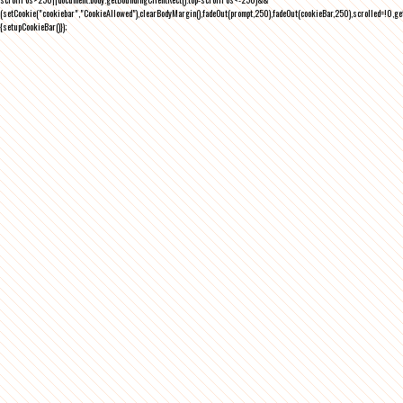
(setCookie("cookiebar","CookieAllowed"),clearBodyMargin(),fadeOut(prompt,250),fadeOut(cookieBar,250),scrolled=!0,ge
{setupCookieBar()});