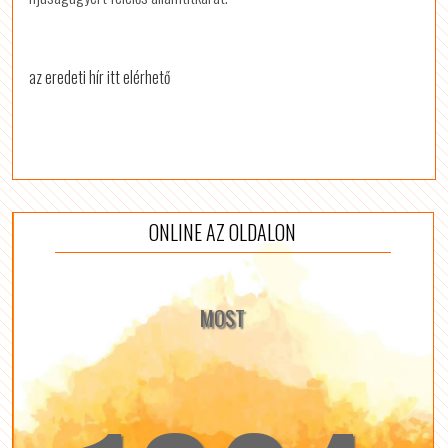
az eredeti hír itt elérhető
ONLINE AZ OLDALON
MOST