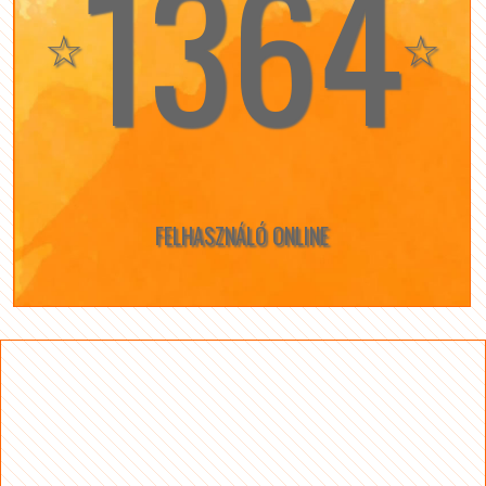
1364
☆
☆
FELHASZNÁLÓ ONLINE