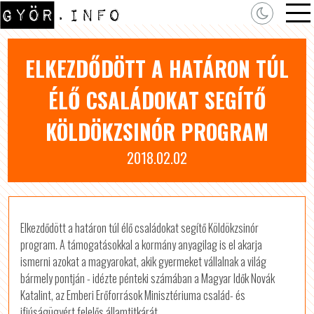
ELKEZDŐDÖTT A HATÁRON TÚL
ÉLŐ CSALÁDOKAT SEGÍTŐ
KÖLDÖKZSINÓR PROGRAM
2018.02.02
Elkezdődött a határon túl élő családokat segítő Köldökzsinór
program. A támogatásokkal a kormány anyagilag is el akarja
ismerni azokat a magyarokat, akik gyermeket vállalnak a világ
bármely pontján - idézte pénteki számában a Magyar Idők Novák
Katalint, az Emberi Erőforrások Minisztériuma család- és
ifjúságügyért felelős államtitkárát.