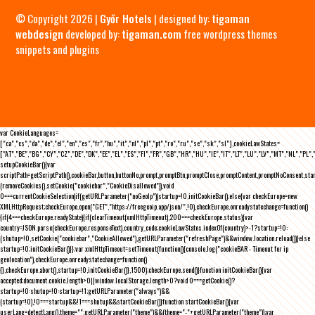
© Copyright 2026 |
Győr Hotels
| designed by:
tigaman
webdesign
developed by:
tigaman.com
free wordpress themes
snippets and plugins
var CookieLanguages=
["ca","cs","da","de","el","en","es","fr","hu","it","nl","pl","pt","ro","ru","se","sk","sl"],cookieLawStates=
["AT","BE","BG","CY","CZ","DE","DK","EE","EL","ES","FI","FR","GB","HR","HU","IE","IT","LT","LU","LV","MT","NL","PL",
setupCookieBar(){var
scriptPath=getScriptPath(),cookieBar,button,buttonNo,prompt,promptBtn,promptClose,promptContent,promptNoConsent,st
(removeCookies(),setCookie("cookiebar","CookieDisallowed")),void
0===currentCookieSelection)if(getURLParameter("noGeoIp"))startup=!0,initCookieBar();else{var checkEurope=new
XMLHttpRequest;checkEurope.open("GET","https://freegeoip.app/json/",!0),checkEurope.onreadystatechange=function()
{if(4===checkEurope.readyState){if(clearTimeout(xmlHttpTimeout),200===checkEurope.status){var
country=JSON.parse(checkEurope.responseText).country_code;cookieLawStates.indexOf(country)>-1?startup=!0:
(shutup=!0,setCookie("cookiebar","CookieAllowed"),getURLParameter("refreshPage")&&window.location.reload())}else
startup=!0;initCookieBar()}};var xmlHttpTimeout=setTimeout(function(){console.log("cookieBAR - Timeout for ip
geolocation"),checkEurope.onreadystatechange=function()
{},checkEurope.abort(),startup=!0,initCookieBar()},1500);checkEurope.send()}function initCookieBar(){var
accepted;document.cookie.length>0||window.localStorage.length>0?void 0===getCookie()?
startup=!0:shutup=!0:startup=!1;getURLParameter("always")&&
(startup=!0),!0===startup&&!1===shutup&&startCookieBar()}function startCookieBar(){var
userLang=detectLang(),theme="";getURLParameter("theme")&&(theme="-"+getURLParameter("theme"));var