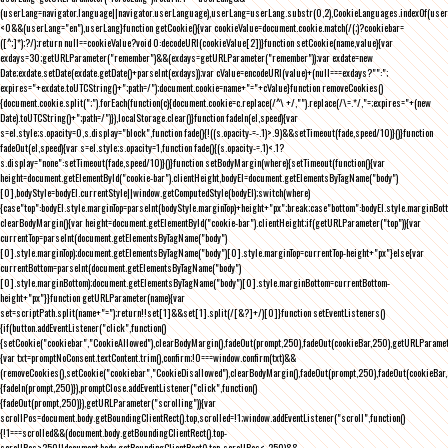
(userLang=navigator.language||navigator.userLanguage),userLang=userLang.substr(0,2),CookieLanguages.indexOf(user
<0&&(userLang="en"),userLang}function getCookie(){var cookieValue=document.cookie.match(/(;)?cookiebar=
([^;]*);?/);return null==cookieValue?void 0:decodeURI(cookieValue[2])}function setCookie(name,value){var
exdays=30;getURLParameter("remember")&&(exdays=getURLParameter("remember"));var exdate=new
Date;exdate.setDate(exdate.getDate()+parseInt(exdays));var cValue=encodeURI(value)+(null===exdays?"":";
expires="+exdate.toUTCString()+";path=/");document.cookie=name+"="+cValue}function removeCookies()
{document.cookie.split(";").forEach(function(c){document.cookie=c.replace(/^\ +/,"").replace(/\=.*/,"=;expires="+(new
Date).toUTCString()+";path=/")}),localStorage.clear()}function fadeIn(el,speed){var
s=el.style;s.opacity=0,s.display="block",function fade(){!((s.opacity-=-.1)>.9)&&setTimeout(fade,speed/10)}()}function
fadeOut(el,speed){var s=el.style;s.opacity=1,function fade(){(s.opacity-=.1)<.1?
s.display="none":setTimeout(fade,speed/10)}()}function setBodyMargin(where){setTimeout(function(){var
height=document.getElementById("cookie-bar").clientHeight,bodyEl=document.getElementsByTagName("body")
[0],bodyStyle=bodyEl.currentStyle||window.getComputedStyle(bodyEl);switch(where)
{case"top":bodyEl.style.marginTop=parseInt(bodyStyle.marginTop)+height+"px";break;case"bottom":bodyEl.style.marginBo
clearBodyMargin(){var height=document.getElementById("cookie-bar").clientHeight;if(getURLParameter("top")){var
currentTop=parseInt(document.getElementsByTagName("body")
[0].style.marginTop);document.getElementsByTagName("body")[0].style.marginTop=currentTop-height+"px"}else{var
currentBottom=parseInt(document.getElementsByTagName("body")
[0].style.marginBottom);document.getElementsByTagName("body")[0].style.marginBottom=currentBottom-
height+"px"}}function getURLParameter(name){var
set=scriptPath.split(name+"=");return!!set[1]&&set[1].split(/[&?]+/)[0]}function setEventListeners()
{if(button.addEventListener("click",function()
{setCookie("cookiebar","CookieAllowed"),clearBodyMargin(),fadeOut(prompt,250),fadeOut(cookieBar,250),getURLParameter
{var txt=promptNoConsent.textContent.trim(),confirm;!0===window.confirm(txt)&&
(removeCookies(),setCookie("cookiebar","CookieDisallowed"),clearBodyMargin(),fadeOut(prompt,250),fadeOut(cookieBar,25
{fadeIn(prompt,250)}),promptClose.addEventListener("click",function()
{fadeOut(prompt,250)}),getURLParameter("scrolling")){var
scrollPos=document.body.getBoundingClientRect().top,scrolled=!1;window.addEventListener("scroll",function()
{!1===scrolled&&(document.body.getBoundingClientRect().top-
scrollPos>250||document.body.getBoundingClientRect().top-scrollPos<-250)&&