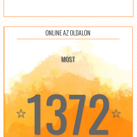
ONLINE AZ OLDALON
MOST
1372
☆
☆