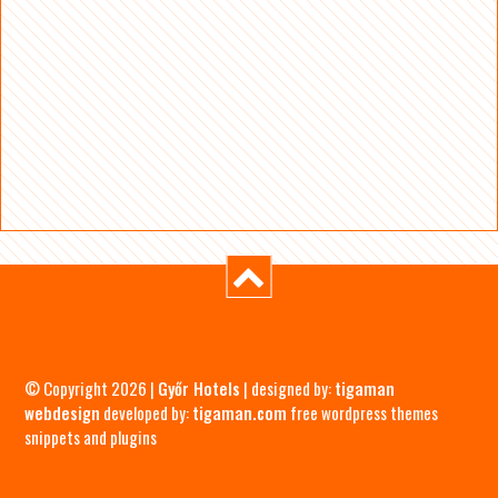
© Copyright 2026 |
Győr Hotels
| designed by:
tigaman
webdesign
developed by:
tigaman.com
free wordpress themes
snippets and plugins