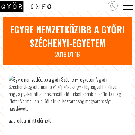
EGYRE NEMZETKÖZIBB A GYŐRI
SZÉCHENYI-EGYETEM
2018.01.16
A győri
Széchenyi-egyetemen folyó képzések egyik legnagyobb előnye,
hogy a gyakorlatban hasznosítható tudást adnak, állapította meg
Pieter Vermeulen, a Dél-afrikai Köztársaság magyarországi
nagykövete.
az eredeti hír itt elérhető