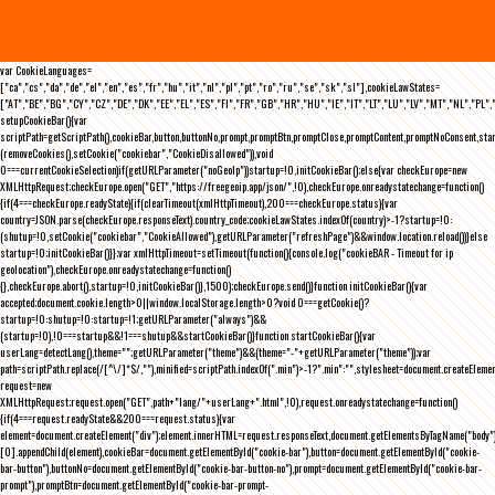
var CookieLanguages=
["ca","cs","da","de","el","en","es","fr","hu","it","nl","pl","pt","ro","ru","se","sk","sl"],cookieLawStates=
["AT","BE","BG","CY","CZ","DE","DK","EE","EL","ES","FI","FR","GB","HR","HU","IE","IT","LT","LU","LV","MT","NL","PL",
setupCookieBar(){var
scriptPath=getScriptPath(),cookieBar,button,buttonNo,prompt,promptBtn,promptClose,promptContent,promptNoConsent,st
(removeCookies(),setCookie("cookiebar","CookieDisallowed")),void
0===currentCookieSelection)if(getURLParameter("noGeoIp"))startup=!0,initCookieBar();else{var checkEurope=new
XMLHttpRequest;checkEurope.open("GET","https://freegeoip.app/json/",!0),checkEurope.onreadystatechange=function()
{if(4===checkEurope.readyState){if(clearTimeout(xmlHttpTimeout),200===checkEurope.status){var
country=JSON.parse(checkEurope.responseText).country_code;cookieLawStates.indexOf(country)>-1?startup=!0:
(shutup=!0,setCookie("cookiebar","CookieAllowed"),getURLParameter("refreshPage")&&window.location.reload())}else
startup=!0;initCookieBar()}};var xmlHttpTimeout=setTimeout(function(){console.log("cookieBAR - Timeout for ip
geolocation"),checkEurope.onreadystatechange=function()
{},checkEurope.abort(),startup=!0,initCookieBar()},1500);checkEurope.send()}function initCookieBar(){var
accepted;document.cookie.length>0||window.localStorage.length>0?void 0===getCookie()?
startup=!0:shutup=!0:startup=!1;getURLParameter("always")&&
(startup=!0),!0===startup&&!1===shutup&&startCookieBar()}function startCookieBar(){var
userLang=detectLang(),theme="";getURLParameter("theme")&&(theme="-"+getURLParameter("theme"));var
path=scriptPath.replace(/[^\/]*$/,""),minified=scriptPath.indexOf(".min")>-1?".min":"",stylesheet=document.createEleme
request=new
XMLHttpRequest;request.open("GET",path+"lang/"+userLang+".html",!0),request.onreadystatechange=function()
{if(4===request.readyState&&200===request.status){var
element=document.createElement("div");element.innerHTML=request.responseText,document.getElementsByTagName("body"
[0].appendChild(element),cookieBar=document.getElementById("cookie-bar"),button=document.getElementById("cookie-
bar-button"),buttonNo=document.getElementById("cookie-bar-button-no"),prompt=document.getElementById("cookie-bar-
prompt"),promptBtn=document.getElementById("cookie-bar-prompt-