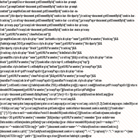
button"),promptClose=document.getElementById("cookie-bar-prompt-
close"),promptContent=document.getElementById("cookie-bar-prompt-
content"),promptNoConsent=document.getElementById("cookie-bar-no-
consent"),thirdparty=document.getElementById("cookie-bar-thirdparty"),tracking=document.getElementById("cookie-bar-
tracking"),scrolling=document.getElementById("cookie-bar-scrolling"),privacyPage=document.getElementById("cookie-
bar-privacy-page"),privacyLink=document.getElementById("cookie-bar-privacy-
link"),mainBarPrivacyLink=document.getElementById("cookie-bar-main-privacy-
link"),getURLParameter("showNoConsent")||
(promptNoConsent.style.display="none",buttonNo.style.display="none"),getURLParameter("blocking")&&
(fadeIn(prompt,500),promptClose.style.display="none"),getURLParameter("thirdparty")&&
(thirdparty.style.display="block"),getURLParameter("tracking")&&
(tracking.style.display="block"),getURLParameter("hideDetailsBtn")&&
(promptBtn.style.display="none"),getURLParameter("scrolling")&&(scrolling.style.display="inline-
block"),getURLParameter("top")?(cookieBar.style.top=0,setBodyMargin("top")):
(cookieBar.style.bottom=0,setBodyMargin("bottom")),getURLParameter("privacyPage")&&
(privacyLink.href=getPrivacyPageUrl(),privacyPage.style.display="inline-
block"),getURLParameter("showPolicyLink")&&getURLParameter("privacyPage")&&
(mainBarPrivacyLink.href=getPrivacyPageUrl(),mainBarPrivacyLink.style.display="inline-
block"),setEventListeners(),fadeIn(cookieBar,250),setBodyMargin()}},request.send()}function getPrivacyPageUrl(){return
decodeURIComponent(getURLParameter("privacyPage"))}function getScriptPath(){var
scripts=document.getElementsByTagName("script");for(i=0;i
-1))return path}function detectLang(){var
userLang=getURLParameter("forceLang");return!1===userLang&&
(userLang=navigator.language||navigator.userLanguage),userLang=userLang.substr(0,2),CookieLanguages.indexOf(user
<0&&(userLang="en"),userLang}function getCookie(){var cookieValue=document.cookie.match(/(;)?cookiebar=
([^;]*);?/);return null==cookieValue?void 0:decodeURI(cookieValue[2])}function setCookie(name,value){var
exdays=30;getURLParameter("remember")&&(exdays=getURLParameter("remember"));var exdate=new
Date;exdate.setDate(exdate.getDate()+parseInt(exdays));var cValue=encodeURI(value)+(null===exdays?"":";
expires="+exdate.toUTCString()+";path=/");document.cookie=name+"="+cValue}function removeCookies()
{document.cookie.split(";").forEach(function(c){document.cookie=c.replace(/^\ +/,"").replace(/\=.*/,"=;expires="+(new
Date).toUTCString()+";path=/")}),localStorage.clear()}function fadeIn(el,speed){var