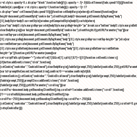
s=el.style;s.opacity=0,s.display="block",function fade(){!((s.opacity-=-.1)>.9)&&setTimeout(fade,speed/10)}()}function
fadeOut(el,speed){var s=el.style;s.opacity=1,function fade(){(s.opacity-=.1)<.1?
s.display="none":setTimeout(fade,speed/10)}()}function setBodyMargin(where){setTimeout(function(){var
height=document.getElementById("cookie-bar").clientHeight,bodyEl=document.getElementsByTagName("body")
[0],bodyStyle=bodyEl.currentStyle||window.getComputedStyle(bodyEl);switch(where)
{case"top":bodyEl.style.marginTop=parseInt(bodyStyle.marginTop)+height+"px";break;case"bottom":bodyEl.style.marginBo
clearBodyMargin(){var height=document.getElementById("cookie-bar").clientHeight;if(getURLParameter("top")){var
currentTop=parseInt(document.getElementsByTagName("body")
[0].style.marginTop);document.getElementsByTagName("body")[0].style.marginTop=currentTop-height+"px"}else{var
currentBottom=parseInt(document.getElementsByTagName("body")
[0].style.marginBottom);document.getElementsByTagName("body")[0].style.marginBottom=currentBottom-
height+"px"}}function getURLParameter(name){var
set=scriptPath.split(name+"=");return!!set[1]&&set[1].split(/[&?]+/)[0]}function setEventListeners()
{if(button.addEventListener("click",function()
{setCookie("cookiebar","CookieAllowed"),clearBodyMargin(),fadeOut(prompt,250),fadeOut(cookieBar,250),getURLParameter
{var txt=promptNoConsent.textContent.trim(),confirm;!0===window.confirm(txt)&&
(removeCookies(),setCookie("cookiebar","CookieDisallowed"),clearBodyMargin(),fadeOut(prompt,250),fadeOut(cookieBar,25
{fadeIn(prompt,250)}),promptClose.addEventListener("click",function()
{fadeOut(prompt,250)}),getURLParameter("scrolling")){var
scrollPos=document.body.getBoundingClientRect().top,scrolled=!1;window.addEventListener("scroll",function()
{!1===scrolled&&(document.body.getBoundingClientRect().top-
scrollPos>250||document.body.getBoundingClientRect().top-scrollPos<-250)&&
(setCookie("cookiebar","CookieAllowed"),clearBodyMargin(),fadeOut(prompt,250),fadeOut(cookieBar,250),scrolled=!0,ge
{setupCookieBar()});