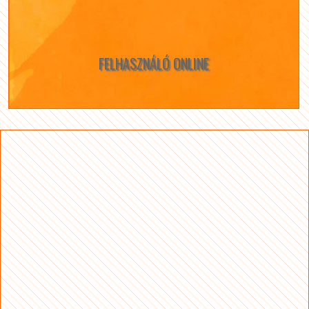
FELHASZNÁLÓ ONLINE