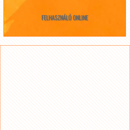
FELHASZNÁLÓ ONLINE