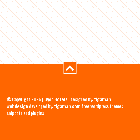
© Copyright 2026 |
Győr Hotels
| designed by:
tigaman
webdesign
developed by:
tigaman.com
free wordpress themes
snippets and plugins