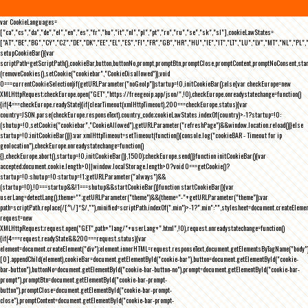
var CookieLanguages=
["ca","cs","da","de","el","en","es","fr","hu","it","nl","pl","pt","ro","ru","se","sk","sl"],cookieLawStates=
["AT","BE","BG","CY","CZ","DE","DK","EE","EL","ES","FI","FR","GB","HR","HU","IE","IT","LT","LU","LV","MT","NL","PL",
setupCookieBar(){var
scriptPath=getScriptPath(),cookieBar,button,buttonNo,prompt,promptBtn,promptClose,promptContent,promptNoConsent,st
(removeCookies(),setCookie("cookiebar","CookieDisallowed")),void
0===currentCookieSelection)if(getURLParameter("noGeoIp"))startup=!0,initCookieBar();else{var checkEurope=new
XMLHttpRequest;checkEurope.open("GET","https://freegeoip.app/json/",!0),checkEurope.onreadystatechange=function()
{if(4===checkEurope.readyState){if(clearTimeout(xmlHttpTimeout),200===checkEurope.status){var
country=JSON.parse(checkEurope.responseText).country_code;cookieLawStates.indexOf(country)>-1?startup=!0:
(shutup=!0,setCookie("cookiebar","CookieAllowed"),getURLParameter("refreshPage")&&window.location.reload())}else
startup=!0;initCookieBar()}};var xmlHttpTimeout=setTimeout(function(){console.log("cookieBAR - Timeout for ip
geolocation"),checkEurope.onreadystatechange=function()
{},checkEurope.abort(),startup=!0,initCookieBar()},1500);checkEurope.send()}function initCookieBar(){var
accepted;document.cookie.length>0||window.localStorage.length>0?void 0===getCookie()?
startup=!0:shutup=!0:startup=!1;getURLParameter("always")&&
(startup=!0),!0===startup&&!1===shutup&&startCookieBar()}function startCookieBar(){var
userLang=detectLang(),theme="";getURLParameter("theme")&&(theme="-"+getURLParameter("theme"));var
path=scriptPath.replace(/[^\/]*$/,""),minified=scriptPath.indexOf(".min")>-1?".min":"",stylesheet=document.createEleme
request=new
XMLHttpRequest;request.open("GET",path+"lang/"+userLang+".html",!0),request.onreadystatechange=function()
{if(4===request.readyState&&200===request.status){var
element=document.createElement("div");element.innerHTML=request.responseText,document.getElementsByTagName("body"
[0].appendChild(element),cookieBar=document.getElementById("cookie-bar"),button=document.getElementById("cookie-
bar-button"),buttonNo=document.getElementById("cookie-bar-button-no"),prompt=document.getElementById("cookie-bar-
prompt"),promptBtn=document.getElementById("cookie-bar-prompt-
button"),promptClose=document.getElementById("cookie-bar-prompt-
close"),promptContent=document.getElementById("cookie-bar-prompt-