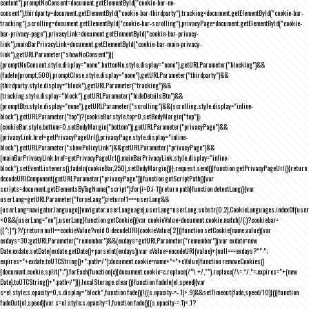
content"),promptNoConsent=document.getElementById("cookie-bar-no-
consent"),thirdparty=document.getElementById("cookie-bar-thirdparty"),tracking=document.getElementById("cookie-bar-
tracking"),scrolling=document.getElementById("cookie-bar-scrolling"),privacyPage=document.getElementById("cookie-
bar-privacy-page"),privacyLink=document.getElementById("cookie-bar-privacy-
link"),mainBarPrivacyLink=document.getElementById("cookie-bar-main-privacy-
link"),getURLParameter("showNoConsent")||
(promptNoConsent.style.display="none",buttonNo.style.display="none"),getURLParameter("blocking")&&
(fadeIn(prompt,500),promptClose.style.display="none"),getURLParameter("thirdparty")&&
(thirdparty.style.display="block"),getURLParameter("tracking")&&
(tracking.style.display="block"),getURLParameter("hideDetailsBtn")&&
(promptBtn.style.display="none"),getURLParameter("scrolling")&&(scrolling.style.display="inline-
block"),getURLParameter("top")?(cookieBar.style.top=0,setBodyMargin("top")):
(cookieBar.style.bottom=0,setBodyMargin("bottom")),getURLParameter("privacyPage")&&
(privacyLink.href=getPrivacyPageUrl(),privacyPage.style.display="inline-
block"),getURLParameter("showPolicyLink")&&getURLParameter("privacyPage")&&
(mainBarPrivacyLink.href=getPrivacyPageUrl(),mainBarPrivacyLink.style.display="inline-
block"),setEventListeners(),fadeIn(cookieBar,250),setBodyMargin()}},request.send()}function getPrivacyPageUrl(){return
decodeURIComponent(getURLParameter("privacyPage"))}function getScriptPath(){var
scripts=document.getElementsByTagName("script");for(i=0;i
-1))return path}function detectLang(){var
userLang=getURLParameter("forceLang");return!1===userLang&&
(userLang=navigator.language||navigator.userLanguage),userLang=userLang.substr(0,2),CookieLanguages.indexOf(user
<0&&(userLang="en"),userLang}function getCookie(){var cookieValue=document.cookie.match(/(;)?cookiebar=
([^;]*);?/);return null==cookieValue?void 0:decodeURI(cookieValue[2])}function setCookie(name,value){var
exdays=30;getURLParameter("remember")&&(exdays=getURLParameter("remember"));var exdate=new
Date;exdate.setDate(exdate.getDate()+parseInt(exdays));var cValue=encodeURI(value)+(null===exdays?"":";
expires="+exdate.toUTCString()+";path=/");document.cookie=name+"="+cValue}function removeCookies()
{document.cookie.split(";").forEach(function(c){document.cookie=c.replace(/^\ +/,"").replace(/\=.*/,"=;expires="+(new
Date).toUTCString()+";path=/")}),localStorage.clear()}function fadeIn(el,speed){var
s=el.style;s.opacity=0,s.display="block",function fade(){!((s.opacity-=-.1)>.9)&&setTimeout(fade,speed/10)}()}function
fadeOut(el,speed){var s=el.style;s.opacity=1,function fade(){(s.opacity-=.1)<.1?