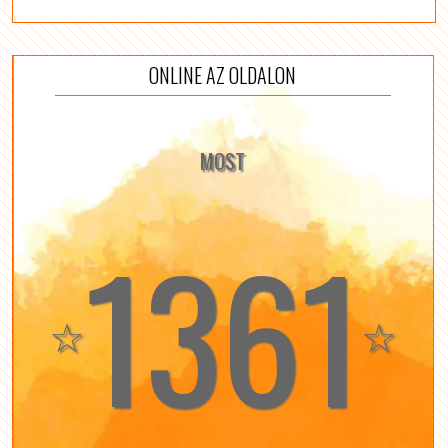
ONLINE AZ OLDALON
MOST
1361
☆
☆