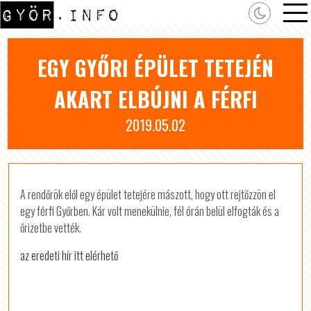
EGY GYŐRI ÉPÜLET TETEJÉN
AKART ELBÚJNI A FÉRFI
2019.05.02
A rendőrök elől egy épület tetejére mászott, hogy ott rejtőzzön el
egy férfi Győrben. Kár volt menekülnie, fél órán belül elfogták és a
őrizetbe vették.
az eredeti hír itt elérhető