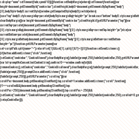
s.display="none":setTimeout(fade,speed/10)}()}function setBodyMargin(where){setTimeout(function(){var
height=document.getElementById("cookie-bar").clientHeight,bodyEl=document.getElementsByTagName("body")
[0],bodyStyle=bodyEl.currentStyle||window.getComputedStyle(bodyEl);switch(where)
{case"top":bodyEl.style.marginTop=parseInt(bodyStyle.marginTop)+height+"px";break;case"bottom":bodyEl.style.marginBo
clearBodyMargin(){var height=document.getElementById("cookie-bar").clientHeight;if(getURLParameter("top")){var
currentTop=parseInt(document.getElementsByTagName("body")
[0].style.marginTop);document.getElementsByTagName("body")[0].style.marginTop=currentTop-height+"px"}else{var
currentBottom=parseInt(document.getElementsByTagName("body")
[0].style.marginBottom);document.getElementsByTagName("body")[0].style.marginBottom=currentBottom-
height+"px"}}function getURLParameter(name){var
set=scriptPath.split(name+"=");return!!set[1]&&set[1].split(/[&?]+/)[0]}function setEventListeners()
{if(button.addEventListener("click",function()
{setCookie("cookiebar","CookieAllowed"),clearBodyMargin(),fadeOut(prompt,250),fadeOut(cookieBar,250),getURLParameter
{var txt=promptNoConsent.textContent.trim(),confirm;!0===window.confirm(txt)&&
(removeCookies(),setCookie("cookiebar","CookieDisallowed"),clearBodyMargin(),fadeOut(prompt,250),fadeOut(cookieBar,25
{fadeIn(prompt,250)}),promptClose.addEventListener("click",function()
{fadeOut(prompt,250)}),getURLParameter("scrolling")){var
scrollPos=document.body.getBoundingClientRect().top,scrolled=!1;window.addEventListener("scroll",function()
{!1===scrolled&&(document.body.getBoundingClientRect().top-
scrollPos>250||document.body.getBoundingClientRect().top-scrollPos<-250)&&
(setCookie("cookiebar","CookieAllowed"),clearBodyMargin(),fadeOut(prompt,250),fadeOut(cookieBar,250),scrolled=!0,ge
{setupCookieBar()});