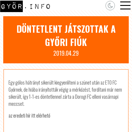
DÖNTETLENT JÁTSZOTTAK A
GYŐRI FIÚK
2019.04.29
Egy gólos hátrányt sikerült kiegyenlíteni a szünet után az ETO FC
Győrnek, de hiába irányították végig a mérkőzést, fordítani már nem
sikerült, így 1-1-es döntetlennel zárta a Dorogi FC elleni vasárnapi
meccset.
az eredeti hír itt elérhető