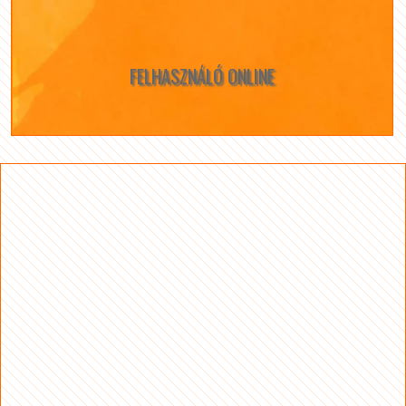
FELHASZNÁLÓ ONLINE