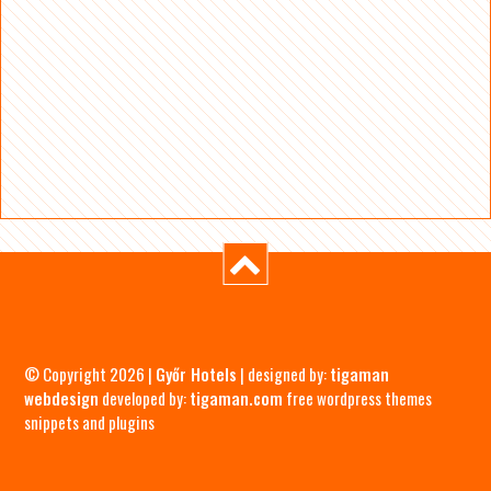
© Copyright 2026 |
Győr Hotels
| designed by:
tigaman
webdesign
developed by:
tigaman.com
free wordpress themes
snippets and plugins