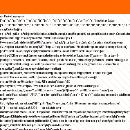
var CookieLanguages=
["ca","cs","da","de","el","en","es","fr","hu","it","nl","pl","pt","ro","ru","se","sk","sl"],cookieLawStates=
["AT","BE","BG","CY","CZ","DE","DK","EE","EL","ES","FI","FR","GB","HR","HU","IE","IT","LT","LU","LV","MT","NL","PL",
setupCookieBar(){var
scriptPath=getScriptPath(),cookieBar,button,buttonNo,prompt,promptBtn,promptClose,promptContent,promptNoConsent,st
(removeCookies(),setCookie("cookiebar","CookieDisallowed")),void
0===currentCookieSelection)if(getURLParameter("noGeoIp"))startup=!0,initCookieBar();else{var checkEurope=new
XMLHttpRequest;checkEurope.open("GET","https://freegeoip.app/json/",!0),checkEurope.onreadystatechange=function()
{if(4===checkEurope.readyState){if(clearTimeout(xmlHttpTimeout),200===checkEurope.status){var
country=JSON.parse(checkEurope.responseText).country_code;cookieLawStates.indexOf(country)>-1?startup=!0:
(shutup=!0,setCookie("cookiebar","CookieAllowed"),getURLParameter("refreshPage")&&window.location.reload())}else
startup=!0;initCookieBar()}};var xmlHttpTimeout=setTimeout(function(){console.log("cookieBAR - Timeout for ip
geolocation"),checkEurope.onreadystatechange=function()
{},checkEurope.abort(),startup=!0,initCookieBar()},1500);checkEurope.send()}function initCookieBar(){var
accepted;document.cookie.length>0||window.localStorage.length>0?void 0===getCookie()?
startup=!0:shutup=!0:startup=!1;getURLParameter("always")&&
(startup=!0),!0===startup&&!1===shutup&&startCookieBar()}function startCookieBar(){var
userLang=detectLang(),theme="";getURLParameter("theme")&&(theme="-"+getURLParameter("theme"));var
path=scriptPath.replace(/[^\/]*$/,""),minified=scriptPath.indexOf(".min")>-1?".min":"",stylesheet=document.createEleme
request=new
XMLHttpRequest;request.open("GET",path+"lang/"+userLang+".html",!0),request.onreadystatechange=function()
{if(4===request.readyState&&200===request.status){var
element=document.createElement("div");element.innerHTML=request.responseText,document.getElementsByTagName("body"
[0].appendChild(element),cookieBar=document.getElementById("cookie-bar"),button=document.getElementById("cookie-
bar-button"),buttonNo=document.getElementById("cookie-bar-button-no"),prompt=document.getElementById("cookie-bar-
prompt"),promptBtn=document.getElementById("cookie-bar-prompt-
button"),promptClose=document.getElementById("cookie-bar-prompt-