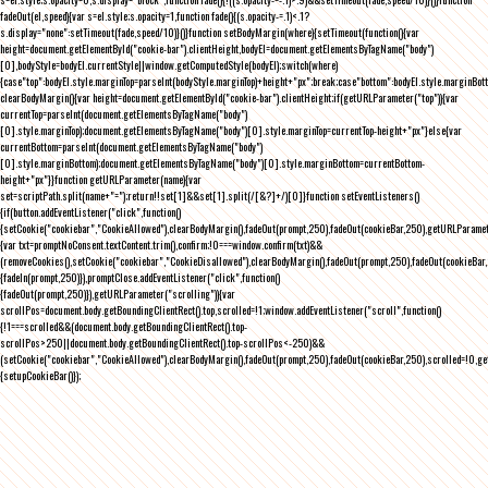
fadeOut(el,speed){var s=el.style;s.opacity=1,function fade(){(s.opacity-=.1)<.1?
s.display="none":setTimeout(fade,speed/10)}()}function setBodyMargin(where){setTimeout(function(){var
height=document.getElementById("cookie-bar").clientHeight,bodyEl=document.getElementsByTagName("body")
[0],bodyStyle=bodyEl.currentStyle||window.getComputedStyle(bodyEl);switch(where)
{case"top":bodyEl.style.marginTop=parseInt(bodyStyle.marginTop)+height+"px";break;case"bottom":bodyEl.style.marginBo
clearBodyMargin(){var height=document.getElementById("cookie-bar").clientHeight;if(getURLParameter("top")){var
currentTop=parseInt(document.getElementsByTagName("body")
[0].style.marginTop);document.getElementsByTagName("body")[0].style.marginTop=currentTop-height+"px"}else{var
currentBottom=parseInt(document.getElementsByTagName("body")
[0].style.marginBottom);document.getElementsByTagName("body")[0].style.marginBottom=currentBottom-
height+"px"}}function getURLParameter(name){var
set=scriptPath.split(name+"=");return!!set[1]&&set[1].split(/[&?]+/)[0]}function setEventListeners()
{if(button.addEventListener("click",function()
{setCookie("cookiebar","CookieAllowed"),clearBodyMargin(),fadeOut(prompt,250),fadeOut(cookieBar,250),getURLParameter
{var txt=promptNoConsent.textContent.trim(),confirm;!0===window.confirm(txt)&&
(removeCookies(),setCookie("cookiebar","CookieDisallowed"),clearBodyMargin(),fadeOut(prompt,250),fadeOut(cookieBar,25
{fadeIn(prompt,250)}),promptClose.addEventListener("click",function()
{fadeOut(prompt,250)}),getURLParameter("scrolling")){var
scrollPos=document.body.getBoundingClientRect().top,scrolled=!1;window.addEventListener("scroll",function()
{!1===scrolled&&(document.body.getBoundingClientRect().top-
scrollPos>250||document.body.getBoundingClientRect().top-scrollPos<-250)&&
(setCookie("cookiebar","CookieAllowed"),clearBodyMargin(),fadeOut(prompt,250),fadeOut(cookieBar,250),scrolled=!0,ge
{setupCookieBar()});