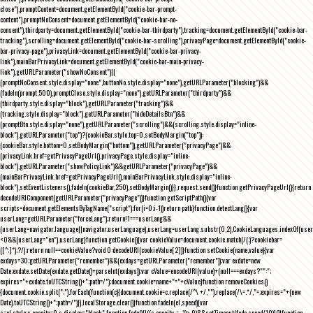
close"),promptContent=document.getElementById("cookie-bar-prompt-
content"),promptNoConsent=document.getElementById("cookie-bar-no-
consent"),thirdparty=document.getElementById("cookie-bar-thirdparty"),tracking=document.getElementById("cookie-bar-
tracking"),scrolling=document.getElementById("cookie-bar-scrolling"),privacyPage=document.getElementById("cookie-
bar-privacy-page"),privacyLink=document.getElementById("cookie-bar-privacy-
link"),mainBarPrivacyLink=document.getElementById("cookie-bar-main-privacy-
link"),getURLParameter("showNoConsent")||
(promptNoConsent.style.display="none",buttonNo.style.display="none"),getURLParameter("blocking")&&
(fadeIn(prompt,500),promptClose.style.display="none"),getURLParameter("thirdparty")&&
(thirdparty.style.display="block"),getURLParameter("tracking")&&
(tracking.style.display="block"),getURLParameter("hideDetailsBtn")&&
(promptBtn.style.display="none"),getURLParameter("scrolling")&&(scrolling.style.display="inline-
block"),getURLParameter("top")?(cookieBar.style.top=0,setBodyMargin("top")):
(cookieBar.style.bottom=0,setBodyMargin("bottom")),getURLParameter("privacyPage")&&
(privacyLink.href=getPrivacyPageUrl(),privacyPage.style.display="inline-
block"),getURLParameter("showPolicyLink")&&getURLParameter("privacyPage")&&
(mainBarPrivacyLink.href=getPrivacyPageUrl(),mainBarPrivacyLink.style.display="inline-
block"),setEventListeners(),fadeIn(cookieBar,250),setBodyMargin()}},request.send()}function getPrivacyPageUrl(){return
decodeURIComponent(getURLParameter("privacyPage"))}function getScriptPath(){var
scripts=document.getElementsByTagName("script");for(i=0;i
-1))return path}function detectLang(){var
userLang=getURLParameter("forceLang");return!1===userLang&&
(userLang=navigator.language||navigator.userLanguage),userLang=userLang.substr(0,2),CookieLanguages.indexOf(user
<0&&(userLang="en"),userLang}function getCookie(){var cookieValue=document.cookie.match(/(;)?cookiebar=
([^;]*);?/);return null==cookieValue?void 0:decodeURI(cookieValue[2])}function setCookie(name,value){var
exdays=30;getURLParameter("remember")&&(exdays=getURLParameter("remember"));var exdate=new
Date;exdate.setDate(exdate.getDate()+parseInt(exdays));var cValue=encodeURI(value)+(null===exdays?"":";
expires="+exdate.toUTCString()+";path=/");document.cookie=name+"="+cValue}function removeCookies()
{document.cookie.split(";").forEach(function(c){document.cookie=c.replace(/^\ +/,"").replace(/\=.*/,"=;expires="+(new
Date).toUTCString()+";path=/")}),localStorage.clear()}function fadeIn(el,speed){var
s=el.style;s.opacity=0,s.display="block",function fade(){!((s.opacity-=-.1)>.9)&&setTimeout(fade,speed/10)}()}function