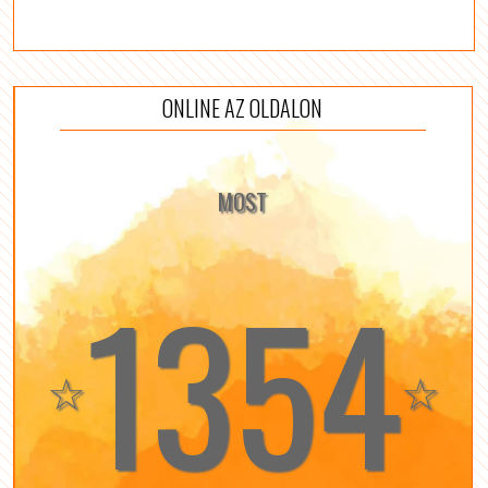
ONLINE AZ OLDALON
MOST
1354
☆
☆