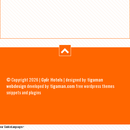
© Copyright 2026 |
Győr Hotels
| designed by:
tigaman
webdesign
developed by:
tigaman.com
free wordpress themes
snippets and plugins
var CookieLanguages=