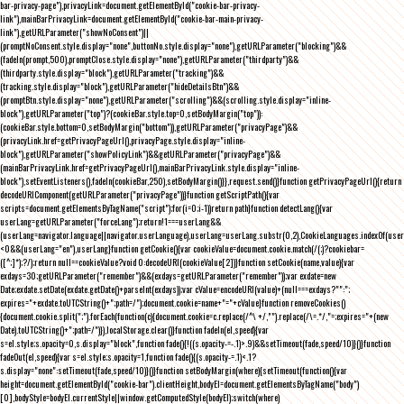
bar-privacy-page"),privacyLink=document.getElementById("cookie-bar-privacy-
link"),mainBarPrivacyLink=document.getElementById("cookie-bar-main-privacy-
link"),getURLParameter("showNoConsent")||
(promptNoConsent.style.display="none",buttonNo.style.display="none"),getURLParameter("blocking")&&
(fadeIn(prompt,500),promptClose.style.display="none"),getURLParameter("thirdparty")&&
(thirdparty.style.display="block"),getURLParameter("tracking")&&
(tracking.style.display="block"),getURLParameter("hideDetailsBtn")&&
(promptBtn.style.display="none"),getURLParameter("scrolling")&&(scrolling.style.display="inline-
block"),getURLParameter("top")?(cookieBar.style.top=0,setBodyMargin("top")):
(cookieBar.style.bottom=0,setBodyMargin("bottom")),getURLParameter("privacyPage")&&
(privacyLink.href=getPrivacyPageUrl(),privacyPage.style.display="inline-
block"),getURLParameter("showPolicyLink")&&getURLParameter("privacyPage")&&
(mainBarPrivacyLink.href=getPrivacyPageUrl(),mainBarPrivacyLink.style.display="inline-
block"),setEventListeners(),fadeIn(cookieBar,250),setBodyMargin()}},request.send()}function getPrivacyPageUrl(){return
decodeURIComponent(getURLParameter("privacyPage"))}function getScriptPath(){var
scripts=document.getElementsByTagName("script");for(i=0;i
-1))return path}function detectLang(){var
userLang=getURLParameter("forceLang");return!1===userLang&&
(userLang=navigator.language||navigator.userLanguage),userLang=userLang.substr(0,2),CookieLanguages.indexOf(user
<0&&(userLang="en"),userLang}function getCookie(){var cookieValue=document.cookie.match(/(;)?cookiebar=
([^;]*);?/);return null==cookieValue?void 0:decodeURI(cookieValue[2])}function setCookie(name,value){var
exdays=30;getURLParameter("remember")&&(exdays=getURLParameter("remember"));var exdate=new
Date;exdate.setDate(exdate.getDate()+parseInt(exdays));var cValue=encodeURI(value)+(null===exdays?"":";
expires="+exdate.toUTCString()+";path=/");document.cookie=name+"="+cValue}function removeCookies()
{document.cookie.split(";").forEach(function(c){document.cookie=c.replace(/^\ +/,"").replace(/\=.*/,"=;expires="+(new
Date).toUTCString()+";path=/")}),localStorage.clear()}function fadeIn(el,speed){var
s=el.style;s.opacity=0,s.display="block",function fade(){!((s.opacity-=-.1)>.9)&&setTimeout(fade,speed/10)}()}function
fadeOut(el,speed){var s=el.style;s.opacity=1,function fade(){(s.opacity-=.1)<.1?
s.display="none":setTimeout(fade,speed/10)}()}function setBodyMargin(where){setTimeout(function(){var
height=document.getElementById("cookie-bar").clientHeight,bodyEl=document.getElementsByTagName("body")
[0],bodyStyle=bodyEl.currentStyle||window.getComputedStyle(bodyEl);switch(where)