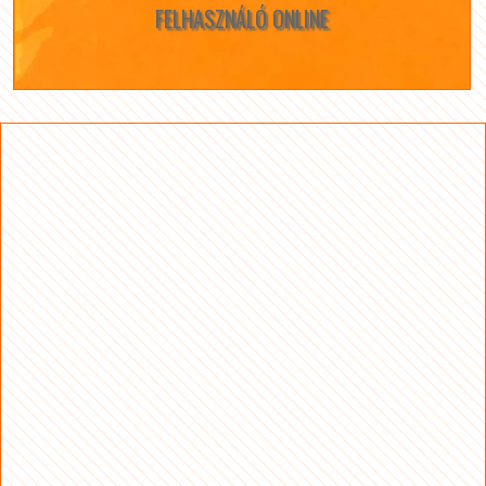
FELHASZNÁLÓ ONLINE