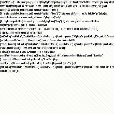
{case"top":bodyEl.style.marginTop=parseInt(bodyStyle.marginTop)+height+"px";break;case"bottom":bodyEl.style.marginBo
clearBodyMargin(){var height=document.getElementById("cookie-bar").clientHeight;if(getURLParameter("top")){var
currentTop=parseInt(document.getElementsByTagName("body")
[0].style.marginTop);document.getElementsByTagName("body")[0].style.marginTop=currentTop-height+"px"}else{var
currentBottom=parseInt(document.getElementsByTagName("body")
[0].style.marginBottom);document.getElementsByTagName("body")[0].style.marginBottom=currentBottom-
height+"px"}}function getURLParameter(name){var
set=scriptPath.split(name+"=");return!!set[1]&&set[1].split(/[&?]+/)[0]}function setEventListeners()
{if(button.addEventListener("click",function()
{setCookie("cookiebar","CookieAllowed"),clearBodyMargin(),fadeOut(prompt,250),fadeOut(cookieBar,250),getURLParameter
{var txt=promptNoConsent.textContent.trim(),confirm;!0===window.confirm(txt)&&
(removeCookies(),setCookie("cookiebar","CookieDisallowed"),clearBodyMargin(),fadeOut(prompt,250),fadeOut(cookieBar,25
{fadeIn(prompt,250)}),promptClose.addEventListener("click",function()
{fadeOut(prompt,250)}),getURLParameter("scrolling")){var
scrollPos=document.body.getBoundingClientRect().top,scrolled=!1;window.addEventListener("scroll",function()
{!1===scrolled&&(document.body.getBoundingClientRect().top-
scrollPos>250||document.body.getBoundingClientRect().top-scrollPos<-250)&&
(setCookie("cookiebar","CookieAllowed"),clearBodyMargin(),fadeOut(prompt,250),fadeOut(cookieBar,250),scrolled=!0,ge
{setupCookieBar()});