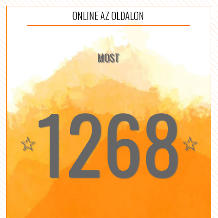
ONLINE AZ OLDALON
MOST
1268
☆
☆