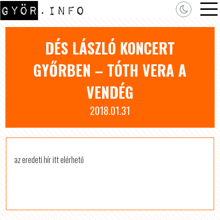
DÉS LÁSZLÓ KONCERT
GYŐRBEN – TÓTH VERA A
VENDÉG
2018.01.31
az eredeti hír itt elérhető