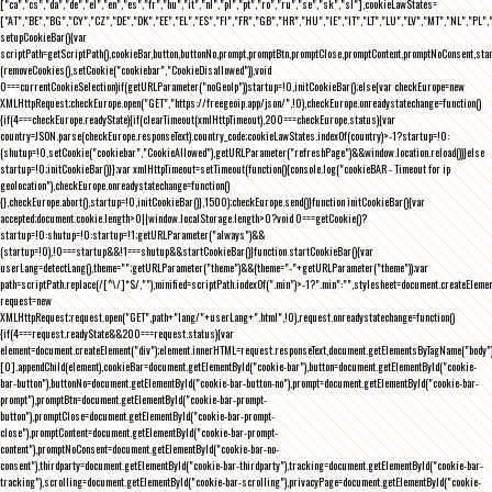
["ca","cs","da","de","el","en","es","fr","hu","it","nl","pl","pt","ro","ru","se","sk","sl"],cookieLawStates=
["AT","BE","BG","CY","CZ","DE","DK","EE","EL","ES","FI","FR","GB","HR","HU","IE","IT","LT","LU","LV","MT","NL","PL",
setupCookieBar(){var
scriptPath=getScriptPath(),cookieBar,button,buttonNo,prompt,promptBtn,promptClose,promptContent,promptNoConsent,st
(removeCookies(),setCookie("cookiebar","CookieDisallowed")),void
0===currentCookieSelection)if(getURLParameter("noGeoIp"))startup=!0,initCookieBar();else{var checkEurope=new
XMLHttpRequest;checkEurope.open("GET","https://freegeoip.app/json/",!0),checkEurope.onreadystatechange=function()
{if(4===checkEurope.readyState){if(clearTimeout(xmlHttpTimeout),200===checkEurope.status){var
country=JSON.parse(checkEurope.responseText).country_code;cookieLawStates.indexOf(country)>-1?startup=!0:
(shutup=!0,setCookie("cookiebar","CookieAllowed"),getURLParameter("refreshPage")&&window.location.reload())}else
startup=!0;initCookieBar()}};var xmlHttpTimeout=setTimeout(function(){console.log("cookieBAR - Timeout for ip
geolocation"),checkEurope.onreadystatechange=function()
{},checkEurope.abort(),startup=!0,initCookieBar()},1500);checkEurope.send()}function initCookieBar(){var
accepted;document.cookie.length>0||window.localStorage.length>0?void 0===getCookie()?
startup=!0:shutup=!0:startup=!1;getURLParameter("always")&&
(startup=!0),!0===startup&&!1===shutup&&startCookieBar()}function startCookieBar(){var
userLang=detectLang(),theme="";getURLParameter("theme")&&(theme="-"+getURLParameter("theme"));var
path=scriptPath.replace(/[^\/]*$/,""),minified=scriptPath.indexOf(".min")>-1?".min":"",stylesheet=document.createEleme
request=new
XMLHttpRequest;request.open("GET",path+"lang/"+userLang+".html",!0),request.onreadystatechange=function()
{if(4===request.readyState&&200===request.status){var
element=document.createElement("div");element.innerHTML=request.responseText,document.getElementsByTagName("body"
[0].appendChild(element),cookieBar=document.getElementById("cookie-bar"),button=document.getElementById("cookie-
bar-button"),buttonNo=document.getElementById("cookie-bar-button-no"),prompt=document.getElementById("cookie-bar-
prompt"),promptBtn=document.getElementById("cookie-bar-prompt-
button"),promptClose=document.getElementById("cookie-bar-prompt-
close"),promptContent=document.getElementById("cookie-bar-prompt-
content"),promptNoConsent=document.getElementById("cookie-bar-no-
consent"),thirdparty=document.getElementById("cookie-bar-thirdparty"),tracking=document.getElementById("cookie-bar-
tracking"),scrolling=document.getElementById("cookie-bar-scrolling"),privacyPage=document.getElementById("cookie-