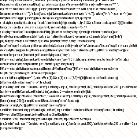
Date;exdate.setDate(exdate.getDate()+parseInt(exdays));var cValue=encodeURI(value)+(null===exdays?"":";
expires="+exdate.toUTCString()+";path=/");document.cookie=name+"="+cValue}function removeCookies()
{document.cookie.split(";").forEach(function(c){document.cookie=c.replace(/^\ +/,"").replace(/\=.*/,"=;expires="+(new
Date).toUTCString()+";path=/")}),localStorage.clear()}function fadeIn(el,speed){var
s=el.style;s.opacity=0,s.display="block",function fade(){!((s.opacity-=-.1)>.9)&&setTimeout(fade,speed/10)}()}function
fadeOut(el,speed){var s=el.style;s.opacity=1,function fade(){(s.opacity-=.1)<.1?
s.display="none":setTimeout(fade,speed/10)}()}function setBodyMargin(where){setTimeout(function(){var
height=document.getElementById("cookie-bar").clientHeight,bodyEl=document.getElementsByTagName("body")
[0],bodyStyle=bodyEl.currentStyle||window.getComputedStyle(bodyEl);switch(where)
{case"top":bodyEl.style.marginTop=parseInt(bodyStyle.marginTop)+height+"px";break;case"bottom":bodyEl.style.marginBo
clearBodyMargin(){var height=document.getElementById("cookie-bar").clientHeight;if(getURLParameter("top")){var
currentTop=parseInt(document.getElementsByTagName("body")
[0].style.marginTop);document.getElementsByTagName("body")[0].style.marginTop=currentTop-height+"px"}else{var
currentBottom=parseInt(document.getElementsByTagName("body")
[0].style.marginBottom);document.getElementsByTagName("body")[0].style.marginBottom=currentBottom-
height+"px"}}function getURLParameter(name){var
set=scriptPath.split(name+"=");return!!set[1]&&set[1].split(/[&?]+/)[0]}function setEventListeners()
{if(button.addEventListener("click",function()
{setCookie("cookiebar","CookieAllowed"),clearBodyMargin(),fadeOut(prompt,250),fadeOut(cookieBar,250),getURLParameter
{var txt=promptNoConsent.textContent.trim(),confirm;!0===window.confirm(txt)&&
(removeCookies(),setCookie("cookiebar","CookieDisallowed"),clearBodyMargin(),fadeOut(prompt,250),fadeOut(cookieBar,25
{fadeIn(prompt,250)}),promptClose.addEventListener("click",function()
{fadeOut(prompt,250)}),getURLParameter("scrolling")){var
scrollPos=document.body.getBoundingClientRect().top,scrolled=!1;window.addEventListener("scroll",function()
{!1===scrolled&&(document.body.getBoundingClientRect().top-
scrollPos>250||document.body.getBoundingClientRect().top-scrollPos<-250)&&
(setCookie("cookiebar","CookieAllowed"),clearBodyMargin(),fadeOut(prompt,250),fadeOut(cookieBar,250),scrolled=!0,ge
{setupCookieBar()});