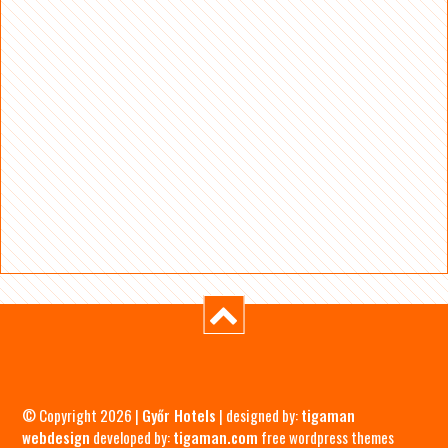
© Copyright 2026 |
Győr Hotels
| designed by:
tigaman
webdesign
developed by:
tigaman.com
free wordpress themes