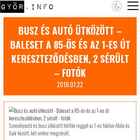
BUSZ ÉS AUTÓ ÜTKÖZÖTT –
BALESET A 85-ÖS ÉS AZ 1-ES ÚT
KERESZTEZŐDÉSBEN, 2 SÉRÜLT
– FOTÓK
2018.01.22
Személyautó és busz ütközött hétfőn reggel az 1-es főúton Abda és
Győr között, két ember megsérült.