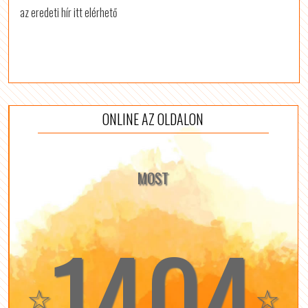
az eredeti hír itt elérhető
ONLINE AZ OLDALON
MOST
1404
☆
☆