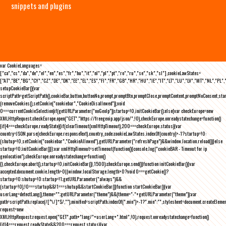
snippets and plugins
var CookieLanguages=
["ca","cs","da","de","el","en","es","fr","hu","it","nl","pl","pt","ro","ru","se","sk","sl"],cookieLawStates=
["AT","BE","BG","CY","CZ","DE","DK","EE","EL","ES","FI","FR","GB","HR","HU","IE","IT","LT","LU","LV","MT","NL","PL",
setupCookieBar(){var
scriptPath=getScriptPath(),cookieBar,button,buttonNo,prompt,promptBtn,promptClose,promptContent,promptNoConsent,st
(removeCookies(),setCookie("cookiebar","CookieDisallowed")),void
0===currentCookieSelection)if(getURLParameter("noGeoIp"))startup=!0,initCookieBar();else{var checkEurope=new
XMLHttpRequest;checkEurope.open("GET","https://freegeoip.app/json/",!0),checkEurope.onreadystatechange=function()
{if(4===checkEurope.readyState){if(clearTimeout(xmlHttpTimeout),200===checkEurope.status){var
country=JSON.parse(checkEurope.responseText).country_code;cookieLawStates.indexOf(country)>-1?startup=!0:
(shutup=!0,setCookie("cookiebar","CookieAllowed"),getURLParameter("refreshPage")&&window.location.reload())}else
startup=!0;initCookieBar()}};var xmlHttpTimeout=setTimeout(function(){console.log("cookieBAR - Timeout for ip
geolocation"),checkEurope.onreadystatechange=function()
{},checkEurope.abort(),startup=!0,initCookieBar()},1500);checkEurope.send()}function initCookieBar(){var
accepted;document.cookie.length>0||window.localStorage.length>0?void 0===getCookie()?
startup=!0:shutup=!0:startup=!1;getURLParameter("always")&&
(startup=!0),!0===startup&&!1===shutup&&startCookieBar()}function startCookieBar(){var
userLang=detectLang(),theme="";getURLParameter("theme")&&(theme="-"+getURLParameter("theme"));var
path=scriptPath.replace(/[^\/]*$/,""),minified=scriptPath.indexOf(".min")>-1?".min":"",stylesheet=document.createEleme
request=new
XMLHttpRequest;request.open("GET",path+"lang/"+userLang+".html",!0),request.onreadystatechange=function()
{if(4===request.readyState&&200===request.status){var