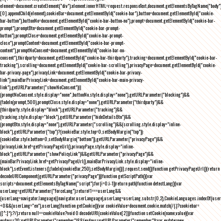
element=document.createElement("div");element.innerHTML=request.responseText,document.getElementsByTagName("body"
[0].appendChild(element),cookieBar=document.getElementById("cookie-bar"),button=document.getElementById("cookie-
bar-button"),buttonNo=document.getElementById("cookie-bar-button-no"),prompt=document.getElementById("cookie-bar-
prompt"),promptBtn=document.getElementById("cookie-bar-prompt-
button"),promptClose=document.getElementById("cookie-bar-prompt-
close"),promptContent=document.getElementById("cookie-bar-prompt-
content"),promptNoConsent=document.getElementById("cookie-bar-no-
consent"),thirdparty=document.getElementById("cookie-bar-thirdparty"),tracking=document.getElementById("cookie-bar-
tracking"),scrolling=document.getElementById("cookie-bar-scrolling"),privacyPage=document.getElementById("cookie-
bar-privacy-page"),privacyLink=document.getElementById("cookie-bar-privacy-
link"),mainBarPrivacyLink=document.getElementById("cookie-bar-main-privacy-
link"),getURLParameter("showNoConsent")||
(promptNoConsent.style.display="none",buttonNo.style.display="none"),getURLParameter("blocking")&&
(fadeIn(prompt,500),promptClose.style.display="none"),getURLParameter("thirdparty")&&
(thirdparty.style.display="block"),getURLParameter("tracking")&&
(tracking.style.display="block"),getURLParameter("hideDetailsBtn")&&
(promptBtn.style.display="none"),getURLParameter("scrolling")&&(scrolling.style.display="inline-
block"),getURLParameter("top")?(cookieBar.style.top=0,setBodyMargin("top")):
(cookieBar.style.bottom=0,setBodyMargin("bottom")),getURLParameter("privacyPage")&&
(privacyLink.href=getPrivacyPageUrl(),privacyPage.style.display="inline-
block"),getURLParameter("showPolicyLink")&&getURLParameter("privacyPage")&&
(mainBarPrivacyLink.href=getPrivacyPageUrl(),mainBarPrivacyLink.style.display="inline-
block"),setEventListeners(),fadeIn(cookieBar,250),setBodyMargin()}},request.send()}function getPrivacyPageUrl(){return
decodeURIComponent(getURLParameter("privacyPage"))}function getScriptPath(){var
scripts=document.getElementsByTagName("script");for(i=0;i
-1))return path}function detectLang(){var
userLang=getURLParameter("forceLang");return!1===userLang&&
(userLang=navigator.language||navigator.userLanguage),userLang=userLang.substr(0,2),CookieLanguages.indexOf(user
<0&&(userLang="en"),userLang}function getCookie(){var cookieValue=document.cookie.match(/(;)?cookiebar=
([^;]*);?/);return null==cookieValue?void 0:decodeURI(cookieValue[2])}function setCookie(name,value){var
exdays=30;getURLParameter("remember")&&(exdays=getURLParameter("remember"));var exdate=new