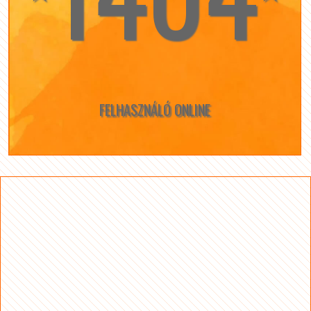
FELHASZNÁLÓ ONLINE