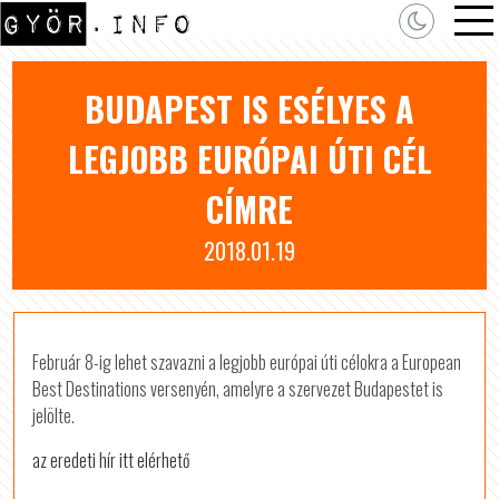
BUDAPEST IS ESÉLYES A
LEGJOBB EURÓPAI ÚTI CÉL
CÍMRE
2018.01.19
Február 8-ig lehet szavazni a legjobb európai úti célokra a European
Best Destinations versenyén, amelyre a szervezet Budapestet is
jelölte.
az eredeti hír itt elérhető