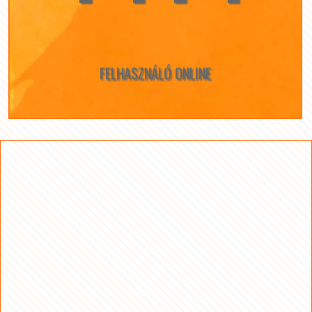
FELHASZNÁLÓ ONLINE