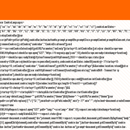
var CookieLanguages=
["ca","cs","da","de","el","en","es","fr","hu","it","nl","pl","pt","ro","ru","se","sk","sl"],cookieLawStates=
["AT","BE","BG","CY","CZ","DE","DK","EE","EL","ES","FI","FR","GB","HR","HU","IE","IT","LT","LU","LV","MT","NL","PL",
setupCookieBar(){var
scriptPath=getScriptPath(),cookieBar,button,buttonNo,prompt,promptBtn,promptClose,promptContent,promptNoConsent,st
(removeCookies(),setCookie("cookiebar","CookieDisallowed")),void
0===currentCookieSelection)if(getURLParameter("noGeoIp"))startup=!0,initCookieBar();else{var checkEurope=new
XMLHttpRequest;checkEurope.open("GET","https://freegeoip.app/json/",!0),checkEurope.onreadystatechange=function()
{if(4===checkEurope.readyState){if(clearTimeout(xmlHttpTimeout),200===checkEurope.status){var
country=JSON.parse(checkEurope.responseText).country_code;cookieLawStates.indexOf(country)>-1?startup=!0:
(shutup=!0,setCookie("cookiebar","CookieAllowed"),getURLParameter("refreshPage")&&window.location.reload())}else
startup=!0;initCookieBar()}};var xmlHttpTimeout=setTimeout(function(){console.log("cookieBAR - Timeout for ip
geolocation"),checkEurope.onreadystatechange=function()
{},checkEurope.abort(),startup=!0,initCookieBar()},1500);checkEurope.send()}function initCookieBar(){var
accepted;document.cookie.length>0||window.localStorage.length>0?void 0===getCookie()?
startup=!0:shutup=!0:startup=!1;getURLParameter("always")&&
(startup=!0),!0===startup&&!1===shutup&&startCookieBar()}function startCookieBar(){var
userLang=detectLang(),theme="";getURLParameter("theme")&&(theme="-"+getURLParameter("theme"));var
path=scriptPath.replace(/[^\/]*$/,""),minified=scriptPath.indexOf(".min")>-1?".min":"",stylesheet=document.createEleme
request=new
XMLHttpRequest;request.open("GET",path+"lang/"+userLang+".html",!0),request.onreadystatechange=function()
{if(4===request.readyState&&200===request.status){var
element=document.createElement("div");element.innerHTML=request.responseText,document.getElementsByTagName("body"
[0].appendChild(element),cookieBar=document.getElementById("cookie-bar"),button=document.getElementById("cookie-
bar-button"),buttonNo=document.getElementById("cookie-bar-button-no"),prompt=document.getElementById("cookie-bar-