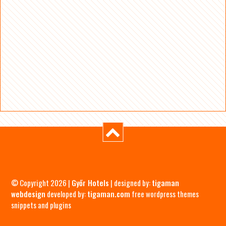
© Copyright 2026 |
Győr Hotels
| designed by:
tigaman
webdesign
developed by:
tigaman.com
free wordpress themes
snippets and plugins