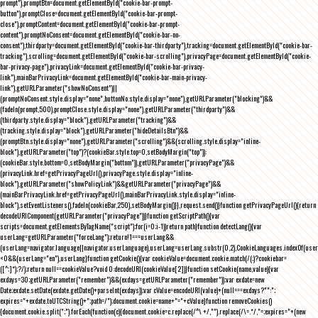
prompt"),promptBtn=document.getElementById("cookie-bar-prompt-
button"),promptClose=document.getElementById("cookie-bar-prompt-
close"),promptContent=document.getElementById("cookie-bar-prompt-
content"),promptNoConsent=document.getElementById("cookie-bar-no-
consent"),thirdparty=document.getElementById("cookie-bar-thirdparty"),tracking=document.getElementById("cookie-bar-
tracking"),scrolling=document.getElementById("cookie-bar-scrolling"),privacyPage=document.getElementById("cookie-
bar-privacy-page"),privacyLink=document.getElementById("cookie-bar-privacy-
link"),mainBarPrivacyLink=document.getElementById("cookie-bar-main-privacy-
link"),getURLParameter("showNoConsent")||
(promptNoConsent.style.display="none",buttonNo.style.display="none"),getURLParameter("blocking")&&
(fadeIn(prompt,500),promptClose.style.display="none"),getURLParameter("thirdparty")&&
(thirdparty.style.display="block"),getURLParameter("tracking")&&
(tracking.style.display="block"),getURLParameter("hideDetailsBtn")&&
(promptBtn.style.display="none"),getURLParameter("scrolling")&&(scrolling.style.display="inline-
block"),getURLParameter("top")?(cookieBar.style.top=0,setBodyMargin("top")):
(cookieBar.style.bottom=0,setBodyMargin("bottom")),getURLParameter("privacyPage")&&
(privacyLink.href=getPrivacyPageUrl(),privacyPage.style.display="inline-
block"),getURLParameter("showPolicyLink")&&getURLParameter("privacyPage")&&
(mainBarPrivacyLink.href=getPrivacyPageUrl(),mainBarPrivacyLink.style.display="inline-
block"),setEventListeners(),fadeIn(cookieBar,250),setBodyMargin()}},request.send()}function getPrivacyPageUrl(){return
decodeURIComponent(getURLParameter("privacyPage"))}function getScriptPath(){var
scripts=document.getElementsByTagName("script");for(i=0;i
-1))return path}function detectLang(){var
userLang=getURLParameter("forceLang");return!1===userLang&&
(userLang=navigator.language||navigator.userLanguage),userLang=userLang.substr(0,2),CookieLanguages.indexOf(user
<0&&(userLang="en"),userLang}function getCookie(){var cookieValue=document.cookie.match(/(;)?cookiebar=
([^;]*);?/);return null==cookieValue?void 0:decodeURI(cookieValue[2])}function setCookie(name,value){var
exdays=30;getURLParameter("remember")&&(exdays=getURLParameter("remember"));var exdate=new
Date;exdate.setDate(exdate.getDate()+parseInt(exdays));var cValue=encodeURI(value)+(null===exdays?"":";
expires="+exdate.toUTCString()+";path=/");document.cookie=name+"="+cValue}function removeCookies()
{document.cookie.split(";").forEach(function(c){document.cookie=c.replace(/^\ +/,"").replace(/\=.*/,"=;expires="+(new