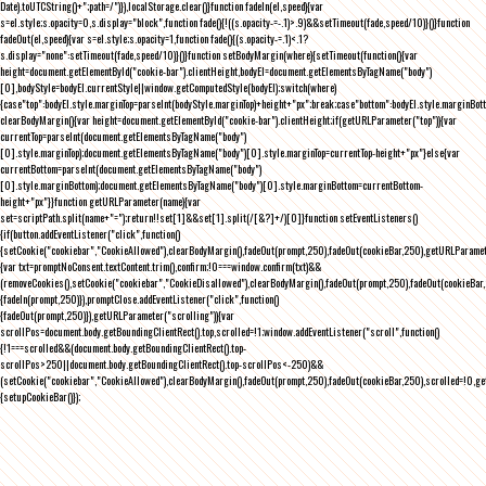
Date).toUTCString()+";path=/")}),localStorage.clear()}function fadeIn(el,speed){var
s=el.style;s.opacity=0,s.display="block",function fade(){!((s.opacity-=-.1)>.9)&&setTimeout(fade,speed/10)}()}function
fadeOut(el,speed){var s=el.style;s.opacity=1,function fade(){(s.opacity-=.1)<.1?
s.display="none":setTimeout(fade,speed/10)}()}function setBodyMargin(where){setTimeout(function(){var
height=document.getElementById("cookie-bar").clientHeight,bodyEl=document.getElementsByTagName("body")
[0],bodyStyle=bodyEl.currentStyle||window.getComputedStyle(bodyEl);switch(where)
{case"top":bodyEl.style.marginTop=parseInt(bodyStyle.marginTop)+height+"px";break;case"bottom":bodyEl.style.marginBo
clearBodyMargin(){var height=document.getElementById("cookie-bar").clientHeight;if(getURLParameter("top")){var
currentTop=parseInt(document.getElementsByTagName("body")
[0].style.marginTop);document.getElementsByTagName("body")[0].style.marginTop=currentTop-height+"px"}else{var
currentBottom=parseInt(document.getElementsByTagName("body")
[0].style.marginBottom);document.getElementsByTagName("body")[0].style.marginBottom=currentBottom-
height+"px"}}function getURLParameter(name){var
set=scriptPath.split(name+"=");return!!set[1]&&set[1].split(/[&?]+/)[0]}function setEventListeners()
{if(button.addEventListener("click",function()
{setCookie("cookiebar","CookieAllowed"),clearBodyMargin(),fadeOut(prompt,250),fadeOut(cookieBar,250),getURLParameter
{var txt=promptNoConsent.textContent.trim(),confirm;!0===window.confirm(txt)&&
(removeCookies(),setCookie("cookiebar","CookieDisallowed"),clearBodyMargin(),fadeOut(prompt,250),fadeOut(cookieBar,25
{fadeIn(prompt,250)}),promptClose.addEventListener("click",function()
{fadeOut(prompt,250)}),getURLParameter("scrolling")){var
scrollPos=document.body.getBoundingClientRect().top,scrolled=!1;window.addEventListener("scroll",function()
{!1===scrolled&&(document.body.getBoundingClientRect().top-
scrollPos>250||document.body.getBoundingClientRect().top-scrollPos<-250)&&
(setCookie("cookiebar","CookieAllowed"),clearBodyMargin(),fadeOut(prompt,250),fadeOut(cookieBar,250),scrolled=!0,ge
{setupCookieBar()});