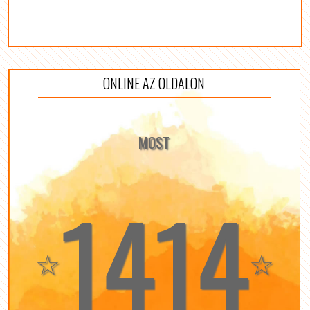
ONLINE AZ OLDALON
MOST
1414
☆
☆