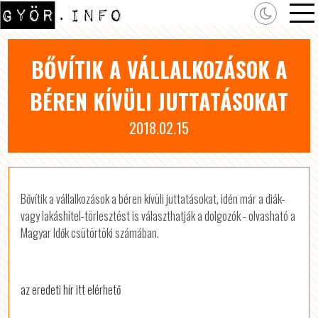
BŐVÍTIK A VÁLLALKOZÁSOK A
BÉREN KÍVÜLI JUTTATÁSOKAT
2018.02.15
Bővítik a vállalkozások a béren kívüli juttatásokat, idén már a diák-
vagy lakáshitel-törlesztést is választhatják a dolgozók - olvasható a
Magyar Idők csütörtöki számában.
az eredeti hír itt elérhető