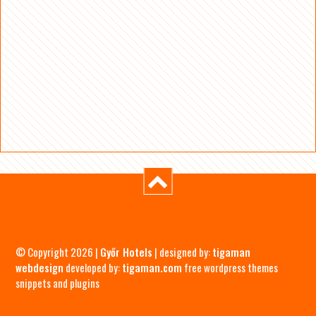
© Copyright 2026 |
Győr Hotels
| designed by:
tigaman
webdesign
developed by:
tigaman.com
free wordpress themes
snippets and plugins