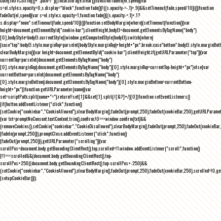
Date).toUTCString()+";path=/")}),localStorage.clear()}function fadeIn(el,speed){var
s=el.style;s.opacity=0,s.display="block",function fade(){!((s.opacity-=-.1)>.9)&&setTimeout(fade,speed/10)}()}function
fadeOut(el,speed){var s=el.style;s.opacity=1,function fade(){(s.opacity-=.1)<.1?
s.display="none":setTimeout(fade,speed/10)}()}function setBodyMargin(where){setTimeout(function(){var
height=document.getElementById("cookie-bar").clientHeight,bodyEl=document.getElementsByTagName("body")
[0],bodyStyle=bodyEl.currentStyle||window.getComputedStyle(bodyEl);switch(where)
{case"top":bodyEl.style.marginTop=parseInt(bodyStyle.marginTop)+height+"px";break;case"bottom":bodyEl.style.marginBo
clearBodyMargin(){var height=document.getElementById("cookie-bar").clientHeight;if(getURLParameter("top")){var
currentTop=parseInt(document.getElementsByTagName("body")
[0].style.marginTop);document.getElementsByTagName("body")[0].style.marginTop=currentTop-height+"px"}else{var
currentBottom=parseInt(document.getElementsByTagName("body")
[0].style.marginBottom);document.getElementsByTagName("body")[0].style.marginBottom=currentBottom-
height+"px"}}function getURLParameter(name){var
set=scriptPath.split(name+"=");return!!set[1]&&set[1].split(/[&?]+/)[0]}function setEventListeners()
{if(button.addEventListener("click",function()
{setCookie("cookiebar","CookieAllowed"),clearBodyMargin(),fadeOut(prompt,250),fadeOut(cookieBar,250),getURLParameter
{var txt=promptNoConsent.textContent.trim(),confirm;!0===window.confirm(txt)&&
(removeCookies(),setCookie("cookiebar","CookieDisallowed"),clearBodyMargin(),fadeOut(prompt,250),fadeOut(cookieBar,25
{fadeIn(prompt,250)}),promptClose.addEventListener("click",function()
{fadeOut(prompt,250)}),getURLParameter("scrolling")){var
scrollPos=document.body.getBoundingClientRect().top,scrolled=!1;window.addEventListener("scroll",function()
{!1===scrolled&&(document.body.getBoundingClientRect().top-
scrollPos>250||document.body.getBoundingClientRect().top-scrollPos<-250)&&
(setCookie("cookiebar","CookieAllowed"),clearBodyMargin(),fadeOut(prompt,250),fadeOut(cookieBar,250),scrolled=!0,ge
{setupCookieBar()});