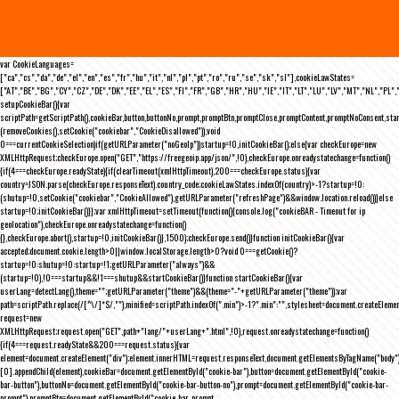
var CookieLanguages=
["ca","cs","da","de","el","en","es","fr","hu","it","nl","pl","pt","ro","ru","se","sk","sl"],cookieLawStates=
["AT","BE","BG","CY","CZ","DE","DK","EE","EL","ES","FI","FR","GB","HR","HU","IE","IT","LT","LU","LV","MT","NL","PL",
setupCookieBar(){var
scriptPath=getScriptPath(),cookieBar,button,buttonNo,prompt,promptBtn,promptClose,promptContent,promptNoConsent,st
(removeCookies(),setCookie("cookiebar","CookieDisallowed")),void
0===currentCookieSelection)if(getURLParameter("noGeoIp"))startup=!0,initCookieBar();else{var checkEurope=new
XMLHttpRequest;checkEurope.open("GET","https://freegeoip.app/json/",!0),checkEurope.onreadystatechange=function()
{if(4===checkEurope.readyState){if(clearTimeout(xmlHttpTimeout),200===checkEurope.status){var
country=JSON.parse(checkEurope.responseText).country_code;cookieLawStates.indexOf(country)>-1?startup=!0:
(shutup=!0,setCookie("cookiebar","CookieAllowed"),getURLParameter("refreshPage")&&window.location.reload())}else
startup=!0;initCookieBar()}};var xmlHttpTimeout=setTimeout(function(){console.log("cookieBAR - Timeout for ip
geolocation"),checkEurope.onreadystatechange=function()
{},checkEurope.abort(),startup=!0,initCookieBar()},1500);checkEurope.send()}function initCookieBar(){var
accepted;document.cookie.length>0||window.localStorage.length>0?void 0===getCookie()?
startup=!0:shutup=!0:startup=!1;getURLParameter("always")&&
(startup=!0),!0===startup&&!1===shutup&&startCookieBar()}function startCookieBar(){var
userLang=detectLang(),theme="";getURLParameter("theme")&&(theme="-"+getURLParameter("theme"));var
path=scriptPath.replace(/[^\/]*$/,""),minified=scriptPath.indexOf(".min")>-1?".min":"",stylesheet=document.createEleme
request=new
XMLHttpRequest;request.open("GET",path+"lang/"+userLang+".html",!0),request.onreadystatechange=function()
{if(4===request.readyState&&200===request.status){var
element=document.createElement("div");element.innerHTML=request.responseText,document.getElementsByTagName("body"
[0].appendChild(element),cookieBar=document.getElementById("cookie-bar"),button=document.getElementById("cookie-
bar-button"),buttonNo=document.getElementById("cookie-bar-button-no"),prompt=document.getElementById("cookie-bar-
prompt"),promptBtn=document.getElementById("cookie-bar-prompt-