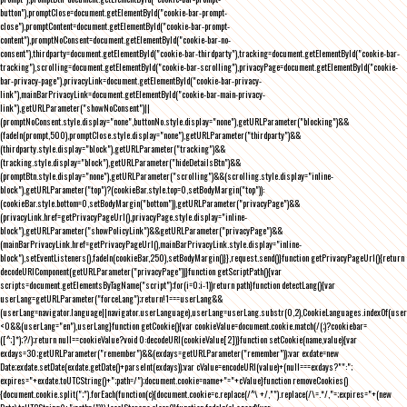
button"),promptClose=document.getElementById("cookie-bar-prompt-
close"),promptContent=document.getElementById("cookie-bar-prompt-
content"),promptNoConsent=document.getElementById("cookie-bar-no-
consent"),thirdparty=document.getElementById("cookie-bar-thirdparty"),tracking=document.getElementById("cookie-bar-
tracking"),scrolling=document.getElementById("cookie-bar-scrolling"),privacyPage=document.getElementById("cookie-
bar-privacy-page"),privacyLink=document.getElementById("cookie-bar-privacy-
link"),mainBarPrivacyLink=document.getElementById("cookie-bar-main-privacy-
link"),getURLParameter("showNoConsent")||
(promptNoConsent.style.display="none",buttonNo.style.display="none"),getURLParameter("blocking")&&
(fadeIn(prompt,500),promptClose.style.display="none"),getURLParameter("thirdparty")&&
(thirdparty.style.display="block"),getURLParameter("tracking")&&
(tracking.style.display="block"),getURLParameter("hideDetailsBtn")&&
(promptBtn.style.display="none"),getURLParameter("scrolling")&&(scrolling.style.display="inline-
block"),getURLParameter("top")?(cookieBar.style.top=0,setBodyMargin("top")):
(cookieBar.style.bottom=0,setBodyMargin("bottom")),getURLParameter("privacyPage")&&
(privacyLink.href=getPrivacyPageUrl(),privacyPage.style.display="inline-
block"),getURLParameter("showPolicyLink")&&getURLParameter("privacyPage")&&
(mainBarPrivacyLink.href=getPrivacyPageUrl(),mainBarPrivacyLink.style.display="inline-
block"),setEventListeners(),fadeIn(cookieBar,250),setBodyMargin()}},request.send()}function getPrivacyPageUrl(){return
decodeURIComponent(getURLParameter("privacyPage"))}function getScriptPath(){var
scripts=document.getElementsByTagName("script");for(i=0;i
-1))return path}function detectLang(){var
userLang=getURLParameter("forceLang");return!1===userLang&&
(userLang=navigator.language||navigator.userLanguage),userLang=userLang.substr(0,2),CookieLanguages.indexOf(user
<0&&(userLang="en"),userLang}function getCookie(){var cookieValue=document.cookie.match(/(;)?cookiebar=
([^;]*);?/);return null==cookieValue?void 0:decodeURI(cookieValue[2])}function setCookie(name,value){var
exdays=30;getURLParameter("remember")&&(exdays=getURLParameter("remember"));var exdate=new
Date;exdate.setDate(exdate.getDate()+parseInt(exdays));var cValue=encodeURI(value)+(null===exdays?"":";
expires="+exdate.toUTCString()+";path=/");document.cookie=name+"="+cValue}function removeCookies()
{document.cookie.split(";").forEach(function(c){document.cookie=c.replace(/^\ +/,"").replace(/\=.*/,"=;expires="+(new