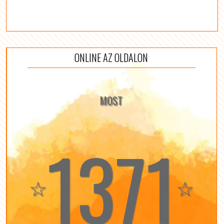
ONLINE AZ OLDALON
MOST
1371
☆
☆