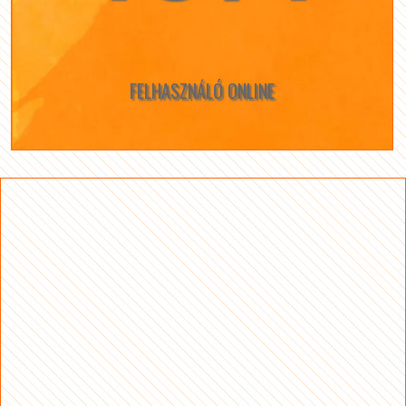
FELHASZNÁLÓ ONLINE