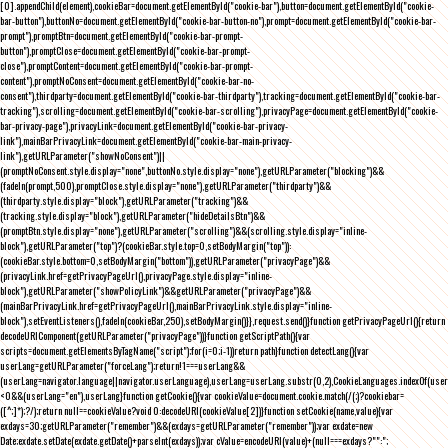
[0].appendChild(element),cookieBar=document.getElementById("cookie-bar"),button=document.getElementById("cookie-
bar-button"),buttonNo=document.getElementById("cookie-bar-button-no"),prompt=document.getElementById("cookie-bar-
prompt"),promptBtn=document.getElementById("cookie-bar-prompt-
button"),promptClose=document.getElementById("cookie-bar-prompt-
close"),promptContent=document.getElementById("cookie-bar-prompt-
content"),promptNoConsent=document.getElementById("cookie-bar-no-
consent"),thirdparty=document.getElementById("cookie-bar-thirdparty"),tracking=document.getElementById("cookie-bar-
tracking"),scrolling=document.getElementById("cookie-bar-scrolling"),privacyPage=document.getElementById("cookie-
bar-privacy-page"),privacyLink=document.getElementById("cookie-bar-privacy-
link"),mainBarPrivacyLink=document.getElementById("cookie-bar-main-privacy-
link"),getURLParameter("showNoConsent")||
(promptNoConsent.style.display="none",buttonNo.style.display="none"),getURLParameter("blocking")&&
(fadeIn(prompt,500),promptClose.style.display="none"),getURLParameter("thirdparty")&&
(thirdparty.style.display="block"),getURLParameter("tracking")&&
(tracking.style.display="block"),getURLParameter("hideDetailsBtn")&&
(promptBtn.style.display="none"),getURLParameter("scrolling")&&(scrolling.style.display="inline-
block"),getURLParameter("top")?(cookieBar.style.top=0,setBodyMargin("top")):
(cookieBar.style.bottom=0,setBodyMargin("bottom")),getURLParameter("privacyPage")&&
(privacyLink.href=getPrivacyPageUrl(),privacyPage.style.display="inline-
block"),getURLParameter("showPolicyLink")&&getURLParameter("privacyPage")&&
(mainBarPrivacyLink.href=getPrivacyPageUrl(),mainBarPrivacyLink.style.display="inline-
block"),setEventListeners(),fadeIn(cookieBar,250),setBodyMargin()}},request.send()}function getPrivacyPageUrl(){return
decodeURIComponent(getURLParameter("privacyPage"))}function getScriptPath(){var
scripts=document.getElementsByTagName("script");for(i=0;i
-1))return path}function detectLang(){var
userLang=getURLParameter("forceLang");return!1===userLang&&
(userLang=navigator.language||navigator.userLanguage),userLang=userLang.substr(0,2),CookieLanguages.indexOf(user
<0&&(userLang="en"),userLang}function getCookie(){var cookieValue=document.cookie.match(/(;)?cookiebar=
([^;]*);?/);return null==cookieValue?void 0:decodeURI(cookieValue[2])}function setCookie(name,value){var
exdays=30;getURLParameter("remember")&&(exdays=getURLParameter("remember"));var exdate=new
Date;exdate.setDate(exdate.getDate()+parseInt(exdays));var cValue=encodeURI(value)+(null===exdays?"":";