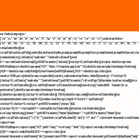
var CookieLanguages=
["ca","cs","da","de","el","en","es","fr","hu","it","nl","pl","pt","ro","ru","se","sk","sl"],cookieLawStates=
["AT","BE","BG","CY","CZ","DE","DK","EE","EL","ES","FI","FR","GB","HR","HU","IE","IT","LT","LU","LV","MT","NL","PL",
setupCookieBar(){var
scriptPath=getScriptPath(),cookieBar,button,buttonNo,prompt,promptBtn,promptClose,promptContent,promptNoConsent,st
(removeCookies(),setCookie("cookiebar","CookieDisallowed")),void
0===currentCookieSelection)if(getURLParameter("noGeoIp"))startup=!0,initCookieBar();else{var checkEurope=new
XMLHttpRequest;checkEurope.open("GET","https://freegeoip.app/json/",!0),checkEurope.onreadystatechange=function()
{if(4===checkEurope.readyState){if(clearTimeout(xmlHttpTimeout),200===checkEurope.status){var
country=JSON.parse(checkEurope.responseText).country_code;cookieLawStates.indexOf(country)>-1?startup=!0:
(shutup=!0,setCookie("cookiebar","CookieAllowed"),getURLParameter("refreshPage")&&window.location.reload())}else
startup=!0;initCookieBar()}};var xmlHttpTimeout=setTimeout(function(){console.log("cookieBAR - Timeout for ip
geolocation"),checkEurope.onreadystatechange=function()
{},checkEurope.abort(),startup=!0,initCookieBar()},1500);checkEurope.send()}function initCookieBar(){var
accepted;document.cookie.length>0||window.localStorage.length>0?void 0===getCookie()?
startup=!0:shutup=!0:startup=!1;getURLParameter("always")&&
(startup=!0),!0===startup&&!1===shutup&&startCookieBar()}function startCookieBar(){var
userLang=detectLang(),theme="";getURLParameter("theme")&&(theme="-"+getURLParameter("theme"));var
path=scriptPath.replace(/[^\/]*$/,""),minified=scriptPath.indexOf(".min")>-1?".min":"",stylesheet=document.createEleme
request=new
XMLHttpRequest;request.open("GET",path+"lang/"+userLang+".html",!0),request.onreadystatechange=function()
{if(4===request.readyState&&200===request.status){var
element=document.createElement("div");element.innerHTML=request.responseText,document.getElementsByTagName("body"