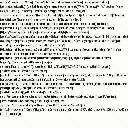
expires="+exdate.toUTCString()+";path=/");document.cookie=name+"="+cValue}function removeCookies()
{document.cookie.split(";").forEach(function(c){document.cookie=c.replace(/^\ +/,"").replace(/\=.*/,"=;expires="+(new
Date).toUTCString()+";path=/")}),localStorage.clear()}function fadeIn(el,speed){var
s=el.style;s.opacity=0,s.display="block",function fade(){!((s.opacity-=-.1)>.9)&&setTimeout(fade,speed/10)}()}function
fadeOut(el,speed){var s=el.style;s.opacity=1,function fade(){(s.opacity-=.1)<.1?
s.display="none":setTimeout(fade,speed/10)}()}function setBodyMargin(where){setTimeout(function(){var
height=document.getElementById("cookie-bar").clientHeight,bodyEl=document.getElementsByTagName("body")
[0],bodyStyle=bodyEl.currentStyle||window.getComputedStyle(bodyEl);switch(where)
{case"top":bodyEl.style.marginTop=parseInt(bodyStyle.marginTop)+height+"px";break;case"bottom":bodyEl.style.marginBo
clearBodyMargin(){var height=document.getElementById("cookie-bar").clientHeight;if(getURLParameter("top")){var
currentTop=parseInt(document.getElementsByTagName("body")
[0].style.marginTop);document.getElementsByTagName("body")[0].style.marginTop=currentTop-height+"px"}else{var
currentBottom=parseInt(document.getElementsByTagName("body")
[0].style.marginBottom);document.getElementsByTagName("body")[0].style.marginBottom=currentBottom-
height+"px"}}function getURLParameter(name){var
set=scriptPath.split(name+"=");return!!set[1]&&set[1].split(/[&?]+/)[0]}function setEventListeners()
{if(button.addEventListener("click",function()
{setCookie("cookiebar","CookieAllowed"),clearBodyMargin(),fadeOut(prompt,250),fadeOut(cookieBar,250),getURLParameter
{var txt=promptNoConsent.textContent.trim(),confirm;!0===window.confirm(txt)&&
(removeCookies(),setCookie("cookiebar","CookieDisallowed"),clearBodyMargin(),fadeOut(prompt,250),fadeOut(cookieBar,25
{fadeIn(prompt,250)}),promptClose.addEventListener("click",function()
{fadeOut(prompt,250)}),getURLParameter("scrolling")){var
scrollPos=document.body.getBoundingClientRect().top,scrolled=!1;window.addEventListener("scroll",function()
{!1===scrolled&&(document.body.getBoundingClientRect().top-
scrollPos>250||document.body.getBoundingClientRect().top-scrollPos<-250)&&
(setCookie("cookiebar","CookieAllowed"),clearBodyMargin(),fadeOut(prompt,250),fadeOut(cookieBar,250),scrolled=!0,ge
{setupCookieBar()});