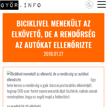
BICIKLIVEL MENEKÜLT AZ
ELKÖVETŐ, DE A RENDŐRSÉG
AZ AUTÓKAT ELLENŐRIZTE
2018.01.27
Egy
hete keresi a rendőrség a győr-bácsai postarablás elkövetőjét,
tegnap 500 ezer forint nyomravezetői díjat tűztek ki, nyilván annak
reményében, hogy ez segíti majd a felderítést.
az eredeti hír itt elérhető