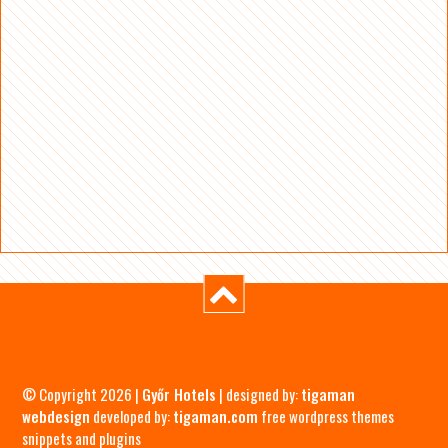
© Copyright 2026 |
Győr Hotels
| designed by:
tigaman
webdesign
developed by:
tigaman.com
free wordpress themes
snippets and plugins