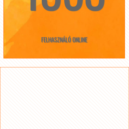
FELHASZNÁLÓ ONLINE