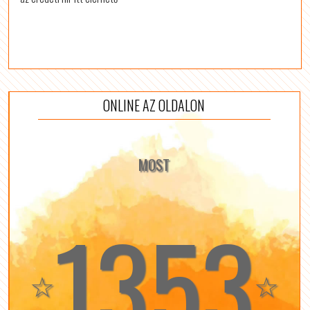
ONLINE AZ OLDALON
MOST
1353
☆
☆