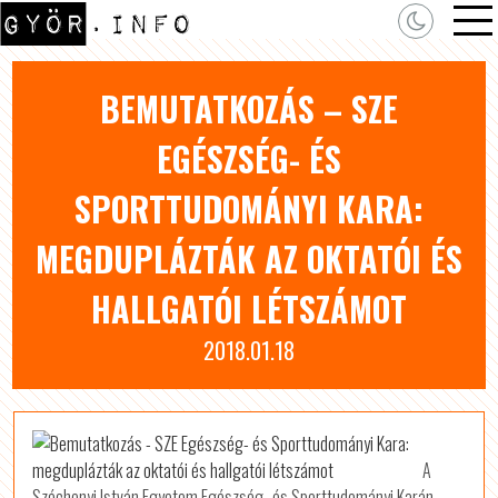
BEMUTATKOZÁS – SZE
EGÉSZSÉG- ÉS
SPORTTUDOMÁNYI KARA:
MEGDUPLÁZTÁK AZ OKTATÓI ÉS
HALLGATÓI LÉTSZÁMOT
2018.01.18
A
Széchenyi István Egyetem Egészség- és Sporttudományi Karán