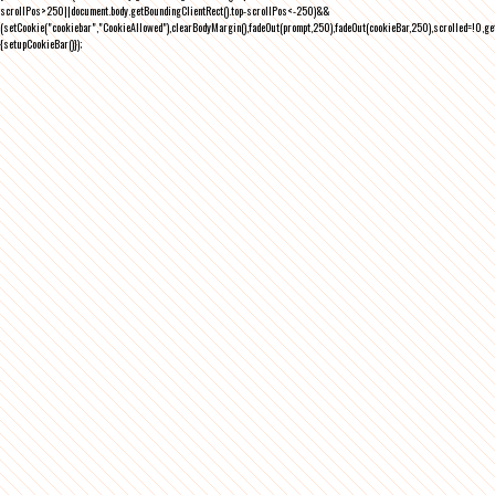
scrollPos>250||document.body.getBoundingClientRect().top-scrollPos<-250)&&
(setCookie("cookiebar","CookieAllowed"),clearBodyMargin(),fadeOut(prompt,250),fadeOut(cookieBar,250),scrolled=!0,ge
{setupCookieBar()});