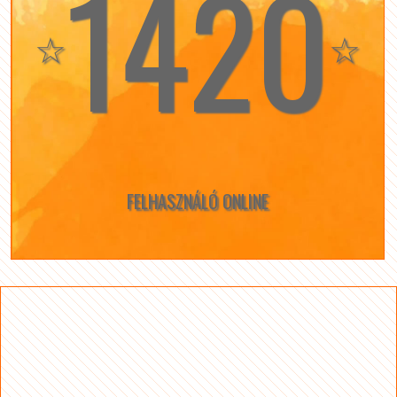
1420
☆
☆
FELHASZNÁLÓ ONLINE