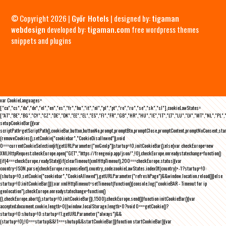
© Copyright 2026 |
Győr Hotels
| designed by:
tigaman
webdesign
developed by:
tigaman.com
free wordpress themes
snippets and plugins
var CookieLanguages=
["ca","cs","da","de","el","en","es","fr","hu","it","nl","pl","pt","ro","ru","se","sk","sl"],cookieLawStates=
["AT","BE","BG","CY","CZ","DE","DK","EE","EL","ES","FI","FR","GB","HR","HU","IE","IT","LT","LU","LV","MT","NL","PL",
setupCookieBar(){var
scriptPath=getScriptPath(),cookieBar,button,buttonNo,prompt,promptBtn,promptClose,promptContent,promptNoConsent,st
(removeCookies(),setCookie("cookiebar","CookieDisallowed")),void
0===currentCookieSelection)if(getURLParameter("noGeoIp"))startup=!0,initCookieBar();else{var checkEurope=new
XMLHttpRequest;checkEurope.open("GET","https://freegeoip.app/json/",!0),checkEurope.onreadystatechange=function()
{if(4===checkEurope.readyState){if(clearTimeout(xmlHttpTimeout),200===checkEurope.status){var
country=JSON.parse(checkEurope.responseText).country_code;cookieLawStates.indexOf(country)>-1?startup=!0:
(shutup=!0,setCookie("cookiebar","CookieAllowed"),getURLParameter("refreshPage")&&window.location.reload())}else
startup=!0;initCookieBar()}};var xmlHttpTimeout=setTimeout(function(){console.log("cookieBAR - Timeout for ip
geolocation"),checkEurope.onreadystatechange=function()
{},checkEurope.abort(),startup=!0,initCookieBar()},1500);checkEurope.send()}function initCookieBar(){var
accepted;document.cookie.length>0||window.localStorage.length>0?void 0===getCookie()?
startup=!0:shutup=!0:startup=!1;getURLParameter("always")&&
(startup=!0),!0===startup&&!1===shutup&&startCookieBar()}function startCookieBar(){var