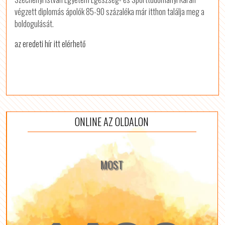
végzett diplomás ápolók 85-90 százaléka már itthon találja meg a
boldogulását.
az eredeti hír itt elérhető
ONLINE AZ OLDALON
MOST