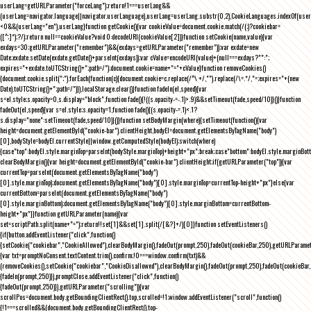
userLang=getURLParameter("forceLang");return!1===userLang&&
(userLang=navigator.language||navigator.userLanguage),userLang=userLang.substr(0,2),CookieLanguages.indexOf(user
<0&&(userLang="en"),userLang}function getCookie(){var cookieValue=document.cookie.match(/(;)?cookiebar=
([^;]*);?/);return null==cookieValue?void 0:decodeURI(cookieValue[2])}function setCookie(name,value){var
exdays=30;getURLParameter("remember")&&(exdays=getURLParameter("remember"));var exdate=new
Date;exdate.setDate(exdate.getDate()+parseInt(exdays));var cValue=encodeURI(value)+(null===exdays?"":";
expires="+exdate.toUTCString()+";path=/");document.cookie=name+"="+cValue}function removeCookies()
{document.cookie.split(";").forEach(function(c){document.cookie=c.replace(/^\ +/,"").replace(/\=.*/,"=;expires="+(new
Date).toUTCString()+";path=/")}),localStorage.clear()}function fadeIn(el,speed){var
s=el.style;s.opacity=0,s.display="block",function fade(){!((s.opacity-=-.1)>.9)&&setTimeout(fade,speed/10)}()}function
fadeOut(el,speed){var s=el.style;s.opacity=1,function fade(){(s.opacity-=.1)<.1?
s.display="none":setTimeout(fade,speed/10)}()}function setBodyMargin(where){setTimeout(function(){var
height=document.getElementById("cookie-bar").clientHeight,bodyEl=document.getElementsByTagName("body")
[0],bodyStyle=bodyEl.currentStyle||window.getComputedStyle(bodyEl);switch(where)
{case"top":bodyEl.style.marginTop=parseInt(bodyStyle.marginTop)+height+"px";break;case"bottom":bodyEl.style.marginBo
clearBodyMargin(){var height=document.getElementById("cookie-bar").clientHeight;if(getURLParameter("top")){var
currentTop=parseInt(document.getElementsByTagName("body")
[0].style.marginTop);document.getElementsByTagName("body")[0].style.marginTop=currentTop-height+"px"}else{var
currentBottom=parseInt(document.getElementsByTagName("body")
[0].style.marginBottom);document.getElementsByTagName("body")[0].style.marginBottom=currentBottom-
height+"px"}}function getURLParameter(name){var
set=scriptPath.split(name+"=");return!!set[1]&&set[1].split(/[&?]+/)[0]}function setEventListeners()
{if(button.addEventListener("click",function()
{setCookie("cookiebar","CookieAllowed"),clearBodyMargin(),fadeOut(prompt,250),fadeOut(cookieBar,250),getURLParameter
{var txt=promptNoConsent.textContent.trim(),confirm;!0===window.confirm(txt)&&
(removeCookies(),setCookie("cookiebar","CookieDisallowed"),clearBodyMargin(),fadeOut(prompt,250),fadeOut(cookieBar,25
{fadeIn(prompt,250)}),promptClose.addEventListener("click",function()
{fadeOut(prompt,250)}),getURLParameter("scrolling")){var
scrollPos=document.body.getBoundingClientRect().top,scrolled=!1;window.addEventListener("scroll",function()
{!1===scrolled&&(document.body.getBoundingClientRect().top-