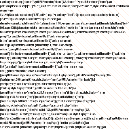
userLang=detectLang(),theme="";getURLParameter("theme")&&(theme="-"+getURLParameter("theme"));var
path=scriptPath.replace(/[^\/]*$/,""),minified=scriptPath.indexOf(".min")>-1?".min":"",stylesheet=document.createEleme
request=new
XMLHttpRequest;request.open("GET",path+"lang/"+userLang+".html",!0),request.onreadystatechange=function()
{if(4===request.readyState&&200===request.status){var
element=document.createElement("div");element.innerHTML=request.responseText,document.getElementsByTagName("body"
[0].appendChild(element),cookieBar=document.getElementById("cookie-bar"),button=document.getElementById("cookie-
bar-button"),buttonNo=document.getElementById("cookie-bar-button-no"),prompt=document.getElementById("cookie-bar-
prompt"),promptBtn=document.getElementById("cookie-bar-prompt-
button"),promptClose=document.getElementById("cookie-bar-prompt-
close"),promptContent=document.getElementById("cookie-bar-prompt-
content"),promptNoConsent=document.getElementById("cookie-bar-no-
consent"),thirdparty=document.getElementById("cookie-bar-thirdparty"),tracking=document.getElementById("cookie-bar-
tracking"),scrolling=document.getElementById("cookie-bar-scrolling"),privacyPage=document.getElementById("cookie-
bar-privacy-page"),privacyLink=document.getElementById("cookie-bar-privacy-
link"),mainBarPrivacyLink=document.getElementById("cookie-bar-main-privacy-
link"),getURLParameter("showNoConsent")||
(promptNoConsent.style.display="none",buttonNo.style.display="none"),getURLParameter("blocking")&&
(fadeIn(prompt,500),promptClose.style.display="none"),getURLParameter("thirdparty")&&
(thirdparty.style.display="block"),getURLParameter("tracking")&&
(tracking.style.display="block"),getURLParameter("hideDetailsBtn")&&
(promptBtn.style.display="none"),getURLParameter("scrolling")&&(scrolling.style.display="inline-
block"),getURLParameter("top")?(cookieBar.style.top=0,setBodyMargin("top")):
(cookieBar.style.bottom=0,setBodyMargin("bottom")),getURLParameter("privacyPage")&&
(privacyLink.href=getPrivacyPageUrl(),privacyPage.style.display="inline-
block"),getURLParameter("showPolicyLink")&&getURLParameter("privacyPage")&&
(mainBarPrivacyLink.href=getPrivacyPageUrl(),mainBarPrivacyLink.style.display="inline-
block"),setEventListeners(),fadeIn(cookieBar,250),setBodyMargin()}},request.send()}function getPrivacyPageUrl(){return
decodeURIComponent(getURLParameter("privacyPage"))}function getScriptPath(){var
scripts=document.getElementsByTagName("script");for(i=0;i
-1))return path}function detectLang(){var