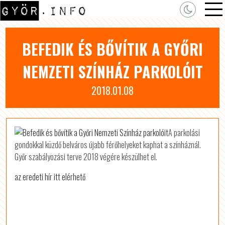
BEFEDIK ÉS BŐVÍTIK A GYŐRI
NEMZETI SZÍNHÁZ PARKOLÓIT
2018.01.08
A parkolási
gondokkal küzdő belváros újabb férőhelyeket kaphat a színháznál.
Győr szabályozási terve 2018 végére készülhet el.
az eredeti hír itt elérhető