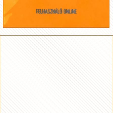
FELHASZNÁLÓ ONLINE