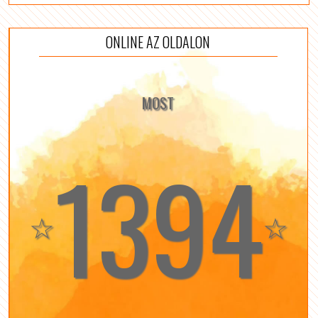
ONLINE AZ OLDALON
MOST
1394
☆
☆