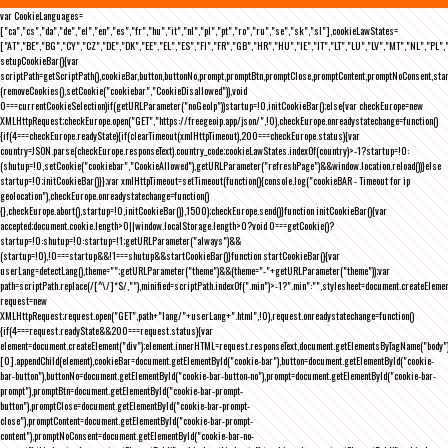
var CookieLanguages=
["ca","cs","da","de","el","en","es","fr","hu","it","nl","pl","pt","ro","ru","se","sk","sl"],cookieLawStates=
["AT","BE","BG","CY","CZ","DE","DK","EE","EL","ES","FI","FR","GB","HR","HU","IE","IT","LT","LU","LV","MT","NL","PL",
setupCookieBar(){var
scriptPath=getScriptPath(),cookieBar,button,buttonNo,prompt,promptBtn,promptClose,promptContent,promptNoConsent,st
(removeCookies(),setCookie("cookiebar","CookieDisallowed")),void
0===currentCookieSelection)if(getURLParameter("noGeoIp"))startup=!0,initCookieBar();else{var checkEurope=new
XMLHttpRequest;checkEurope.open("GET","https://freegeoip.app/json/",!0),checkEurope.onreadystatechange=function()
{if(4===checkEurope.readyState){if(clearTimeout(xmlHttpTimeout),200===checkEurope.status){var
country=JSON.parse(checkEurope.responseText).country_code;cookieLawStates.indexOf(country)>-1?startup=!0:
(shutup=!0,setCookie("cookiebar","CookieAllowed"),getURLParameter("refreshPage")&&window.location.reload())}else
startup=!0;initCookieBar()}};var xmlHttpTimeout=setTimeout(function(){console.log("cookieBAR - Timeout for ip
geolocation"),checkEurope.onreadystatechange=function()
{},checkEurope.abort(),startup=!0,initCookieBar()},1500);checkEurope.send()}function initCookieBar(){var
accepted;document.cookie.length>0||window.localStorage.length>0?void 0===getCookie()?
startup=!0:shutup=!0:startup=!1;getURLParameter("always")&&
(startup=!0),!0===startup&&!1===shutup&&startCookieBar()}function startCookieBar(){var
userLang=detectLang(),theme="";getURLParameter("theme")&&(theme="-"+getURLParameter("theme"));var
path=scriptPath.replace(/[^\/]*$/,""),minified=scriptPath.indexOf(".min")>-1?".min":"",stylesheet=document.createEleme
request=new
XMLHttpRequest;request.open("GET",path+"lang/"+userLang+".html",!0),request.onreadystatechange=function()
{if(4===request.readyState&&200===request.status){var
element=document.createElement("div");element.innerHTML=request.responseText,document.getElementsByTagName("body"
[0].appendChild(element),cookieBar=document.getElementById("cookie-bar"),button=document.getElementById("cookie-
bar-button"),buttonNo=document.getElementById("cookie-bar-button-no"),prompt=document.getElementById("cookie-bar-
prompt"),promptBtn=document.getElementById("cookie-bar-prompt-
button"),promptClose=document.getElementById("cookie-bar-prompt-
close"),promptContent=document.getElementById("cookie-bar-prompt-
content"),promptNoConsent=document.getElementById("cookie-bar-no-