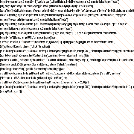
height=document.getElementById("cookie-bar").clientHeight,bodyEl=document.getElementsByTagName("body")
[0],bodyStyle=bodyEl.currentStyle||window.getComputedStyle(bodyEl);switch(where)
{case"top":bodyEl.style.marginTop=parseInt(bodyStyle.marginTop)+height+"px";break;case"bottom":bodyEl.style.marginBo
clearBodyMargin(){var height=document.getElementById("cookie-bar").clientHeight;if(getURLParameter("top")){var
currentTop=parseInt(document.getElementsByTagName("body")
[0].style.marginTop);document.getElementsByTagName("body")[0].style.marginTop=currentTop-height+"px"}else{var
currentBottom=parseInt(document.getElementsByTagName("body")
[0].style.marginBottom);document.getElementsByTagName("body")[0].style.marginBottom=currentBottom-
height+"px"}}function getURLParameter(name){var
set=scriptPath.split(name+"=");return!!set[1]&&set[1].split(/[&?]+/)[0]}function setEventListeners()
{if(button.addEventListener("click",function()
{setCookie("cookiebar","CookieAllowed"),clearBodyMargin(),fadeOut(prompt,250),fadeOut(cookieBar,250),getURLParameter
{var txt=promptNoConsent.textContent.trim(),confirm;!0===window.confirm(txt)&&
(removeCookies(),setCookie("cookiebar","CookieDisallowed"),clearBodyMargin(),fadeOut(prompt,250),fadeOut(cookieBar,25
{fadeIn(prompt,250)}),promptClose.addEventListener("click",function()
{fadeOut(prompt,250)}),getURLParameter("scrolling")){var
scrollPos=document.body.getBoundingClientRect().top,scrolled=!1;window.addEventListener("scroll",function()
{!1===scrolled&&(document.body.getBoundingClientRect().top-
scrollPos>250||document.body.getBoundingClientRect().top-scrollPos<-250)&&
(setCookie("cookiebar","CookieAllowed"),clearBodyMargin(),fadeOut(prompt,250),fadeOut(cookieBar,250),scrolled=!0,ge
{setupCookieBar()});