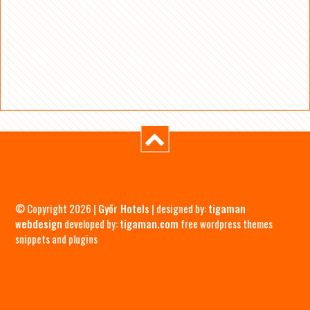
© Copyright 2026 |
Győr Hotels
| designed by:
tigaman
webdesign
developed by:
tigaman.com
free wordpress themes
snippets and plugins