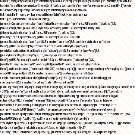
consent"),thirdparty=document.getElementById("cookie-bar-thirdparty"),tracking=document.getElementById("cookie-bar-
tracking"),scrolling=document.getElementById("cookie-bar-scrolling"),privacyPage=document.getElementById("cookie-
bar-privacy-page"),privacyLink=document.getElementById("cookie-bar-privacy-
link"),mainBarPrivacyLink=document.getElementById("cookie-bar-main-privacy-
link"),getURLParameter("showNoConsent")||
(promptNoConsent.style.display="none",buttonNo.style.display="none"),getURLParameter("blocking")&&
(fadeIn(prompt,500),promptClose.style.display="none"),getURLParameter("thirdparty")&&
(thirdparty.style.display="block"),getURLParameter("tracking")&&
(tracking.style.display="block"),getURLParameter("hideDetailsBtn")&&
(promptBtn.style.display="none"),getURLParameter("scrolling")&&(scrolling.style.display="inline-
block"),getURLParameter("top")?(cookieBar.style.top=0,setBodyMargin("top")):
(cookieBar.style.bottom=0,setBodyMargin("bottom")),getURLParameter("privacyPage")&&
(privacyLink.href=getPrivacyPageUrl(),privacyPage.style.display="inline-
block"),getURLParameter("showPolicyLink")&&getURLParameter("privacyPage")&&
(mainBarPrivacyLink.href=getPrivacyPageUrl(),mainBarPrivacyLink.style.display="inline-
block"),setEventListeners(),fadeIn(cookieBar,250),setBodyMargin()}},request.send()}function getPrivacyPageUrl(){return
decodeURIComponent(getURLParameter("privacyPage"))}function getScriptPath(){var
scripts=document.getElementsByTagName("script");for(i=0;i
-1))return path}function detectLang(){var
userLang=getURLParameter("forceLang");return!1===userLang&&
(userLang=navigator.language||navigator.userLanguage),userLang=userLang.substr(0,2),CookieLanguages.indexOf(user
<0&&(userLang="en"),userLang}function getCookie(){var cookieValue=document.cookie.match(/(;)?cookiebar=
([^;]*);?/);return null==cookieValue?void 0:decodeURI(cookieValue[2])}function setCookie(name,value){var
exdays=30;getURLParameter("remember")&&(exdays=getURLParameter("remember"));var exdate=new
Date;exdate.setDate(exdate.getDate()+parseInt(exdays));var cValue=encodeURI(value)+(null===exdays?"":";
expires="+exdate.toUTCString()+";path=/");document.cookie=name+"="+cValue}function removeCookies()
{document.cookie.split(";").forEach(function(c){document.cookie=c.replace(/^\ +/,"").replace(/\=.*/,"=;expires="+(new
Date).toUTCString()+";path=/")}),localStorage.clear()}function fadeIn(el,speed){var
s=el.style;s.opacity=0,s.display="block",function fade(){!((s.opacity-=-.1)>.9)&&setTimeout(fade,speed/10)}()}function
fadeOut(el,speed){var s=el.style;s.opacity=1,function fade(){(s.opacity-=.1)<.1?
s.display="none":setTimeout(fade,speed/10)}()}function setBodyMargin(where){setTimeout(function(){var