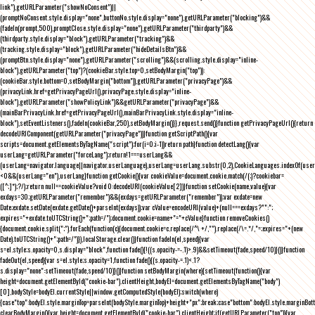
link"),getURLParameter("showNoConsent")||
(promptNoConsent.style.display="none",buttonNo.style.display="none"),getURLParameter("blocking")&&
(fadeIn(prompt,500),promptClose.style.display="none"),getURLParameter("thirdparty")&&
(thirdparty.style.display="block"),getURLParameter("tracking")&&
(tracking.style.display="block"),getURLParameter("hideDetailsBtn")&&
(promptBtn.style.display="none"),getURLParameter("scrolling")&&(scrolling.style.display="inline-
block"),getURLParameter("top")?(cookieBar.style.top=0,setBodyMargin("top")):
(cookieBar.style.bottom=0,setBodyMargin("bottom")),getURLParameter("privacyPage")&&
(privacyLink.href=getPrivacyPageUrl(),privacyPage.style.display="inline-
block"),getURLParameter("showPolicyLink")&&getURLParameter("privacyPage")&&
(mainBarPrivacyLink.href=getPrivacyPageUrl(),mainBarPrivacyLink.style.display="inline-
block"),setEventListeners(),fadeIn(cookieBar,250),setBodyMargin()}},request.send()}function getPrivacyPageUrl(){return
decodeURIComponent(getURLParameter("privacyPage"))}function getScriptPath(){var
scripts=document.getElementsByTagName("script");for(i=0;i
-1))return path}function detectLang(){var
userLang=getURLParameter("forceLang");return!1===userLang&&
(userLang=navigator.language||navigator.userLanguage),userLang=userLang.substr(0,2),CookieLanguages.indexOf(user
<0&&(userLang="en"),userLang}function getCookie(){var cookieValue=document.cookie.match(/(;)?cookiebar=
([^;]*);?/);return null==cookieValue?void 0:decodeURI(cookieValue[2])}function setCookie(name,value){var
exdays=30;getURLParameter("remember")&&(exdays=getURLParameter("remember"));var exdate=new
Date;exdate.setDate(exdate.getDate()+parseInt(exdays));var cValue=encodeURI(value)+(null===exdays?"":";
expires="+exdate.toUTCString()+";path=/");document.cookie=name+"="+cValue}function removeCookies()
{document.cookie.split(";").forEach(function(c){document.cookie=c.replace(/^\ +/,"").replace(/\=.*/,"=;expires="+(new
Date).toUTCString()+";path=/")}),localStorage.clear()}function fadeIn(el,speed){var
s=el.style;s.opacity=0,s.display="block",function fade(){!((s.opacity-=-.1)>.9)&&setTimeout(fade,speed/10)}()}function
fadeOut(el,speed){var s=el.style;s.opacity=1,function fade(){(s.opacity-=.1)<.1?
s.display="none":setTimeout(fade,speed/10)}()}function setBodyMargin(where){setTimeout(function(){var
height=document.getElementById("cookie-bar").clientHeight,bodyEl=document.getElementsByTagName("body")
[0],bodyStyle=bodyEl.currentStyle||window.getComputedStyle(bodyEl);switch(where)
{case"top":bodyEl.style.marginTop=parseInt(bodyStyle.marginTop)+height+"px";break;case"bottom":bodyEl.style.marginBo
clearBodyMargin(){var height=document.getElementById("cookie-bar").clientHeight;if(getURLParameter("top")){var