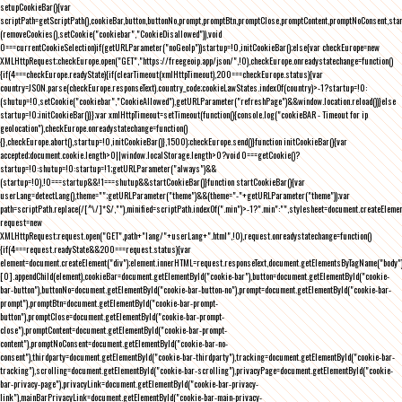
setupCookieBar(){var
scriptPath=getScriptPath(),cookieBar,button,buttonNo,prompt,promptBtn,promptClose,promptContent,promptNoConsent,st
(removeCookies(),setCookie("cookiebar","CookieDisallowed")),void
0===currentCookieSelection)if(getURLParameter("noGeoIp"))startup=!0,initCookieBar();else{var checkEurope=new
XMLHttpRequest;checkEurope.open("GET","https://freegeoip.app/json/",!0),checkEurope.onreadystatechange=function()
{if(4===checkEurope.readyState){if(clearTimeout(xmlHttpTimeout),200===checkEurope.status){var
country=JSON.parse(checkEurope.responseText).country_code;cookieLawStates.indexOf(country)>-1?startup=!0:
(shutup=!0,setCookie("cookiebar","CookieAllowed"),getURLParameter("refreshPage")&&window.location.reload())}else
startup=!0;initCookieBar()}};var xmlHttpTimeout=setTimeout(function(){console.log("cookieBAR - Timeout for ip
geolocation"),checkEurope.onreadystatechange=function()
{},checkEurope.abort(),startup=!0,initCookieBar()},1500);checkEurope.send()}function initCookieBar(){var
accepted;document.cookie.length>0||window.localStorage.length>0?void 0===getCookie()?
startup=!0:shutup=!0:startup=!1;getURLParameter("always")&&
(startup=!0),!0===startup&&!1===shutup&&startCookieBar()}function startCookieBar(){var
userLang=detectLang(),theme="";getURLParameter("theme")&&(theme="-"+getURLParameter("theme"));var
path=scriptPath.replace(/[^\/]*$/,""),minified=scriptPath.indexOf(".min")>-1?".min":"",stylesheet=document.createEleme
request=new
XMLHttpRequest;request.open("GET",path+"lang/"+userLang+".html",!0),request.onreadystatechange=function()
{if(4===request.readyState&&200===request.status){var
element=document.createElement("div");element.innerHTML=request.responseText,document.getElementsByTagName("body"
[0].appendChild(element),cookieBar=document.getElementById("cookie-bar"),button=document.getElementById("cookie-
bar-button"),buttonNo=document.getElementById("cookie-bar-button-no"),prompt=document.getElementById("cookie-bar-
prompt"),promptBtn=document.getElementById("cookie-bar-prompt-
button"),promptClose=document.getElementById("cookie-bar-prompt-
close"),promptContent=document.getElementById("cookie-bar-prompt-
content"),promptNoConsent=document.getElementById("cookie-bar-no-
consent"),thirdparty=document.getElementById("cookie-bar-thirdparty"),tracking=document.getElementById("cookie-bar-
tracking"),scrolling=document.getElementById("cookie-bar-scrolling"),privacyPage=document.getElementById("cookie-
bar-privacy-page"),privacyLink=document.getElementById("cookie-bar-privacy-
link"),mainBarPrivacyLink=document.getElementById("cookie-bar-main-privacy-