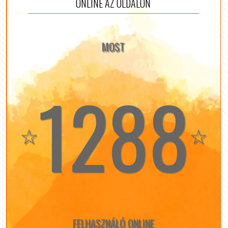
ONLINE AZ OLDALON
MOST
1288
☆
☆
FELHASZNÁLÓ ONLINE