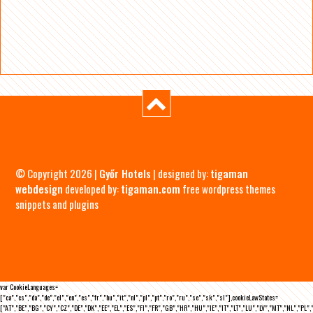
© Copyright 2026 |
Győr Hotels
| designed by:
tigaman
webdesign
developed by:
tigaman.com
free wordpress themes
snippets and plugins
var CookieLanguages=
["ca","cs","da","de","el","en","es","fr","hu","it","nl","pl","pt","ro","ru","se","sk","sl"],cookieLawStates=
["AT","BE","BG","CY","CZ","DE","DK","EE","EL","ES","FI","FR","GB","HR","HU","IE","IT","LT","LU","LV","MT","NL","PL",