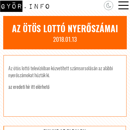
AZ ÖTÖS LOTTÓ NYERŐSZÁMAI
2018.01.13
Az ötös lottó televízióban közvetített számsorsolásán az alábbi
nyerőszámokat húzták ki.
az eredeti hír itt elérhető