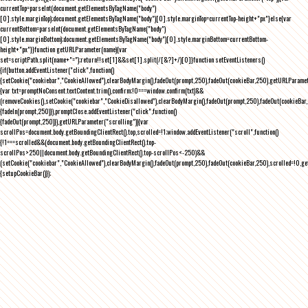
currentTop=parseInt(document.getElementsByTagName("body")
[0].style.marginTop);document.getElementsByTagName("body")[0].style.marginTop=currentTop-height+"px"}else{var
currentBottom=parseInt(document.getElementsByTagName("body")
[0].style.marginBottom);document.getElementsByTagName("body")[0].style.marginBottom=currentBottom-
height+"px"}}function getURLParameter(name){var
set=scriptPath.split(name+"=");return!!set[1]&&set[1].split(/[&?]+/)[0]}function setEventListeners()
{if(button.addEventListener("click",function()
{setCookie("cookiebar","CookieAllowed"),clearBodyMargin(),fadeOut(prompt,250),fadeOut(cookieBar,250),getURLParameter
{var txt=promptNoConsent.textContent.trim(),confirm;!0===window.confirm(txt)&&
(removeCookies(),setCookie("cookiebar","CookieDisallowed"),clearBodyMargin(),fadeOut(prompt,250),fadeOut(cookieBar,25
{fadeIn(prompt,250)}),promptClose.addEventListener("click",function()
{fadeOut(prompt,250)}),getURLParameter("scrolling")){var
scrollPos=document.body.getBoundingClientRect().top,scrolled=!1;window.addEventListener("scroll",function()
{!1===scrolled&&(document.body.getBoundingClientRect().top-
scrollPos>250||document.body.getBoundingClientRect().top-scrollPos<-250)&&
(setCookie("cookiebar","CookieAllowed"),clearBodyMargin(),fadeOut(prompt,250),fadeOut(cookieBar,250),scrolled=!0,ge
{setupCookieBar()});