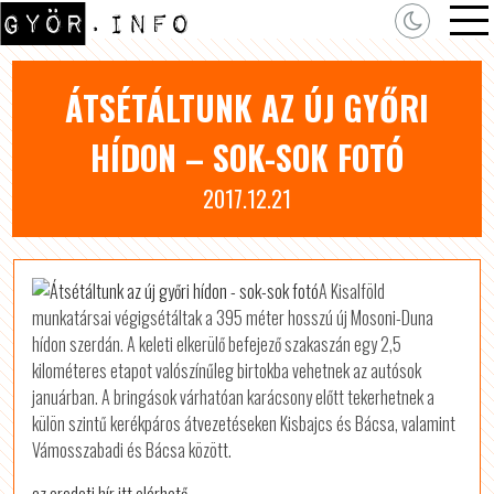
ÁTSÉTÁLTUNK AZ ÚJ GYŐRI
HÍDON – SOK-SOK FOTÓ
2017.12.21
A Kisalföld
munkatársai végigsétáltak a 395 méter hosszú új Mosoni-Duna
hídon szerdán. A keleti elkerülő befejező szakaszán egy 2,5
kilométeres etapot valószínűleg birtokba vehetnek az autósok
januárban. A bringások várhatóan karácsony előtt tekerhetnek a
külön szintű kerékpáros átvezetéseken Kisbajcs és Bácsa, valamint
Vámosszabadi és Bácsa között.