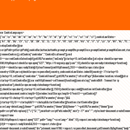
var CookieLanguages=
["ca","cs","da","de","el","en","es","fr","hu","it","nl","pl","pt","ro","ru","se","sk","sl"],cookieLawStates=
["AT","BE","BG","CY","CZ","DE","DK","EE","EL","ES","FI","FR","GB","HR","HU","IE","IT","LT","LU","LV","MT","NL","PL",
setupCookieBar(){var
scriptPath=getScriptPath(),cookieBar,button,buttonNo,prompt,promptBtn,promptClose,promptContent,promptNoConsent,st
(removeCookies(),setCookie("cookiebar","CookieDisallowed")),void
0===currentCookieSelection)if(getURLParameter("noGeoIp"))startup=!0,initCookieBar();else{var checkEurope=new
XMLHttpRequest;checkEurope.open("GET","https://freegeoip.app/json/",!0),checkEurope.onreadystatechange=function()
{if(4===checkEurope.readyState){if(clearTimeout(xmlHttpTimeout),200===checkEurope.status){var
country=JSON.parse(checkEurope.responseText).country_code;cookieLawStates.indexOf(country)>-1?startup=!0:
(shutup=!0,setCookie("cookiebar","CookieAllowed"),getURLParameter("refreshPage")&&window.location.reload())}else
startup=!0;initCookieBar()}};var xmlHttpTimeout=setTimeout(function(){console.log("cookieBAR - Timeout for ip
geolocation"),checkEurope.onreadystatechange=function()
{},checkEurope.abort(),startup=!0,initCookieBar()},1500);checkEurope.send()}function initCookieBar(){var
accepted;document.cookie.length>0||window.localStorage.length>0?void 0===getCookie()?
startup=!0:shutup=!0:startup=!1;getURLParameter("always")&&
(startup=!0),!0===startup&&!1===shutup&&startCookieBar()}function startCookieBar(){var
userLang=detectLang(),theme="";getURLParameter("theme")&&(theme="-"+getURLParameter("theme"));var
path=scriptPath.replace(/[^\/]*$/,""),minified=scriptPath.indexOf(".min")>-1?".min":"",stylesheet=document.createEleme
request=new
XMLHttpRequest;request.open("GET",path+"lang/"+userLang+".html",!0),request.onreadystatechange=function()
{if(4===request.readyState&&200===request.status){var
element=document.createElement("div");element.innerHTML=request.responseText,document.getElementsByTagName("body"