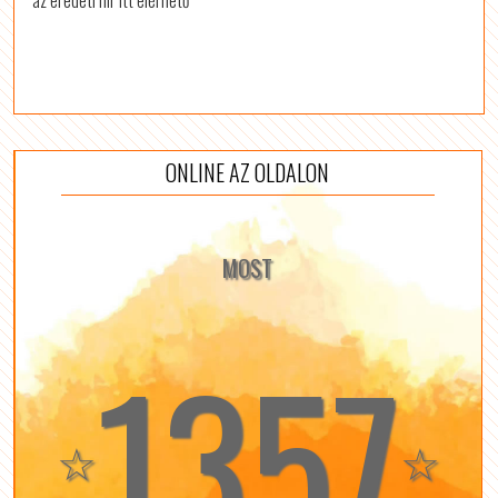
az eredeti hír itt elérhető
ONLINE AZ OLDALON
MOST
1357
☆
☆