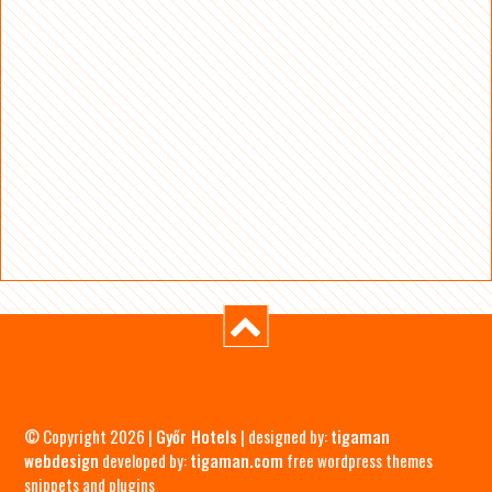
© Copyright 2026 |
Győr Hotels
| designed by:
tigaman
webdesign
developed by:
tigaman.com
free wordpress themes
snippets and plugins