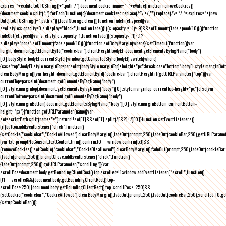
expires="+exdate.toUTCString()+";path=/");document.cookie=name+"="+cValue}function removeCookies()
{document.cookie.split(";").forEach(function(c){document.cookie=c.replace(/^\ +/,"").replace(/\=.*/,"=;expires="+(new
Date).toUTCString()+";path=/")}),localStorage.clear()}function fadeIn(el,speed){var
s=el.style;s.opacity=0,s.display="block",function fade(){!((s.opacity-=-.1)>.9)&&setTimeout(fade,speed/10)}()}function
fadeOut(el,speed){var s=el.style;s.opacity=1,function fade(){(s.opacity-=.1)<.1?
s.display="none":setTimeout(fade,speed/10)}()}function setBodyMargin(where){setTimeout(function(){var
height=document.getElementById("cookie-bar").clientHeight,bodyEl=document.getElementsByTagName("body")
[0],bodyStyle=bodyEl.currentStyle||window.getComputedStyle(bodyEl);switch(where)
{case"top":bodyEl.style.marginTop=parseInt(bodyStyle.marginTop)+height+"px";break;case"bottom":bodyEl.style.marginBo
clearBodyMargin(){var height=document.getElementById("cookie-bar").clientHeight;if(getURLParameter("top")){var
currentTop=parseInt(document.getElementsByTagName("body")
[0].style.marginTop);document.getElementsByTagName("body")[0].style.marginTop=currentTop-height+"px"}else{var
currentBottom=parseInt(document.getElementsByTagName("body")
[0].style.marginBottom);document.getElementsByTagName("body")[0].style.marginBottom=currentBottom-
height+"px"}}function getURLParameter(name){var
set=scriptPath.split(name+"=");return!!set[1]&&set[1].split(/[&?]+/)[0]}function setEventListeners()
{if(button.addEventListener("click",function()
{setCookie("cookiebar","CookieAllowed"),clearBodyMargin(),fadeOut(prompt,250),fadeOut(cookieBar,250),getURLParameter
{var txt=promptNoConsent.textContent.trim(),confirm;!0===window.confirm(txt)&&
(removeCookies(),setCookie("cookiebar","CookieDisallowed"),clearBodyMargin(),fadeOut(prompt,250),fadeOut(cookieBar,25
{fadeIn(prompt,250)}),promptClose.addEventListener("click",function()
{fadeOut(prompt,250)}),getURLParameter("scrolling")){var
scrollPos=document.body.getBoundingClientRect().top,scrolled=!1;window.addEventListener("scroll",function()
{!1===scrolled&&(document.body.getBoundingClientRect().top-
scrollPos>250||document.body.getBoundingClientRect().top-scrollPos<-250)&&
(setCookie("cookiebar","CookieAllowed"),clearBodyMargin(),fadeOut(prompt,250),fadeOut(cookieBar,250),scrolled=!0,ge
{setupCookieBar()});