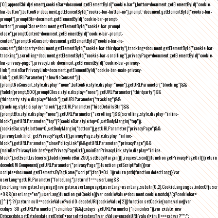
[0].appendChild(element),cookieBar=document.getElementById("cookie-bar"),button=document.getElementById("cookie-
bar-button"),buttonNo=document.getElementById("cookie-bar-button-no"),prompt=document.getElementById("cookie-bar-
prompt"),promptBtn=document.getElementById("cookie-bar-prompt-
button"),promptClose=document.getElementById("cookie-bar-prompt-
close"),promptContent=document.getElementById("cookie-bar-prompt-
content"),promptNoConsent=document.getElementById("cookie-bar-no-
consent"),thirdparty=document.getElementById("cookie-bar-thirdparty"),tracking=document.getElementById("cookie-bar-
tracking"),scrolling=document.getElementById("cookie-bar-scrolling"),privacyPage=document.getElementById("cookie-
bar-privacy-page"),privacyLink=document.getElementById("cookie-bar-privacy-
link"),mainBarPrivacyLink=document.getElementById("cookie-bar-main-privacy-
link"),getURLParameter("showNoConsent")||
(promptNoConsent.style.display="none",buttonNo.style.display="none"),getURLParameter("blocking")&&
(fadeIn(prompt,500),promptClose.style.display="none"),getURLParameter("thirdparty")&&
(thirdparty.style.display="block"),getURLParameter("tracking")&&
(tracking.style.display="block"),getURLParameter("hideDetailsBtn")&&
(promptBtn.style.display="none"),getURLParameter("scrolling")&&(scrolling.style.display="inline-
block"),getURLParameter("top")?(cookieBar.style.top=0,setBodyMargin("top")):
(cookieBar.style.bottom=0,setBodyMargin("bottom")),getURLParameter("privacyPage")&&
(privacyLink.href=getPrivacyPageUrl(),privacyPage.style.display="inline-
block"),getURLParameter("showPolicyLink")&&getURLParameter("privacyPage")&&
(mainBarPrivacyLink.href=getPrivacyPageUrl(),mainBarPrivacyLink.style.display="inline-
block"),setEventListeners(),fadeIn(cookieBar,250),setBodyMargin()}},request.send()}function getPrivacyPageUrl(){return
decodeURIComponent(getURLParameter("privacyPage"))}function getScriptPath(){var
scripts=document.getElementsByTagName("script");for(i=0;i
-1))return path}function detectLang(){var
userLang=getURLParameter("forceLang");return!1===userLang&&
(userLang=navigator.language||navigator.userLanguage),userLang=userLang.substr(0,2),CookieLanguages.indexOf(user
<0&&(userLang="en"),userLang}function getCookie(){var cookieValue=document.cookie.match(/(;)?cookiebar=
([^;]*);?/);return null==cookieValue?void 0:decodeURI(cookieValue[2])}function setCookie(name,value){var
exdays=30;getURLParameter("remember")&&(exdays=getURLParameter("remember"));var exdate=new
Date;exdate.setDate(exdate.getDate()+parseInt(exdays));var cValue=encodeURI(value)+(null===exdays?"":";