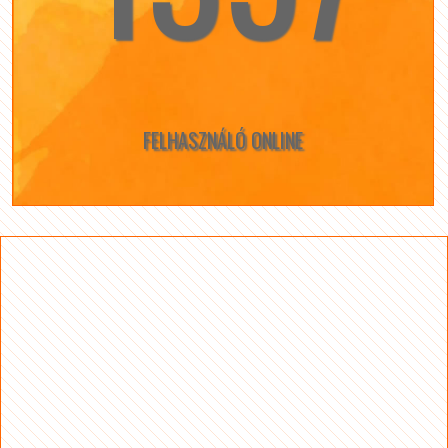
FELHASZNÁLÓ ONLINE