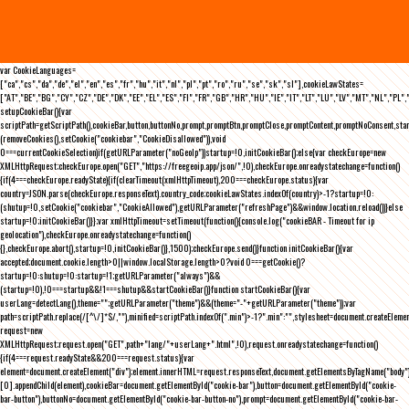
var CookieLanguages=
["ca","cs","da","de","el","en","es","fr","hu","it","nl","pl","pt","ro","ru","se","sk","sl"],cookieLawStates=
["AT","BE","BG","CY","CZ","DE","DK","EE","EL","ES","FI","FR","GB","HR","HU","IE","IT","LT","LU","LV","MT","NL","PL",
setupCookieBar(){var
scriptPath=getScriptPath(),cookieBar,button,buttonNo,prompt,promptBtn,promptClose,promptContent,promptNoConsent,st
(removeCookies(),setCookie("cookiebar","CookieDisallowed")),void
0===currentCookieSelection)if(getURLParameter("noGeoIp"))startup=!0,initCookieBar();else{var checkEurope=new
XMLHttpRequest;checkEurope.open("GET","https://freegeoip.app/json/",!0),checkEurope.onreadystatechange=function()
{if(4===checkEurope.readyState){if(clearTimeout(xmlHttpTimeout),200===checkEurope.status){var
country=JSON.parse(checkEurope.responseText).country_code;cookieLawStates.indexOf(country)>-1?startup=!0:
(shutup=!0,setCookie("cookiebar","CookieAllowed"),getURLParameter("refreshPage")&&window.location.reload())}else
startup=!0;initCookieBar()}};var xmlHttpTimeout=setTimeout(function(){console.log("cookieBAR - Timeout for ip
geolocation"),checkEurope.onreadystatechange=function()
{},checkEurope.abort(),startup=!0,initCookieBar()},1500);checkEurope.send()}function initCookieBar(){var
accepted;document.cookie.length>0||window.localStorage.length>0?void 0===getCookie()?
startup=!0:shutup=!0:startup=!1;getURLParameter("always")&&
(startup=!0),!0===startup&&!1===shutup&&startCookieBar()}function startCookieBar(){var
userLang=detectLang(),theme="";getURLParameter("theme")&&(theme="-"+getURLParameter("theme"));var
path=scriptPath.replace(/[^\/]*$/,""),minified=scriptPath.indexOf(".min")>-1?".min":"",stylesheet=document.createEleme
request=new
XMLHttpRequest;request.open("GET",path+"lang/"+userLang+".html",!0),request.onreadystatechange=function()
{if(4===request.readyState&&200===request.status){var
element=document.createElement("div");element.innerHTML=request.responseText,document.getElementsByTagName("body"
[0].appendChild(element),cookieBar=document.getElementById("cookie-bar"),button=document.getElementById("cookie-
bar-button"),buttonNo=document.getElementById("cookie-bar-button-no"),prompt=document.getElementById("cookie-bar-