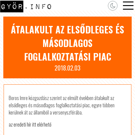
ÁTALAKULT AZ ELSŐDLEGES ÉS
MÁSODLAGOS
FOGLALKOZTATÁSI PIAC
2018.02.03
Boros Imre közgazdász szerint az elmúlt években átalakult az
elsődleges és másodlagos foglalkoztatási piac, egyre többen
kerülnek át az államiból a versenyszférába.
az eredeti hír itt elérhető