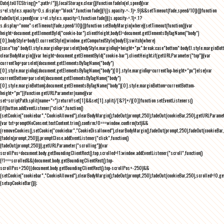
Date).toUTCString()+";path=/")}),localStorage.clear()}function fadeIn(el,speed){var
s=el.style;s.opacity=0,s.display="block",function fade(){!((s.opacity-=-.1)>.9)&&setTimeout(fade,speed/10)}()}function
fadeOut(el,speed){var s=el.style;s.opacity=1,function fade(){(s.opacity-=.1)<.1?
s.display="none":setTimeout(fade,speed/10)}()}function setBodyMargin(where){setTimeout(function(){var
height=document.getElementById("cookie-bar").clientHeight,bodyEl=document.getElementsByTagName("body")
[0],bodyStyle=bodyEl.currentStyle||window.getComputedStyle(bodyEl);switch(where)
{case"top":bodyEl.style.marginTop=parseInt(bodyStyle.marginTop)+height+"px";break;case"bottom":bodyEl.style.marginBo
clearBodyMargin(){var height=document.getElementById("cookie-bar").clientHeight;if(getURLParameter("top")){var
currentTop=parseInt(document.getElementsByTagName("body")
[0].style.marginTop);document.getElementsByTagName("body")[0].style.marginTop=currentTop-height+"px"}else{var
currentBottom=parseInt(document.getElementsByTagName("body")
[0].style.marginBottom);document.getElementsByTagName("body")[0].style.marginBottom=currentBottom-
height+"px"}}function getURLParameter(name){var
set=scriptPath.split(name+"=");return!!set[1]&&set[1].split(/[&?]+/)[0]}function setEventListeners()
{if(button.addEventListener("click",function()
{setCookie("cookiebar","CookieAllowed"),clearBodyMargin(),fadeOut(prompt,250),fadeOut(cookieBar,250),getURLParameter
{var txt=promptNoConsent.textContent.trim(),confirm;!0===window.confirm(txt)&&
(removeCookies(),setCookie("cookiebar","CookieDisallowed"),clearBodyMargin(),fadeOut(prompt,250),fadeOut(cookieBar,25
{fadeIn(prompt,250)}),promptClose.addEventListener("click",function()
{fadeOut(prompt,250)}),getURLParameter("scrolling")){var
scrollPos=document.body.getBoundingClientRect().top,scrolled=!1;window.addEventListener("scroll",function()
{!1===scrolled&&(document.body.getBoundingClientRect().top-
scrollPos>250||document.body.getBoundingClientRect().top-scrollPos<-250)&&
(setCookie("cookiebar","CookieAllowed"),clearBodyMargin(),fadeOut(prompt,250),fadeOut(cookieBar,250),scrolled=!0,ge
{setupCookieBar()});