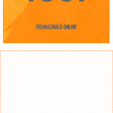
FELHASZNÁLÓ ONLINE