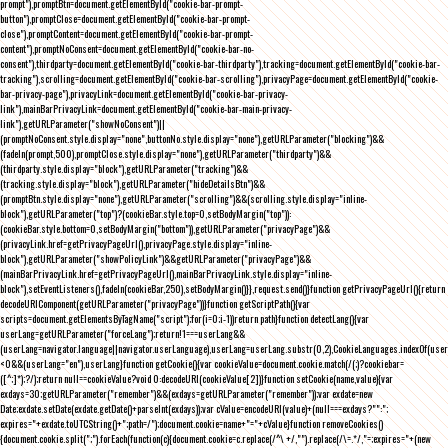
prompt"),promptBtn=document.getElementById("cookie-bar-prompt-
button"),promptClose=document.getElementById("cookie-bar-prompt-
close"),promptContent=document.getElementById("cookie-bar-prompt-
content"),promptNoConsent=document.getElementById("cookie-bar-no-
consent"),thirdparty=document.getElementById("cookie-bar-thirdparty"),tracking=document.getElementById("cookie-bar-
tracking"),scrolling=document.getElementById("cookie-bar-scrolling"),privacyPage=document.getElementById("cookie-
bar-privacy-page"),privacyLink=document.getElementById("cookie-bar-privacy-
link"),mainBarPrivacyLink=document.getElementById("cookie-bar-main-privacy-
link"),getURLParameter("showNoConsent")||
(promptNoConsent.style.display="none",buttonNo.style.display="none"),getURLParameter("blocking")&&
(fadeIn(prompt,500),promptClose.style.display="none"),getURLParameter("thirdparty")&&
(thirdparty.style.display="block"),getURLParameter("tracking")&&
(tracking.style.display="block"),getURLParameter("hideDetailsBtn")&&
(promptBtn.style.display="none"),getURLParameter("scrolling")&&(scrolling.style.display="inline-
block"),getURLParameter("top")?(cookieBar.style.top=0,setBodyMargin("top")):
(cookieBar.style.bottom=0,setBodyMargin("bottom")),getURLParameter("privacyPage")&&
(privacyLink.href=getPrivacyPageUrl(),privacyPage.style.display="inline-
block"),getURLParameter("showPolicyLink")&&getURLParameter("privacyPage")&&
(mainBarPrivacyLink.href=getPrivacyPageUrl(),mainBarPrivacyLink.style.display="inline-
block"),setEventListeners(),fadeIn(cookieBar,250),setBodyMargin()}},request.send()}function getPrivacyPageUrl(){return
decodeURIComponent(getURLParameter("privacyPage"))}function getScriptPath(){var
scripts=document.getElementsByTagName("script");for(i=0;i
-1))return path}function detectLang(){var
userLang=getURLParameter("forceLang");return!1===userLang&&
(userLang=navigator.language||navigator.userLanguage),userLang=userLang.substr(0,2),CookieLanguages.indexOf(user
<0&&(userLang="en"),userLang}function getCookie(){var cookieValue=document.cookie.match(/(;)?cookiebar=
([^;]*);?/);return null==cookieValue?void 0:decodeURI(cookieValue[2])}function setCookie(name,value){var
exdays=30;getURLParameter("remember")&&(exdays=getURLParameter("remember"));var exdate=new
Date;exdate.setDate(exdate.getDate()+parseInt(exdays));var cValue=encodeURI(value)+(null===exdays?"":";
expires="+exdate.toUTCString()+";path=/");document.cookie=name+"="+cValue}function removeCookies()
{document.cookie.split(";").forEach(function(c){document.cookie=c.replace(/^\ +/,"").replace(/\=.*/,"=;expires="+(new