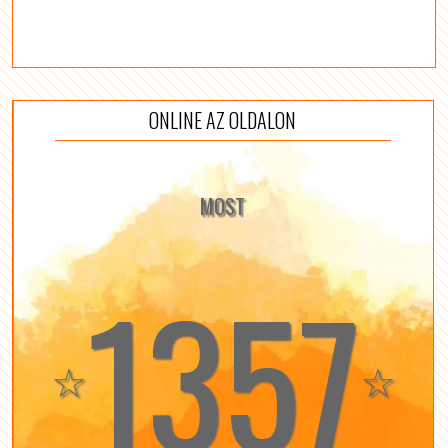
ONLINE AZ OLDALON
MOST
1357
☆
☆