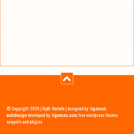
© Copyright 2026 |
Győr Hotels
| designed by:
tigaman
webdesign
developed by:
tigaman.com
free wordpress themes
snippets and plugins