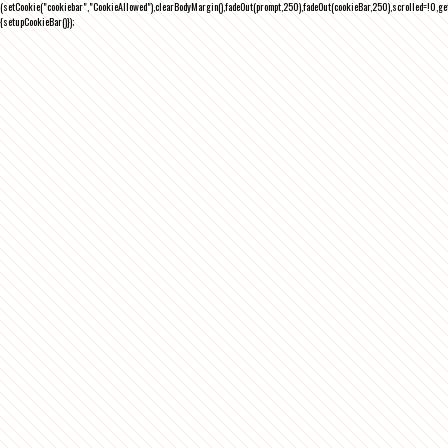
(setCookie("cookiebar","CookieAllowed"),clearBodyMargin(),fadeOut(prompt,250),fadeOut(cookieBar,250),scrolled=!0,ge
{setupCookieBar()});