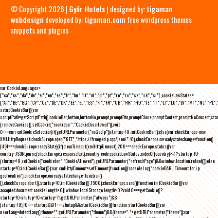
© Copyright 2026 |
Győr Hotels
| designed by:
tigaman
webdesign
developed by:
tigaman.com
free wordpress themes
snippets and plugins
var CookieLanguages=
["ca","cs","da","de","el","en","es","fr","hu","it","nl","pl","pt","ro","ru","se","sk","sl"],cookieLawStates=
["AT","BE","BG","CY","CZ","DE","DK","EE","EL","ES","FI","FR","GB","HR","HU","IE","IT","LT","LU","LV","MT","NL","PL",
setupCookieBar(){var
scriptPath=getScriptPath(),cookieBar,button,buttonNo,prompt,promptBtn,promptClose,promptContent,promptNoConsent,st
(removeCookies(),setCookie("cookiebar","CookieDisallowed")),void
0===currentCookieSelection)if(getURLParameter("noGeoIp"))startup=!0,initCookieBar();else{var checkEurope=new
XMLHttpRequest;checkEurope.open("GET","https://freegeoip.app/json/",!0),checkEurope.onreadystatechange=function()
{if(4===checkEurope.readyState){if(clearTimeout(xmlHttpTimeout),200===checkEurope.status){var
country=JSON.parse(checkEurope.responseText).country_code;cookieLawStates.indexOf(country)>-1?startup=!0:
(shutup=!0,setCookie("cookiebar","CookieAllowed"),getURLParameter("refreshPage")&&window.location.reload())}else
startup=!0;initCookieBar()}};var xmlHttpTimeout=setTimeout(function(){console.log("cookieBAR - Timeout for ip
geolocation"),checkEurope.onreadystatechange=function()
{},checkEurope.abort(),startup=!0,initCookieBar()},1500);checkEurope.send()}function initCookieBar(){var
accepted;document.cookie.length>0||window.localStorage.length>0?void 0===getCookie()?
startup=!0:shutup=!0:startup=!1;getURLParameter("always")&&
(startup=!0),!0===startup&&!1===shutup&&startCookieBar()}function startCookieBar(){var
userLang=detectLang(),theme="";getURLParameter("theme")&&(theme="-"+getURLParameter("theme"));var