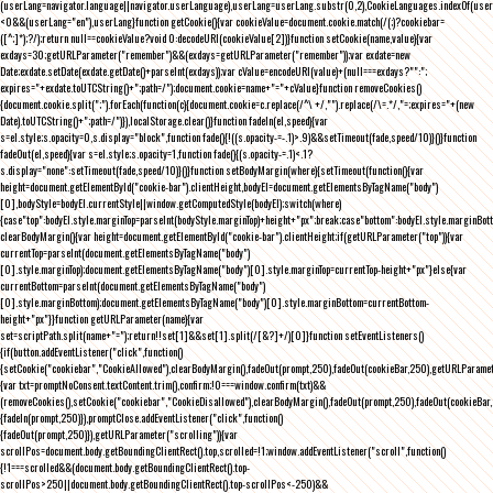
(userLang=navigator.language||navigator.userLanguage),userLang=userLang.substr(0,2),CookieLanguages.indexOf(user
<0&&(userLang="en"),userLang}function getCookie(){var cookieValue=document.cookie.match(/(;)?cookiebar=
([^;]*);?/);return null==cookieValue?void 0:decodeURI(cookieValue[2])}function setCookie(name,value){var
exdays=30;getURLParameter("remember")&&(exdays=getURLParameter("remember"));var exdate=new
Date;exdate.setDate(exdate.getDate()+parseInt(exdays));var cValue=encodeURI(value)+(null===exdays?"":";
expires="+exdate.toUTCString()+";path=/");document.cookie=name+"="+cValue}function removeCookies()
{document.cookie.split(";").forEach(function(c){document.cookie=c.replace(/^\ +/,"").replace(/\=.*/,"=;expires="+(new
Date).toUTCString()+";path=/")}),localStorage.clear()}function fadeIn(el,speed){var
s=el.style;s.opacity=0,s.display="block",function fade(){!((s.opacity-=-.1)>.9)&&setTimeout(fade,speed/10)}()}function
fadeOut(el,speed){var s=el.style;s.opacity=1,function fade(){(s.opacity-=.1)<.1?
s.display="none":setTimeout(fade,speed/10)}()}function setBodyMargin(where){setTimeout(function(){var
height=document.getElementById("cookie-bar").clientHeight,bodyEl=document.getElementsByTagName("body")
[0],bodyStyle=bodyEl.currentStyle||window.getComputedStyle(bodyEl);switch(where)
{case"top":bodyEl.style.marginTop=parseInt(bodyStyle.marginTop)+height+"px";break;case"bottom":bodyEl.style.marginBo
clearBodyMargin(){var height=document.getElementById("cookie-bar").clientHeight;if(getURLParameter("top")){var
currentTop=parseInt(document.getElementsByTagName("body")
[0].style.marginTop);document.getElementsByTagName("body")[0].style.marginTop=currentTop-height+"px"}else{var
currentBottom=parseInt(document.getElementsByTagName("body")
[0].style.marginBottom);document.getElementsByTagName("body")[0].style.marginBottom=currentBottom-
height+"px"}}function getURLParameter(name){var
set=scriptPath.split(name+"=");return!!set[1]&&set[1].split(/[&?]+/)[0]}function setEventListeners()
{if(button.addEventListener("click",function()
{setCookie("cookiebar","CookieAllowed"),clearBodyMargin(),fadeOut(prompt,250),fadeOut(cookieBar,250),getURLParameter
{var txt=promptNoConsent.textContent.trim(),confirm;!0===window.confirm(txt)&&
(removeCookies(),setCookie("cookiebar","CookieDisallowed"),clearBodyMargin(),fadeOut(prompt,250),fadeOut(cookieBar,25
{fadeIn(prompt,250)}),promptClose.addEventListener("click",function()
{fadeOut(prompt,250)}),getURLParameter("scrolling")){var
scrollPos=document.body.getBoundingClientRect().top,scrolled=!1;window.addEventListener("scroll",function()
{!1===scrolled&&(document.body.getBoundingClientRect().top-
scrollPos>250||document.body.getBoundingClientRect().top-scrollPos<-250)&&