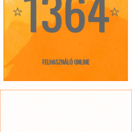
1364
☆
☆
FELHASZNÁLÓ ONLINE