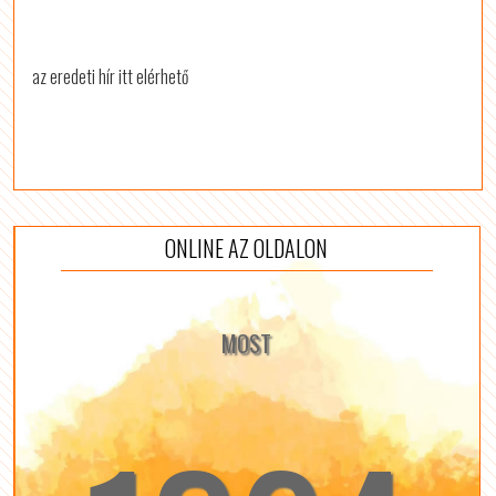
az eredeti hír itt elérhető
ONLINE AZ OLDALON
MOST