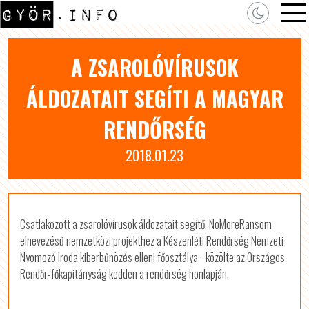
A ZSAROLÓVÍRUSOK
ÁLDOZATAIT SEGÍTI A MAGYAR
RENDŐRSÉG
2018.01.23
Csatlakozott a zsarolóvírusok áldozatait segítő, NoMoreRansom
elnevezésű nemzetközi projekthez a Készenléti Rendőrség Nemzeti
Nyomozó Iroda kiberbűnözés elleni főosztálya - közölte az Országos
Rendőr-főkapitányság kedden a rendőrség honlapján.