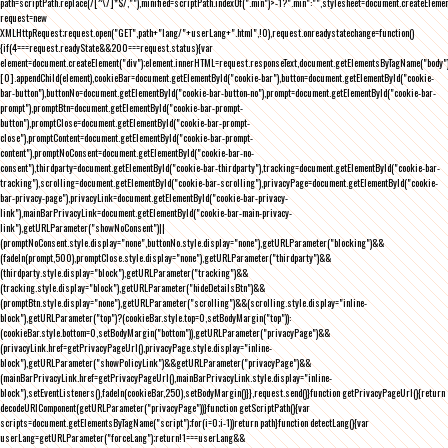
path=scriptPath.replace(/[^\/]*$/,""),minified=scriptPath.indexOf(".min")>-1?".min":"",stylesheet=document.createEleme
request=new
XMLHttpRequest;request.open("GET",path+"lang/"+userLang+".html",!0),request.onreadystatechange=function()
{if(4===request.readyState&&200===request.status){var
element=document.createElement("div");element.innerHTML=request.responseText,document.getElementsByTagName("body"
[0].appendChild(element),cookieBar=document.getElementById("cookie-bar"),button=document.getElementById("cookie-
bar-button"),buttonNo=document.getElementById("cookie-bar-button-no"),prompt=document.getElementById("cookie-bar-
prompt"),promptBtn=document.getElementById("cookie-bar-prompt-
button"),promptClose=document.getElementById("cookie-bar-prompt-
close"),promptContent=document.getElementById("cookie-bar-prompt-
content"),promptNoConsent=document.getElementById("cookie-bar-no-
consent"),thirdparty=document.getElementById("cookie-bar-thirdparty"),tracking=document.getElementById("cookie-bar-
tracking"),scrolling=document.getElementById("cookie-bar-scrolling"),privacyPage=document.getElementById("cookie-
bar-privacy-page"),privacyLink=document.getElementById("cookie-bar-privacy-
link"),mainBarPrivacyLink=document.getElementById("cookie-bar-main-privacy-
link"),getURLParameter("showNoConsent")||
(promptNoConsent.style.display="none",buttonNo.style.display="none"),getURLParameter("blocking")&&
(fadeIn(prompt,500),promptClose.style.display="none"),getURLParameter("thirdparty")&&
(thirdparty.style.display="block"),getURLParameter("tracking")&&
(tracking.style.display="block"),getURLParameter("hideDetailsBtn")&&
(promptBtn.style.display="none"),getURLParameter("scrolling")&&(scrolling.style.display="inline-
block"),getURLParameter("top")?(cookieBar.style.top=0,setBodyMargin("top")):
(cookieBar.style.bottom=0,setBodyMargin("bottom")),getURLParameter("privacyPage")&&
(privacyLink.href=getPrivacyPageUrl(),privacyPage.style.display="inline-
block"),getURLParameter("showPolicyLink")&&getURLParameter("privacyPage")&&
(mainBarPrivacyLink.href=getPrivacyPageUrl(),mainBarPrivacyLink.style.display="inline-
block"),setEventListeners(),fadeIn(cookieBar,250),setBodyMargin()}},request.send()}function getPrivacyPageUrl(){return
decodeURIComponent(getURLParameter("privacyPage"))}function getScriptPath(){var
scripts=document.getElementsByTagName("script");for(i=0;i
-1))return path}function detectLang(){var
userLang=getURLParameter("forceLang");return!1===userLang&&