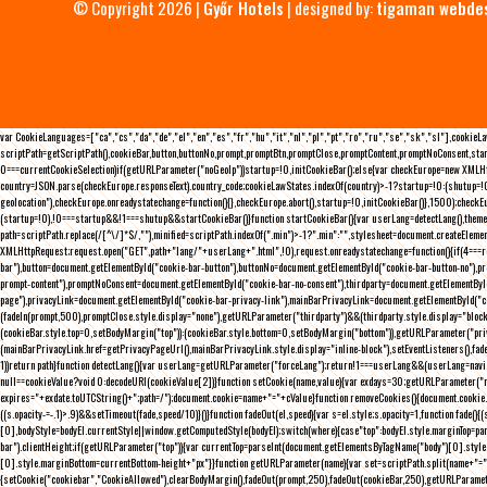
© Copyright 2026 |
Győr Hotels
| designed by:
tigaman webde
var CookieLanguages=["ca","cs","da","de","el","en","es","fr","hu","it","nl","pl","pt","ro","ru","se","sk","sl"],cooki
scriptPath=getScriptPath(),cookieBar,button,buttonNo,prompt,promptBtn,promptClose,promptContent,promptNoConsent,sta
0===currentCookieSelection)if(getURLParameter("noGeoIp"))startup=!0,initCookieBar();else{var checkEurope=new XMLHtt
country=JSON.parse(checkEurope.responseText).country_code;cookieLawStates.indexOf(country)>-1?startup=!0:(shutup=!0,
geolocation"),checkEurope.onreadystatechange=function(){},checkEurope.abort(),startup=!0,initCookieBar()},1500);chec
(startup=!0),!0===startup&&!1===shutup&&startCookieBar()}function startCookieBar(){var userLang=detectLang(),the
path=scriptPath.replace(/[^\/]*$/,""),minified=scriptPath.indexOf(".min")>-1?".min":"",stylesheet=document.createEleme
XMLHttpRequest;request.open("GET",path+"lang/"+userLang+".html",!0),request.onreadystatechange=function(){if(4===
bar"),button=document.getElementById("cookie-bar-button"),buttonNo=document.getElementById("cookie-bar-button-no"),
prompt-content"),promptNoConsent=document.getElementById("cookie-bar-no-consent"),thirdparty=document.getElementByI
page"),privacyLink=document.getElementById("cookie-bar-privacy-link"),mainBarPrivacyLink=document.getElementById("
(fadeIn(prompt,500),promptClose.style.display="none"),getURLParameter("thirdparty")&&(thirdparty.style.display="blo
(cookieBar.style.top=0,setBodyMargin("top")):(cookieBar.style.bottom=0,setBodyMargin("bottom")),getURLParameter("
(mainBarPrivacyLink.href=getPrivacyPageUrl(),mainBarPrivacyLink.style.display="inline-block"),setEventListeners(),fa
1))return path}function detectLang(){var userLang=getURLParameter("forceLang");return!1===userLang&&(userLang=navi
null==cookieValue?void 0:decodeURI(cookieValue[2])}function setCookie(name,value){var exdays=30;getURLParameter("r
expires="+exdate.toUTCString()+";path=/");document.cookie=name+"="+cValue}function removeCookies(){document.cookie.split
((s.opacity-=-.1)>.9)&&setTimeout(fade,speed/10)}()}function fadeOut(el,speed){var s=el.style;s.opacity=1,function fade
[0],bodyStyle=bodyEl.currentStyle||window.getComputedStyle(bodyEl);switch(where){case"top":bodyEl.style.marginTop=pa
bar").clientHeight;if(getURLParameter("top")){var currentTop=parseInt(document.getElementsByTagName("body")[0].sty
[0].style.marginBottom=currentBottom-height+"px"}}function getURLParameter(name){var set=scriptPath.split(name+"=");
{setCookie("cookiebar","CookieAllowed"),clearBodyMargin(),fadeOut(prompt,250),fadeOut(cookieBar,250),getURLParameter