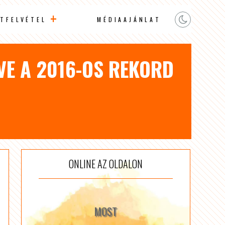
TFELVÉTEL
MÉDIAAJÁNLAT
VE A 2016-OS REKORD
ONLINE AZ OLDALON
MOST