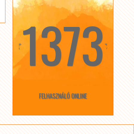
1373
☆
☆
FELHASZNÁLÓ ONLINE