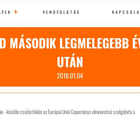
LYEK
VENDÉGLÁTÁS
KAPCSOLA
ÖLD MÁSODIK LEGMELEGEBB É
UTÁN
2018.01.04
án - közölte csütörtökön az Európai Unió Copernicus elnevezésű szolgálata a