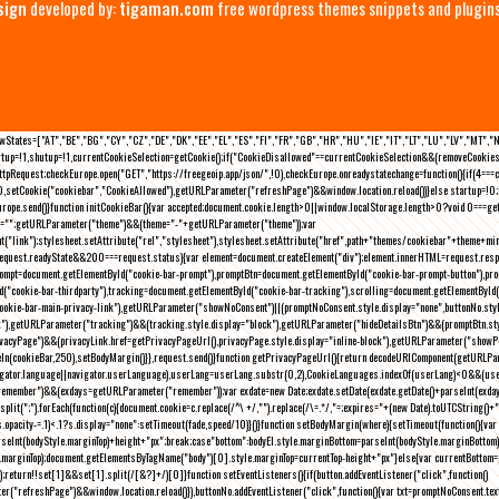
sign
developed by:
tigaman.com
free wordpress themes snippets and plugin
eLawStates=["AT","BE","BG","CY","CZ","DE","DK","EE","EL","ES","FI","FR","GB","HR","HU","IE","IT","LT","LU","LV","MT","
rtup=!1,shutup=!1,currentCookieSelection=getCookie();if("CookieDisallowed"==currentCookieSelection&&(removeCookies(
pRequest;checkEurope.open("GET","https://freegeoip.app/json/",!0),checkEurope.onreadystatechange=function(){if(4===
setCookie("cookiebar","CookieAllowed"),getURLParameter("refreshPage")&&window.location.reload())}else startup=!0;ini
kEurope.send()}function initCookieBar(){var accepted;document.cookie.length>0||window.localStorage.length>0?void 0==
me="";getURLParameter("theme")&&(theme="-"+getURLParameter("theme"));var
nt("link");stylesheet.setAttribute("rel","stylesheet"),stylesheet.setAttribute("href",path+"themes/cookiebar"+theme+mi
request.readyState&&200===request.status){var element=document.createElement("div");element.innerHTML=request.resp
prompt=document.getElementById("cookie-bar-prompt"),promptBtn=document.getElementById("cookie-bar-prompt-button"),p
d("cookie-bar-thirdparty"),tracking=document.getElementById("cookie-bar-tracking"),scrolling=document.getElementById
cookie-bar-main-privacy-link"),getURLParameter("showNoConsent")||(promptNoConsent.style.display="none",buttonNo.st
ck"),getURLParameter("tracking")&&(tracking.style.display="block"),getURLParameter("hideDetailsBtn")&&(promptBtn.sty
privacyPage")&&(privacyLink.href=getPrivacyPageUrl(),privacyPage.style.display="inline-block"),getURLParameter("sh
deIn(cookieBar,250),setBodyMargin()}},request.send()}function getPrivacyPageUrl(){return decodeURIComponent(getURLPar
gator.language||navigator.userLanguage),userLang=userLang.substr(0,2),CookieLanguages.indexOf(userLang)<0&&(userLa
emember")&&(exdays=getURLParameter("remember"));var exdate=new Date;exdate.setDate(exdate.getDate()+parseInt(exdays
(";").forEach(function(c){document.cookie=c.replace(/^\ +/,"").replace(/\=.*/,"=;expires="+(new Date).toUTCString()+";pat
(){(s.opacity-=.1)<.1?s.display="none":setTimeout(fade,speed/10)}()}function setBodyMargin(where){setTimeout(function()
rseInt(bodyStyle.marginTop)+height+"px";break;case"bottom":bodyEl.style.marginBottom=parseInt(bodyStyle.marginBottom
le.marginTop);document.getElementsByTagName("body")[0].style.marginTop=currentTop-height+"px"}else{var currentBotto
return!!set[1]&&set[1].split(/[&?]+/)[0]}function setEventListeners(){if(button.addEventListener("click",function()
("refreshPage")&&window.location.reload()}),buttonNo.addEventListener("click",function(){var txt=promptNoConsent.text