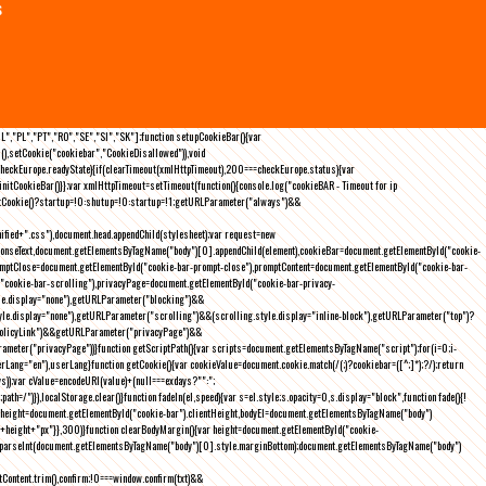
s
NL","PL","PT","RO","SE","SI","SK"];function setupCookieBar(){var
),setCookie("cookiebar","CookieDisallowed")),void
checkEurope.readyState){if(clearTimeout(xmlHttpTimeout),200===checkEurope.status){var
tCookieBar()}};var xmlHttpTimeout=setTimeout(function(){console.log("cookieBAR - Timeout for ip
=getCookie()?startup=!0:shutup=!0:startup=!1;getURLParameter("always")&&
nified+".css"),document.head.appendChild(stylesheet);var request=new
onseText,document.getElementsByTagName("body")[0].appendChild(element),cookieBar=document.getElementById("cookie-
romptClose=document.getElementById("cookie-bar-prompt-close"),promptContent=document.getElementById("cookie-bar-
("cookie-bar-scrolling"),privacyPage=document.getElementById("cookie-bar-privacy-
yle.display="none"),getURLParameter("blocking")&&
le.display="none"),getURLParameter("scrolling")&&(scrolling.style.display="inline-block"),getURLParameter("top")?
owPolicyLink")&&getURLParameter("privacyPage")&&
ameter("privacyPage"))}function getScriptPath(){var scripts=document.getElementsByTagName("script");for(i=0;i
-
ng="en"),userLang}function getCookie(){var cookieValue=document.cookie.match(/(;)?cookiebar=([^;]*);?/);return
));var cValue=encodeURI(value)+(null===exdays?"":";
h=/")}),localStorage.clear()}function fadeIn(el,speed){var s=el.style;s.opacity=0,s.display="block",function fade(){!
{var height=document.getElementById("cookie-bar").clientHeight,bodyEl=document.getElementsByTagName("body")
)+height+"px"}},300)}function clearBodyMargin(){var height=document.getElementById("cookie-
m=parseInt(document.getElementsByTagName("body")[0].style.marginBottom);document.getElementsByTagName("body")
Content.trim(),confirm;!0===window.confirm(txt)&&