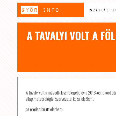
SZÁLLÁSHE
A TAVALYI VOLT A F
A tavalyi volt a második legmelegebb év a 2016-os rekord ut
világ meteorológiai szervezetei közül elsőként.
az eredeti hír itt elérhető