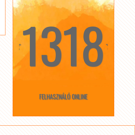
1318
☆
☆
FELHASZNÁLÓ ONLINE