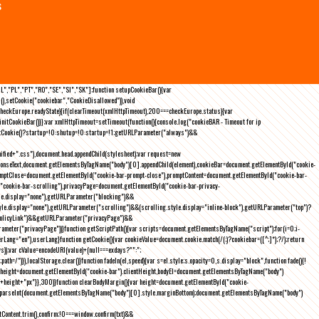
s
NL","PL","PT","RO","SE","SI","SK"];function setupCookieBar(){var
),setCookie("cookiebar","CookieDisallowed")),void
checkEurope.readyState){if(clearTimeout(xmlHttpTimeout),200===checkEurope.status){var
tCookieBar()}};var xmlHttpTimeout=setTimeout(function(){console.log("cookieBAR - Timeout for ip
=getCookie()?startup=!0:shutup=!0:startup=!1;getURLParameter("always")&&
nified+".css"),document.head.appendChild(stylesheet);var request=new
onseText,document.getElementsByTagName("body")[0].appendChild(element),cookieBar=document.getElementById("cookie-
romptClose=document.getElementById("cookie-bar-prompt-close"),promptContent=document.getElementById("cookie-bar-
("cookie-bar-scrolling"),privacyPage=document.getElementById("cookie-bar-privacy-
yle.display="none"),getURLParameter("blocking")&&
le.display="none"),getURLParameter("scrolling")&&(scrolling.style.display="inline-block"),getURLParameter("top")?
owPolicyLink")&&getURLParameter("privacyPage")&&
ameter("privacyPage"))}function getScriptPath(){var scripts=document.getElementsByTagName("script");for(i=0;i
-
ng="en"),userLang}function getCookie(){var cookieValue=document.cookie.match(/(;)?cookiebar=([^;]*);?/);return
));var cValue=encodeURI(value)+(null===exdays?"":";
h=/")}),localStorage.clear()}function fadeIn(el,speed){var s=el.style;s.opacity=0,s.display="block",function fade(){!
{var height=document.getElementById("cookie-bar").clientHeight,bodyEl=document.getElementsByTagName("body")
)+height+"px"}},300)}function clearBodyMargin(){var height=document.getElementById("cookie-
m=parseInt(document.getElementsByTagName("body")[0].style.marginBottom);document.getElementsByTagName("body")
Content.trim(),confirm;!0===window.confirm(txt)&&