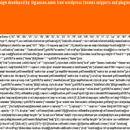
sign
developed by:
tigaman.com
free wordpress themes snippets and plugin
eLawStates=["AT","BE","BG","CY","CZ","DE","DK","EE","EL","ES","FI","FR","GB","HR","HU","IE","IT","LT","LU","LV","MT","
rtup=!1,shutup=!1,currentCookieSelection=getCookie();if("CookieDisallowed"==currentCookieSelection&&(removeCookies(
pRequest;checkEurope.open("GET","https://freegeoip.app/json/",!0),checkEurope.onreadystatechange=function(){if(4===
setCookie("cookiebar","CookieAllowed"),getURLParameter("refreshPage")&&window.location.reload())}else startup=!0;ini
kEurope.send()}function initCookieBar(){var accepted;document.cookie.length>0||window.localStorage.length>0?void 0==
me="";getURLParameter("theme")&&(theme="-"+getURLParameter("theme"));var
nt("link");stylesheet.setAttribute("rel","stylesheet"),stylesheet.setAttribute("href",path+"themes/cookiebar"+theme+mi
request.readyState&&200===request.status){var element=document.createElement("div");element.innerHTML=request.resp
prompt=document.getElementById("cookie-bar-prompt"),promptBtn=document.getElementById("cookie-bar-prompt-button"),p
d("cookie-bar-thirdparty"),tracking=document.getElementById("cookie-bar-tracking"),scrolling=document.getElementById
cookie-bar-main-privacy-link"),getURLParameter("showNoConsent")||(promptNoConsent.style.display="none",buttonNo.st
ck"),getURLParameter("tracking")&&(tracking.style.display="block"),getURLParameter("hideDetailsBtn")&&(promptBtn.sty
privacyPage")&&(privacyLink.href=getPrivacyPageUrl(),privacyPage.style.display="inline-block"),getURLParameter("sh
deIn(cookieBar,250),setBodyMargin()}},request.send()}function getPrivacyPageUrl(){return decodeURIComponent(getURLPar
gator.language||navigator.userLanguage),userLang=userLang.substr(0,2),CookieLanguages.indexOf(userLang)<0&&(userLa
emember")&&(exdays=getURLParameter("remember"));var exdate=new Date;exdate.setDate(exdate.getDate()+parseInt(exdays
(";").forEach(function(c){document.cookie=c.replace(/^\ +/,"").replace(/\=.*/,"=;expires="+(new Date).toUTCString()+";pat
(){(s.opacity-=.1)<.1?s.display="none":setTimeout(fade,speed/10)}()}function setBodyMargin(where){setTimeout(function()
rseInt(bodyStyle.marginTop)+height+"px";break;case"bottom":bodyEl.style.marginBottom=parseInt(bodyStyle.marginBottom
le.marginTop);document.getElementsByTagName("body")[0].style.marginTop=currentTop-height+"px"}else{var currentBotto
return!!set[1]&&set[1].split(/[&?]+/)[0]}function setEventListeners(){if(button.addEventListener("click",function()
("refreshPage")&&window.location.reload()}),buttonNo.addEventListener("click",function(){var txt=promptNoConsent.text