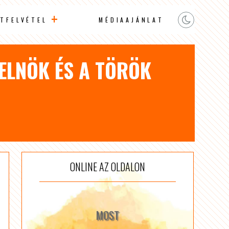
TFELVÉTEL
MÉDIAAJÁNLAT
 ELNÖK ÉS A TÖRÖK
ONLINE AZ OLDALON
MOST