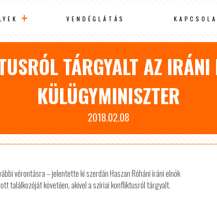
LYEK
VENDÉGLÁTÁS
KAPCSOLA
KTUSRÓL TÁRGYALT AZ IRÁNI
KÜLÜGYMINISZTER
2018.02.08
ábbi vérontásra – jelentette ki szerdán Haszan Róháni iráni elnök
 találkozóját követően, akivel a szíriai konfliktusról tárgyalt.