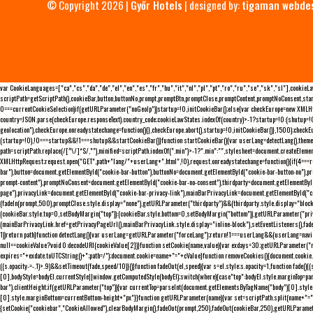
© Copyright 2026 |
Győr Hotels
| designed by:
tigaman webde
var CookieLanguages=["ca","cs","da","de","el","en","es","fr","hu","it","nl","pl","pt","ro","ru","se","sk","sl"],cooki
scriptPath=getScriptPath(),cookieBar,button,buttonNo,prompt,promptBtn,promptClose,promptContent,promptNoConsent,sta
0===currentCookieSelection)if(getURLParameter("noGeoIp"))startup=!0,initCookieBar();else{var checkEurope=new XMLHtt
country=JSON.parse(checkEurope.responseText).country_code;cookieLawStates.indexOf(country)>-1?startup=!0:(shutup=!0,
geolocation"),checkEurope.onreadystatechange=function(){},checkEurope.abort(),startup=!0,initCookieBar()},1500);chec
(startup=!0),!0===startup&&!1===shutup&&startCookieBar()}function startCookieBar(){var userLang=detectLang(),the
path=scriptPath.replace(/[^\/]*$/,""),minified=scriptPath.indexOf(".min")>-1?".min":"",stylesheet=document.createEleme
XMLHttpRequest;request.open("GET",path+"lang/"+userLang+".html",!0),request.onreadystatechange=function(){if(4===
bar"),button=document.getElementById("cookie-bar-button"),buttonNo=document.getElementById("cookie-bar-button-no"),
prompt-content"),promptNoConsent=document.getElementById("cookie-bar-no-consent"),thirdparty=document.getElementByI
page"),privacyLink=document.getElementById("cookie-bar-privacy-link"),mainBarPrivacyLink=document.getElementById("
(fadeIn(prompt,500),promptClose.style.display="none"),getURLParameter("thirdparty")&&(thirdparty.style.display="blo
(cookieBar.style.top=0,setBodyMargin("top")):(cookieBar.style.bottom=0,setBodyMargin("bottom")),getURLParameter("
(mainBarPrivacyLink.href=getPrivacyPageUrl(),mainBarPrivacyLink.style.display="inline-block"),setEventListeners(),fa
1))return path}function detectLang(){var userLang=getURLParameter("forceLang");return!1===userLang&&(userLang=navi
null==cookieValue?void 0:decodeURI(cookieValue[2])}function setCookie(name,value){var exdays=30;getURLParameter("r
expires="+exdate.toUTCString()+";path=/");document.cookie=name+"="+cValue}function removeCookies(){document.cookie.split
((s.opacity-=-.1)>.9)&&setTimeout(fade,speed/10)}()}function fadeOut(el,speed){var s=el.style;s.opacity=1,function fade
[0],bodyStyle=bodyEl.currentStyle||window.getComputedStyle(bodyEl);switch(where){case"top":bodyEl.style.marginTop=pa
bar").clientHeight;if(getURLParameter("top")){var currentTop=parseInt(document.getElementsByTagName("body")[0].sty
[0].style.marginBottom=currentBottom-height+"px"}}function getURLParameter(name){var set=scriptPath.split(name+"=");
{setCookie("cookiebar","CookieAllowed"),clearBodyMargin(),fadeOut(prompt,250),fadeOut(cookieBar,250),getURLParameter