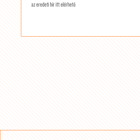
az eredeti hír itt elérhető