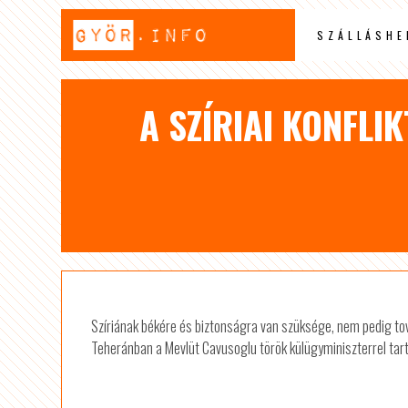
SZÁLLÁSHE
A SZÍRIAI KONFLI
Szíriának békére és biztonságra van szüksége, nem pedig tov
Teheránban a Mevlüt Cavusoglu török külügyminiszterrel tartott