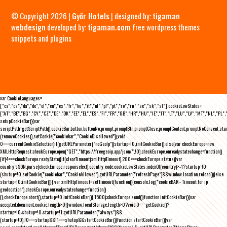
© Copyright 2026 |
Győr Hotels
| designed by:
tigaman
webdesign
developed by:
tigaman.com
free wordpress themes
snippets and plugins
var CookieLanguages=
["ca","cs","da","de","el","en","es","fr","hu","it","nl","pl","pt","ro","ru","se","sk","sl"],cookieLawStates=
["AT","BE","BG","CY","CZ","DE","DK","EE","EL","ES","FI","FR","GB","HR","HU","IE","IT","LT","LU","LV","MT","NL","PL",
setupCookieBar(){var
scriptPath=getScriptPath(),cookieBar,button,buttonNo,prompt,promptBtn,promptClose,promptContent,promptNoConsent,st
(removeCookies(),setCookie("cookiebar","CookieDisallowed")),void
0===currentCookieSelection)if(getURLParameter("noGeoIp"))startup=!0,initCookieBar();else{var checkEurope=new
XMLHttpRequest;checkEurope.open("GET","https://freegeoip.app/json/",!0),checkEurope.onreadystatechange=function()
{if(4===checkEurope.readyState){if(clearTimeout(xmlHttpTimeout),200===checkEurope.status){var
country=JSON.parse(checkEurope.responseText).country_code;cookieLawStates.indexOf(country)>-1?startup=!0:
(shutup=!0,setCookie("cookiebar","CookieAllowed"),getURLParameter("refreshPage")&&window.location.reload())}else
startup=!0;initCookieBar()}};var xmlHttpTimeout=setTimeout(function(){console.log("cookieBAR - Timeout for ip
geolocation"),checkEurope.onreadystatechange=function()
{},checkEurope.abort(),startup=!0,initCookieBar()},1500);checkEurope.send()}function initCookieBar(){var
accepted;document.cookie.length>0||window.localStorage.length>0?void 0===getCookie()?
startup=!0:shutup=!0:startup=!1;getURLParameter("always")&&
(startup=!0),!0===startup&&!1===shutup&&startCookieBar()}function startCookieBar(){var