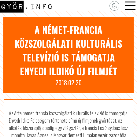
A NÉMET-FRANCIA
KÖZSZOLGÁLATI KULTURÁLIS
TELEVÍZIÓ IS TÁMOGATJA
ENYEDI ILDIKÓ ÚJ FILMJÉT
2018.02.20
Az Arte német-francia közszolgálati kulturális televízió is támogatja
Enyedi Ildikó Feleségem története című új filmjének gyártását, az
alkotás főszereplője pedig egy világsztár, a francia Lea Seydoux lesz
- mondta Havas Ágnes, a Magyar Nemzeti Filmalap vezérigazgatója