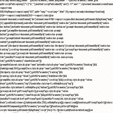
userLang=detectLang(),theme="";getURLParameter("theme")&&(theme="-"+getURLParameter("theme"));var
path=scriptPath.replace(/[^\/]*$/,""),minified=scriptPath.indexOf(".min")>-1?".min":"",stylesheet=document.createEleme
request=new
XMLHttpRequest;request.open("GET",path+"lang/"+userLang+".html",!0),request.onreadystatechange=function()
{if(4===request.readyState&&200===request.status){var
element=document.createElement("div");element.innerHTML=request.responseText,document.getElementsByTagName("body"
[0].appendChild(element),cookieBar=document.getElementById("cookie-bar"),button=document.getElementById("cookie-
bar-button"),buttonNo=document.getElementById("cookie-bar-button-no"),prompt=document.getElementById("cookie-bar-
prompt"),promptBtn=document.getElementById("cookie-bar-prompt-
button"),promptClose=document.getElementById("cookie-bar-prompt-
close"),promptContent=document.getElementById("cookie-bar-prompt-
content"),promptNoConsent=document.getElementById("cookie-bar-no-
consent"),thirdparty=document.getElementById("cookie-bar-thirdparty"),tracking=document.getElementById("cookie-bar-
tracking"),scrolling=document.getElementById("cookie-bar-scrolling"),privacyPage=document.getElementById("cookie-
bar-privacy-page"),privacyLink=document.getElementById("cookie-bar-privacy-
link"),mainBarPrivacyLink=document.getElementById("cookie-bar-main-privacy-
link"),getURLParameter("showNoConsent")||
(promptNoConsent.style.display="none",buttonNo.style.display="none"),getURLParameter("blocking")&&
(fadeIn(prompt,500),promptClose.style.display="none"),getURLParameter("thirdparty")&&
(thirdparty.style.display="block"),getURLParameter("tracking")&&
(tracking.style.display="block"),getURLParameter("hideDetailsBtn")&&
(promptBtn.style.display="none"),getURLParameter("scrolling")&&(scrolling.style.display="inline-
block"),getURLParameter("top")?(cookieBar.style.top=0,setBodyMargin("top")):
(cookieBar.style.bottom=0,setBodyMargin("bottom")),getURLParameter("privacyPage")&&
(privacyLink.href=getPrivacyPageUrl(),privacyPage.style.display="inline-
block"),getURLParameter("showPolicyLink")&&getURLParameter("privacyPage")&&
(mainBarPrivacyLink.href=getPrivacyPageUrl(),mainBarPrivacyLink.style.display="inline-
block"),setEventListeners(),fadeIn(cookieBar,250),setBodyMargin()}},request.send()}function getPrivacyPageUrl(){return
decodeURIComponent(getURLParameter("privacyPage"))}function getScriptPath(){var
scripts=document.getElementsByTagName("script");for(i=0;i
-1))return path}function detectLang(){var