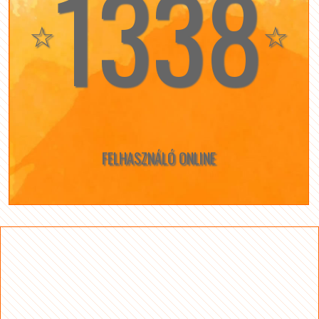
1338
☆
☆
FELHASZNÁLÓ ONLINE