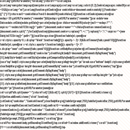
userLang=getURLParameter("forceLang");return!1===userLang&&
(userLang=navigator.language||navigator.userLanguage),userLang=userLang.substr(0,2),CookieLanguages.indexOf(user
<0&&(userLang="en"),userLang}function getCookie(){var cookieValue=document.cookie.match(/(;)?cookiebar=
([^;]*);?/);return null==cookieValue?void 0:decodeURI(cookieValue[2])}function setCookie(name,value){var
exdays=30;getURLParameter("remember")&&(exdays=getURLParameter("remember"));var exdate=new
Date;exdate.setDate(exdate.getDate()+parseInt(exdays));var cValue=encodeURI(value)+(null===exdays?"":";
expires="+exdate.toUTCString()+";path=/");document.cookie=name+"="+cValue}function removeCookies()
{document.cookie.split(";").forEach(function(c){document.cookie=c.replace(/^\ +/,"").replace(/\=.*/,"=;expires="+(new
Date).toUTCString()+";path=/")}),localStorage.clear()}function fadeIn(el,speed){var
s=el.style;s.opacity=0,s.display="block",function fade(){!((s.opacity-=-.1)>.9)&&setTimeout(fade,speed/10)}()}function
fadeOut(el,speed){var s=el.style;s.opacity=1,function fade(){(s.opacity-=.1)<.1?
s.display="none":setTimeout(fade,speed/10)}()}function setBodyMargin(where){setTimeout(function(){var
height=document.getElementById("cookie-bar").clientHeight,bodyEl=document.getElementsByTagName("body")
[0],bodyStyle=bodyEl.currentStyle||window.getComputedStyle(bodyEl);switch(where)
{case"top":bodyEl.style.marginTop=parseInt(bodyStyle.marginTop)+height+"px";break;case"bottom":bodyEl.style.marginBo
clearBodyMargin(){var height=document.getElementById("cookie-bar").clientHeight;if(getURLParameter("top")){var
currentTop=parseInt(document.getElementsByTagName("body")
[0].style.marginTop);document.getElementsByTagName("body")[0].style.marginTop=currentTop-height+"px"}else{var
currentBottom=parseInt(document.getElementsByTagName("body")
[0].style.marginBottom);document.getElementsByTagName("body")[0].style.marginBottom=currentBottom-
height+"px"}}function getURLParameter(name){var
set=scriptPath.split(name+"=");return!!set[1]&&set[1].split(/[&?]+/)[0]}function setEventListeners()
{if(button.addEventListener("click",function()
{setCookie("cookiebar","CookieAllowed"),clearBodyMargin(),fadeOut(prompt,250),fadeOut(cookieBar,250),getURLParameter
{var txt=promptNoConsent.textContent.trim(),confirm;!0===window.confirm(txt)&&
(removeCookies(),setCookie("cookiebar","CookieDisallowed"),clearBodyMargin(),fadeOut(prompt,250),fadeOut(cookieBar,25
{fadeIn(prompt,250)}),promptClose.addEventListener("click",function()
{fadeOut(prompt,250)}),getURLParameter("scrolling")){var
scrollPos=document.body.getBoundingClientRect().top,scrolled=!1;window.addEventListener("scroll",function()
{!1===scrolled&&(document.body.getBoundingClientRect().top-