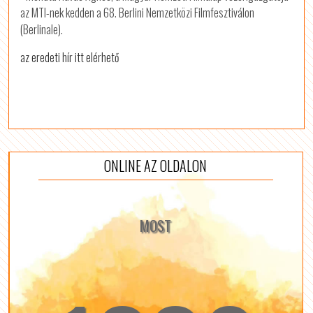
az MTI-nek kedden a 68. Berlini Nemzetközi Filmfesztiválon
(Berlinale).
az eredeti hír itt elérhető
ONLINE AZ OLDALON
MOST