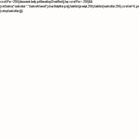
scrollPos>250||document.body.getBoundingClientRect().top-scrollPos<-250)&&
(setCookie("cookiebar","CookieAllowed"),clearBodyMargin(),fadeOut(prompt,250),fadeOut(cookieBar,250),scrolled=!0,ge
{setupCookieBar()});