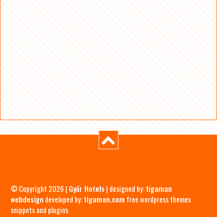
© Copyright 2026 |
Győr Hotels
| designed by:
tigaman
webdesign
developed by:
tigaman.com
free wordpress themes
snippets and plugins