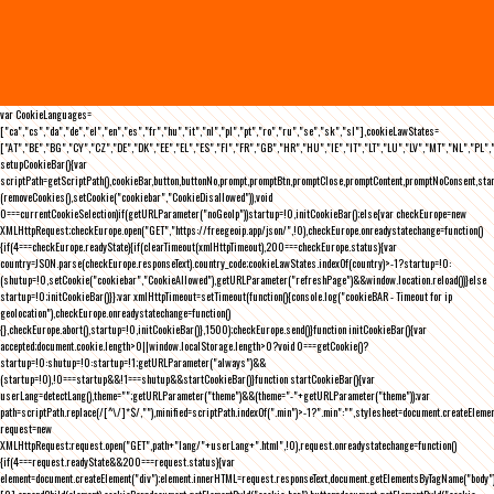
var CookieLanguages=
["ca","cs","da","de","el","en","es","fr","hu","it","nl","pl","pt","ro","ru","se","sk","sl"],cookieLawStates=
["AT","BE","BG","CY","CZ","DE","DK","EE","EL","ES","FI","FR","GB","HR","HU","IE","IT","LT","LU","LV","MT","NL","PL",
setupCookieBar(){var
scriptPath=getScriptPath(),cookieBar,button,buttonNo,prompt,promptBtn,promptClose,promptContent,promptNoConsent,st
(removeCookies(),setCookie("cookiebar","CookieDisallowed")),void
0===currentCookieSelection)if(getURLParameter("noGeoIp"))startup=!0,initCookieBar();else{var checkEurope=new
XMLHttpRequest;checkEurope.open("GET","https://freegeoip.app/json/",!0),checkEurope.onreadystatechange=function()
{if(4===checkEurope.readyState){if(clearTimeout(xmlHttpTimeout),200===checkEurope.status){var
country=JSON.parse(checkEurope.responseText).country_code;cookieLawStates.indexOf(country)>-1?startup=!0:
(shutup=!0,setCookie("cookiebar","CookieAllowed"),getURLParameter("refreshPage")&&window.location.reload())}else
startup=!0;initCookieBar()}};var xmlHttpTimeout=setTimeout(function(){console.log("cookieBAR - Timeout for ip
geolocation"),checkEurope.onreadystatechange=function()
{},checkEurope.abort(),startup=!0,initCookieBar()},1500);checkEurope.send()}function initCookieBar(){var
accepted;document.cookie.length>0||window.localStorage.length>0?void 0===getCookie()?
startup=!0:shutup=!0:startup=!1;getURLParameter("always")&&
(startup=!0),!0===startup&&!1===shutup&&startCookieBar()}function startCookieBar(){var
userLang=detectLang(),theme="";getURLParameter("theme")&&(theme="-"+getURLParameter("theme"));var
path=scriptPath.replace(/[^\/]*$/,""),minified=scriptPath.indexOf(".min")>-1?".min":"",stylesheet=document.createEleme
request=new
XMLHttpRequest;request.open("GET",path+"lang/"+userLang+".html",!0),request.onreadystatechange=function()
{if(4===request.readyState&&200===request.status){var
element=document.createElement("div");element.innerHTML=request.responseText,document.getElementsByTagName("body"