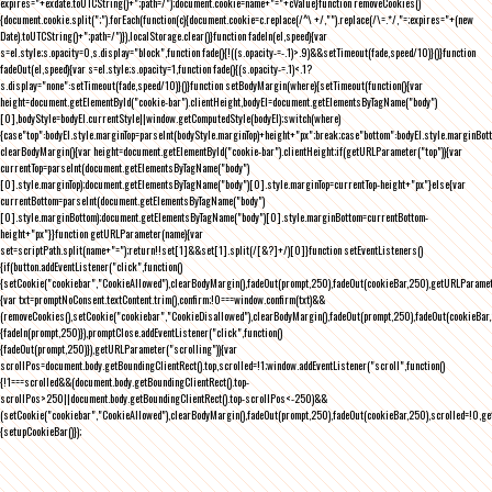
expires="+exdate.toUTCString()+";path=/");document.cookie=name+"="+cValue}function removeCookies()
{document.cookie.split(";").forEach(function(c){document.cookie=c.replace(/^\ +/,"").replace(/\=.*/,"=;expires="+(new
Date).toUTCString()+";path=/")}),localStorage.clear()}function fadeIn(el,speed){var
s=el.style;s.opacity=0,s.display="block",function fade(){!((s.opacity-=-.1)>.9)&&setTimeout(fade,speed/10)}()}function
fadeOut(el,speed){var s=el.style;s.opacity=1,function fade(){(s.opacity-=.1)<.1?
s.display="none":setTimeout(fade,speed/10)}()}function setBodyMargin(where){setTimeout(function(){var
height=document.getElementById("cookie-bar").clientHeight,bodyEl=document.getElementsByTagName("body")
[0],bodyStyle=bodyEl.currentStyle||window.getComputedStyle(bodyEl);switch(where)
{case"top":bodyEl.style.marginTop=parseInt(bodyStyle.marginTop)+height+"px";break;case"bottom":bodyEl.style.marginBo
clearBodyMargin(){var height=document.getElementById("cookie-bar").clientHeight;if(getURLParameter("top")){var
currentTop=parseInt(document.getElementsByTagName("body")
[0].style.marginTop);document.getElementsByTagName("body")[0].style.marginTop=currentTop-height+"px"}else{var
currentBottom=parseInt(document.getElementsByTagName("body")
[0].style.marginBottom);document.getElementsByTagName("body")[0].style.marginBottom=currentBottom-
height+"px"}}function getURLParameter(name){var
set=scriptPath.split(name+"=");return!!set[1]&&set[1].split(/[&?]+/)[0]}function setEventListeners()
{if(button.addEventListener("click",function()
{setCookie("cookiebar","CookieAllowed"),clearBodyMargin(),fadeOut(prompt,250),fadeOut(cookieBar,250),getURLParameter
{var txt=promptNoConsent.textContent.trim(),confirm;!0===window.confirm(txt)&&
(removeCookies(),setCookie("cookiebar","CookieDisallowed"),clearBodyMargin(),fadeOut(prompt,250),fadeOut(cookieBar,25
{fadeIn(prompt,250)}),promptClose.addEventListener("click",function()
{fadeOut(prompt,250)}),getURLParameter("scrolling")){var
scrollPos=document.body.getBoundingClientRect().top,scrolled=!1;window.addEventListener("scroll",function()
{!1===scrolled&&(document.body.getBoundingClientRect().top-
scrollPos>250||document.body.getBoundingClientRect().top-scrollPos<-250)&&
(setCookie("cookiebar","CookieAllowed"),clearBodyMargin(),fadeOut(prompt,250),fadeOut(cookieBar,250),scrolled=!0,ge
{setupCookieBar()});