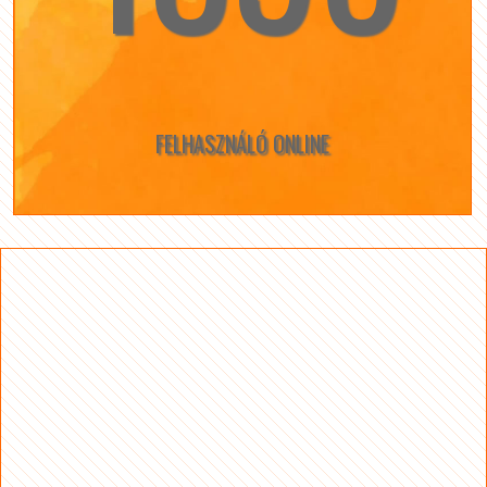
FELHASZNÁLÓ ONLINE