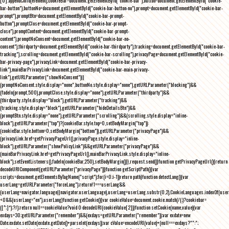
[0].appendChild(element),cookieBar=document.getElementById("cookie-bar"),button=document.getElementById("cookie-
bar-button"),buttonNo=document.getElementById("cookie-bar-button-no"),prompt=document.getElementById("cookie-bar-
prompt"),promptBtn=document.getElementById("cookie-bar-prompt-
button"),promptClose=document.getElementById("cookie-bar-prompt-
close"),promptContent=document.getElementById("cookie-bar-prompt-
content"),promptNoConsent=document.getElementById("cookie-bar-no-
consent"),thirdparty=document.getElementById("cookie-bar-thirdparty"),tracking=document.getElementById("cookie-bar-
tracking"),scrolling=document.getElementById("cookie-bar-scrolling"),privacyPage=document.getElementById("cookie-
bar-privacy-page"),privacyLink=document.getElementById("cookie-bar-privacy-
link"),mainBarPrivacyLink=document.getElementById("cookie-bar-main-privacy-
link"),getURLParameter("showNoConsent")||
(promptNoConsent.style.display="none",buttonNo.style.display="none"),getURLParameter("blocking")&&
(fadeIn(prompt,500),promptClose.style.display="none"),getURLParameter("thirdparty")&&
(thirdparty.style.display="block"),getURLParameter("tracking")&&
(tracking.style.display="block"),getURLParameter("hideDetailsBtn")&&
(promptBtn.style.display="none"),getURLParameter("scrolling")&&(scrolling.style.display="inline-
block"),getURLParameter("top")?(cookieBar.style.top=0,setBodyMargin("top")):
(cookieBar.style.bottom=0,setBodyMargin("bottom")),getURLParameter("privacyPage")&&
(privacyLink.href=getPrivacyPageUrl(),privacyPage.style.display="inline-
block"),getURLParameter("showPolicyLink")&&getURLParameter("privacyPage")&&
(mainBarPrivacyLink.href=getPrivacyPageUrl(),mainBarPrivacyLink.style.display="inline-
block"),setEventListeners(),fadeIn(cookieBar,250),setBodyMargin()}},request.send()}function getPrivacyPageUrl(){return
decodeURIComponent(getURLParameter("privacyPage"))}function getScriptPath(){var
scripts=document.getElementsByTagName("script");for(i=0;i
-1))return path}function detectLang(){var
userLang=getURLParameter("forceLang");return!1===userLang&&
(userLang=navigator.language||navigator.userLanguage),userLang=userLang.substr(0,2),CookieLanguages.indexOf(user
<0&&(userLang="en"),userLang}function getCookie(){var cookieValue=document.cookie.match(/(;)?cookiebar=
([^;]*);?/);return null==cookieValue?void 0:decodeURI(cookieValue[2])}function setCookie(name,value){var
exdays=30;getURLParameter("remember")&&(exdays=getURLParameter("remember"));var exdate=new
Date;exdate.setDate(exdate.getDate()+parseInt(exdays));var cValue=encodeURI(value)+(null===exdays?"":";