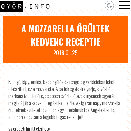
A MOZZARELLA ŐRÜLTEK
KEDVENC RECEPTJE
2018.01.25
Könnyű, lágy, omlós, kissé nyúlós és rengeteg variációban lehet
elkészíteni, ez a mozzarella! A sajtok egyik királynője, kevésbé
markáns íze ellenére, de éppen ezért diétázók, ínyencek egyaránt
megtalálják a kedvenc fogásukat belőle. Az igazán nagy mozzarella
őrülteknek született azonban egy birodalmuk Los Angelesben is,
ahonnan elhoztam a legjobb fogás receptjét!
az eredeti hír itt elérhető