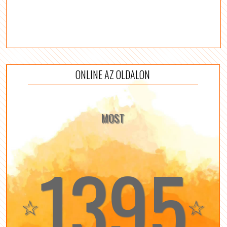
ONLINE AZ OLDALON
MOST
1395
☆
☆