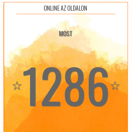
ONLINE AZ OLDALON
MOST
1286
☆
☆