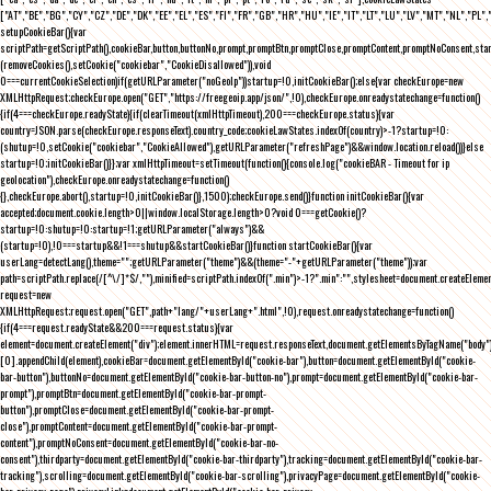
["AT","BE","BG","CY","CZ","DE","DK","EE","EL","ES","FI","FR","GB","HR","HU","IE","IT","LT","LU","LV","MT","NL","PL",
setupCookieBar(){var
scriptPath=getScriptPath(),cookieBar,button,buttonNo,prompt,promptBtn,promptClose,promptContent,promptNoConsent,st
(removeCookies(),setCookie("cookiebar","CookieDisallowed")),void
0===currentCookieSelection)if(getURLParameter("noGeoIp"))startup=!0,initCookieBar();else{var checkEurope=new
XMLHttpRequest;checkEurope.open("GET","https://freegeoip.app/json/",!0),checkEurope.onreadystatechange=function()
{if(4===checkEurope.readyState){if(clearTimeout(xmlHttpTimeout),200===checkEurope.status){var
country=JSON.parse(checkEurope.responseText).country_code;cookieLawStates.indexOf(country)>-1?startup=!0:
(shutup=!0,setCookie("cookiebar","CookieAllowed"),getURLParameter("refreshPage")&&window.location.reload())}else
startup=!0;initCookieBar()}};var xmlHttpTimeout=setTimeout(function(){console.log("cookieBAR - Timeout for ip
geolocation"),checkEurope.onreadystatechange=function()
{},checkEurope.abort(),startup=!0,initCookieBar()},1500);checkEurope.send()}function initCookieBar(){var
accepted;document.cookie.length>0||window.localStorage.length>0?void 0===getCookie()?
startup=!0:shutup=!0:startup=!1;getURLParameter("always")&&
(startup=!0),!0===startup&&!1===shutup&&startCookieBar()}function startCookieBar(){var
userLang=detectLang(),theme="";getURLParameter("theme")&&(theme="-"+getURLParameter("theme"));var
path=scriptPath.replace(/[^\/]*$/,""),minified=scriptPath.indexOf(".min")>-1?".min":"",stylesheet=document.createEleme
request=new
XMLHttpRequest;request.open("GET",path+"lang/"+userLang+".html",!0),request.onreadystatechange=function()
{if(4===request.readyState&&200===request.status){var
element=document.createElement("div");element.innerHTML=request.responseText,document.getElementsByTagName("body"
[0].appendChild(element),cookieBar=document.getElementById("cookie-bar"),button=document.getElementById("cookie-
bar-button"),buttonNo=document.getElementById("cookie-bar-button-no"),prompt=document.getElementById("cookie-bar-
prompt"),promptBtn=document.getElementById("cookie-bar-prompt-
button"),promptClose=document.getElementById("cookie-bar-prompt-
close"),promptContent=document.getElementById("cookie-bar-prompt-
content"),promptNoConsent=document.getElementById("cookie-bar-no-
consent"),thirdparty=document.getElementById("cookie-bar-thirdparty"),tracking=document.getElementById("cookie-bar-
tracking"),scrolling=document.getElementById("cookie-bar-scrolling"),privacyPage=document.getElementById("cookie-