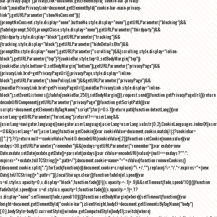
bar-privacy-page"),privacyLink=document.getElementById("cookie-bar-privacy-
link"),mainBarPrivacyLink=document.getElementById("cookie-bar-main-privacy-
link"),getURLParameter("showNoConsent")||
(promptNoConsent.style.display="none",buttonNo.style.display="none"),getURLParameter("blocking")&&
(fadeIn(prompt,500),promptClose.style.display="none"),getURLParameter("thirdparty")&&
(thirdparty.style.display="block"),getURLParameter("tracking")&&
(tracking.style.display="block"),getURLParameter("hideDetailsBtn")&&
(promptBtn.style.display="none"),getURLParameter("scrolling")&&(scrolling.style.display="inline-
block"),getURLParameter("top")?(cookieBar.style.top=0,setBodyMargin("top")):
(cookieBar.style.bottom=0,setBodyMargin("bottom")),getURLParameter("privacyPage")&&
(privacyLink.href=getPrivacyPageUrl(),privacyPage.style.display="inline-
block"),getURLParameter("showPolicyLink")&&getURLParameter("privacyPage")&&
(mainBarPrivacyLink.href=getPrivacyPageUrl(),mainBarPrivacyLink.style.display="inline-
block"),setEventListeners(),fadeIn(cookieBar,250),setBodyMargin()}},request.send()}function getPrivacyPageUrl(){return
decodeURIComponent(getURLParameter("privacyPage"))}function getScriptPath(){var
scripts=document.getElementsByTagName("script");for(i=0;i
-1))return path}function detectLang(){var
userLang=getURLParameter("forceLang");return!1===userLang&&
(userLang=navigator.language||navigator.userLanguage),userLang=userLang.substr(0,2),CookieLanguages.indexOf(user
<0&&(userLang="en"),userLang}function getCookie(){var cookieValue=document.cookie.match(/(;)?cookiebar=
([^;]*);?/);return null==cookieValue?void 0:decodeURI(cookieValue[2])}function setCookie(name,value){var
exdays=30;getURLParameter("remember")&&(exdays=getURLParameter("remember"));var exdate=new
Date;exdate.setDate(exdate.getDate()+parseInt(exdays));var cValue=encodeURI(value)+(null===exdays?"":";
expires="+exdate.toUTCString()+";path=/");document.cookie=name+"="+cValue}function removeCookies()
{document.cookie.split(";").forEach(function(c){document.cookie=c.replace(/^\ +/,"").replace(/\=.*/,"=;expires="+(new
Date).toUTCString()+";path=/")}),localStorage.clear()}function fadeIn(el,speed){var
s=el.style;s.opacity=0,s.display="block",function fade(){!((s.opacity-=-.1)>.9)&&setTimeout(fade,speed/10)}()}function
fadeOut(el,speed){var s=el.style;s.opacity=1,function fade(){(s.opacity-=.1)<.1?
s.display="none":setTimeout(fade,speed/10)}()}function setBodyMargin(where){setTimeout(function(){var
height=document.getElementById("cookie-bar").clientHeight,bodyEl=document.getElementsByTagName("body")
[0],bodyStyle=bodyEl.currentStyle||window.getComputedStyle(bodyEl);switch(where)