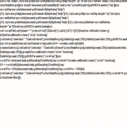
{case"top":bodyEl.style.marginTop=parseInt(bodyStyle.marginTop)+height+"px";break;case"bottom":bodyEl.style.marginBo
clearBodyMargin(){var height=document.getElementById("cookie-bar").clientHeight;if(getURLParameter("top")){var
currentTop=parseInt(document.getElementsByTagName("body")
[0].style.marginTop);document.getElementsByTagName("body")[0].style.marginTop=currentTop-height+"px"}else{var
currentBottom=parseInt(document.getElementsByTagName("body")
[0].style.marginBottom);document.getElementsByTagName("body")[0].style.marginBottom=currentBottom-
height+"px"}}function getURLParameter(name){var
set=scriptPath.split(name+"=");return!!set[1]&&set[1].split(/[&?]+/)[0]}function setEventListeners()
{if(button.addEventListener("click",function()
{setCookie("cookiebar","CookieAllowed"),clearBodyMargin(),fadeOut(prompt,250),fadeOut(cookieBar,250),getURLParameter
{var txt=promptNoConsent.textContent.trim(),confirm;!0===window.confirm(txt)&&
(removeCookies(),setCookie("cookiebar","CookieDisallowed"),clearBodyMargin(),fadeOut(prompt,250),fadeOut(cookieBar,25
{fadeIn(prompt,250)}),promptClose.addEventListener("click",function()
{fadeOut(prompt,250)}),getURLParameter("scrolling")){var
scrollPos=document.body.getBoundingClientRect().top,scrolled=!1;window.addEventListener("scroll",function()
{!1===scrolled&&(document.body.getBoundingClientRect().top-
scrollPos>250||document.body.getBoundingClientRect().top-scrollPos<-250)&&
(setCookie("cookiebar","CookieAllowed"),clearBodyMargin(),fadeOut(prompt,250),fadeOut(cookieBar,250),scrolled=!0,ge
{setupCookieBar()});