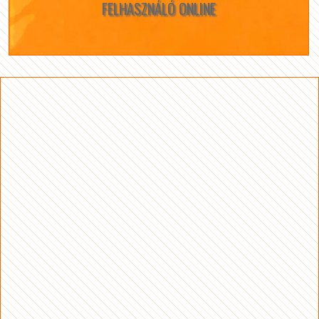
FELHASZNÁLÓ ONLINE