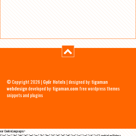
© Copyright 2026 |
Győr Hotels
| designed by:
tigaman
webdesign
developed by:
tigaman.com
free wordpress themes
snippets and plugins
var CookieLanguages=
["ca","cs","da","de","el","en","es","fr","hu","it","nl","pl","pt","ro","ru","se","sk","sl"],cookieLawStates=