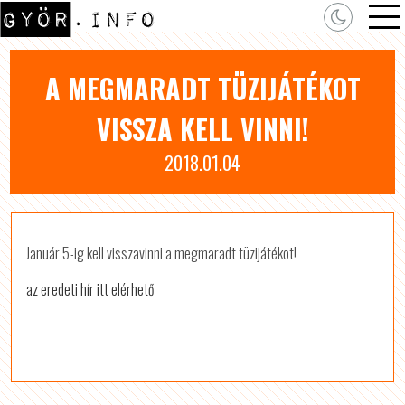
A MEGMARADT TÜZIJÁTÉKOT
VISSZA KELL VINNI!
2018.01.04
Január 5-ig kell visszavinni a megmaradt tüzijátékot!
az eredeti hír itt elérhető