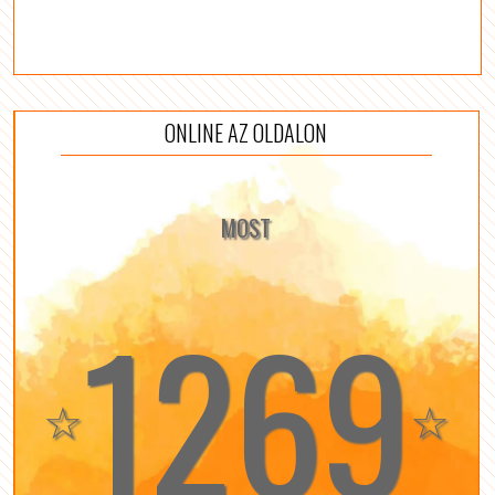
ONLINE AZ OLDALON
MOST
1269
☆
☆