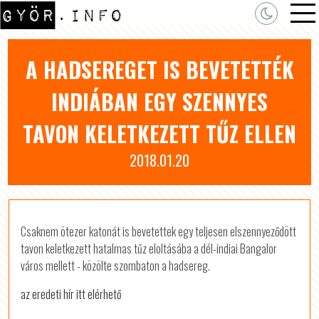
A HADSEREGET IS BEVETETTÉK
INDIÁBAN EGY SZENNYES
TAVON KELETKEZETT TŰZ ELLEN
2018.01.20
Csaknem ötezer katonát is bevetettek egy teljesen elszennyeződött
tavon keletkezett hatalmas tűz eloltásába a dél-indiai Bangalor
város mellett - közölte szombaton a hadsereg.
az eredeti hír itt elérhető