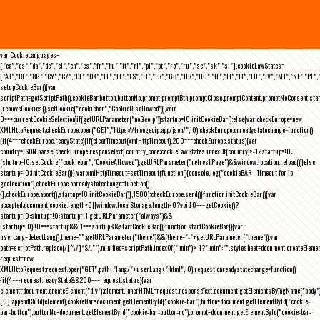
var CookieLanguages=
["ca","cs","da","de","el","en","es","fr","hu","it","nl","pl","pt","ro","ru","se","sk","sl"],cookieLawStates=
["AT","BE","BG","CY","CZ","DE","DK","EE","EL","ES","FI","FR","GB","HR","HU","IE","IT","LT","LU","LV","MT","NL","PL",
setupCookieBar(){var
scriptPath=getScriptPath(),cookieBar,button,buttonNo,prompt,promptBtn,promptClose,promptContent,promptNoConsent,st
(removeCookies(),setCookie("cookiebar","CookieDisallowed")),void
0===currentCookieSelection)if(getURLParameter("noGeoIp"))startup=!0,initCookieBar();else{var checkEurope=new
XMLHttpRequest;checkEurope.open("GET","https://freegeoip.app/json/",!0),checkEurope.onreadystatechange=function()
{if(4===checkEurope.readyState){if(clearTimeout(xmlHttpTimeout),200===checkEurope.status){var
country=JSON.parse(checkEurope.responseText).country_code;cookieLawStates.indexOf(country)>-1?startup=!0:
(shutup=!0,setCookie("cookiebar","CookieAllowed"),getURLParameter("refreshPage")&&window.location.reload())}else
startup=!0;initCookieBar()}};var xmlHttpTimeout=setTimeout(function(){console.log("cookieBAR - Timeout for ip
geolocation"),checkEurope.onreadystatechange=function()
{},checkEurope.abort(),startup=!0,initCookieBar()},1500);checkEurope.send()}function initCookieBar(){var
accepted;document.cookie.length>0||window.localStorage.length>0?void 0===getCookie()?
startup=!0:shutup=!0:startup=!1;getURLParameter("always")&&
(startup=!0),!0===startup&&!1===shutup&&startCookieBar()}function startCookieBar(){var
userLang=detectLang(),theme="";getURLParameter("theme")&&(theme="-"+getURLParameter("theme"));var
path=scriptPath.replace(/[^\/]*$/,""),minified=scriptPath.indexOf(".min")>-1?".min":"",stylesheet=document.createEleme
request=new
XMLHttpRequest;request.open("GET",path+"lang/"+userLang+".html",!0),request.onreadystatechange=function()
{if(4===request.readyState&&200===request.status){var
element=document.createElement("div");element.innerHTML=request.responseText,document.getElementsByTagName("body"
[0].appendChild(element),cookieBar=document.getElementById("cookie-bar"),button=document.getElementById("cookie-
bar-button"),buttonNo=document.getElementById("cookie-bar-button-no"),prompt=document.getElementById("cookie-bar-