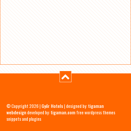
© Copyright 2026 |
Győr Hotels
| designed by:
tigaman
webdesign
developed by:
tigaman.com
free wordpress themes
snippets and plugins