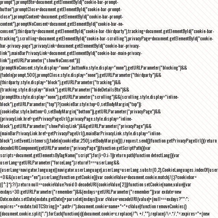
prompt"),promptBtn=document.getElementById("cookie-bar-prompt-
button"),promptClose=document.getElementById("cookie-bar-prompt-
close"),promptContent=document.getElementById("cookie-bar-prompt-
content"),promptNoConsent=document.getElementById("cookie-bar-no-
consent"),thirdparty=document.getElementById("cookie-bar-thirdparty"),tracking=document.getElementById("cookie-bar-
tracking"),scrolling=document.getElementById("cookie-bar-scrolling"),privacyPage=document.getElementById("cookie-
bar-privacy-page"),privacyLink=document.getElementById("cookie-bar-privacy-
link"),mainBarPrivacyLink=document.getElementById("cookie-bar-main-privacy-
link"),getURLParameter("showNoConsent")||
(promptNoConsent.style.display="none",buttonNo.style.display="none"),getURLParameter("blocking")&&
(fadeIn(prompt,500),promptClose.style.display="none"),getURLParameter("thirdparty")&&
(thirdparty.style.display="block"),getURLParameter("tracking")&&
(tracking.style.display="block"),getURLParameter("hideDetailsBtn")&&
(promptBtn.style.display="none"),getURLParameter("scrolling")&&(scrolling.style.display="inline-
block"),getURLParameter("top")?(cookieBar.style.top=0,setBodyMargin("top")):
(cookieBar.style.bottom=0,setBodyMargin("bottom")),getURLParameter("privacyPage")&&
(privacyLink.href=getPrivacyPageUrl(),privacyPage.style.display="inline-
block"),getURLParameter("showPolicyLink")&&getURLParameter("privacyPage")&&
(mainBarPrivacyLink.href=getPrivacyPageUrl(),mainBarPrivacyLink.style.display="inline-
block"),setEventListeners(),fadeIn(cookieBar,250),setBodyMargin()}},request.send()}function getPrivacyPageUrl(){return
decodeURIComponent(getURLParameter("privacyPage"))}function getScriptPath(){var
scripts=document.getElementsByTagName("script");for(i=0;i
-1))return path}function detectLang(){var
userLang=getURLParameter("forceLang");return!1===userLang&&
(userLang=navigator.language||navigator.userLanguage),userLang=userLang.substr(0,2),CookieLanguages.indexOf(user
<0&&(userLang="en"),userLang}function getCookie(){var cookieValue=document.cookie.match(/(;)?cookiebar=
([^;]*);?/);return null==cookieValue?void 0:decodeURI(cookieValue[2])}function setCookie(name,value){var
exdays=30;getURLParameter("remember")&&(exdays=getURLParameter("remember"));var exdate=new
Date;exdate.setDate(exdate.getDate()+parseInt(exdays));var cValue=encodeURI(value)+(null===exdays?"":";
expires="+exdate.toUTCString()+";path=/");document.cookie=name+"="+cValue}function removeCookies()
{document.cookie.split(";").forEach(function(c){document.cookie=c.replace(/^\ +/,"").replace(/\=.*/,"=;expires="+(new