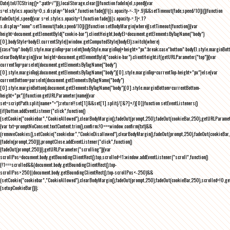
Date).toUTCString()+";path=/")}),localStorage.clear()}function fadeIn(el,speed){var
s=el.style;s.opacity=0,s.display="block",function fade(){!((s.opacity-=-.1)>.9)&&setTimeout(fade,speed/10)}()}function
fadeOut(el,speed){var s=el.style;s.opacity=1,function fade(){(s.opacity-=.1)<.1?
s.display="none":setTimeout(fade,speed/10)}()}function setBodyMargin(where){setTimeout(function(){var
height=document.getElementById("cookie-bar").clientHeight,bodyEl=document.getElementsByTagName("body")
[0],bodyStyle=bodyEl.currentStyle||window.getComputedStyle(bodyEl);switch(where)
{case"top":bodyEl.style.marginTop=parseInt(bodyStyle.marginTop)+height+"px";break;case"bottom":bodyEl.style.marginBo
clearBodyMargin(){var height=document.getElementById("cookie-bar").clientHeight;if(getURLParameter("top")){var
currentTop=parseInt(document.getElementsByTagName("body")
[0].style.marginTop);document.getElementsByTagName("body")[0].style.marginTop=currentTop-height+"px"}else{var
currentBottom=parseInt(document.getElementsByTagName("body")
[0].style.marginBottom);document.getElementsByTagName("body")[0].style.marginBottom=currentBottom-
height+"px"}}function getURLParameter(name){var
set=scriptPath.split(name+"=");return!!set[1]&&set[1].split(/[&?]+/)[0]}function setEventListeners()
{if(button.addEventListener("click",function()
{setCookie("cookiebar","CookieAllowed"),clearBodyMargin(),fadeOut(prompt,250),fadeOut(cookieBar,250),getURLParameter
{var txt=promptNoConsent.textContent.trim(),confirm;!0===window.confirm(txt)&&
(removeCookies(),setCookie("cookiebar","CookieDisallowed"),clearBodyMargin(),fadeOut(prompt,250),fadeOut(cookieBar,25
{fadeIn(prompt,250)}),promptClose.addEventListener("click",function()
{fadeOut(prompt,250)}),getURLParameter("scrolling")){var
scrollPos=document.body.getBoundingClientRect().top,scrolled=!1;window.addEventListener("scroll",function()
{!1===scrolled&&(document.body.getBoundingClientRect().top-
scrollPos>250||document.body.getBoundingClientRect().top-scrollPos<-250)&&
(setCookie("cookiebar","CookieAllowed"),clearBodyMargin(),fadeOut(prompt,250),fadeOut(cookieBar,250),scrolled=!0,ge
{setupCookieBar()});