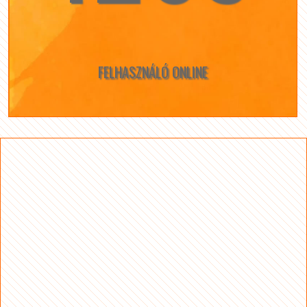
FELHASZNÁLÓ ONLINE