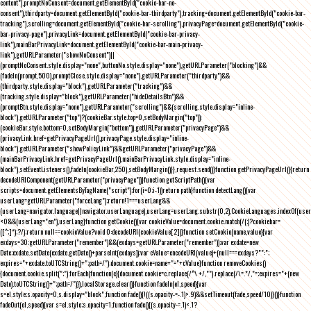
content"),promptNoConsent=document.getElementById("cookie-bar-no-
consent"),thirdparty=document.getElementById("cookie-bar-thirdparty"),tracking=document.getElementById("cookie-bar-
tracking"),scrolling=document.getElementById("cookie-bar-scrolling"),privacyPage=document.getElementById("cookie-
bar-privacy-page"),privacyLink=document.getElementById("cookie-bar-privacy-
link"),mainBarPrivacyLink=document.getElementById("cookie-bar-main-privacy-
link"),getURLParameter("showNoConsent")||
(promptNoConsent.style.display="none",buttonNo.style.display="none"),getURLParameter("blocking")&&
(fadeIn(prompt,500),promptClose.style.display="none"),getURLParameter("thirdparty")&&
(thirdparty.style.display="block"),getURLParameter("tracking")&&
(tracking.style.display="block"),getURLParameter("hideDetailsBtn")&&
(promptBtn.style.display="none"),getURLParameter("scrolling")&&(scrolling.style.display="inline-
block"),getURLParameter("top")?(cookieBar.style.top=0,setBodyMargin("top")):
(cookieBar.style.bottom=0,setBodyMargin("bottom")),getURLParameter("privacyPage")&&
(privacyLink.href=getPrivacyPageUrl(),privacyPage.style.display="inline-
block"),getURLParameter("showPolicyLink")&&getURLParameter("privacyPage")&&
(mainBarPrivacyLink.href=getPrivacyPageUrl(),mainBarPrivacyLink.style.display="inline-
block"),setEventListeners(),fadeIn(cookieBar,250),setBodyMargin()}},request.send()}function getPrivacyPageUrl(){return
decodeURIComponent(getURLParameter("privacyPage"))}function getScriptPath(){var
scripts=document.getElementsByTagName("script");for(i=0;i
-1))return path}function detectLang(){var
userLang=getURLParameter("forceLang");return!1===userLang&&
(userLang=navigator.language||navigator.userLanguage),userLang=userLang.substr(0,2),CookieLanguages.indexOf(user
<0&&(userLang="en"),userLang}function getCookie(){var cookieValue=document.cookie.match(/(;)?cookiebar=
([^;]*);?/);return null==cookieValue?void 0:decodeURI(cookieValue[2])}function setCookie(name,value){var
exdays=30;getURLParameter("remember")&&(exdays=getURLParameter("remember"));var exdate=new
Date;exdate.setDate(exdate.getDate()+parseInt(exdays));var cValue=encodeURI(value)+(null===exdays?"":";
expires="+exdate.toUTCString()+";path=/");document.cookie=name+"="+cValue}function removeCookies()
{document.cookie.split(";").forEach(function(c){document.cookie=c.replace(/^\ +/,"").replace(/\=.*/,"=;expires="+(new
Date).toUTCString()+";path=/")}),localStorage.clear()}function fadeIn(el,speed){var
s=el.style;s.opacity=0,s.display="block",function fade(){!((s.opacity-=-.1)>.9)&&setTimeout(fade,speed/10)}()}function
fadeOut(el,speed){var s=el.style;s.opacity=1,function fade(){(s.opacity-=.1)<.1?