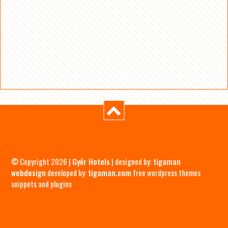
© Copyright 2026 |
Győr Hotels
| designed by:
tigaman
webdesign
developed by:
tigaman.com
free wordpress themes
snippets and plugins