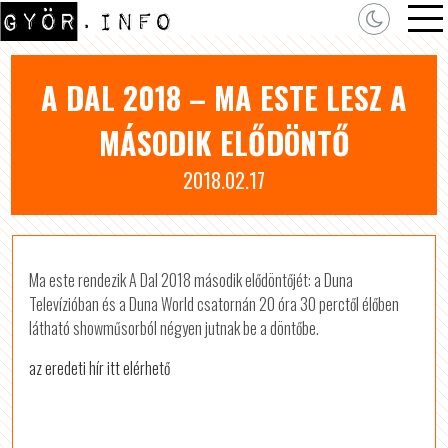
A DAL 2018 – MA ESTE LESZ A
MÁSODIK ELŐDÖNTŐ
2018.02.17
Ma este rendezik A Dal 2018 második elődöntőjét: a Duna
Televízióban és a Duna World csatornán 20 óra 30 perctől élőben
látható showműsorból négyen jutnak be a döntőbe.
az eredeti hír itt elérhető