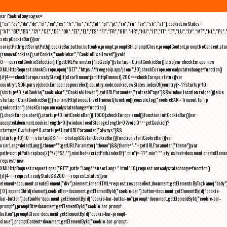
var CookieLanguages=
["ca","cs","da","de","el","en","es","fr","hu","it","nl","pl","pt","ro","ru","se","sk","sl"],cookieLawStates=
["AT","BE","BG","CY","CZ","DE","DK","EE","EL","ES","FI","FR","GB","HR","HU","IE","IT","LT","LU","LV","MT","NL","PL",
setupCookieBar(){var
scriptPath=getScriptPath(),cookieBar,button,buttonNo,prompt,promptBtn,promptClose,promptContent,promptNoConsent,st
(removeCookies(),setCookie("cookiebar","CookieDisallowed")),void
0===currentCookieSelection)if(getURLParameter("noGeoIp"))startup=!0,initCookieBar();else{var checkEurope=new
XMLHttpRequest;checkEurope.open("GET","https://freegeoip.app/json/",!0),checkEurope.onreadystatechange=function()
{if(4===checkEurope.readyState){if(clearTimeout(xmlHttpTimeout),200===checkEurope.status){var
country=JSON.parse(checkEurope.responseText).country_code;cookieLawStates.indexOf(country)>-1?startup=!0:
(shutup=!0,setCookie("cookiebar","CookieAllowed"),getURLParameter("refreshPage")&&window.location.reload())}else
startup=!0;initCookieBar()}};var xmlHttpTimeout=setTimeout(function(){console.log("cookieBAR - Timeout for ip
geolocation"),checkEurope.onreadystatechange=function()
{},checkEurope.abort(),startup=!0,initCookieBar()},1500);checkEurope.send()}function initCookieBar(){var
accepted;document.cookie.length>0||window.localStorage.length>0?void 0===getCookie()?
startup=!0:shutup=!0:startup=!1;getURLParameter("always")&&
(startup=!0),!0===startup&&!1===shutup&&startCookieBar()}function startCookieBar(){var
userLang=detectLang(),theme="";getURLParameter("theme")&&(theme="-"+getURLParameter("theme"));var
path=scriptPath.replace(/[^\/]*$/,""),minified=scriptPath.indexOf(".min")>-1?".min":"",stylesheet=document.createEleme
request=new
XMLHttpRequest;request.open("GET",path+"lang/"+userLang+".html",!0),request.onreadystatechange=function()
{if(4===request.readyState&&200===request.status){var
element=document.createElement("div");element.innerHTML=request.responseText,document.getElementsByTagName("body"
[0].appendChild(element),cookieBar=document.getElementById("cookie-bar"),button=document.getElementById("cookie-
bar-button"),buttonNo=document.getElementById("cookie-bar-button-no"),prompt=document.getElementById("cookie-bar-
prompt"),promptBtn=document.getElementById("cookie-bar-prompt-
button"),promptClose=document.getElementById("cookie-bar-prompt-
close"),promptContent=document.getElementById("cookie-bar-prompt-