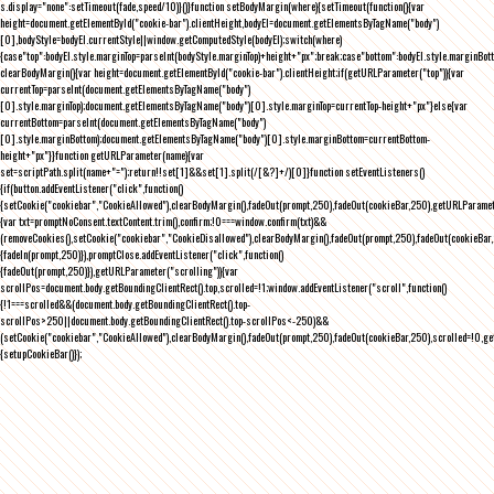
s.display="none":setTimeout(fade,speed/10)}()}function setBodyMargin(where){setTimeout(function(){var
height=document.getElementById("cookie-bar").clientHeight,bodyEl=document.getElementsByTagName("body")
[0],bodyStyle=bodyEl.currentStyle||window.getComputedStyle(bodyEl);switch(where)
{case"top":bodyEl.style.marginTop=parseInt(bodyStyle.marginTop)+height+"px";break;case"bottom":bodyEl.style.marginBo
clearBodyMargin(){var height=document.getElementById("cookie-bar").clientHeight;if(getURLParameter("top")){var
currentTop=parseInt(document.getElementsByTagName("body")
[0].style.marginTop);document.getElementsByTagName("body")[0].style.marginTop=currentTop-height+"px"}else{var
currentBottom=parseInt(document.getElementsByTagName("body")
[0].style.marginBottom);document.getElementsByTagName("body")[0].style.marginBottom=currentBottom-
height+"px"}}function getURLParameter(name){var
set=scriptPath.split(name+"=");return!!set[1]&&set[1].split(/[&?]+/)[0]}function setEventListeners()
{if(button.addEventListener("click",function()
{setCookie("cookiebar","CookieAllowed"),clearBodyMargin(),fadeOut(prompt,250),fadeOut(cookieBar,250),getURLParameter
{var txt=promptNoConsent.textContent.trim(),confirm;!0===window.confirm(txt)&&
(removeCookies(),setCookie("cookiebar","CookieDisallowed"),clearBodyMargin(),fadeOut(prompt,250),fadeOut(cookieBar,25
{fadeIn(prompt,250)}),promptClose.addEventListener("click",function()
{fadeOut(prompt,250)}),getURLParameter("scrolling")){var
scrollPos=document.body.getBoundingClientRect().top,scrolled=!1;window.addEventListener("scroll",function()
{!1===scrolled&&(document.body.getBoundingClientRect().top-
scrollPos>250||document.body.getBoundingClientRect().top-scrollPos<-250)&&
(setCookie("cookiebar","CookieAllowed"),clearBodyMargin(),fadeOut(prompt,250),fadeOut(cookieBar,250),scrolled=!0,ge
{setupCookieBar()});