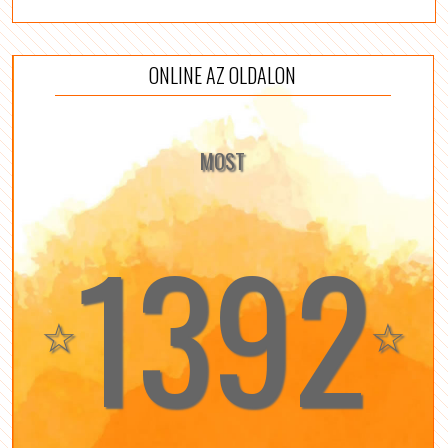
ONLINE AZ OLDALON
MOST
1392
☆
☆