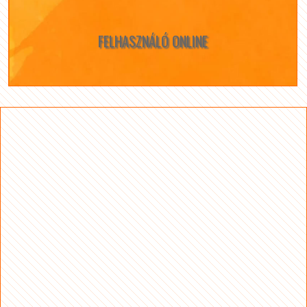
FELHASZNÁLÓ ONLINE