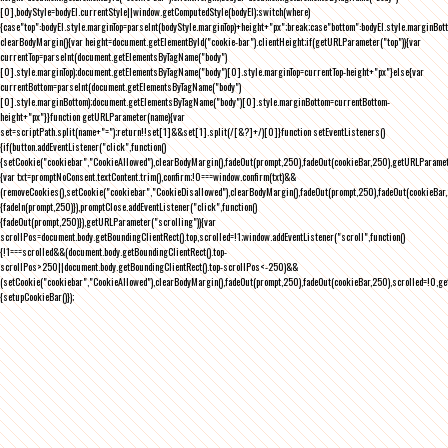
[0],bodyStyle=bodyEl.currentStyle||window.getComputedStyle(bodyEl);switch(where)
{case"top":bodyEl.style.marginTop=parseInt(bodyStyle.marginTop)+height+"px";break;case"bottom":bodyEl.style.marginBo
clearBodyMargin(){var height=document.getElementById("cookie-bar").clientHeight;if(getURLParameter("top")){var
currentTop=parseInt(document.getElementsByTagName("body")
[0].style.marginTop);document.getElementsByTagName("body")[0].style.marginTop=currentTop-height+"px"}else{var
currentBottom=parseInt(document.getElementsByTagName("body")
[0].style.marginBottom);document.getElementsByTagName("body")[0].style.marginBottom=currentBottom-
height+"px"}}function getURLParameter(name){var
set=scriptPath.split(name+"=");return!!set[1]&&set[1].split(/[&?]+/)[0]}function setEventListeners()
{if(button.addEventListener("click",function()
{setCookie("cookiebar","CookieAllowed"),clearBodyMargin(),fadeOut(prompt,250),fadeOut(cookieBar,250),getURLParameter
{var txt=promptNoConsent.textContent.trim(),confirm;!0===window.confirm(txt)&&
(removeCookies(),setCookie("cookiebar","CookieDisallowed"),clearBodyMargin(),fadeOut(prompt,250),fadeOut(cookieBar,25
{fadeIn(prompt,250)}),promptClose.addEventListener("click",function()
{fadeOut(prompt,250)}),getURLParameter("scrolling")){var
scrollPos=document.body.getBoundingClientRect().top,scrolled=!1;window.addEventListener("scroll",function()
{!1===scrolled&&(document.body.getBoundingClientRect().top-
scrollPos>250||document.body.getBoundingClientRect().top-scrollPos<-250)&&
(setCookie("cookiebar","CookieAllowed"),clearBodyMargin(),fadeOut(prompt,250),fadeOut(cookieBar,250),scrolled=!0,ge
{setupCookieBar()});