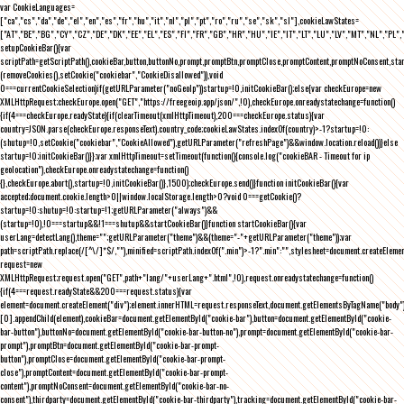
var CookieLanguages=
["ca","cs","da","de","el","en","es","fr","hu","it","nl","pl","pt","ro","ru","se","sk","sl"],cookieLawStates=
["AT","BE","BG","CY","CZ","DE","DK","EE","EL","ES","FI","FR","GB","HR","HU","IE","IT","LT","LU","LV","MT","NL","PL",
setupCookieBar(){var
scriptPath=getScriptPath(),cookieBar,button,buttonNo,prompt,promptBtn,promptClose,promptContent,promptNoConsent,st
(removeCookies(),setCookie("cookiebar","CookieDisallowed")),void
0===currentCookieSelection)if(getURLParameter("noGeoIp"))startup=!0,initCookieBar();else{var checkEurope=new
XMLHttpRequest;checkEurope.open("GET","https://freegeoip.app/json/",!0),checkEurope.onreadystatechange=function()
{if(4===checkEurope.readyState){if(clearTimeout(xmlHttpTimeout),200===checkEurope.status){var
country=JSON.parse(checkEurope.responseText).country_code;cookieLawStates.indexOf(country)>-1?startup=!0:
(shutup=!0,setCookie("cookiebar","CookieAllowed"),getURLParameter("refreshPage")&&window.location.reload())}else
startup=!0;initCookieBar()}};var xmlHttpTimeout=setTimeout(function(){console.log("cookieBAR - Timeout for ip
geolocation"),checkEurope.onreadystatechange=function()
{},checkEurope.abort(),startup=!0,initCookieBar()},1500);checkEurope.send()}function initCookieBar(){var
accepted;document.cookie.length>0||window.localStorage.length>0?void 0===getCookie()?
startup=!0:shutup=!0:startup=!1;getURLParameter("always")&&
(startup=!0),!0===startup&&!1===shutup&&startCookieBar()}function startCookieBar(){var
userLang=detectLang(),theme="";getURLParameter("theme")&&(theme="-"+getURLParameter("theme"));var
path=scriptPath.replace(/[^\/]*$/,""),minified=scriptPath.indexOf(".min")>-1?".min":"",stylesheet=document.createEleme
request=new
XMLHttpRequest;request.open("GET",path+"lang/"+userLang+".html",!0),request.onreadystatechange=function()
{if(4===request.readyState&&200===request.status){var
element=document.createElement("div");element.innerHTML=request.responseText,document.getElementsByTagName("body"
[0].appendChild(element),cookieBar=document.getElementById("cookie-bar"),button=document.getElementById("cookie-
bar-button"),buttonNo=document.getElementById("cookie-bar-button-no"),prompt=document.getElementById("cookie-bar-
prompt"),promptBtn=document.getElementById("cookie-bar-prompt-
button"),promptClose=document.getElementById("cookie-bar-prompt-
close"),promptContent=document.getElementById("cookie-bar-prompt-
content"),promptNoConsent=document.getElementById("cookie-bar-no-
consent"),thirdparty=document.getElementById("cookie-bar-thirdparty"),tracking=document.getElementById("cookie-bar-