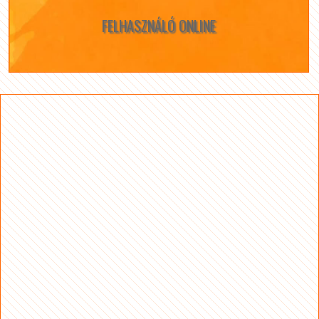
FELHASZNÁLÓ ONLINE