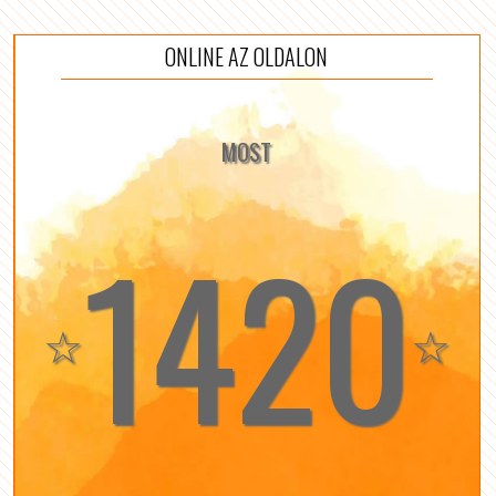
ONLINE AZ OLDALON
MOST
1420
☆
☆