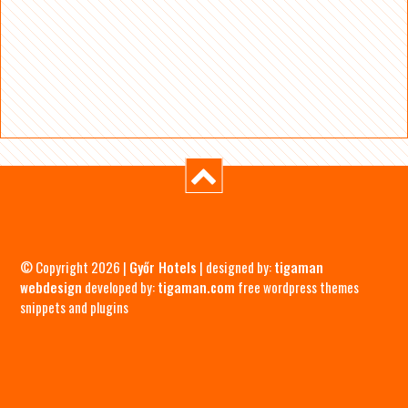
© Copyright 2026 |
Győr Hotels
| designed by:
tigaman
webdesign
developed by:
tigaman.com
free wordpress themes
snippets and plugins