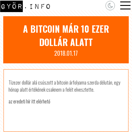
A BITCOIN MÁR 10 EZER
DOLLÁR ALATT
2018.01.17
Tízezer dollár alá csúszott a bitcoin árfolyama szerda délután, egy
hónap alatt értékének csaknem a felét elvesztette.
az eredeti hír itt elérhető