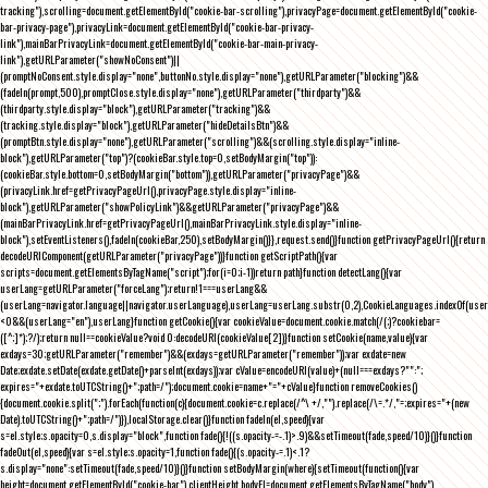
tracking"),scrolling=document.getElementById("cookie-bar-scrolling"),privacyPage=document.getElementById("cookie-
bar-privacy-page"),privacyLink=document.getElementById("cookie-bar-privacy-
link"),mainBarPrivacyLink=document.getElementById("cookie-bar-main-privacy-
link"),getURLParameter("showNoConsent")||
(promptNoConsent.style.display="none",buttonNo.style.display="none"),getURLParameter("blocking")&&
(fadeIn(prompt,500),promptClose.style.display="none"),getURLParameter("thirdparty")&&
(thirdparty.style.display="block"),getURLParameter("tracking")&&
(tracking.style.display="block"),getURLParameter("hideDetailsBtn")&&
(promptBtn.style.display="none"),getURLParameter("scrolling")&&(scrolling.style.display="inline-
block"),getURLParameter("top")?(cookieBar.style.top=0,setBodyMargin("top")):
(cookieBar.style.bottom=0,setBodyMargin("bottom")),getURLParameter("privacyPage")&&
(privacyLink.href=getPrivacyPageUrl(),privacyPage.style.display="inline-
block"),getURLParameter("showPolicyLink")&&getURLParameter("privacyPage")&&
(mainBarPrivacyLink.href=getPrivacyPageUrl(),mainBarPrivacyLink.style.display="inline-
block"),setEventListeners(),fadeIn(cookieBar,250),setBodyMargin()}},request.send()}function getPrivacyPageUrl(){return
decodeURIComponent(getURLParameter("privacyPage"))}function getScriptPath(){var
scripts=document.getElementsByTagName("script");for(i=0;i
-1))return path}function detectLang(){var
userLang=getURLParameter("forceLang");return!1===userLang&&
(userLang=navigator.language||navigator.userLanguage),userLang=userLang.substr(0,2),CookieLanguages.indexOf(user
<0&&(userLang="en"),userLang}function getCookie(){var cookieValue=document.cookie.match(/(;)?cookiebar=
([^;]*);?/);return null==cookieValue?void 0:decodeURI(cookieValue[2])}function setCookie(name,value){var
exdays=30;getURLParameter("remember")&&(exdays=getURLParameter("remember"));var exdate=new
Date;exdate.setDate(exdate.getDate()+parseInt(exdays));var cValue=encodeURI(value)+(null===exdays?"":";
expires="+exdate.toUTCString()+";path=/");document.cookie=name+"="+cValue}function removeCookies()
{document.cookie.split(";").forEach(function(c){document.cookie=c.replace(/^\ +/,"").replace(/\=.*/,"=;expires="+(new
Date).toUTCString()+";path=/")}),localStorage.clear()}function fadeIn(el,speed){var
s=el.style;s.opacity=0,s.display="block",function fade(){!((s.opacity-=-.1)>.9)&&setTimeout(fade,speed/10)}()}function
fadeOut(el,speed){var s=el.style;s.opacity=1,function fade(){(s.opacity-=.1)<.1?
s.display="none":setTimeout(fade,speed/10)}()}function setBodyMargin(where){setTimeout(function(){var
height=document.getElementById("cookie-bar").clientHeight,bodyEl=document.getElementsByTagName("body")