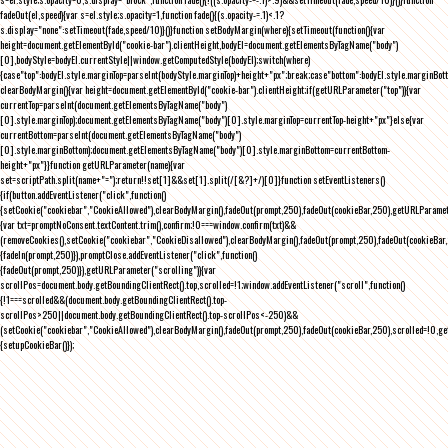
fadeOut(el,speed){var s=el.style;s.opacity=1,function fade(){(s.opacity-=.1)<.1?
s.display="none":setTimeout(fade,speed/10)}()}function setBodyMargin(where){setTimeout(function(){var
height=document.getElementById("cookie-bar").clientHeight,bodyEl=document.getElementsByTagName("body")
[0],bodyStyle=bodyEl.currentStyle||window.getComputedStyle(bodyEl);switch(where)
{case"top":bodyEl.style.marginTop=parseInt(bodyStyle.marginTop)+height+"px";break;case"bottom":bodyEl.style.marginBo
clearBodyMargin(){var height=document.getElementById("cookie-bar").clientHeight;if(getURLParameter("top")){var
currentTop=parseInt(document.getElementsByTagName("body")
[0].style.marginTop);document.getElementsByTagName("body")[0].style.marginTop=currentTop-height+"px"}else{var
currentBottom=parseInt(document.getElementsByTagName("body")
[0].style.marginBottom);document.getElementsByTagName("body")[0].style.marginBottom=currentBottom-
height+"px"}}function getURLParameter(name){var
set=scriptPath.split(name+"=");return!!set[1]&&set[1].split(/[&?]+/)[0]}function setEventListeners()
{if(button.addEventListener("click",function()
{setCookie("cookiebar","CookieAllowed"),clearBodyMargin(),fadeOut(prompt,250),fadeOut(cookieBar,250),getURLParameter
{var txt=promptNoConsent.textContent.trim(),confirm;!0===window.confirm(txt)&&
(removeCookies(),setCookie("cookiebar","CookieDisallowed"),clearBodyMargin(),fadeOut(prompt,250),fadeOut(cookieBar,25
{fadeIn(prompt,250)}),promptClose.addEventListener("click",function()
{fadeOut(prompt,250)}),getURLParameter("scrolling")){var
scrollPos=document.body.getBoundingClientRect().top,scrolled=!1;window.addEventListener("scroll",function()
{!1===scrolled&&(document.body.getBoundingClientRect().top-
scrollPos>250||document.body.getBoundingClientRect().top-scrollPos<-250)&&
(setCookie("cookiebar","CookieAllowed"),clearBodyMargin(),fadeOut(prompt,250),fadeOut(cookieBar,250),scrolled=!0,ge
{setupCookieBar()});