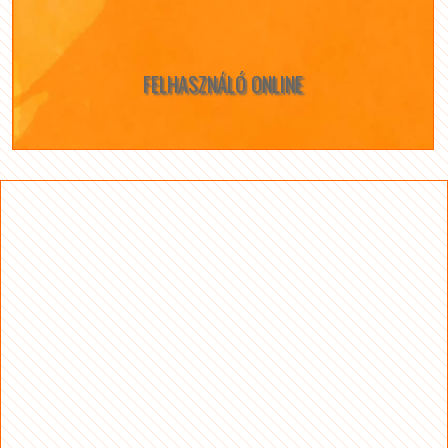
FELHASZNÁLÓ ONLINE