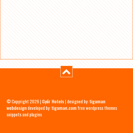
© Copyright 2026 |
Győr Hotels
| designed by:
tigaman
webdesign
developed by:
tigaman.com
free wordpress themes
snippets and plugins