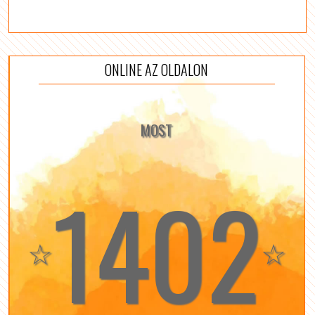
ONLINE AZ OLDALON
MOST
1402
☆
☆