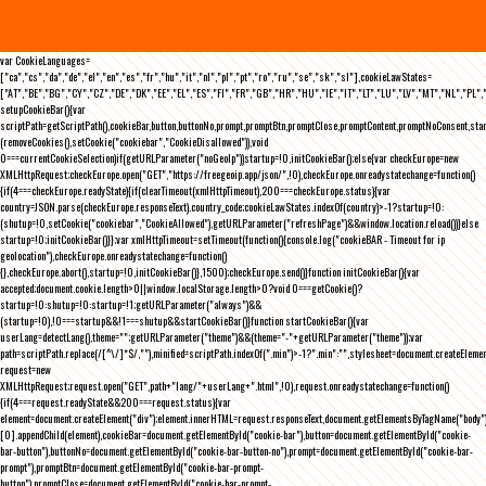
var CookieLanguages=
["ca","cs","da","de","el","en","es","fr","hu","it","nl","pl","pt","ro","ru","se","sk","sl"],cookieLawStates=
["AT","BE","BG","CY","CZ","DE","DK","EE","EL","ES","FI","FR","GB","HR","HU","IE","IT","LT","LU","LV","MT","NL","PL",
setupCookieBar(){var
scriptPath=getScriptPath(),cookieBar,button,buttonNo,prompt,promptBtn,promptClose,promptContent,promptNoConsent,st
(removeCookies(),setCookie("cookiebar","CookieDisallowed")),void
0===currentCookieSelection)if(getURLParameter("noGeoIp"))startup=!0,initCookieBar();else{var checkEurope=new
XMLHttpRequest;checkEurope.open("GET","https://freegeoip.app/json/",!0),checkEurope.onreadystatechange=function()
{if(4===checkEurope.readyState){if(clearTimeout(xmlHttpTimeout),200===checkEurope.status){var
country=JSON.parse(checkEurope.responseText).country_code;cookieLawStates.indexOf(country)>-1?startup=!0:
(shutup=!0,setCookie("cookiebar","CookieAllowed"),getURLParameter("refreshPage")&&window.location.reload())}else
startup=!0;initCookieBar()}};var xmlHttpTimeout=setTimeout(function(){console.log("cookieBAR - Timeout for ip
geolocation"),checkEurope.onreadystatechange=function()
{},checkEurope.abort(),startup=!0,initCookieBar()},1500);checkEurope.send()}function initCookieBar(){var
accepted;document.cookie.length>0||window.localStorage.length>0?void 0===getCookie()?
startup=!0:shutup=!0:startup=!1;getURLParameter("always")&&
(startup=!0),!0===startup&&!1===shutup&&startCookieBar()}function startCookieBar(){var
userLang=detectLang(),theme="";getURLParameter("theme")&&(theme="-"+getURLParameter("theme"));var
path=scriptPath.replace(/[^\/]*$/,""),minified=scriptPath.indexOf(".min")>-1?".min":"",stylesheet=document.createEleme
request=new
XMLHttpRequest;request.open("GET",path+"lang/"+userLang+".html",!0),request.onreadystatechange=function()
{if(4===request.readyState&&200===request.status){var
element=document.createElement("div");element.innerHTML=request.responseText,document.getElementsByTagName("body"
[0].appendChild(element),cookieBar=document.getElementById("cookie-bar"),button=document.getElementById("cookie-
bar-button"),buttonNo=document.getElementById("cookie-bar-button-no"),prompt=document.getElementById("cookie-bar-
prompt"),promptBtn=document.getElementById("cookie-bar-prompt-
button"),promptClose=document.getElementById("cookie-bar-prompt-