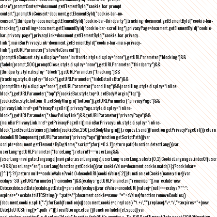
close"),promptContent=document.getElementById("cookie-bar-prompt-
content"),promptNoConsent=document.getElementById("cookie-bar-no-
consent"),thirdparty=document.getElementById("cookie-bar-thirdparty"),tracking=document.getElementById("cookie-bar-
tracking"),scrolling=document.getElementById("cookie-bar-scrolling"),privacyPage=document.getElementById("cookie-
bar-privacy-page"),privacyLink=document.getElementById("cookie-bar-privacy-
link"),mainBarPrivacyLink=document.getElementById("cookie-bar-main-privacy-
link"),getURLParameter("showNoConsent")||
(promptNoConsent.style.display="none",buttonNo.style.display="none"),getURLParameter("blocking")&&
(fadeIn(prompt,500),promptClose.style.display="none"),getURLParameter("thirdparty")&&
(thirdparty.style.display="block"),getURLParameter("tracking")&&
(tracking.style.display="block"),getURLParameter("hideDetailsBtn")&&
(promptBtn.style.display="none"),getURLParameter("scrolling")&&(scrolling.style.display="inline-
block"),getURLParameter("top")?(cookieBar.style.top=0,setBodyMargin("top")):
(cookieBar.style.bottom=0,setBodyMargin("bottom")),getURLParameter("privacyPage")&&
(privacyLink.href=getPrivacyPageUrl(),privacyPage.style.display="inline-
block"),getURLParameter("showPolicyLink")&&getURLParameter("privacyPage")&&
(mainBarPrivacyLink.href=getPrivacyPageUrl(),mainBarPrivacyLink.style.display="inline-
block"),setEventListeners(),fadeIn(cookieBar,250),setBodyMargin()}},request.send()}function getPrivacyPageUrl(){return
decodeURIComponent(getURLParameter("privacyPage"))}function getScriptPath(){var
scripts=document.getElementsByTagName("script");for(i=0;i
-1))return path}function detectLang(){var
userLang=getURLParameter("forceLang");return!1===userLang&&
(userLang=navigator.language||navigator.userLanguage),userLang=userLang.substr(0,2),CookieLanguages.indexOf(user
<0&&(userLang="en"),userLang}function getCookie(){var cookieValue=document.cookie.match(/(;)?cookiebar=
([^;]*);?/);return null==cookieValue?void 0:decodeURI(cookieValue[2])}function setCookie(name,value){var
exdays=30;getURLParameter("remember")&&(exdays=getURLParameter("remember"));var exdate=new
Date;exdate.setDate(exdate.getDate()+parseInt(exdays));var cValue=encodeURI(value)+(null===exdays?"":";
expires="+exdate.toUTCString()+";path=/");document.cookie=name+"="+cValue}function removeCookies()
{document.cookie.split(";").forEach(function(c){document.cookie=c.replace(/^\ +/,"").replace(/\=.*/,"=;expires="+(new
Date).toUTCString()+";path=/")}),localStorage.clear()}function fadeIn(el,speed){var
s=el.style;s.opacity=0,s.display="block",function fade(){!((s.opacity-=-.1)>.9)&&setTimeout(fade,speed/10)}()}function