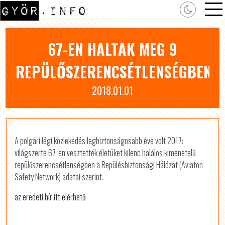
67-EN HALTAK MEG 9
REPÜLŐSZERENCSÉTLENSÉGBEN
2018.01.01
A polgári légi közlekedés legbiztonságosabb éve volt 2017:
világszerte 67-en vesztették életüket kilenc halálos kimenetelű
repülőszerencsétlenségben a Repülésbiztonsági Hálózat (Aviaton
Safety Network) adatai szerint.
az eredeti hír itt elérhető