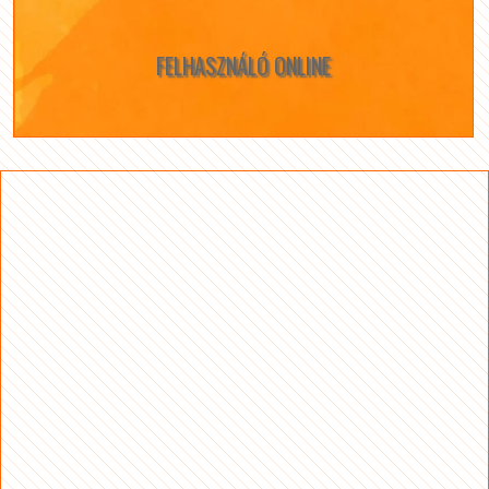
FELHASZNÁLÓ ONLINE