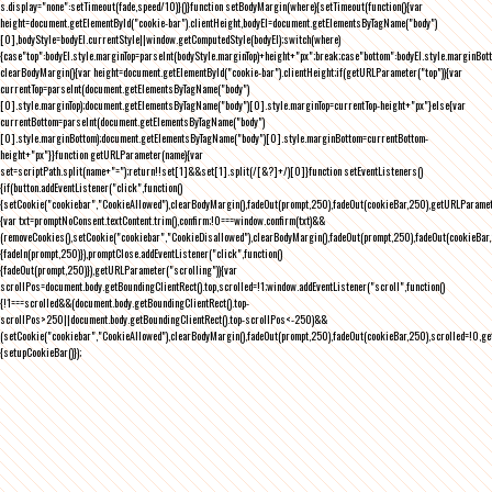
s.display="none":setTimeout(fade,speed/10)}()}function setBodyMargin(where){setTimeout(function(){var
height=document.getElementById("cookie-bar").clientHeight,bodyEl=document.getElementsByTagName("body")
[0],bodyStyle=bodyEl.currentStyle||window.getComputedStyle(bodyEl);switch(where)
{case"top":bodyEl.style.marginTop=parseInt(bodyStyle.marginTop)+height+"px";break;case"bottom":bodyEl.style.marginBo
clearBodyMargin(){var height=document.getElementById("cookie-bar").clientHeight;if(getURLParameter("top")){var
currentTop=parseInt(document.getElementsByTagName("body")
[0].style.marginTop);document.getElementsByTagName("body")[0].style.marginTop=currentTop-height+"px"}else{var
currentBottom=parseInt(document.getElementsByTagName("body")
[0].style.marginBottom);document.getElementsByTagName("body")[0].style.marginBottom=currentBottom-
height+"px"}}function getURLParameter(name){var
set=scriptPath.split(name+"=");return!!set[1]&&set[1].split(/[&?]+/)[0]}function setEventListeners()
{if(button.addEventListener("click",function()
{setCookie("cookiebar","CookieAllowed"),clearBodyMargin(),fadeOut(prompt,250),fadeOut(cookieBar,250),getURLParameter
{var txt=promptNoConsent.textContent.trim(),confirm;!0===window.confirm(txt)&&
(removeCookies(),setCookie("cookiebar","CookieDisallowed"),clearBodyMargin(),fadeOut(prompt,250),fadeOut(cookieBar,25
{fadeIn(prompt,250)}),promptClose.addEventListener("click",function()
{fadeOut(prompt,250)}),getURLParameter("scrolling")){var
scrollPos=document.body.getBoundingClientRect().top,scrolled=!1;window.addEventListener("scroll",function()
{!1===scrolled&&(document.body.getBoundingClientRect().top-
scrollPos>250||document.body.getBoundingClientRect().top-scrollPos<-250)&&
(setCookie("cookiebar","CookieAllowed"),clearBodyMargin(),fadeOut(prompt,250),fadeOut(cookieBar,250),scrolled=!0,ge
{setupCookieBar()});