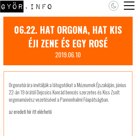
06.22. HAT ORGONA, HAT KIS
ÉJI ZENE ÉS EGY ROSÉ
2019.06.10
Orgonatúrára invitálják a látogatókat a Múzeumok Éjszakáján, június
22-án 19 órától Dejcsics Konrád bencés szerzetes és Kiss Zsolt
orgonaművész vezetésével a Pannonhalmi Főapátságban.
az eredeti hír itt elérhető