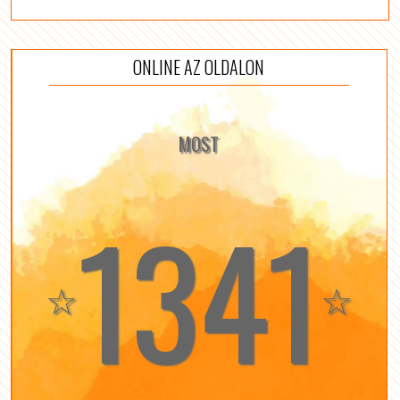
ONLINE AZ OLDALON
MOST
1341
☆
☆