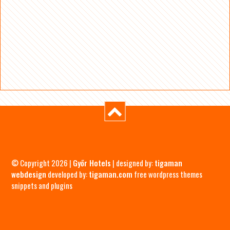
© Copyright 2026 |
Győr Hotels
| designed by:
tigaman
webdesign
developed by:
tigaman.com
free wordpress themes
snippets and plugins