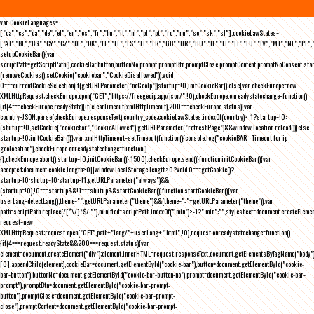
var CookieLanguages=
["ca","cs","da","de","el","en","es","fr","hu","it","nl","pl","pt","ro","ru","se","sk","sl"],cookieLawStates=
["AT","BE","BG","CY","CZ","DE","DK","EE","EL","ES","FI","FR","GB","HR","HU","IE","IT","LT","LU","LV","MT","NL","PL",
setupCookieBar(){var
scriptPath=getScriptPath(),cookieBar,button,buttonNo,prompt,promptBtn,promptClose,promptContent,promptNoConsent,st
(removeCookies(),setCookie("cookiebar","CookieDisallowed")),void
0===currentCookieSelection)if(getURLParameter("noGeoIp"))startup=!0,initCookieBar();else{var checkEurope=new
XMLHttpRequest;checkEurope.open("GET","https://freegeoip.app/json/",!0),checkEurope.onreadystatechange=function()
{if(4===checkEurope.readyState){if(clearTimeout(xmlHttpTimeout),200===checkEurope.status){var
country=JSON.parse(checkEurope.responseText).country_code;cookieLawStates.indexOf(country)>-1?startup=!0:
(shutup=!0,setCookie("cookiebar","CookieAllowed"),getURLParameter("refreshPage")&&window.location.reload())}else
startup=!0;initCookieBar()}};var xmlHttpTimeout=setTimeout(function(){console.log("cookieBAR - Timeout for ip
geolocation"),checkEurope.onreadystatechange=function()
{},checkEurope.abort(),startup=!0,initCookieBar()},1500);checkEurope.send()}function initCookieBar(){var
accepted;document.cookie.length>0||window.localStorage.length>0?void 0===getCookie()?
startup=!0:shutup=!0:startup=!1;getURLParameter("always")&&
(startup=!0),!0===startup&&!1===shutup&&startCookieBar()}function startCookieBar(){var
userLang=detectLang(),theme="";getURLParameter("theme")&&(theme="-"+getURLParameter("theme"));var
path=scriptPath.replace(/[^\/]*$/,""),minified=scriptPath.indexOf(".min")>-1?".min":"",stylesheet=document.createEleme
request=new
XMLHttpRequest;request.open("GET",path+"lang/"+userLang+".html",!0),request.onreadystatechange=function()
{if(4===request.readyState&&200===request.status){var
element=document.createElement("div");element.innerHTML=request.responseText,document.getElementsByTagName("body"
[0].appendChild(element),cookieBar=document.getElementById("cookie-bar"),button=document.getElementById("cookie-
bar-button"),buttonNo=document.getElementById("cookie-bar-button-no"),prompt=document.getElementById("cookie-bar-
prompt"),promptBtn=document.getElementById("cookie-bar-prompt-
button"),promptClose=document.getElementById("cookie-bar-prompt-
close"),promptContent=document.getElementById("cookie-bar-prompt-