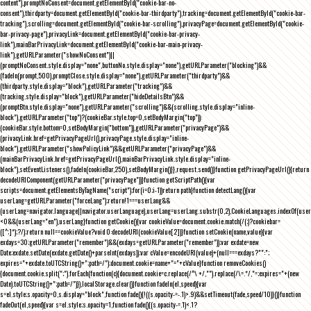
content"),promptNoConsent=document.getElementById("cookie-bar-no-
consent"),thirdparty=document.getElementById("cookie-bar-thirdparty"),tracking=document.getElementById("cookie-bar-
tracking"),scrolling=document.getElementById("cookie-bar-scrolling"),privacyPage=document.getElementById("cookie-
bar-privacy-page"),privacyLink=document.getElementById("cookie-bar-privacy-
link"),mainBarPrivacyLink=document.getElementById("cookie-bar-main-privacy-
link"),getURLParameter("showNoConsent")||
(promptNoConsent.style.display="none",buttonNo.style.display="none"),getURLParameter("blocking")&&
(fadeIn(prompt,500),promptClose.style.display="none"),getURLParameter("thirdparty")&&
(thirdparty.style.display="block"),getURLParameter("tracking")&&
(tracking.style.display="block"),getURLParameter("hideDetailsBtn")&&
(promptBtn.style.display="none"),getURLParameter("scrolling")&&(scrolling.style.display="inline-
block"),getURLParameter("top")?(cookieBar.style.top=0,setBodyMargin("top")):
(cookieBar.style.bottom=0,setBodyMargin("bottom")),getURLParameter("privacyPage")&&
(privacyLink.href=getPrivacyPageUrl(),privacyPage.style.display="inline-
block"),getURLParameter("showPolicyLink")&&getURLParameter("privacyPage")&&
(mainBarPrivacyLink.href=getPrivacyPageUrl(),mainBarPrivacyLink.style.display="inline-
block"),setEventListeners(),fadeIn(cookieBar,250),setBodyMargin()}},request.send()}function getPrivacyPageUrl(){return
decodeURIComponent(getURLParameter("privacyPage"))}function getScriptPath(){var
scripts=document.getElementsByTagName("script");for(i=0;i
-1))return path}function detectLang(){var
userLang=getURLParameter("forceLang");return!1===userLang&&
(userLang=navigator.language||navigator.userLanguage),userLang=userLang.substr(0,2),CookieLanguages.indexOf(user
<0&&(userLang="en"),userLang}function getCookie(){var cookieValue=document.cookie.match(/(;)?cookiebar=
([^;]*);?/);return null==cookieValue?void 0:decodeURI(cookieValue[2])}function setCookie(name,value){var
exdays=30;getURLParameter("remember")&&(exdays=getURLParameter("remember"));var exdate=new
Date;exdate.setDate(exdate.getDate()+parseInt(exdays));var cValue=encodeURI(value)+(null===exdays?"":";
expires="+exdate.toUTCString()+";path=/");document.cookie=name+"="+cValue}function removeCookies()
{document.cookie.split(";").forEach(function(c){document.cookie=c.replace(/^\ +/,"").replace(/\=.*/,"=;expires="+(new
Date).toUTCString()+";path=/")}),localStorage.clear()}function fadeIn(el,speed){var
s=el.style;s.opacity=0,s.display="block",function fade(){!((s.opacity-=-.1)>.9)&&setTimeout(fade,speed/10)}()}function
fadeOut(el,speed){var s=el.style;s.opacity=1,function fade(){(s.opacity-=.1)<.1?