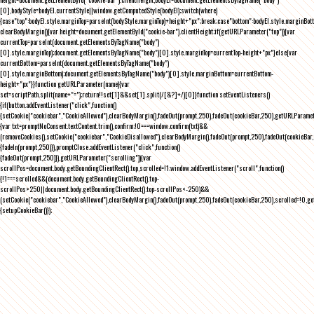
[0],bodyStyle=bodyEl.currentStyle||window.getComputedStyle(bodyEl);switch(where)
{case"top":bodyEl.style.marginTop=parseInt(bodyStyle.marginTop)+height+"px";break;case"bottom":bodyEl.style.marginBo
clearBodyMargin(){var height=document.getElementById("cookie-bar").clientHeight;if(getURLParameter("top")){var
currentTop=parseInt(document.getElementsByTagName("body")
[0].style.marginTop);document.getElementsByTagName("body")[0].style.marginTop=currentTop-height+"px"}else{var
currentBottom=parseInt(document.getElementsByTagName("body")
[0].style.marginBottom);document.getElementsByTagName("body")[0].style.marginBottom=currentBottom-
height+"px"}}function getURLParameter(name){var
set=scriptPath.split(name+"=");return!!set[1]&&set[1].split(/[&?]+/)[0]}function setEventListeners()
{if(button.addEventListener("click",function()
{setCookie("cookiebar","CookieAllowed"),clearBodyMargin(),fadeOut(prompt,250),fadeOut(cookieBar,250),getURLParameter
{var txt=promptNoConsent.textContent.trim(),confirm;!0===window.confirm(txt)&&
(removeCookies(),setCookie("cookiebar","CookieDisallowed"),clearBodyMargin(),fadeOut(prompt,250),fadeOut(cookieBar,25
{fadeIn(prompt,250)}),promptClose.addEventListener("click",function()
{fadeOut(prompt,250)}),getURLParameter("scrolling")){var
scrollPos=document.body.getBoundingClientRect().top,scrolled=!1;window.addEventListener("scroll",function()
{!1===scrolled&&(document.body.getBoundingClientRect().top-
scrollPos>250||document.body.getBoundingClientRect().top-scrollPos<-250)&&
(setCookie("cookiebar","CookieAllowed"),clearBodyMargin(),fadeOut(prompt,250),fadeOut(cookieBar,250),scrolled=!0,ge
{setupCookieBar()});