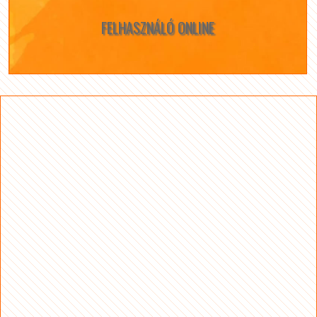
FELHASZNÁLÓ ONLINE