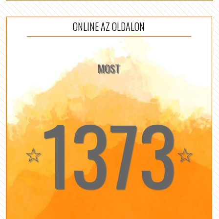
ONLINE AZ OLDALON
MOST
1373
☆
☆