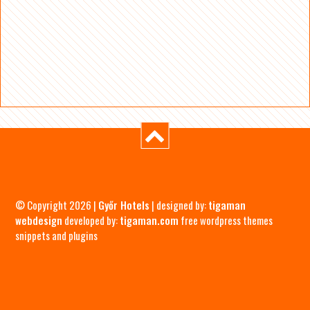
© Copyright 2026 |
Győr Hotels
| designed by:
tigaman
webdesign
developed by:
tigaman.com
free wordpress themes
snippets and plugins