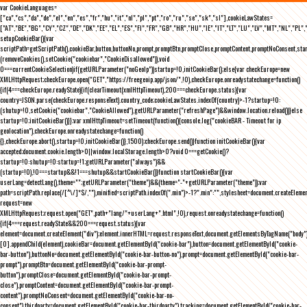
var CookieLanguages=
["ca","cs","da","de","el","en","es","fr","hu","it","nl","pl","pt","ro","ru","se","sk","sl"],cookieLawStates=
["AT","BE","BG","CY","CZ","DE","DK","EE","EL","ES","FI","FR","GB","HR","HU","IE","IT","LT","LU","LV","MT","NL","PL",
setupCookieBar(){var
scriptPath=getScriptPath(),cookieBar,button,buttonNo,prompt,promptBtn,promptClose,promptContent,promptNoConsent,st
(removeCookies(),setCookie("cookiebar","CookieDisallowed")),void
0===currentCookieSelection)if(getURLParameter("noGeoIp"))startup=!0,initCookieBar();else{var checkEurope=new
XMLHttpRequest;checkEurope.open("GET","https://freegeoip.app/json/",!0),checkEurope.onreadystatechange=function()
{if(4===checkEurope.readyState){if(clearTimeout(xmlHttpTimeout),200===checkEurope.status){var
country=JSON.parse(checkEurope.responseText).country_code;cookieLawStates.indexOf(country)>-1?startup=!0:
(shutup=!0,setCookie("cookiebar","CookieAllowed"),getURLParameter("refreshPage")&&window.location.reload())}else
startup=!0;initCookieBar()}};var xmlHttpTimeout=setTimeout(function(){console.log("cookieBAR - Timeout for ip
geolocation"),checkEurope.onreadystatechange=function()
{},checkEurope.abort(),startup=!0,initCookieBar()},1500);checkEurope.send()}function initCookieBar(){var
accepted;document.cookie.length>0||window.localStorage.length>0?void 0===getCookie()?
startup=!0:shutup=!0:startup=!1;getURLParameter("always")&&
(startup=!0),!0===startup&&!1===shutup&&startCookieBar()}function startCookieBar(){var
userLang=detectLang(),theme="";getURLParameter("theme")&&(theme="-"+getURLParameter("theme"));var
path=scriptPath.replace(/[^\/]*$/,""),minified=scriptPath.indexOf(".min")>-1?".min":"",stylesheet=document.createEleme
request=new
XMLHttpRequest;request.open("GET",path+"lang/"+userLang+".html",!0),request.onreadystatechange=function()
{if(4===request.readyState&&200===request.status){var
element=document.createElement("div");element.innerHTML=request.responseText,document.getElementsByTagName("body"
[0].appendChild(element),cookieBar=document.getElementById("cookie-bar"),button=document.getElementById("cookie-
bar-button"),buttonNo=document.getElementById("cookie-bar-button-no"),prompt=document.getElementById("cookie-bar-
prompt"),promptBtn=document.getElementById("cookie-bar-prompt-
button"),promptClose=document.getElementById("cookie-bar-prompt-
close"),promptContent=document.getElementById("cookie-bar-prompt-
content"),promptNoConsent=document.getElementById("cookie-bar-no-
consent"),thirdparty=document.getElementById("cookie-bar-thirdparty"),tracking=document.getElementById("cookie-bar-