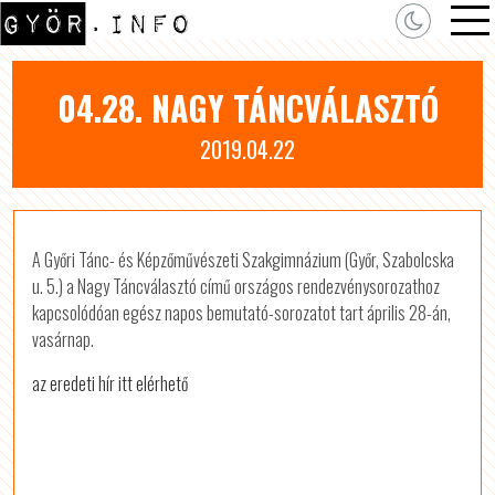
04.28. NAGY TÁNCVÁLASZTÓ
2019.04.22
A Győri Tánc- és Képzőművészeti Szakgimnázium (Győr, Szabolcska
u. 5.) a Nagy Táncválasztó című országos rendezvénysorozathoz
kapcsolódóan egész napos bemutató-sorozatot tart április 28-án,
vasárnap.
az eredeti hír itt elérhető