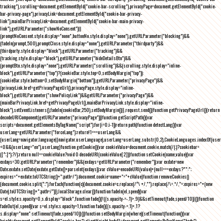
tracking"),scrolling=document.getElementById("cookie-bar-scrolling"),privacyPage=document.getElementById("cookie-
bar-privacy-page"),privacyLink=document.getElementById("cookie-bar-privacy-
link"),mainBarPrivacyLink=document.getElementById("cookie-bar-main-privacy-
link"),getURLParameter("showNoConsent")||
(promptNoConsent.style.display="none",buttonNo.style.display="none"),getURLParameter("blocking")&&
(fadeIn(prompt,500),promptClose.style.display="none"),getURLParameter("thirdparty")&&
(thirdparty.style.display="block"),getURLParameter("tracking")&&
(tracking.style.display="block"),getURLParameter("hideDetailsBtn")&&
(promptBtn.style.display="none"),getURLParameter("scrolling")&&(scrolling.style.display="inline-
block"),getURLParameter("top")?(cookieBar.style.top=0,setBodyMargin("top")):
(cookieBar.style.bottom=0,setBodyMargin("bottom")),getURLParameter("privacyPage")&&
(privacyLink.href=getPrivacyPageUrl(),privacyPage.style.display="inline-
block"),getURLParameter("showPolicyLink")&&getURLParameter("privacyPage")&&
(mainBarPrivacyLink.href=getPrivacyPageUrl(),mainBarPrivacyLink.style.display="inline-
block"),setEventListeners(),fadeIn(cookieBar,250),setBodyMargin()}},request.send()}function getPrivacyPageUrl(){return
decodeURIComponent(getURLParameter("privacyPage"))}function getScriptPath(){var
scripts=document.getElementsByTagName("script");for(i=0;i
-1))return path}function detectLang(){var
userLang=getURLParameter("forceLang");return!1===userLang&&
(userLang=navigator.language||navigator.userLanguage),userLang=userLang.substr(0,2),CookieLanguages.indexOf(user
<0&&(userLang="en"),userLang}function getCookie(){var cookieValue=document.cookie.match(/(;)?cookiebar=
([^;]*);?/);return null==cookieValue?void 0:decodeURI(cookieValue[2])}function setCookie(name,value){var
exdays=30;getURLParameter("remember")&&(exdays=getURLParameter("remember"));var exdate=new
Date;exdate.setDate(exdate.getDate()+parseInt(exdays));var cValue=encodeURI(value)+(null===exdays?"":";
expires="+exdate.toUTCString()+";path=/");document.cookie=name+"="+cValue}function removeCookies()
{document.cookie.split(";").forEach(function(c){document.cookie=c.replace(/^\ +/,"").replace(/\=.*/,"=;expires="+(new
Date).toUTCString()+";path=/")}),localStorage.clear()}function fadeIn(el,speed){var
s=el.style;s.opacity=0,s.display="block",function fade(){!((s.opacity-=-.1)>.9)&&setTimeout(fade,speed/10)}()}function
fadeOut(el,speed){var s=el.style;s.opacity=1,function fade(){(s.opacity-=.1)<.1?
s.display="none":setTimeout(fade,speed/10)}()}function setBodyMargin(where){setTimeout(function(){var
height=document.getElementById("cookie-bar").clientHeight,bodyEl=document.getElementsByTagName("body")