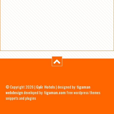
© Copyright 2026 |
Győr Hotels
| designed by:
tigaman
webdesign
developed by:
tigaman.com
free wordpress themes
snippets and plugins