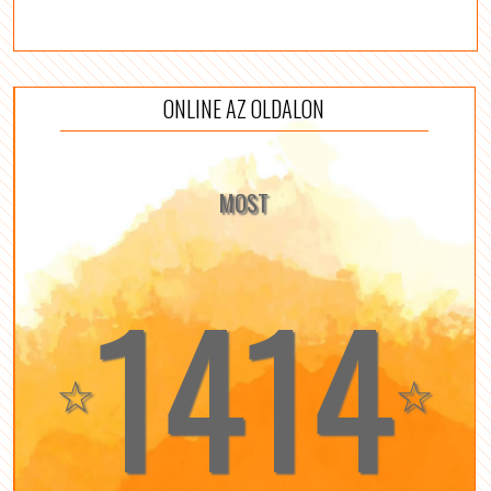
ONLINE AZ OLDALON
MOST
1414
☆
☆