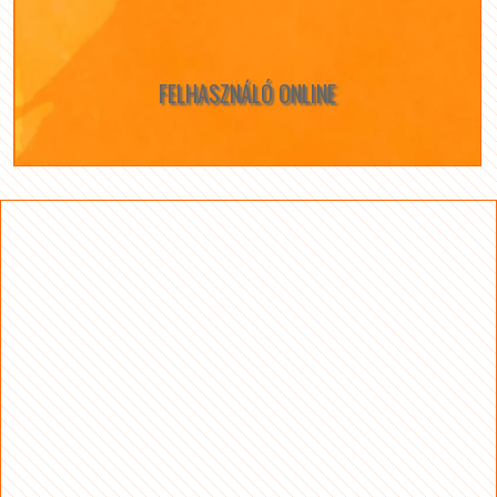
FELHASZNÁLÓ ONLINE