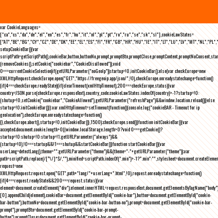
var CookieLanguages=
["ca","cs","da","de","el","en","es","fr","hu","it","nl","pl","pt","ro","ru","se","sk","sl"],cookieLawStates=
["AT","BE","BG","CY","CZ","DE","DK","EE","EL","ES","FI","FR","GB","HR","HU","IE","IT","LT","LU","LV","MT","NL","PL",
setupCookieBar(){var
scriptPath=getScriptPath(),cookieBar,button,buttonNo,prompt,promptBtn,promptClose,promptContent,promptNoConsent,st
(removeCookies(),setCookie("cookiebar","CookieDisallowed")),void
0===currentCookieSelection)if(getURLParameter("noGeoIp"))startup=!0,initCookieBar();else{var checkEurope=new
XMLHttpRequest;checkEurope.open("GET","https://freegeoip.app/json/",!0),checkEurope.onreadystatechange=function()
{if(4===checkEurope.readyState){if(clearTimeout(xmlHttpTimeout),200===checkEurope.status){var
country=JSON.parse(checkEurope.responseText).country_code;cookieLawStates.indexOf(country)>-1?startup=!0:
(shutup=!0,setCookie("cookiebar","CookieAllowed"),getURLParameter("refreshPage")&&window.location.reload())}else
startup=!0;initCookieBar()}};var xmlHttpTimeout=setTimeout(function(){console.log("cookieBAR - Timeout for ip
geolocation"),checkEurope.onreadystatechange=function()
{},checkEurope.abort(),startup=!0,initCookieBar()},1500);checkEurope.send()}function initCookieBar(){var
accepted;document.cookie.length>0||window.localStorage.length>0?void 0===getCookie()?
startup=!0:shutup=!0:startup=!1;getURLParameter("always")&&
(startup=!0),!0===startup&&!1===shutup&&startCookieBar()}function startCookieBar(){var
userLang=detectLang(),theme="";getURLParameter("theme")&&(theme="-"+getURLParameter("theme"));var
path=scriptPath.replace(/[^\/]*$/,""),minified=scriptPath.indexOf(".min")>-1?".min":"",stylesheet=document.createEleme
request=new
XMLHttpRequest;request.open("GET",path+"lang/"+userLang+".html",!0),request.onreadystatechange=function()
{if(4===request.readyState&&200===request.status){var
element=document.createElement("div");element.innerHTML=request.responseText,document.getElementsByTagName("body"
[0].appendChild(element),cookieBar=document.getElementById("cookie-bar"),button=document.getElementById("cookie-
bar-button"),buttonNo=document.getElementById("cookie-bar-button-no"),prompt=document.getElementById("cookie-bar-
prompt"),promptBtn=document.getElementById("cookie-bar-prompt-
button"),promptClose=document.getElementById("cookie-bar-prompt-