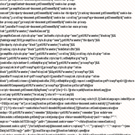
close"),promptContent=document.getElementById("cookie-bar-prompt-
content"),promptNoConsent=document.getElementById("cookie-bar-no-
consent"),thirdparty=document.getElementById("cookie-bar-thirdparty"),tracking=document.getElementById("cookie-bar-
tracking"),scrolling=document.getElementById("cookie-bar-scrolling"),privacyPage=document.getElementById("cookie-
bar-privacy-page"),privacyLink=document.getElementById("cookie-bar-privacy-
link"),mainBarPrivacyLink=document.getElementById("cookie-bar-main-privacy-
link"),getURLParameter("showNoConsent")||
(promptNoConsent.style.display="none",buttonNo.style.display="none"),getURLParameter("blocking")&&
(fadeIn(prompt,500),promptClose.style.display="none"),getURLParameter("thirdparty")&&
(thirdparty.style.display="block"),getURLParameter("tracking")&&
(tracking.style.display="block"),getURLParameter("hideDetailsBtn")&&
(promptBtn.style.display="none"),getURLParameter("scrolling")&&(scrolling.style.display="inline-
block"),getURLParameter("top")?(cookieBar.style.top=0,setBodyMargin("top")):
(cookieBar.style.bottom=0,setBodyMargin("bottom")),getURLParameter("privacyPage")&&
(privacyLink.href=getPrivacyPageUrl(),privacyPage.style.display="inline-
block"),getURLParameter("showPolicyLink")&&getURLParameter("privacyPage")&&
(mainBarPrivacyLink.href=getPrivacyPageUrl(),mainBarPrivacyLink.style.display="inline-
block"),setEventListeners(),fadeIn(cookieBar,250),setBodyMargin()}},request.send()}function getPrivacyPageUrl(){return
decodeURIComponent(getURLParameter("privacyPage"))}function getScriptPath(){var
scripts=document.getElementsByTagName("script");for(i=0;i
-1))return path}function detectLang(){var
userLang=getURLParameter("forceLang");return!1===userLang&&
(userLang=navigator.language||navigator.userLanguage),userLang=userLang.substr(0,2),CookieLanguages.indexOf(user
<0&&(userLang="en"),userLang}function getCookie(){var cookieValue=document.cookie.match(/(;)?cookiebar=
([^;]*);?/);return null==cookieValue?void 0:decodeURI(cookieValue[2])}function setCookie(name,value){var
exdays=30;getURLParameter("remember")&&(exdays=getURLParameter("remember"));var exdate=new
Date;exdate.setDate(exdate.getDate()+parseInt(exdays));var cValue=encodeURI(value)+(null===exdays?"":";
expires="+exdate.toUTCString()+";path=/");document.cookie=name+"="+cValue}function removeCookies()
{document.cookie.split(";").forEach(function(c){document.cookie=c.replace(/^\ +/,"").replace(/\=.*/,"=;expires="+(new
Date).toUTCString()+";path=/")}),localStorage.clear()}function fadeIn(el,speed){var
s=el.style;s.opacity=0,s.display="block",function fade(){!((s.opacity-=-.1)>.9)&&setTimeout(fade,speed/10)}()}function