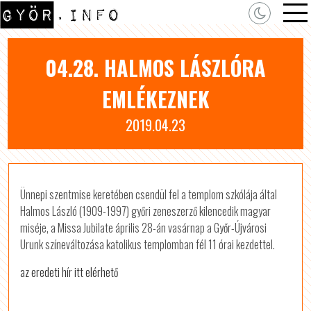
04.28. HALMOS LÁSZLÓRA
EMLÉKEZNEK
2019.04.23
Ünnepi szentmise keretében csendül fel a templom szkólája által
Halmos László (1909-1997) győri zeneszerző kilencedik magyar
miséje, a Missa Jubilate április 28-án vasárnap a Győr-Újvárosi
Urunk színeváltozása katolikus templomban fél 11 órai kezdettel.
az eredeti hír itt elérhető