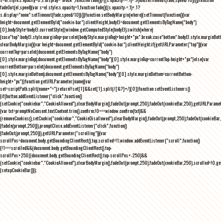
fadeOut(el,speed){var s=el.style;s.opacity=1,function fade(){(s.opacity-=.1)<.1?
s.display="none":setTimeout(fade,speed/10)}()}function setBodyMargin(where){setTimeout(function(){var
height=document.getElementById("cookie-bar").clientHeight,bodyEl=document.getElementsByTagName("body")
[0],bodyStyle=bodyEl.currentStyle||window.getComputedStyle(bodyEl);switch(where)
{case"top":bodyEl.style.marginTop=parseInt(bodyStyle.marginTop)+height+"px";break;case"bottom":bodyEl.style.marginBo
clearBodyMargin(){var height=document.getElementById("cookie-bar").clientHeight;if(getURLParameter("top")){var
currentTop=parseInt(document.getElementsByTagName("body")
[0].style.marginTop);document.getElementsByTagName("body")[0].style.marginTop=currentTop-height+"px"}else{var
currentBottom=parseInt(document.getElementsByTagName("body")
[0].style.marginBottom);document.getElementsByTagName("body")[0].style.marginBottom=currentBottom-
height+"px"}}function getURLParameter(name){var
set=scriptPath.split(name+"=");return!!set[1]&&set[1].split(/[&?]+/)[0]}function setEventListeners()
{if(button.addEventListener("click",function()
{setCookie("cookiebar","CookieAllowed"),clearBodyMargin(),fadeOut(prompt,250),fadeOut(cookieBar,250),getURLParameter
{var txt=promptNoConsent.textContent.trim(),confirm;!0===window.confirm(txt)&&
(removeCookies(),setCookie("cookiebar","CookieDisallowed"),clearBodyMargin(),fadeOut(prompt,250),fadeOut(cookieBar,25
{fadeIn(prompt,250)}),promptClose.addEventListener("click",function()
{fadeOut(prompt,250)}),getURLParameter("scrolling")){var
scrollPos=document.body.getBoundingClientRect().top,scrolled=!1;window.addEventListener("scroll",function()
{!1===scrolled&&(document.body.getBoundingClientRect().top-
scrollPos>250||document.body.getBoundingClientRect().top-scrollPos<-250)&&
(setCookie("cookiebar","CookieAllowed"),clearBodyMargin(),fadeOut(prompt,250),fadeOut(cookieBar,250),scrolled=!0,ge
{setupCookieBar()});