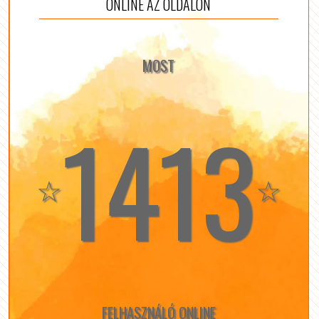
ONLINE AZ OLDALON
MOST
1413
☆
☆
FELHASZNÁLÓ ONLINE