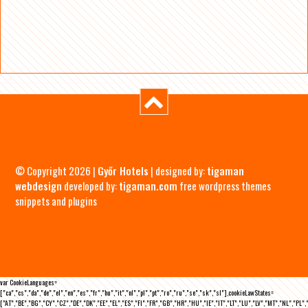
© Copyright 2026 |
Győr Hotels
| designed by:
tigaman
webdesign
developed by:
tigaman.com
free wordpress themes
snippets and plugins
var CookieLanguages=
["ca","cs","da","de","el","en","es","fr","hu","it","nl","pl","pt","ro","ru","se","sk","sl"],cookieLawStates=
["AT","BE","BG","CY","CZ","DE","DK","EE","EL","ES","FI","FR","GB","HR","HU","IE","IT","LT","LU","LV","MT","NL","PL",