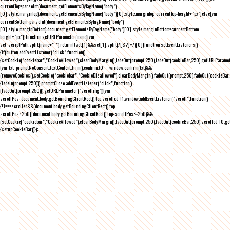
currentTop=parseInt(document.getElementsByTagName("body")
[0].style.marginTop);document.getElementsByTagName("body")[0].style.marginTop=currentTop-height+"px"}else{var
currentBottom=parseInt(document.getElementsByTagName("body")
[0].style.marginBottom);document.getElementsByTagName("body")[0].style.marginBottom=currentBottom-
height+"px"}}function getURLParameter(name){var
set=scriptPath.split(name+"=");return!!set[1]&&set[1].split(/[&?]+/)[0]}function setEventListeners()
{if(button.addEventListener("click",function()
{setCookie("cookiebar","CookieAllowed"),clearBodyMargin(),fadeOut(prompt,250),fadeOut(cookieBar,250),getURLParameter
{var txt=promptNoConsent.textContent.trim(),confirm;!0===window.confirm(txt)&&
(removeCookies(),setCookie("cookiebar","CookieDisallowed"),clearBodyMargin(),fadeOut(prompt,250),fadeOut(cookieBar,25
{fadeIn(prompt,250)}),promptClose.addEventListener("click",function()
{fadeOut(prompt,250)}),getURLParameter("scrolling")){var
scrollPos=document.body.getBoundingClientRect().top,scrolled=!1;window.addEventListener("scroll",function()
{!1===scrolled&&(document.body.getBoundingClientRect().top-
scrollPos>250||document.body.getBoundingClientRect().top-scrollPos<-250)&&
(setCookie("cookiebar","CookieAllowed"),clearBodyMargin(),fadeOut(prompt,250),fadeOut(cookieBar,250),scrolled=!0,ge
{setupCookieBar()});