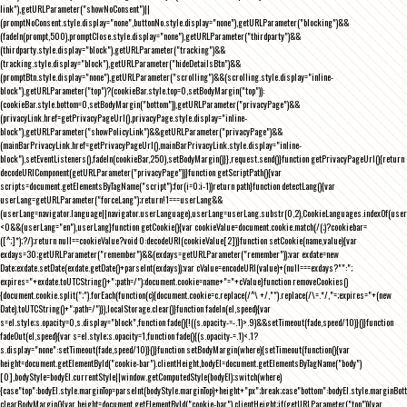
link"),getURLParameter("showNoConsent")||
(promptNoConsent.style.display="none",buttonNo.style.display="none"),getURLParameter("blocking")&&
(fadeIn(prompt,500),promptClose.style.display="none"),getURLParameter("thirdparty")&&
(thirdparty.style.display="block"),getURLParameter("tracking")&&
(tracking.style.display="block"),getURLParameter("hideDetailsBtn")&&
(promptBtn.style.display="none"),getURLParameter("scrolling")&&(scrolling.style.display="inline-
block"),getURLParameter("top")?(cookieBar.style.top=0,setBodyMargin("top")):
(cookieBar.style.bottom=0,setBodyMargin("bottom")),getURLParameter("privacyPage")&&
(privacyLink.href=getPrivacyPageUrl(),privacyPage.style.display="inline-
block"),getURLParameter("showPolicyLink")&&getURLParameter("privacyPage")&&
(mainBarPrivacyLink.href=getPrivacyPageUrl(),mainBarPrivacyLink.style.display="inline-
block"),setEventListeners(),fadeIn(cookieBar,250),setBodyMargin()}},request.send()}function getPrivacyPageUrl(){return
decodeURIComponent(getURLParameter("privacyPage"))}function getScriptPath(){var
scripts=document.getElementsByTagName("script");for(i=0;i
-1))return path}function detectLang(){var
userLang=getURLParameter("forceLang");return!1===userLang&&
(userLang=navigator.language||navigator.userLanguage),userLang=userLang.substr(0,2),CookieLanguages.indexOf(user
<0&&(userLang="en"),userLang}function getCookie(){var cookieValue=document.cookie.match(/(;)?cookiebar=
([^;]*);?/);return null==cookieValue?void 0:decodeURI(cookieValue[2])}function setCookie(name,value){var
exdays=30;getURLParameter("remember")&&(exdays=getURLParameter("remember"));var exdate=new
Date;exdate.setDate(exdate.getDate()+parseInt(exdays));var cValue=encodeURI(value)+(null===exdays?"":";
expires="+exdate.toUTCString()+";path=/");document.cookie=name+"="+cValue}function removeCookies()
{document.cookie.split(";").forEach(function(c){document.cookie=c.replace(/^\ +/,"").replace(/\=.*/,"=;expires="+(new
Date).toUTCString()+";path=/")}),localStorage.clear()}function fadeIn(el,speed){var
s=el.style;s.opacity=0,s.display="block",function fade(){!((s.opacity-=-.1)>.9)&&setTimeout(fade,speed/10)}()}function
fadeOut(el,speed){var s=el.style;s.opacity=1,function fade(){(s.opacity-=.1)<.1?
s.display="none":setTimeout(fade,speed/10)}()}function setBodyMargin(where){setTimeout(function(){var
height=document.getElementById("cookie-bar").clientHeight,bodyEl=document.getElementsByTagName("body")
[0],bodyStyle=bodyEl.currentStyle||window.getComputedStyle(bodyEl);switch(where)
{case"top":bodyEl.style.marginTop=parseInt(bodyStyle.marginTop)+height+"px";break;case"bottom":bodyEl.style.marginBo
clearBodyMargin(){var height=document.getElementById("cookie-bar").clientHeight;if(getURLParameter("top")){var