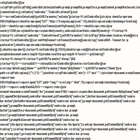
setupCookieBar(){var
scriptPath=getScriptPath(),cookieBar,button,buttonNo,prompt,promptBtn,promptClose,promptContent,promptNoConsent,st
(removeCookies(),setCookie("cookiebar","CookieDisallowed")),void
0===currentCookieSelection)if(getURLParameter("noGeoIp"))startup=!0,initCookieBar();else{var checkEurope=new
XMLHttpRequest;checkEurope.open("GET","https://freegeoip.app/json/",!0),checkEurope.onreadystatechange=function()
{if(4===checkEurope.readyState){if(clearTimeout(xmlHttpTimeout),200===checkEurope.status){var
country=JSON.parse(checkEurope.responseText).country_code;cookieLawStates.indexOf(country)>-1?startup=!0:
(shutup=!0,setCookie("cookiebar","CookieAllowed"),getURLParameter("refreshPage")&&window.location.reload())}else
startup=!0;initCookieBar()}};var xmlHttpTimeout=setTimeout(function(){console.log("cookieBAR - Timeout for ip
geolocation"),checkEurope.onreadystatechange=function()
{},checkEurope.abort(),startup=!0,initCookieBar()},1500);checkEurope.send()}function initCookieBar(){var
accepted;document.cookie.length>0||window.localStorage.length>0?void 0===getCookie()?
startup=!0:shutup=!0:startup=!1;getURLParameter("always")&&
(startup=!0),!0===startup&&!1===shutup&&startCookieBar()}function startCookieBar(){var
userLang=detectLang(),theme="";getURLParameter("theme")&&(theme="-"+getURLParameter("theme"));var
path=scriptPath.replace(/[^\/]*$/,""),minified=scriptPath.indexOf(".min")>-1?".min":"",stylesheet=document.createEleme
request=new
XMLHttpRequest;request.open("GET",path+"lang/"+userLang+".html",!0),request.onreadystatechange=function()
{if(4===request.readyState&&200===request.status){var
element=document.createElement("div");element.innerHTML=request.responseText,document.getElementsByTagName("body"
[0].appendChild(element),cookieBar=document.getElementById("cookie-bar"),button=document.getElementById("cookie-
bar-button"),buttonNo=document.getElementById("cookie-bar-button-no"),prompt=document.getElementById("cookie-bar-
prompt"),promptBtn=document.getElementById("cookie-bar-prompt-
button"),promptClose=document.getElementById("cookie-bar-prompt-
close"),promptContent=document.getElementById("cookie-bar-prompt-
content"),promptNoConsent=document.getElementById("cookie-bar-no-
consent"),thirdparty=document.getElementById("cookie-bar-thirdparty"),tracking=document.getElementById("cookie-bar-
tracking"),scrolling=document.getElementById("cookie-bar-scrolling"),privacyPage=document.getElementById("cookie-
bar-privacy-page"),privacyLink=document.getElementById("cookie-bar-privacy-
link"),mainBarPrivacyLink=document.getElementById("cookie-bar-main-privacy-