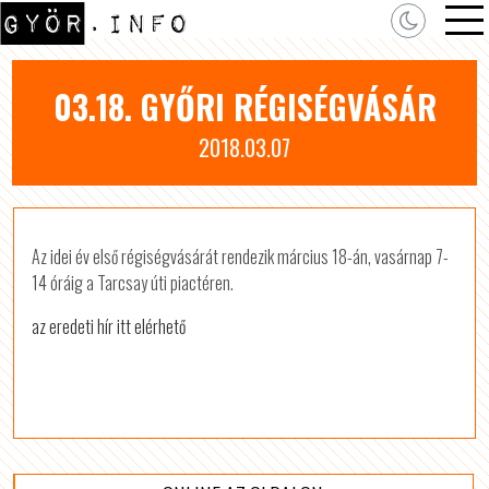
03.18. GYŐRI RÉGISÉGVÁSÁR
2018.03.07
Az idei év első régiségvásárát rendezik március 18-án, vasárnap 7-
14 óráig a Tarcsay úti piactéren.
az eredeti hír itt elérhető