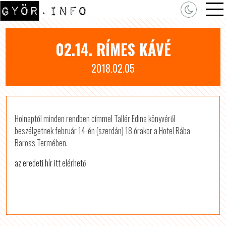
02.14. RÍMES KÁVÉ
2018.02.05
Holnaptól minden rendben címmel Tallér Edina könyvéről
beszélgetnek február 14-én (szerdán) 18 órakor a Hotel Rába
Baross Termében.
az eredeti hír itt elérhető