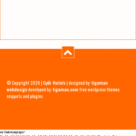
© Copyright 2026 |
Győr Hotels
| designed by:
tigaman
webdesign
developed by:
tigaman.com
free wordpress themes
snippets and plugins
var CookieLanguages=