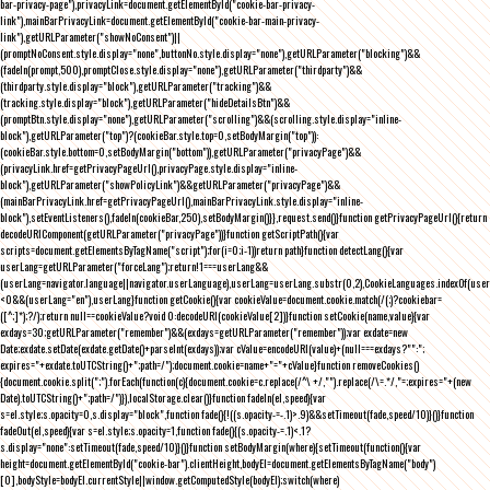
bar-privacy-page"),privacyLink=document.getElementById("cookie-bar-privacy-
link"),mainBarPrivacyLink=document.getElementById("cookie-bar-main-privacy-
link"),getURLParameter("showNoConsent")||
(promptNoConsent.style.display="none",buttonNo.style.display="none"),getURLParameter("blocking")&&
(fadeIn(prompt,500),promptClose.style.display="none"),getURLParameter("thirdparty")&&
(thirdparty.style.display="block"),getURLParameter("tracking")&&
(tracking.style.display="block"),getURLParameter("hideDetailsBtn")&&
(promptBtn.style.display="none"),getURLParameter("scrolling")&&(scrolling.style.display="inline-
block"),getURLParameter("top")?(cookieBar.style.top=0,setBodyMargin("top")):
(cookieBar.style.bottom=0,setBodyMargin("bottom")),getURLParameter("privacyPage")&&
(privacyLink.href=getPrivacyPageUrl(),privacyPage.style.display="inline-
block"),getURLParameter("showPolicyLink")&&getURLParameter("privacyPage")&&
(mainBarPrivacyLink.href=getPrivacyPageUrl(),mainBarPrivacyLink.style.display="inline-
block"),setEventListeners(),fadeIn(cookieBar,250),setBodyMargin()}},request.send()}function getPrivacyPageUrl(){return
decodeURIComponent(getURLParameter("privacyPage"))}function getScriptPath(){var
scripts=document.getElementsByTagName("script");for(i=0;i
-1))return path}function detectLang(){var
userLang=getURLParameter("forceLang");return!1===userLang&&
(userLang=navigator.language||navigator.userLanguage),userLang=userLang.substr(0,2),CookieLanguages.indexOf(user
<0&&(userLang="en"),userLang}function getCookie(){var cookieValue=document.cookie.match(/(;)?cookiebar=
([^;]*);?/);return null==cookieValue?void 0:decodeURI(cookieValue[2])}function setCookie(name,value){var
exdays=30;getURLParameter("remember")&&(exdays=getURLParameter("remember"));var exdate=new
Date;exdate.setDate(exdate.getDate()+parseInt(exdays));var cValue=encodeURI(value)+(null===exdays?"":";
expires="+exdate.toUTCString()+";path=/");document.cookie=name+"="+cValue}function removeCookies()
{document.cookie.split(";").forEach(function(c){document.cookie=c.replace(/^\ +/,"").replace(/\=.*/,"=;expires="+(new
Date).toUTCString()+";path=/")}),localStorage.clear()}function fadeIn(el,speed){var
s=el.style;s.opacity=0,s.display="block",function fade(){!((s.opacity-=-.1)>.9)&&setTimeout(fade,speed/10)}()}function
fadeOut(el,speed){var s=el.style;s.opacity=1,function fade(){(s.opacity-=.1)<.1?
s.display="none":setTimeout(fade,speed/10)}()}function setBodyMargin(where){setTimeout(function(){var
height=document.getElementById("cookie-bar").clientHeight,bodyEl=document.getElementsByTagName("body")
[0],bodyStyle=bodyEl.currentStyle||window.getComputedStyle(bodyEl);switch(where)