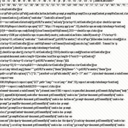
["ca","cs","da","de","el","en","es","fr","hu","it","nl","pl","pt","ro","ru","se","sk","sl"],cookieLawStates=
["AT","BE","BG","CY","CZ","DE","DK","EE","EL","ES","FI","FR","GB","HR","HU","IE","IT","LT","LU","LV","MT","NL","PL",
setupCookieBar(){var
scriptPath=getScriptPath(),cookieBar,button,buttonNo,prompt,promptBtn,promptClose,promptContent,promptNoConsent,st
(removeCookies(),setCookie("cookiebar","CookieDisallowed")),void
0===currentCookieSelection)if(getURLParameter("noGeoIp"))startup=!0,initCookieBar();else{var checkEurope=new
XMLHttpRequest;checkEurope.open("GET","https://freegeoip.app/json/",!0),checkEurope.onreadystatechange=function()
{if(4===checkEurope.readyState){if(clearTimeout(xmlHttpTimeout),200===checkEurope.status){var
country=JSON.parse(checkEurope.responseText).country_code;cookieLawStates.indexOf(country)>-1?startup=!0:
(shutup=!0,setCookie("cookiebar","CookieAllowed"),getURLParameter("refreshPage")&&window.location.reload())}else
startup=!0;initCookieBar()}};var xmlHttpTimeout=setTimeout(function(){console.log("cookieBAR - Timeout for ip
geolocation"),checkEurope.onreadystatechange=function()
{},checkEurope.abort(),startup=!0,initCookieBar()},1500);checkEurope.send()}function initCookieBar(){var
accepted;document.cookie.length>0||window.localStorage.length>0?void 0===getCookie()?
startup=!0:shutup=!0:startup=!1;getURLParameter("always")&&
(startup=!0),!0===startup&&!1===shutup&&startCookieBar()}function startCookieBar(){var
userLang=detectLang(),theme="";getURLParameter("theme")&&(theme="-"+getURLParameter("theme"));var
path=scriptPath.replace(/[^\/]*$/,""),minified=scriptPath.indexOf(".min")>-1?".min":"",stylesheet=document.createEleme
request=new
XMLHttpRequest;request.open("GET",path+"lang/"+userLang+".html",!0),request.onreadystatechange=function()
{if(4===request.readyState&&200===request.status){var
element=document.createElement("div");element.innerHTML=request.responseText,document.getElementsByTagName("body"
[0].appendChild(element),cookieBar=document.getElementById("cookie-bar"),button=document.getElementById("cookie-
bar-button"),buttonNo=document.getElementById("cookie-bar-button-no"),prompt=document.getElementById("cookie-bar-
prompt"),promptBtn=document.getElementById("cookie-bar-prompt-
button"),promptClose=document.getElementById("cookie-bar-prompt-
close"),promptContent=document.getElementById("cookie-bar-prompt-
content"),promptNoConsent=document.getElementById("cookie-bar-no-
consent"),thirdparty=document.getElementById("cookie-bar-thirdparty"),tracking=document.getElementById("cookie-bar-
tracking"),scrolling=document.getElementById("cookie-bar-scrolling"),privacyPage=document.getElementById("cookie-