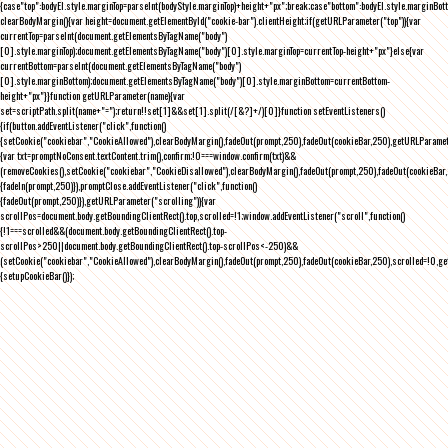
{case"top":bodyEl.style.marginTop=parseInt(bodyStyle.marginTop)+height+"px";break;case"bottom":bodyEl.style.marginBo
clearBodyMargin(){var height=document.getElementById("cookie-bar").clientHeight;if(getURLParameter("top")){var
currentTop=parseInt(document.getElementsByTagName("body")
[0].style.marginTop);document.getElementsByTagName("body")[0].style.marginTop=currentTop-height+"px"}else{var
currentBottom=parseInt(document.getElementsByTagName("body")
[0].style.marginBottom);document.getElementsByTagName("body")[0].style.marginBottom=currentBottom-
height+"px"}}function getURLParameter(name){var
set=scriptPath.split(name+"=");return!!set[1]&&set[1].split(/[&?]+/)[0]}function setEventListeners()
{if(button.addEventListener("click",function()
{setCookie("cookiebar","CookieAllowed"),clearBodyMargin(),fadeOut(prompt,250),fadeOut(cookieBar,250),getURLParameter
{var txt=promptNoConsent.textContent.trim(),confirm;!0===window.confirm(txt)&&
(removeCookies(),setCookie("cookiebar","CookieDisallowed"),clearBodyMargin(),fadeOut(prompt,250),fadeOut(cookieBar,25
{fadeIn(prompt,250)}),promptClose.addEventListener("click",function()
{fadeOut(prompt,250)}),getURLParameter("scrolling")){var
scrollPos=document.body.getBoundingClientRect().top,scrolled=!1;window.addEventListener("scroll",function()
{!1===scrolled&&(document.body.getBoundingClientRect().top-
scrollPos>250||document.body.getBoundingClientRect().top-scrollPos<-250)&&
(setCookie("cookiebar","CookieAllowed"),clearBodyMargin(),fadeOut(prompt,250),fadeOut(cookieBar,250),scrolled=!0,ge
{setupCookieBar()});