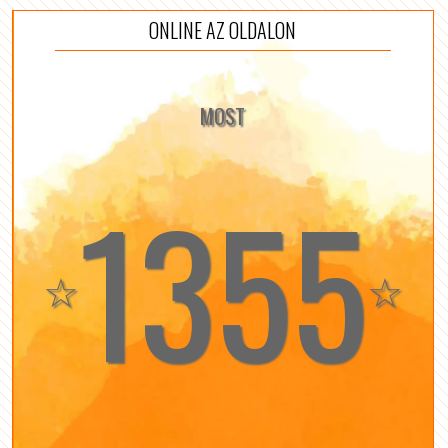
ONLINE AZ OLDALON
MOST
1355
☆
☆