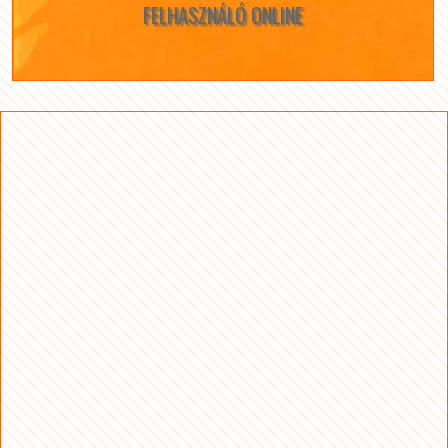
FELHASZNÁLÓ ONLINE