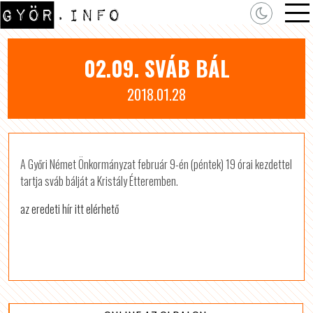
02.09. SVÁB BÁL
2018.01.28
A Győri Német Önkormányzat február 9-én (péntek) 19 órai kezdettel
tartja sváb bálját a Kristály Étteremben.
az eredeti hír itt elérhető