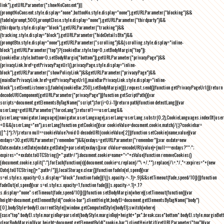
link"),getURLParameter("showNoConsent")||
(promptNoConsent.style.display="none",buttonNo.style.display="none"),getURLParameter("blocking")&&
(fadeIn(prompt,500),promptClose.style.display="none"),getURLParameter("thirdparty")&&
(thirdparty.style.display="block"),getURLParameter("tracking")&&
(tracking.style.display="block"),getURLParameter("hideDetailsBtn")&&
(promptBtn.style.display="none"),getURLParameter("scrolling")&&(scrolling.style.display="inline-
block"),getURLParameter("top")?(cookieBar.style.top=0,setBodyMargin("top")):
(cookieBar.style.bottom=0,setBodyMargin("bottom")),getURLParameter("privacyPage")&&
(privacyLink.href=getPrivacyPageUrl(),privacyPage.style.display="inline-
block"),getURLParameter("showPolicyLink")&&getURLParameter("privacyPage")&&
(mainBarPrivacyLink.href=getPrivacyPageUrl(),mainBarPrivacyLink.style.display="inline-
block"),setEventListeners(),fadeIn(cookieBar,250),setBodyMargin()}},request.send()}function getPrivacyPageUrl(){return
decodeURIComponent(getURLParameter("privacyPage"))}function getScriptPath(){var
scripts=document.getElementsByTagName("script");for(i=0;i
-1))return path}function detectLang(){var
userLang=getURLParameter("forceLang");return!1===userLang&&
(userLang=navigator.language||navigator.userLanguage),userLang=userLang.substr(0,2),CookieLanguages.indexOf(user
<0&&(userLang="en"),userLang}function getCookie(){var cookieValue=document.cookie.match(/(;)?cookiebar=
([^;]*);?/);return null==cookieValue?void 0:decodeURI(cookieValue[2])}function setCookie(name,value){var
exdays=30;getURLParameter("remember")&&(exdays=getURLParameter("remember"));var exdate=new
Date;exdate.setDate(exdate.getDate()+parseInt(exdays));var cValue=encodeURI(value)+(null===exdays?"":";
expires="+exdate.toUTCString()+";path=/");document.cookie=name+"="+cValue}function removeCookies()
{document.cookie.split(";").forEach(function(c){document.cookie=c.replace(/^\ +/,"").replace(/\=.*/,"=;expires="+(new
Date).toUTCString()+";path=/")}),localStorage.clear()}function fadeIn(el,speed){var
s=el.style;s.opacity=0,s.display="block",function fade(){!((s.opacity-=-.1)>.9)&&setTimeout(fade,speed/10)}()}function
fadeOut(el,speed){var s=el.style;s.opacity=1,function fade(){(s.opacity-=.1)<.1?
s.display="none":setTimeout(fade,speed/10)}()}function setBodyMargin(where){setTimeout(function(){var
height=document.getElementById("cookie-bar").clientHeight,bodyEl=document.getElementsByTagName("body")
[0],bodyStyle=bodyEl.currentStyle||window.getComputedStyle(bodyEl);switch(where)
{case"top":bodyEl.style.marginTop=parseInt(bodyStyle.marginTop)+height+"px";break;case"bottom":bodyEl.style.marginBo
clearBodyMargin(){var height=document.getElementById("cookie-bar").clientHeight;if(getURLParameter("top")){var