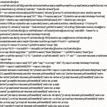
setupCookieBar(){var
scriptPath=getScriptPath(),cookieBar,button,buttonNo,prompt,promptBtn,promptClose,promptContent,promptNoConsent,st
(removeCookies(),setCookie("cookiebar","CookieDisallowed")),void
0===currentCookieSelection)if(getURLParameter("noGeoIp"))startup=!0,initCookieBar();else{var checkEurope=new
XMLHttpRequest;checkEurope.open("GET","https://freegeoip.app/json/",!0),checkEurope.onreadystatechange=function()
{if(4===checkEurope.readyState){if(clearTimeout(xmlHttpTimeout),200===checkEurope.status){var
country=JSON.parse(checkEurope.responseText).country_code;cookieLawStates.indexOf(country)>-1?startup=!0:
(shutup=!0,setCookie("cookiebar","CookieAllowed"),getURLParameter("refreshPage")&&window.location.reload())}else
startup=!0;initCookieBar()}};var xmlHttpTimeout=setTimeout(function(){console.log("cookieBAR - Timeout for ip
geolocation"),checkEurope.onreadystatechange=function()
{},checkEurope.abort(),startup=!0,initCookieBar()},1500);checkEurope.send()}function initCookieBar(){var
accepted;document.cookie.length>0||window.localStorage.length>0?void 0===getCookie()?
startup=!0:shutup=!0:startup=!1;getURLParameter("always")&&
(startup=!0),!0===startup&&!1===shutup&&startCookieBar()}function startCookieBar(){var
userLang=detectLang(),theme="";getURLParameter("theme")&&(theme="-"+getURLParameter("theme"));var
path=scriptPath.replace(/[^\/]*$/,""),minified=scriptPath.indexOf(".min")>-1?".min":"",stylesheet=document.createEleme
request=new
XMLHttpRequest;request.open("GET",path+"lang/"+userLang+".html",!0),request.onreadystatechange=function()
{if(4===request.readyState&&200===request.status){var
element=document.createElement("div");element.innerHTML=request.responseText,document.getElementsByTagName("body"
[0].appendChild(element),cookieBar=document.getElementById("cookie-bar"),button=document.getElementById("cookie-
bar-button"),buttonNo=document.getElementById("cookie-bar-button-no"),prompt=document.getElementById("cookie-bar-
prompt"),promptBtn=document.getElementById("cookie-bar-prompt-
button"),promptClose=document.getElementById("cookie-bar-prompt-
close"),promptContent=document.getElementById("cookie-bar-prompt-
content"),promptNoConsent=document.getElementById("cookie-bar-no-
consent"),thirdparty=document.getElementById("cookie-bar-thirdparty"),tracking=document.getElementById("cookie-bar-
tracking"),scrolling=document.getElementById("cookie-bar-scrolling"),privacyPage=document.getElementById("cookie-
bar-privacy-page"),privacyLink=document.getElementById("cookie-bar-privacy-
link"),mainBarPrivacyLink=document.getElementById("cookie-bar-main-privacy-