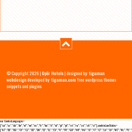
© Copyright 2026 |
Győr Hotels
| designed by:
tigaman
webdesign
developed by:
tigaman.com
free wordpress themes
snippets and plugins
var CookieLanguages=
["ca","cs","da","de","el","en","es","fr","hu","it","nl","pl","pt","ro","ru","se","sk","sl"],cookieLawStates=
["AT","BE","BG","CY","CZ","DE","DK","EE","EL","ES","FI","FR","GB","HR","HU","IE","IT","LT","LU","LV","MT","NL","PL",