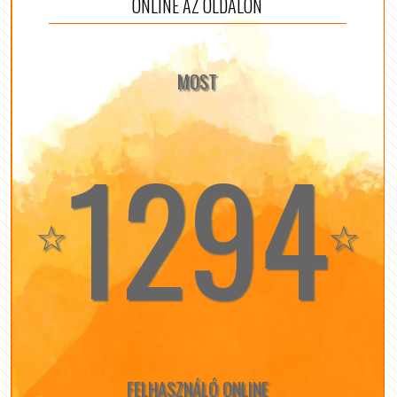
ONLINE AZ OLDALON
MOST
1294
☆
☆
FELHASZNÁLÓ ONLINE