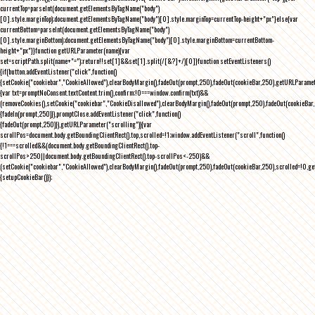
currentTop=parseInt(document.getElementsByTagName("body")
[0].style.marginTop);document.getElementsByTagName("body")[0].style.marginTop=currentTop-height+"px"}else{var
currentBottom=parseInt(document.getElementsByTagName("body")
[0].style.marginBottom);document.getElementsByTagName("body")[0].style.marginBottom=currentBottom-
height+"px"}}function getURLParameter(name){var
set=scriptPath.split(name+"=");return!!set[1]&&set[1].split(/[&?]+/)[0]}function setEventListeners()
{if(button.addEventListener("click",function()
{setCookie("cookiebar","CookieAllowed"),clearBodyMargin(),fadeOut(prompt,250),fadeOut(cookieBar,250),getURLParameter
{var txt=promptNoConsent.textContent.trim(),confirm;!0===window.confirm(txt)&&
(removeCookies(),setCookie("cookiebar","CookieDisallowed"),clearBodyMargin(),fadeOut(prompt,250),fadeOut(cookieBar,25
{fadeIn(prompt,250)}),promptClose.addEventListener("click",function()
{fadeOut(prompt,250)}),getURLParameter("scrolling")){var
scrollPos=document.body.getBoundingClientRect().top,scrolled=!1;window.addEventListener("scroll",function()
{!1===scrolled&&(document.body.getBoundingClientRect().top-
scrollPos>250||document.body.getBoundingClientRect().top-scrollPos<-250)&&
(setCookie("cookiebar","CookieAllowed"),clearBodyMargin(),fadeOut(prompt,250),fadeOut(cookieBar,250),scrolled=!0,ge
{setupCookieBar()});