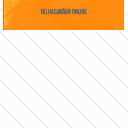
FELHASZNÁLÓ ONLINE