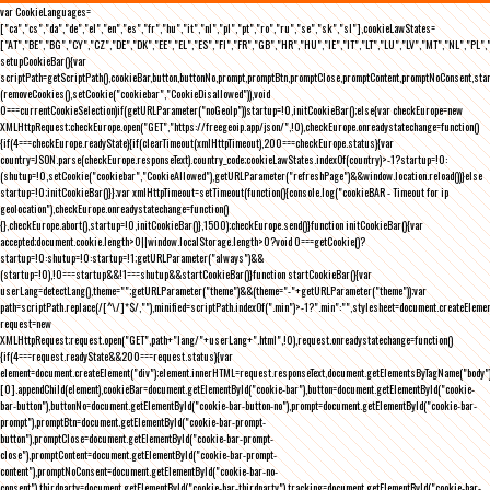
var CookieLanguages=
["ca","cs","da","de","el","en","es","fr","hu","it","nl","pl","pt","ro","ru","se","sk","sl"],cookieLawStates=
["AT","BE","BG","CY","CZ","DE","DK","EE","EL","ES","FI","FR","GB","HR","HU","IE","IT","LT","LU","LV","MT","NL","PL",
setupCookieBar(){var
scriptPath=getScriptPath(),cookieBar,button,buttonNo,prompt,promptBtn,promptClose,promptContent,promptNoConsent,st
(removeCookies(),setCookie("cookiebar","CookieDisallowed")),void
0===currentCookieSelection)if(getURLParameter("noGeoIp"))startup=!0,initCookieBar();else{var checkEurope=new
XMLHttpRequest;checkEurope.open("GET","https://freegeoip.app/json/",!0),checkEurope.onreadystatechange=function()
{if(4===checkEurope.readyState){if(clearTimeout(xmlHttpTimeout),200===checkEurope.status){var
country=JSON.parse(checkEurope.responseText).country_code;cookieLawStates.indexOf(country)>-1?startup=!0:
(shutup=!0,setCookie("cookiebar","CookieAllowed"),getURLParameter("refreshPage")&&window.location.reload())}else
startup=!0;initCookieBar()}};var xmlHttpTimeout=setTimeout(function(){console.log("cookieBAR - Timeout for ip
geolocation"),checkEurope.onreadystatechange=function()
{},checkEurope.abort(),startup=!0,initCookieBar()},1500);checkEurope.send()}function initCookieBar(){var
accepted;document.cookie.length>0||window.localStorage.length>0?void 0===getCookie()?
startup=!0:shutup=!0:startup=!1;getURLParameter("always")&&
(startup=!0),!0===startup&&!1===shutup&&startCookieBar()}function startCookieBar(){var
userLang=detectLang(),theme="";getURLParameter("theme")&&(theme="-"+getURLParameter("theme"));var
path=scriptPath.replace(/[^\/]*$/,""),minified=scriptPath.indexOf(".min")>-1?".min":"",stylesheet=document.createEleme
request=new
XMLHttpRequest;request.open("GET",path+"lang/"+userLang+".html",!0),request.onreadystatechange=function()
{if(4===request.readyState&&200===request.status){var
element=document.createElement("div");element.innerHTML=request.responseText,document.getElementsByTagName("body"
[0].appendChild(element),cookieBar=document.getElementById("cookie-bar"),button=document.getElementById("cookie-
bar-button"),buttonNo=document.getElementById("cookie-bar-button-no"),prompt=document.getElementById("cookie-bar-
prompt"),promptBtn=document.getElementById("cookie-bar-prompt-
button"),promptClose=document.getElementById("cookie-bar-prompt-
close"),promptContent=document.getElementById("cookie-bar-prompt-
content"),promptNoConsent=document.getElementById("cookie-bar-no-
consent"),thirdparty=document.getElementById("cookie-bar-thirdparty"),tracking=document.getElementById("cookie-bar-