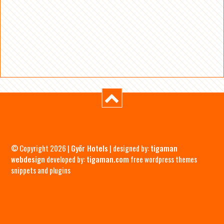
© Copyright 2026 |
Győr Hotels
| designed by:
tigaman
webdesign
developed by:
tigaman.com
free wordpress themes
snippets and plugins