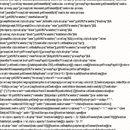
tracking"),scrolling=document.getElementById("cookie-bar-scrolling"),privacyPage=document.getElementById("cookie-
bar-privacy-page"),privacyLink=document.getElementById("cookie-bar-privacy-
link"),mainBarPrivacyLink=document.getElementById("cookie-bar-main-privacy-
link"),getURLParameter("showNoConsent")||
(promptNoConsent.style.display="none",buttonNo.style.display="none"),getURLParameter("blocking")&&
(fadeIn(prompt,500),promptClose.style.display="none"),getURLParameter("thirdparty")&&
(thirdparty.style.display="block"),getURLParameter("tracking")&&
(tracking.style.display="block"),getURLParameter("hideDetailsBtn")&&
(promptBtn.style.display="none"),getURLParameter("scrolling")&&(scrolling.style.display="inline-
block"),getURLParameter("top")?(cookieBar.style.top=0,setBodyMargin("top")):
(cookieBar.style.bottom=0,setBodyMargin("bottom")),getURLParameter("privacyPage")&&
(privacyLink.href=getPrivacyPageUrl(),privacyPage.style.display="inline-
block"),getURLParameter("showPolicyLink")&&getURLParameter("privacyPage")&&
(mainBarPrivacyLink.href=getPrivacyPageUrl(),mainBarPrivacyLink.style.display="inline-
block"),setEventListeners(),fadeIn(cookieBar,250),setBodyMargin()}},request.send()}function getPrivacyPageUrl(){return
decodeURIComponent(getURLParameter("privacyPage"))}function getScriptPath(){var
scripts=document.getElementsByTagName("script");for(i=0;i
-1))return path}function detectLang(){var
userLang=getURLParameter("forceLang");return!1===userLang&&
(userLang=navigator.language||navigator.userLanguage),userLang=userLang.substr(0,2),CookieLanguages.indexOf(user
<0&&(userLang="en"),userLang}function getCookie(){var cookieValue=document.cookie.match(/(;)?cookiebar=
([^;]*);?/);return null==cookieValue?void 0:decodeURI(cookieValue[2])}function setCookie(name,value){var
exdays=30;getURLParameter("remember")&&(exdays=getURLParameter("remember"));var exdate=new
Date;exdate.setDate(exdate.getDate()+parseInt(exdays));var cValue=encodeURI(value)+(null===exdays?"":";
expires="+exdate.toUTCString()+";path=/");document.cookie=name+"="+cValue}function removeCookies()
{document.cookie.split(";").forEach(function(c){document.cookie=c.replace(/^\ +/,"").replace(/\=.*/,"=;expires="+(new
Date).toUTCString()+";path=/")}),localStorage.clear()}function fadeIn(el,speed){var
s=el.style;s.opacity=0,s.display="block",function fade(){!((s.opacity-=-.1)>.9)&&setTimeout(fade,speed/10)}()}function
fadeOut(el,speed){var s=el.style;s.opacity=1,function fade(){(s.opacity-=.1)<.1?
s.display="none":setTimeout(fade,speed/10)}()}function setBodyMargin(where){setTimeout(function(){var
height=document.getElementById("cookie-bar").clientHeight,bodyEl=document.getElementsByTagName("body")