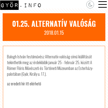
01.25. ALTERNATÍV VALÓSÁG
2018.01.15
Balogh István festőművész Alternatív valóság című kiállítását
tekinthetik meg az érdeklődők január 25 - február 25. között A
Rómer Flóris Művészeti és Történeti Múzeumban az Esterházy-
palotában (Győr, Király u. 17.).
az eredeti hír itt elérhető