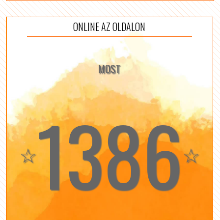
ONLINE AZ OLDALON
MOST
1386
☆
☆