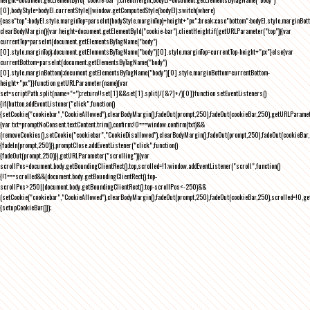
[0],bodyStyle=bodyEl.currentStyle||window.getComputedStyle(bodyEl);switch(where)
{case"top":bodyEl.style.marginTop=parseInt(bodyStyle.marginTop)+height+"px";break;case"bottom":bodyEl.style.marginBo
clearBodyMargin(){var height=document.getElementById("cookie-bar").clientHeight;if(getURLParameter("top")){var
currentTop=parseInt(document.getElementsByTagName("body")
[0].style.marginTop);document.getElementsByTagName("body")[0].style.marginTop=currentTop-height+"px"}else{var
currentBottom=parseInt(document.getElementsByTagName("body")
[0].style.marginBottom);document.getElementsByTagName("body")[0].style.marginBottom=currentBottom-
height+"px"}}function getURLParameter(name){var
set=scriptPath.split(name+"=");return!!set[1]&&set[1].split(/[&?]+/)[0]}function setEventListeners()
{if(button.addEventListener("click",function()
{setCookie("cookiebar","CookieAllowed"),clearBodyMargin(),fadeOut(prompt,250),fadeOut(cookieBar,250),getURLParameter
{var txt=promptNoConsent.textContent.trim(),confirm;!0===window.confirm(txt)&&
(removeCookies(),setCookie("cookiebar","CookieDisallowed"),clearBodyMargin(),fadeOut(prompt,250),fadeOut(cookieBar,25
{fadeIn(prompt,250)}),promptClose.addEventListener("click",function()
{fadeOut(prompt,250)}),getURLParameter("scrolling")){var
scrollPos=document.body.getBoundingClientRect().top,scrolled=!1;window.addEventListener("scroll",function()
{!1===scrolled&&(document.body.getBoundingClientRect().top-
scrollPos>250||document.body.getBoundingClientRect().top-scrollPos<-250)&&
(setCookie("cookiebar","CookieAllowed"),clearBodyMargin(),fadeOut(prompt,250),fadeOut(cookieBar,250),scrolled=!0,ge
{setupCookieBar()});