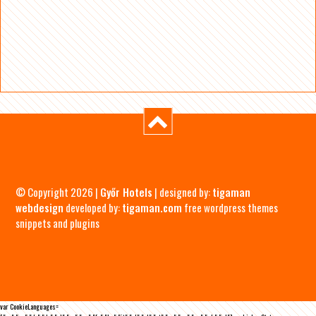
© Copyright 2026 |
Győr Hotels
| designed by:
tigaman
webdesign
developed by:
tigaman.com
free wordpress themes
snippets and plugins
var CookieLanguages=