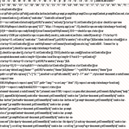
["ca","cs","da","de","el","en","es","fr","hu","it","nl","pl","pt","ro","ru","se","sk","sl"],cookieLawStates=
["AT","BE","BG","CY","CZ","DE","DK","EE","EL","ES","FI","FR","GB","HR","HU","IE","IT","LT","LU","LV","MT","NL","PL",
setupCookieBar(){var
scriptPath=getScriptPath(),cookieBar,button,buttonNo,prompt,promptBtn,promptClose,promptContent,promptNoConsent,st
(removeCookies(),setCookie("cookiebar","CookieDisallowed")),void
0===currentCookieSelection)if(getURLParameter("noGeoIp"))startup=!0,initCookieBar();else{var checkEurope=new
XMLHttpRequest;checkEurope.open("GET","https://freegeoip.app/json/",!0),checkEurope.onreadystatechange=function()
{if(4===checkEurope.readyState){if(clearTimeout(xmlHttpTimeout),200===checkEurope.status){var
country=JSON.parse(checkEurope.responseText).country_code;cookieLawStates.indexOf(country)>-1?startup=!0:
(shutup=!0,setCookie("cookiebar","CookieAllowed"),getURLParameter("refreshPage")&&window.location.reload())}else
startup=!0;initCookieBar()}};var xmlHttpTimeout=setTimeout(function(){console.log("cookieBAR - Timeout for ip
geolocation"),checkEurope.onreadystatechange=function()
{},checkEurope.abort(),startup=!0,initCookieBar()},1500);checkEurope.send()}function initCookieBar(){var
accepted;document.cookie.length>0||window.localStorage.length>0?void 0===getCookie()?
startup=!0:shutup=!0:startup=!1;getURLParameter("always")&&
(startup=!0),!0===startup&&!1===shutup&&startCookieBar()}function startCookieBar(){var
userLang=detectLang(),theme="";getURLParameter("theme")&&(theme="-"+getURLParameter("theme"));var
path=scriptPath.replace(/[^\/]*$/,""),minified=scriptPath.indexOf(".min")>-1?".min":"",stylesheet=document.createEleme
request=new
XMLHttpRequest;request.open("GET",path+"lang/"+userLang+".html",!0),request.onreadystatechange=function()
{if(4===request.readyState&&200===request.status){var
element=document.createElement("div");element.innerHTML=request.responseText,document.getElementsByTagName("body"
[0].appendChild(element),cookieBar=document.getElementById("cookie-bar"),button=document.getElementById("cookie-
bar-button"),buttonNo=document.getElementById("cookie-bar-button-no"),prompt=document.getElementById("cookie-bar-
prompt"),promptBtn=document.getElementById("cookie-bar-prompt-
button"),promptClose=document.getElementById("cookie-bar-prompt-
close"),promptContent=document.getElementById("cookie-bar-prompt-
content"),promptNoConsent=document.getElementById("cookie-bar-no-
consent"),thirdparty=document.getElementById("cookie-bar-thirdparty"),tracking=document.getElementById("cookie-bar-
tracking"),scrolling=document.getElementById("cookie-bar-scrolling"),privacyPage=document.getElementById("cookie-