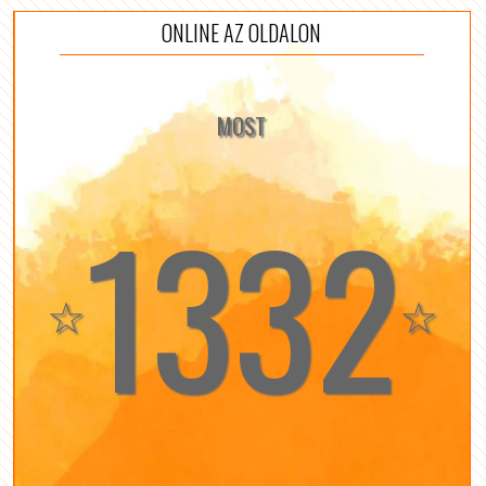
ONLINE AZ OLDALON
MOST
1332
☆
☆