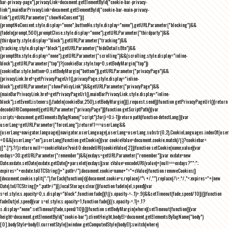
bar-privacy-page"),privacyLink=document.getElementById("cookie-bar-privacy-
link"),mainBarPrivacyLink=document.getElementById("cookie-bar-main-privacy-
link"),getURLParameter("showNoConsent")||
(promptNoConsent.style.display="none",buttonNo.style.display="none"),getURLParameter("blocking")&&
(fadeIn(prompt,500),promptClose.style.display="none"),getURLParameter("thirdparty")&&
(thirdparty.style.display="block"),getURLParameter("tracking")&&
(tracking.style.display="block"),getURLParameter("hideDetailsBtn")&&
(promptBtn.style.display="none"),getURLParameter("scrolling")&&(scrolling.style.display="inline-
block"),getURLParameter("top")?(cookieBar.style.top=0,setBodyMargin("top")):
(cookieBar.style.bottom=0,setBodyMargin("bottom")),getURLParameter("privacyPage")&&
(privacyLink.href=getPrivacyPageUrl(),privacyPage.style.display="inline-
block"),getURLParameter("showPolicyLink")&&getURLParameter("privacyPage")&&
(mainBarPrivacyLink.href=getPrivacyPageUrl(),mainBarPrivacyLink.style.display="inline-
block"),setEventListeners(),fadeIn(cookieBar,250),setBodyMargin()}},request.send()}function getPrivacyPageUrl(){return
decodeURIComponent(getURLParameter("privacyPage"))}function getScriptPath(){var
scripts=document.getElementsByTagName("script");for(i=0;i
-1))return path}function detectLang(){var
userLang=getURLParameter("forceLang");return!1===userLang&&
(userLang=navigator.language||navigator.userLanguage),userLang=userLang.substr(0,2),CookieLanguages.indexOf(user
<0&&(userLang="en"),userLang}function getCookie(){var cookieValue=document.cookie.match(/(;)?cookiebar=
([^;]*);?/);return null==cookieValue?void 0:decodeURI(cookieValue[2])}function setCookie(name,value){var
exdays=30;getURLParameter("remember")&&(exdays=getURLParameter("remember"));var exdate=new
Date;exdate.setDate(exdate.getDate()+parseInt(exdays));var cValue=encodeURI(value)+(null===exdays?"":";
expires="+exdate.toUTCString()+";path=/");document.cookie=name+"="+cValue}function removeCookies()
{document.cookie.split(";").forEach(function(c){document.cookie=c.replace(/^\ +/,"").replace(/\=.*/,"=;expires="+(new
Date).toUTCString()+";path=/")}),localStorage.clear()}function fadeIn(el,speed){var
s=el.style;s.opacity=0,s.display="block",function fade(){!((s.opacity-=-.1)>.9)&&setTimeout(fade,speed/10)}()}function
fadeOut(el,speed){var s=el.style;s.opacity=1,function fade(){(s.opacity-=.1)<.1?
s.display="none":setTimeout(fade,speed/10)}()}function setBodyMargin(where){setTimeout(function(){var
height=document.getElementById("cookie-bar").clientHeight,bodyEl=document.getElementsByTagName("body")
[0],bodyStyle=bodyEl.currentStyle||window.getComputedStyle(bodyEl);switch(where)