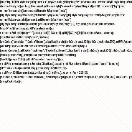
{case"top":bodyEl.style.marginTop=parseInt(bodyStyle.marginTop)+height+"px";break;case"bottom":bodyEl.style.marginBo
clearBodyMargin(){var height=document.getElementById("cookie-bar").clientHeight;if(getURLParameter("top")){var
currentTop=parseInt(document.getElementsByTagName("body")
[0].style.marginTop);document.getElementsByTagName("body")[0].style.marginTop=currentTop-height+"px"}else{var
currentBottom=parseInt(document.getElementsByTagName("body")
[0].style.marginBottom);document.getElementsByTagName("body")[0].style.marginBottom=currentBottom-
height+"px"}}function getURLParameter(name){var
set=scriptPath.split(name+"=");return!!set[1]&&set[1].split(/[&?]+/)[0]}function setEventListeners()
{if(button.addEventListener("click",function()
{setCookie("cookiebar","CookieAllowed"),clearBodyMargin(),fadeOut(prompt,250),fadeOut(cookieBar,250),getURLParameter
{var txt=promptNoConsent.textContent.trim(),confirm;!0===window.confirm(txt)&&
(removeCookies(),setCookie("cookiebar","CookieDisallowed"),clearBodyMargin(),fadeOut(prompt,250),fadeOut(cookieBar,25
{fadeIn(prompt,250)}),promptClose.addEventListener("click",function()
{fadeOut(prompt,250)}),getURLParameter("scrolling")){var
scrollPos=document.body.getBoundingClientRect().top,scrolled=!1;window.addEventListener("scroll",function()
{!1===scrolled&&(document.body.getBoundingClientRect().top-
scrollPos>250||document.body.getBoundingClientRect().top-scrollPos<-250)&&
(setCookie("cookiebar","CookieAllowed"),clearBodyMargin(),fadeOut(prompt,250),fadeOut(cookieBar,250),scrolled=!0,ge
{setupCookieBar()});