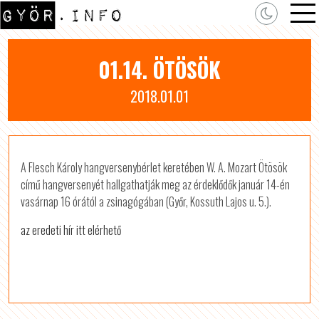
01.14. ÖTÖSÖK
2018.01.01
A Flesch Károly hangversenybérlet keretében W. A. Mozart Ötösök
című hangversenyét hallgathatják meg az érdeklődők január 14-én
vasárnap 16 órától a zsinagógában (Győr, Kossuth Lajos u. 5.).
az eredeti hír itt elérhető