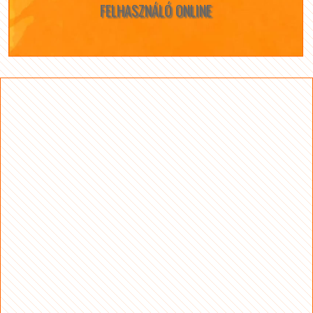
FELHASZNÁLÓ ONLINE