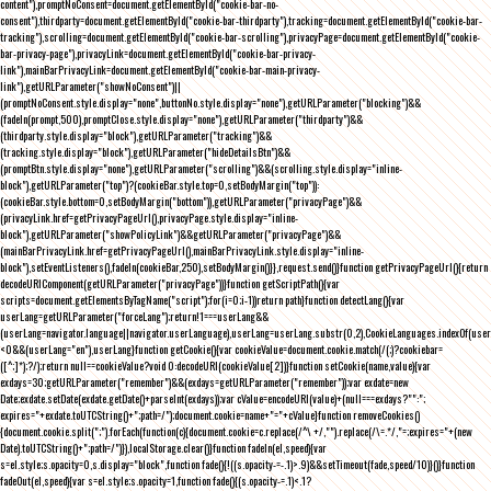
content"),promptNoConsent=document.getElementById("cookie-bar-no-
consent"),thirdparty=document.getElementById("cookie-bar-thirdparty"),tracking=document.getElementById("cookie-bar-
tracking"),scrolling=document.getElementById("cookie-bar-scrolling"),privacyPage=document.getElementById("cookie-
bar-privacy-page"),privacyLink=document.getElementById("cookie-bar-privacy-
link"),mainBarPrivacyLink=document.getElementById("cookie-bar-main-privacy-
link"),getURLParameter("showNoConsent")||
(promptNoConsent.style.display="none",buttonNo.style.display="none"),getURLParameter("blocking")&&
(fadeIn(prompt,500),promptClose.style.display="none"),getURLParameter("thirdparty")&&
(thirdparty.style.display="block"),getURLParameter("tracking")&&
(tracking.style.display="block"),getURLParameter("hideDetailsBtn")&&
(promptBtn.style.display="none"),getURLParameter("scrolling")&&(scrolling.style.display="inline-
block"),getURLParameter("top")?(cookieBar.style.top=0,setBodyMargin("top")):
(cookieBar.style.bottom=0,setBodyMargin("bottom")),getURLParameter("privacyPage")&&
(privacyLink.href=getPrivacyPageUrl(),privacyPage.style.display="inline-
block"),getURLParameter("showPolicyLink")&&getURLParameter("privacyPage")&&
(mainBarPrivacyLink.href=getPrivacyPageUrl(),mainBarPrivacyLink.style.display="inline-
block"),setEventListeners(),fadeIn(cookieBar,250),setBodyMargin()}},request.send()}function getPrivacyPageUrl(){return
decodeURIComponent(getURLParameter("privacyPage"))}function getScriptPath(){var
scripts=document.getElementsByTagName("script");for(i=0;i
-1))return path}function detectLang(){var
userLang=getURLParameter("forceLang");return!1===userLang&&
(userLang=navigator.language||navigator.userLanguage),userLang=userLang.substr(0,2),CookieLanguages.indexOf(user
<0&&(userLang="en"),userLang}function getCookie(){var cookieValue=document.cookie.match(/(;)?cookiebar=
([^;]*);?/);return null==cookieValue?void 0:decodeURI(cookieValue[2])}function setCookie(name,value){var
exdays=30;getURLParameter("remember")&&(exdays=getURLParameter("remember"));var exdate=new
Date;exdate.setDate(exdate.getDate()+parseInt(exdays));var cValue=encodeURI(value)+(null===exdays?"":";
expires="+exdate.toUTCString()+";path=/");document.cookie=name+"="+cValue}function removeCookies()
{document.cookie.split(";").forEach(function(c){document.cookie=c.replace(/^\ +/,"").replace(/\=.*/,"=;expires="+(new
Date).toUTCString()+";path=/")}),localStorage.clear()}function fadeIn(el,speed){var
s=el.style;s.opacity=0,s.display="block",function fade(){!((s.opacity-=-.1)>.9)&&setTimeout(fade,speed/10)}()}function
fadeOut(el,speed){var s=el.style;s.opacity=1,function fade(){(s.opacity-=.1)<.1?