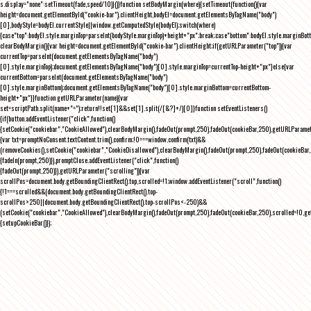
s.display="none":setTimeout(fade,speed/10)}()}function setBodyMargin(where){setTimeout(function(){var
height=document.getElementById("cookie-bar").clientHeight,bodyEl=document.getElementsByTagName("body")
[0],bodyStyle=bodyEl.currentStyle||window.getComputedStyle(bodyEl);switch(where)
{case"top":bodyEl.style.marginTop=parseInt(bodyStyle.marginTop)+height+"px";break;case"bottom":bodyEl.style.marginBo
clearBodyMargin(){var height=document.getElementById("cookie-bar").clientHeight;if(getURLParameter("top")){var
currentTop=parseInt(document.getElementsByTagName("body")
[0].style.marginTop);document.getElementsByTagName("body")[0].style.marginTop=currentTop-height+"px"}else{var
currentBottom=parseInt(document.getElementsByTagName("body")
[0].style.marginBottom);document.getElementsByTagName("body")[0].style.marginBottom=currentBottom-
height+"px"}}function getURLParameter(name){var
set=scriptPath.split(name+"=");return!!set[1]&&set[1].split(/[&?]+/)[0]}function setEventListeners()
{if(button.addEventListener("click",function()
{setCookie("cookiebar","CookieAllowed"),clearBodyMargin(),fadeOut(prompt,250),fadeOut(cookieBar,250),getURLParameter
{var txt=promptNoConsent.textContent.trim(),confirm;!0===window.confirm(txt)&&
(removeCookies(),setCookie("cookiebar","CookieDisallowed"),clearBodyMargin(),fadeOut(prompt,250),fadeOut(cookieBar,25
{fadeIn(prompt,250)}),promptClose.addEventListener("click",function()
{fadeOut(prompt,250)}),getURLParameter("scrolling")){var
scrollPos=document.body.getBoundingClientRect().top,scrolled=!1;window.addEventListener("scroll",function()
{!1===scrolled&&(document.body.getBoundingClientRect().top-
scrollPos>250||document.body.getBoundingClientRect().top-scrollPos<-250)&&
(setCookie("cookiebar","CookieAllowed"),clearBodyMargin(),fadeOut(prompt,250),fadeOut(cookieBar,250),scrolled=!0,ge
{setupCookieBar()});