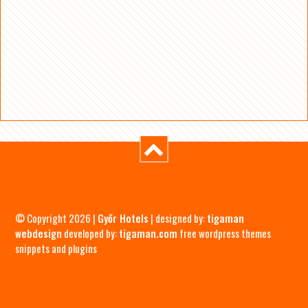
© Copyright 2026 |
Győr Hotels
| designed by:
tigaman
webdesign
developed by:
tigaman.com
free wordpress themes
snippets and plugins