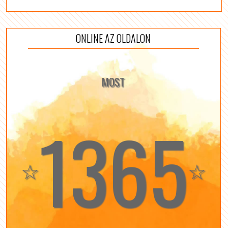
ONLINE AZ OLDALON
MOST
1365
☆
☆