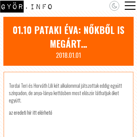
01.10 PATAKI ÉVA: NŐKBŐL IS
MEGÁRT…
2018.01.01
Tordai Teri és Horváth Lili két alkalommal játszottak eddig együtt
színpadon, de anya-lánya kettősben most először láthatjuk őket
együtt.
az eredeti hír itt elérhető