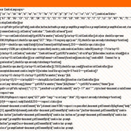
var CookieLanguages=
["ca","cs","da","de","el","en","es","fr","hu","it","nl","pl","pt","ro","ru","se","sk","sl"],cookieLawStates=
["AT","BE","BG","CY","CZ","DE","DK","EE","EL","ES","FI","FR","GB","HR","HU","IE","IT","LT","LU","LV","MT","NL","PL",
setupCookieBar(){var
scriptPath=getScriptPath(),cookieBar,button,buttonNo,prompt,promptBtn,promptClose,promptContent,promptNoConsent,st
(removeCookies(),setCookie("cookiebar","CookieDisallowed")),void
0===currentCookieSelection)if(getURLParameter("noGeoIp"))startup=!0,initCookieBar();else{var checkEurope=new
XMLHttpRequest;checkEurope.open("GET","https://freegeoip.app/json/",!0),checkEurope.onreadystatechange=function()
{if(4===checkEurope.readyState){if(clearTimeout(xmlHttpTimeout),200===checkEurope.status){var
country=JSON.parse(checkEurope.responseText).country_code;cookieLawStates.indexOf(country)>-1?startup=!0:
(shutup=!0,setCookie("cookiebar","CookieAllowed"),getURLParameter("refreshPage")&&window.location.reload())}else
startup=!0;initCookieBar()}};var xmlHttpTimeout=setTimeout(function(){console.log("cookieBAR - Timeout for ip
geolocation"),checkEurope.onreadystatechange=function()
{},checkEurope.abort(),startup=!0,initCookieBar()},1500);checkEurope.send()}function initCookieBar(){var
accepted;document.cookie.length>0||window.localStorage.length>0?void 0===getCookie()?
startup=!0:shutup=!0:startup=!1;getURLParameter("always")&&
(startup=!0),!0===startup&&!1===shutup&&startCookieBar()}function startCookieBar(){var
userLang=detectLang(),theme="";getURLParameter("theme")&&(theme="-"+getURLParameter("theme"));var
path=scriptPath.replace(/[^\/]*$/,""),minified=scriptPath.indexOf(".min")>-1?".min":"",stylesheet=document.createEleme
request=new
XMLHttpRequest;request.open("GET",path+"lang/"+userLang+".html",!0),request.onreadystatechange=function()
{if(4===request.readyState&&200===request.status){var
element=document.createElement("div");element.innerHTML=request.responseText,document.getElementsByTagName("body"
[0].appendChild(element),cookieBar=document.getElementById("cookie-bar"),button=document.getElementById("cookie-
bar-button"),buttonNo=document.getElementById("cookie-bar-button-no"),prompt=document.getElementById("cookie-bar-
prompt"),promptBtn=document.getElementById("cookie-bar-prompt-
button"),promptClose=document.getElementById("cookie-bar-prompt-
close"),promptContent=document.getElementById("cookie-bar-prompt-