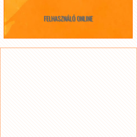
FELHASZNÁLÓ ONLINE