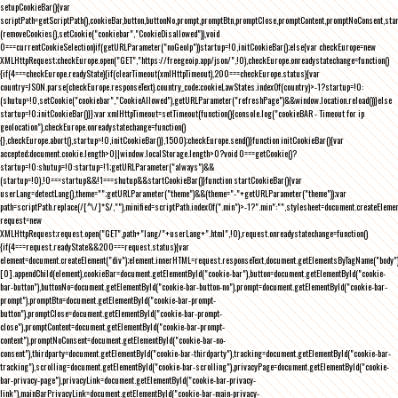
setupCookieBar(){var
scriptPath=getScriptPath(),cookieBar,button,buttonNo,prompt,promptBtn,promptClose,promptContent,promptNoConsent,st
(removeCookies(),setCookie("cookiebar","CookieDisallowed")),void
0===currentCookieSelection)if(getURLParameter("noGeoIp"))startup=!0,initCookieBar();else{var checkEurope=new
XMLHttpRequest;checkEurope.open("GET","https://freegeoip.app/json/",!0),checkEurope.onreadystatechange=function()
{if(4===checkEurope.readyState){if(clearTimeout(xmlHttpTimeout),200===checkEurope.status){var
country=JSON.parse(checkEurope.responseText).country_code;cookieLawStates.indexOf(country)>-1?startup=!0:
(shutup=!0,setCookie("cookiebar","CookieAllowed"),getURLParameter("refreshPage")&&window.location.reload())}else
startup=!0;initCookieBar()}};var xmlHttpTimeout=setTimeout(function(){console.log("cookieBAR - Timeout for ip
geolocation"),checkEurope.onreadystatechange=function()
{},checkEurope.abort(),startup=!0,initCookieBar()},1500);checkEurope.send()}function initCookieBar(){var
accepted;document.cookie.length>0||window.localStorage.length>0?void 0===getCookie()?
startup=!0:shutup=!0:startup=!1;getURLParameter("always")&&
(startup=!0),!0===startup&&!1===shutup&&startCookieBar()}function startCookieBar(){var
userLang=detectLang(),theme="";getURLParameter("theme")&&(theme="-"+getURLParameter("theme"));var
path=scriptPath.replace(/[^\/]*$/,""),minified=scriptPath.indexOf(".min")>-1?".min":"",stylesheet=document.createEleme
request=new
XMLHttpRequest;request.open("GET",path+"lang/"+userLang+".html",!0),request.onreadystatechange=function()
{if(4===request.readyState&&200===request.status){var
element=document.createElement("div");element.innerHTML=request.responseText,document.getElementsByTagName("body"
[0].appendChild(element),cookieBar=document.getElementById("cookie-bar"),button=document.getElementById("cookie-
bar-button"),buttonNo=document.getElementById("cookie-bar-button-no"),prompt=document.getElementById("cookie-bar-
prompt"),promptBtn=document.getElementById("cookie-bar-prompt-
button"),promptClose=document.getElementById("cookie-bar-prompt-
close"),promptContent=document.getElementById("cookie-bar-prompt-
content"),promptNoConsent=document.getElementById("cookie-bar-no-
consent"),thirdparty=document.getElementById("cookie-bar-thirdparty"),tracking=document.getElementById("cookie-bar-
tracking"),scrolling=document.getElementById("cookie-bar-scrolling"),privacyPage=document.getElementById("cookie-
bar-privacy-page"),privacyLink=document.getElementById("cookie-bar-privacy-
link"),mainBarPrivacyLink=document.getElementById("cookie-bar-main-privacy-