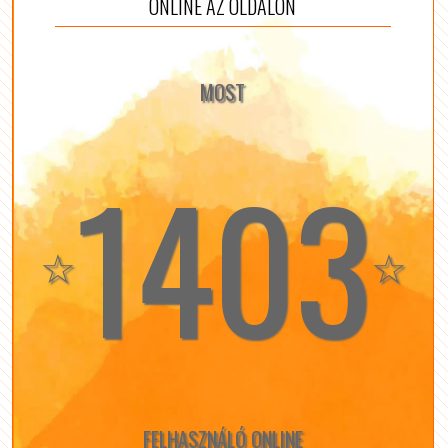
ONLINE AZ OLDALON
MOST
1403
☆
☆
FELHASZNÁLÓ ONLINE