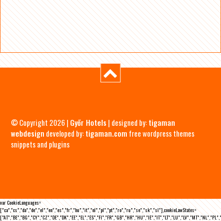
© Copyright 2026 |
Győr Hotels
| designed by:
tigaman
webdesign
developed by:
tigaman.com
free wordpress themes
snippets and plugins
var CookieLanguages=
["ca","cs","da","de","el","en","es","fr","hu","it","nl","pl","pt","ro","ru","se","sk","sl"],cookieLawStates=
["AT","BE","BG","CY","CZ","DE","DK","EE","EL","ES","FI","FR","GB","HR","HU","IE","IT","LT","LU","LV","MT","NL","PL",