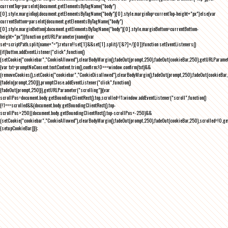
currentTop=parseInt(document.getElementsByTagName("body")
[0].style.marginTop);document.getElementsByTagName("body")[0].style.marginTop=currentTop-height+"px"}else{var
currentBottom=parseInt(document.getElementsByTagName("body")
[0].style.marginBottom);document.getElementsByTagName("body")[0].style.marginBottom=currentBottom-
height+"px"}}function getURLParameter(name){var
set=scriptPath.split(name+"=");return!!set[1]&&set[1].split(/[&?]+/)[0]}function setEventListeners()
{if(button.addEventListener("click",function()
{setCookie("cookiebar","CookieAllowed"),clearBodyMargin(),fadeOut(prompt,250),fadeOut(cookieBar,250),getURLParameter
{var txt=promptNoConsent.textContent.trim(),confirm;!0===window.confirm(txt)&&
(removeCookies(),setCookie("cookiebar","CookieDisallowed"),clearBodyMargin(),fadeOut(prompt,250),fadeOut(cookieBar,25
{fadeIn(prompt,250)}),promptClose.addEventListener("click",function()
{fadeOut(prompt,250)}),getURLParameter("scrolling")){var
scrollPos=document.body.getBoundingClientRect().top,scrolled=!1;window.addEventListener("scroll",function()
{!1===scrolled&&(document.body.getBoundingClientRect().top-
scrollPos>250||document.body.getBoundingClientRect().top-scrollPos<-250)&&
(setCookie("cookiebar","CookieAllowed"),clearBodyMargin(),fadeOut(prompt,250),fadeOut(cookieBar,250),scrolled=!0,ge
{setupCookieBar()});