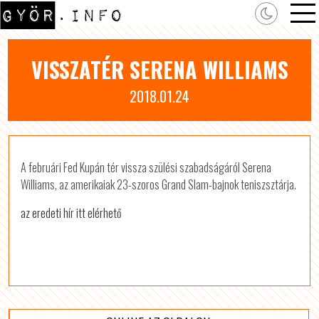
VISSZATÉR SERENA WILLIAMS
2018.01.24
A februári Fed Kupán tér vissza szülési szabadságáról Serena
Williams, az amerikaiak 23-szoros Grand Slam-bajnok teniszsztárja.
az eredeti hír itt elérhető