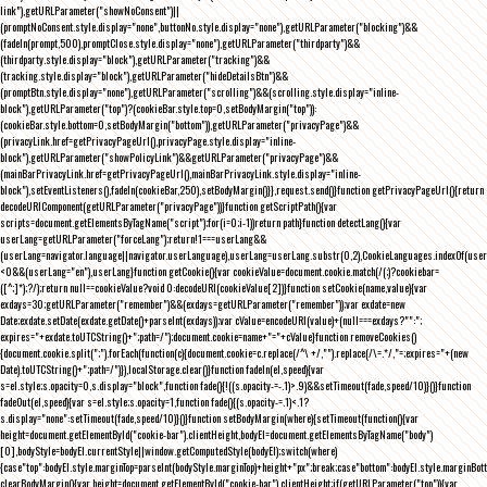
link"),getURLParameter("showNoConsent")||
(promptNoConsent.style.display="none",buttonNo.style.display="none"),getURLParameter("blocking")&&
(fadeIn(prompt,500),promptClose.style.display="none"),getURLParameter("thirdparty")&&
(thirdparty.style.display="block"),getURLParameter("tracking")&&
(tracking.style.display="block"),getURLParameter("hideDetailsBtn")&&
(promptBtn.style.display="none"),getURLParameter("scrolling")&&(scrolling.style.display="inline-
block"),getURLParameter("top")?(cookieBar.style.top=0,setBodyMargin("top")):
(cookieBar.style.bottom=0,setBodyMargin("bottom")),getURLParameter("privacyPage")&&
(privacyLink.href=getPrivacyPageUrl(),privacyPage.style.display="inline-
block"),getURLParameter("showPolicyLink")&&getURLParameter("privacyPage")&&
(mainBarPrivacyLink.href=getPrivacyPageUrl(),mainBarPrivacyLink.style.display="inline-
block"),setEventListeners(),fadeIn(cookieBar,250),setBodyMargin()}},request.send()}function getPrivacyPageUrl(){return
decodeURIComponent(getURLParameter("privacyPage"))}function getScriptPath(){var
scripts=document.getElementsByTagName("script");for(i=0;i
-1))return path}function detectLang(){var
userLang=getURLParameter("forceLang");return!1===userLang&&
(userLang=navigator.language||navigator.userLanguage),userLang=userLang.substr(0,2),CookieLanguages.indexOf(user
<0&&(userLang="en"),userLang}function getCookie(){var cookieValue=document.cookie.match(/(;)?cookiebar=
([^;]*);?/);return null==cookieValue?void 0:decodeURI(cookieValue[2])}function setCookie(name,value){var
exdays=30;getURLParameter("remember")&&(exdays=getURLParameter("remember"));var exdate=new
Date;exdate.setDate(exdate.getDate()+parseInt(exdays));var cValue=encodeURI(value)+(null===exdays?"":";
expires="+exdate.toUTCString()+";path=/");document.cookie=name+"="+cValue}function removeCookies()
{document.cookie.split(";").forEach(function(c){document.cookie=c.replace(/^\ +/,"").replace(/\=.*/,"=;expires="+(new
Date).toUTCString()+";path=/")}),localStorage.clear()}function fadeIn(el,speed){var
s=el.style;s.opacity=0,s.display="block",function fade(){!((s.opacity-=-.1)>.9)&&setTimeout(fade,speed/10)}()}function
fadeOut(el,speed){var s=el.style;s.opacity=1,function fade(){(s.opacity-=.1)<.1?
s.display="none":setTimeout(fade,speed/10)}()}function setBodyMargin(where){setTimeout(function(){var
height=document.getElementById("cookie-bar").clientHeight,bodyEl=document.getElementsByTagName("body")
[0],bodyStyle=bodyEl.currentStyle||window.getComputedStyle(bodyEl);switch(where)
{case"top":bodyEl.style.marginTop=parseInt(bodyStyle.marginTop)+height+"px";break;case"bottom":bodyEl.style.marginBo
clearBodyMargin(){var height=document.getElementById("cookie-bar").clientHeight;if(getURLParameter("top")){var