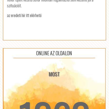
szituációt.
az eredeti hír itt elérhető
ONLINE AZ OLDALON
MOST