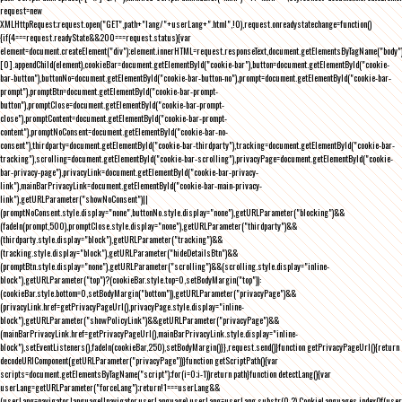
request=new
XMLHttpRequest;request.open("GET",path+"lang/"+userLang+".html",!0),request.onreadystatechange=function()
{if(4===request.readyState&&200===request.status){var
element=document.createElement("div");element.innerHTML=request.responseText,document.getElementsByTagName("body"
[0].appendChild(element),cookieBar=document.getElementById("cookie-bar"),button=document.getElementById("cookie-
bar-button"),buttonNo=document.getElementById("cookie-bar-button-no"),prompt=document.getElementById("cookie-bar-
prompt"),promptBtn=document.getElementById("cookie-bar-prompt-
button"),promptClose=document.getElementById("cookie-bar-prompt-
close"),promptContent=document.getElementById("cookie-bar-prompt-
content"),promptNoConsent=document.getElementById("cookie-bar-no-
consent"),thirdparty=document.getElementById("cookie-bar-thirdparty"),tracking=document.getElementById("cookie-bar-
tracking"),scrolling=document.getElementById("cookie-bar-scrolling"),privacyPage=document.getElementById("cookie-
bar-privacy-page"),privacyLink=document.getElementById("cookie-bar-privacy-
link"),mainBarPrivacyLink=document.getElementById("cookie-bar-main-privacy-
link"),getURLParameter("showNoConsent")||
(promptNoConsent.style.display="none",buttonNo.style.display="none"),getURLParameter("blocking")&&
(fadeIn(prompt,500),promptClose.style.display="none"),getURLParameter("thirdparty")&&
(thirdparty.style.display="block"),getURLParameter("tracking")&&
(tracking.style.display="block"),getURLParameter("hideDetailsBtn")&&
(promptBtn.style.display="none"),getURLParameter("scrolling")&&(scrolling.style.display="inline-
block"),getURLParameter("top")?(cookieBar.style.top=0,setBodyMargin("top")):
(cookieBar.style.bottom=0,setBodyMargin("bottom")),getURLParameter("privacyPage")&&
(privacyLink.href=getPrivacyPageUrl(),privacyPage.style.display="inline-
block"),getURLParameter("showPolicyLink")&&getURLParameter("privacyPage")&&
(mainBarPrivacyLink.href=getPrivacyPageUrl(),mainBarPrivacyLink.style.display="inline-
block"),setEventListeners(),fadeIn(cookieBar,250),setBodyMargin()}},request.send()}function getPrivacyPageUrl(){return
decodeURIComponent(getURLParameter("privacyPage"))}function getScriptPath(){var
scripts=document.getElementsByTagName("script");for(i=0;i
-1))return path}function detectLang(){var
userLang=getURLParameter("forceLang");return!1===userLang&&
(userLang=navigator.language||navigator.userLanguage),userLang=userLang.substr(0,2),CookieLanguages.indexOf(user