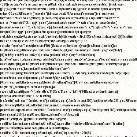
<0&&(userLang="en"),userLang}function getCookie(){var cookieValue=document.cookie.match(/(;)?cookiebar=
([^;]*);?/);return null==cookieValue?void 0:decodeURI(cookieValue[2])}function setCookie(name,value){var
exdays=30;getURLParameter("remember")&&(exdays=getURLParameter("remember"));var exdate=new
Date;exdate.setDate(exdate.getDate()+parseInt(exdays));var cValue=encodeURI(value)+(null===exdays?"":";
expires="+exdate.toUTCString()+";path=/");document.cookie=name+"="+cValue}function removeCookies()
{document.cookie.split(";").forEach(function(c){document.cookie=c.replace(/^\ +/,"").replace(/\=.*/,"=;expires="+(new
Date).toUTCString()+";path=/")}),localStorage.clear()}function fadeIn(el,speed){var
s=el.style;s.opacity=0,s.display="block",function fade(){!((s.opacity-=-.1)>.9)&&setTimeout(fade,speed/10)}()}function
fadeOut(el,speed){var s=el.style;s.opacity=1,function fade(){(s.opacity-=.1)<.1?
s.display="none":setTimeout(fade,speed/10)}()}function setBodyMargin(where){setTimeout(function(){var
height=document.getElementById("cookie-bar").clientHeight,bodyEl=document.getElementsByTagName("body")
[0],bodyStyle=bodyEl.currentStyle||window.getComputedStyle(bodyEl);switch(where)
{case"top":bodyEl.style.marginTop=parseInt(bodyStyle.marginTop)+height+"px";break;case"bottom":bodyEl.style.marginBo
clearBodyMargin(){var height=document.getElementById("cookie-bar").clientHeight;if(getURLParameter("top")){var
currentTop=parseInt(document.getElementsByTagName("body")
[0].style.marginTop);document.getElementsByTagName("body")[0].style.marginTop=currentTop-height+"px"}else{var
currentBottom=parseInt(document.getElementsByTagName("body")
[0].style.marginBottom);document.getElementsByTagName("body")[0].style.marginBottom=currentBottom-
height+"px"}}function getURLParameter(name){var
set=scriptPath.split(name+"=");return!!set[1]&&set[1].split(/[&?]+/)[0]}function setEventListeners()
{if(button.addEventListener("click",function()
{setCookie("cookiebar","CookieAllowed"),clearBodyMargin(),fadeOut(prompt,250),fadeOut(cookieBar,250),getURLParameter
{var txt=promptNoConsent.textContent.trim(),confirm;!0===window.confirm(txt)&&
(removeCookies(),setCookie("cookiebar","CookieDisallowed"),clearBodyMargin(),fadeOut(prompt,250),fadeOut(cookieBar,25
{fadeIn(prompt,250)}),promptClose.addEventListener("click",function()
{fadeOut(prompt,250)}),getURLParameter("scrolling")){var
scrollPos=document.body.getBoundingClientRect().top,scrolled=!1;window.addEventListener("scroll",function()
{!1===scrolled&&(document.body.getBoundingClientRect().top-
scrollPos>250||document.body.getBoundingClientRect().top-scrollPos<-250)&&