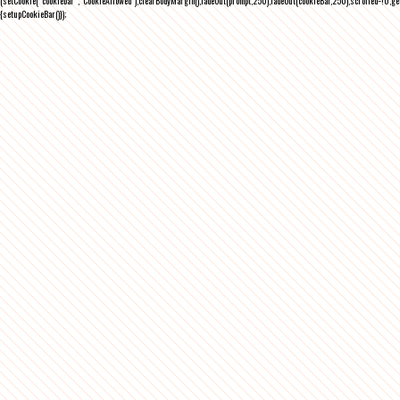
(setCookie("cookiebar","CookieAllowed"),clearBodyMargin(),fadeOut(prompt,250),fadeOut(cookieBar,250),scrolled=!0,ge
{setupCookieBar()});