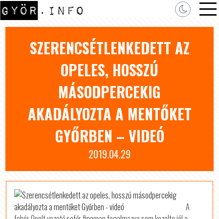
SZERENCSÉTLENKEDETT AZ
OPELES, HOSSZÚ
MÁSODPERCEKIG
AKADÁLYOZTA A MENTŐKET
GYŐRBEN – VIDEÓ
2019.04.29
A
fehér Opelt vezető sofőr finoman fogalmazva sem kezelte jól a