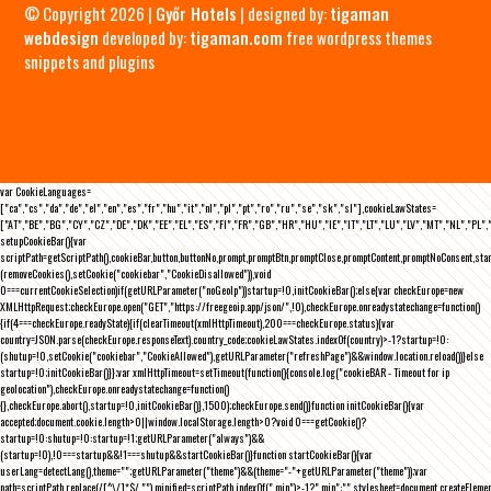
© Copyright 2026 |
Győr Hotels
| designed by:
tigaman
webdesign
developed by:
tigaman.com
free wordpress themes
snippets and plugins
var CookieLanguages=
["ca","cs","da","de","el","en","es","fr","hu","it","nl","pl","pt","ro","ru","se","sk","sl"],cookieLawStates=
["AT","BE","BG","CY","CZ","DE","DK","EE","EL","ES","FI","FR","GB","HR","HU","IE","IT","LT","LU","LV","MT","NL","PL",
setupCookieBar(){var
scriptPath=getScriptPath(),cookieBar,button,buttonNo,prompt,promptBtn,promptClose,promptContent,promptNoConsent,st
(removeCookies(),setCookie("cookiebar","CookieDisallowed")),void
0===currentCookieSelection)if(getURLParameter("noGeoIp"))startup=!0,initCookieBar();else{var checkEurope=new
XMLHttpRequest;checkEurope.open("GET","https://freegeoip.app/json/",!0),checkEurope.onreadystatechange=function()
{if(4===checkEurope.readyState){if(clearTimeout(xmlHttpTimeout),200===checkEurope.status){var
country=JSON.parse(checkEurope.responseText).country_code;cookieLawStates.indexOf(country)>-1?startup=!0:
(shutup=!0,setCookie("cookiebar","CookieAllowed"),getURLParameter("refreshPage")&&window.location.reload())}else
startup=!0;initCookieBar()}};var xmlHttpTimeout=setTimeout(function(){console.log("cookieBAR - Timeout for ip
geolocation"),checkEurope.onreadystatechange=function()
{},checkEurope.abort(),startup=!0,initCookieBar()},1500);checkEurope.send()}function initCookieBar(){var
accepted;document.cookie.length>0||window.localStorage.length>0?void 0===getCookie()?
startup=!0:shutup=!0:startup=!1;getURLParameter("always")&&
(startup=!0),!0===startup&&!1===shutup&&startCookieBar()}function startCookieBar(){var
userLang=detectLang(),theme="";getURLParameter("theme")&&(theme="-"+getURLParameter("theme"));var
path=scriptPath.replace(/[^\/]*$/,""),minified=scriptPath.indexOf(".min")>-1?".min":"",stylesheet=document.createEleme