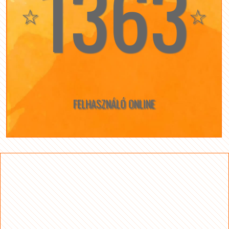
1363
☆
☆
FELHASZNÁLÓ ONLINE