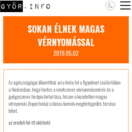
SOKAN ÉLNEK MAGAS
VÉRNYOMÁSSAL
2019.05.02
Az egészségügyi államtitkár arra hívta fel a figyelmet csütörtökön
a fővárosban, hogy fontos a rendszeres vérnyomásmérés és a
gyógyszeres terápia betartása, hiszen a kezeletlen magas
vérnyomás (hypertonia) számos komoly megbetegedés forrása
lehet.
az eredeti hír itt elérhető