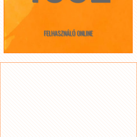
FELHASZNÁLÓ ONLINE