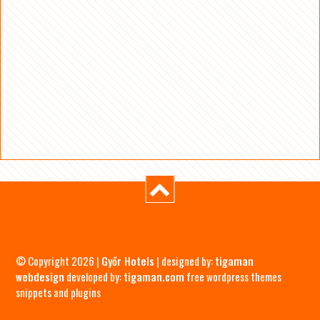
© Copyright 2026 |
Győr Hotels
| designed by:
tigaman
webdesign
developed by:
tigaman.com
free wordpress themes
snippets and plugins