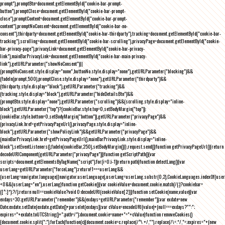
prompt"),promptBtn=document.getElementById("cookie-bar-prompt-
button"),promptClose=document.getElementById("cookie-bar-prompt-
close"),promptContent=document.getElementById("cookie-bar-prompt-
content"),promptNoConsent=document.getElementById("cookie-bar-no-
consent"),thirdparty=document.getElementById("cookie-bar-thirdparty"),tracking=document.getElementById("cookie-bar-
tracking"),scrolling=document.getElementById("cookie-bar-scrolling"),privacyPage=document.getElementById("cookie-
bar-privacy-page"),privacyLink=document.getElementById("cookie-bar-privacy-
link"),mainBarPrivacyLink=document.getElementById("cookie-bar-main-privacy-
link"),getURLParameter("showNoConsent")||
(promptNoConsent.style.display="none",buttonNo.style.display="none"),getURLParameter("blocking")&&
(fadeIn(prompt,500),promptClose.style.display="none"),getURLParameter("thirdparty")&&
(thirdparty.style.display="block"),getURLParameter("tracking")&&
(tracking.style.display="block"),getURLParameter("hideDetailsBtn")&&
(promptBtn.style.display="none"),getURLParameter("scrolling")&&(scrolling.style.display="inline-
block"),getURLParameter("top")?(cookieBar.style.top=0,setBodyMargin("top")):
(cookieBar.style.bottom=0,setBodyMargin("bottom")),getURLParameter("privacyPage")&&
(privacyLink.href=getPrivacyPageUrl(),privacyPage.style.display="inline-
block"),getURLParameter("showPolicyLink")&&getURLParameter("privacyPage")&&
(mainBarPrivacyLink.href=getPrivacyPageUrl(),mainBarPrivacyLink.style.display="inline-
block"),setEventListeners(),fadeIn(cookieBar,250),setBodyMargin()}},request.send()}function getPrivacyPageUrl(){return
decodeURIComponent(getURLParameter("privacyPage"))}function getScriptPath(){var
scripts=document.getElementsByTagName("script");for(i=0;i
-1))return path}function detectLang(){var
userLang=getURLParameter("forceLang");return!1===userLang&&
(userLang=navigator.language||navigator.userLanguage),userLang=userLang.substr(0,2),CookieLanguages.indexOf(user
<0&&(userLang="en"),userLang}function getCookie(){var cookieValue=document.cookie.match(/(;)?cookiebar=
([^;]*);?/);return null==cookieValue?void 0:decodeURI(cookieValue[2])}function setCookie(name,value){var
exdays=30;getURLParameter("remember")&&(exdays=getURLParameter("remember"));var exdate=new
Date;exdate.setDate(exdate.getDate()+parseInt(exdays));var cValue=encodeURI(value)+(null===exdays?"":";
expires="+exdate.toUTCString()+";path=/");document.cookie=name+"="+cValue}function removeCookies()
{document.cookie.split(";").forEach(function(c){document.cookie=c.replace(/^\ +/,"").replace(/\=.*/,"=;expires="+(new