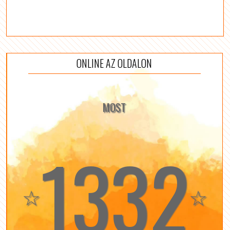
ONLINE AZ OLDALON
MOST
1332
☆
☆