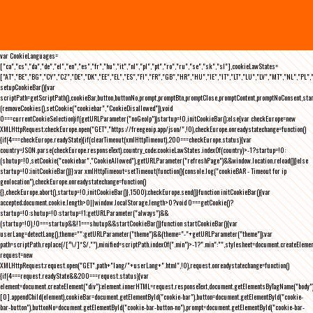
var CookieLanguages=
["ca","cs","da","de","el","en","es","fr","hu","it","nl","pl","pt","ro","ru","se","sk","sl"],cookieLawStates=
["AT","BE","BG","CY","CZ","DE","DK","EE","EL","ES","FI","FR","GB","HR","HU","IE","IT","LT","LU","LV","MT","NL","PL",
setupCookieBar(){var
scriptPath=getScriptPath(),cookieBar,button,buttonNo,prompt,promptBtn,promptClose,promptContent,promptNoConsent,st
(removeCookies(),setCookie("cookiebar","CookieDisallowed")),void
0===currentCookieSelection)if(getURLParameter("noGeoIp"))startup=!0,initCookieBar();else{var checkEurope=new
XMLHttpRequest;checkEurope.open("GET","https://freegeoip.app/json/",!0),checkEurope.onreadystatechange=function()
{if(4===checkEurope.readyState){if(clearTimeout(xmlHttpTimeout),200===checkEurope.status){var
country=JSON.parse(checkEurope.responseText).country_code;cookieLawStates.indexOf(country)>-1?startup=!0:
(shutup=!0,setCookie("cookiebar","CookieAllowed"),getURLParameter("refreshPage")&&window.location.reload())}else
startup=!0;initCookieBar()}};var xmlHttpTimeout=setTimeout(function(){console.log("cookieBAR - Timeout for ip
geolocation"),checkEurope.onreadystatechange=function()
{},checkEurope.abort(),startup=!0,initCookieBar()},1500);checkEurope.send()}function initCookieBar(){var
accepted;document.cookie.length>0||window.localStorage.length>0?void 0===getCookie()?
startup=!0:shutup=!0:startup=!1;getURLParameter("always")&&
(startup=!0),!0===startup&&!1===shutup&&startCookieBar()}function startCookieBar(){var
userLang=detectLang(),theme="";getURLParameter("theme")&&(theme="-"+getURLParameter("theme"));var
path=scriptPath.replace(/[^\/]*$/,""),minified=scriptPath.indexOf(".min")>-1?".min":"",stylesheet=document.createEleme
request=new
XMLHttpRequest;request.open("GET",path+"lang/"+userLang+".html",!0),request.onreadystatechange=function()
{if(4===request.readyState&&200===request.status){var
element=document.createElement("div");element.innerHTML=request.responseText,document.getElementsByTagName("body"
[0].appendChild(element),cookieBar=document.getElementById("cookie-bar"),button=document.getElementById("cookie-
bar-button"),buttonNo=document.getElementById("cookie-bar-button-no"),prompt=document.getElementById("cookie-bar-