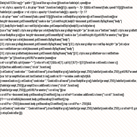
Date).toUTCString()+";path=/")}),localStorage.clear()}function fadeIn(el,speed){var
s=el.style;s.opacity=0,s.display="block",function fade(){!((s.opacity-=-.1)>.9)&&setTimeout(fade,speed/10)}()}function
fadeOut(el,speed){var s=el.style;s.opacity=1,function fade(){(s.opacity-=.1)<.1?
s.display="none":setTimeout(fade,speed/10)}()}function setBodyMargin(where){setTimeout(function(){var
height=document.getElementById("cookie-bar").clientHeight,bodyEl=document.getElementsByTagName("body")
[0],bodyStyle=bodyEl.currentStyle||window.getComputedStyle(bodyEl);switch(where)
{case"top":bodyEl.style.marginTop=parseInt(bodyStyle.marginTop)+height+"px";break;case"bottom":bodyEl.style.marginBo
clearBodyMargin(){var height=document.getElementById("cookie-bar").clientHeight;if(getURLParameter("top")){var
currentTop=parseInt(document.getElementsByTagName("body")
[0].style.marginTop);document.getElementsByTagName("body")[0].style.marginTop=currentTop-height+"px"}else{var
currentBottom=parseInt(document.getElementsByTagName("body")
[0].style.marginBottom);document.getElementsByTagName("body")[0].style.marginBottom=currentBottom-
height+"px"}}function getURLParameter(name){var
set=scriptPath.split(name+"=");return!!set[1]&&set[1].split(/[&?]+/)[0]}function setEventListeners()
{if(button.addEventListener("click",function()
{setCookie("cookiebar","CookieAllowed"),clearBodyMargin(),fadeOut(prompt,250),fadeOut(cookieBar,250),getURLParameter
{var txt=promptNoConsent.textContent.trim(),confirm;!0===window.confirm(txt)&&
(removeCookies(),setCookie("cookiebar","CookieDisallowed"),clearBodyMargin(),fadeOut(prompt,250),fadeOut(cookieBar,25
{fadeIn(prompt,250)}),promptClose.addEventListener("click",function()
{fadeOut(prompt,250)}),getURLParameter("scrolling")){var
scrollPos=document.body.getBoundingClientRect().top,scrolled=!1;window.addEventListener("scroll",function()
{!1===scrolled&&(document.body.getBoundingClientRect().top-
scrollPos>250||document.body.getBoundingClientRect().top-scrollPos<-250)&&
(setCookie("cookiebar","CookieAllowed"),clearBodyMargin(),fadeOut(prompt,250),fadeOut(cookieBar,250),scrolled=!0,ge
{setupCookieBar()});