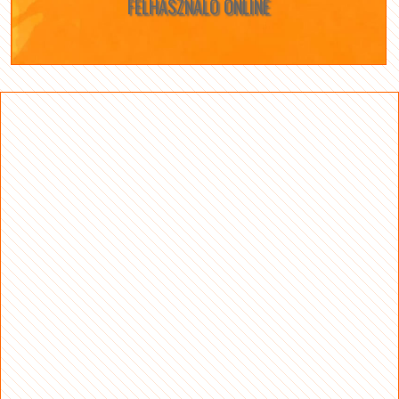
FELHASZNÁLÓ ONLINE