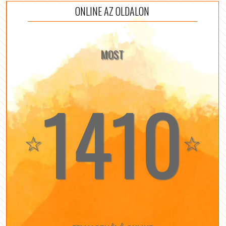
ONLINE AZ OLDALON
MOST
1410
☆
☆