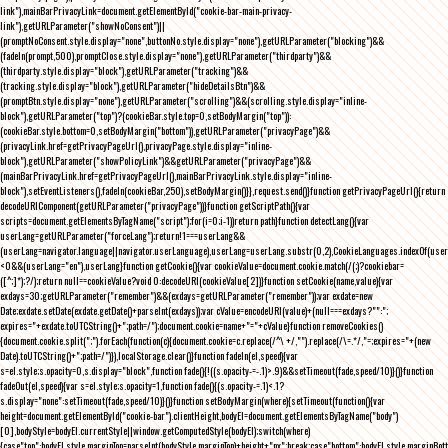
link"),mainBarPrivacyLink=document.getElementById("cookie-bar-main-privacy-
link"),getURLParameter("showNoConsent")||
(promptNoConsent.style.display="none",buttonNo.style.display="none"),getURLParameter("blocking")&&
(fadeIn(prompt,500),promptClose.style.display="none"),getURLParameter("thirdparty")&&
(thirdparty.style.display="block"),getURLParameter("tracking")&&
(tracking.style.display="block"),getURLParameter("hideDetailsBtn")&&
(promptBtn.style.display="none"),getURLParameter("scrolling")&&(scrolling.style.display="inline-
block"),getURLParameter("top")?(cookieBar.style.top=0,setBodyMargin("top")):
(cookieBar.style.bottom=0,setBodyMargin("bottom")),getURLParameter("privacyPage")&&
(privacyLink.href=getPrivacyPageUrl(),privacyPage.style.display="inline-
block"),getURLParameter("showPolicyLink")&&getURLParameter("privacyPage")&&
(mainBarPrivacyLink.href=getPrivacyPageUrl(),mainBarPrivacyLink.style.display="inline-
block"),setEventListeners(),fadeIn(cookieBar,250),setBodyMargin()}},request.send()}function getPrivacyPageUrl(){return
decodeURIComponent(getURLParameter("privacyPage"))}function getScriptPath(){var
scripts=document.getElementsByTagName("script");for(i=0;i
-1))return path}function detectLang(){var
userLang=getURLParameter("forceLang");return!1===userLang&&
(userLang=navigator.language||navigator.userLanguage),userLang=userLang.substr(0,2),CookieLanguages.indexOf(user
<0&&(userLang="en"),userLang}function getCookie(){var cookieValue=document.cookie.match(/(;)?cookiebar=
([^;]*);?/);return null==cookieValue?void 0:decodeURI(cookieValue[2])}function setCookie(name,value){var
exdays=30;getURLParameter("remember")&&(exdays=getURLParameter("remember"));var exdate=new
Date;exdate.setDate(exdate.getDate()+parseInt(exdays));var cValue=encodeURI(value)+(null===exdays?"":";
expires="+exdate.toUTCString()+";path=/");document.cookie=name+"="+cValue}function removeCookies()
{document.cookie.split(";").forEach(function(c){document.cookie=c.replace(/^\ +/,"").replace(/\=.*/,"=;expires="+(new
Date).toUTCString()+";path=/")}),localStorage.clear()}function fadeIn(el,speed){var
s=el.style;s.opacity=0,s.display="block",function fade(){!((s.opacity-=-.1)>.9)&&setTimeout(fade,speed/10)}()}function
fadeOut(el,speed){var s=el.style;s.opacity=1,function fade(){(s.opacity-=.1)<.1?
s.display="none":setTimeout(fade,speed/10)}()}function setBodyMargin(where){setTimeout(function(){var
height=document.getElementById("cookie-bar").clientHeight,bodyEl=document.getElementsByTagName("body")
[0],bodyStyle=bodyEl.currentStyle||window.getComputedStyle(bodyEl);switch(where)
{case"top":bodyEl.style.marginTop=parseInt(bodyStyle.marginTop)+height+"px";break;case"bottom":bodyEl.style.marginBo