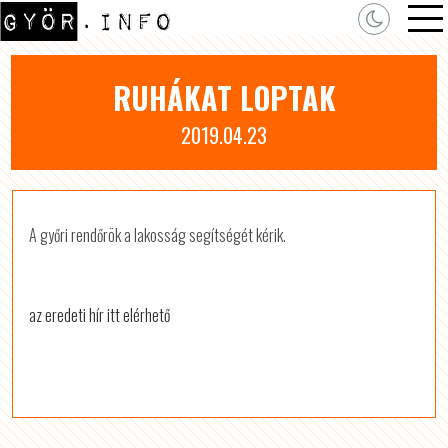
RUHÁKAT LOPTAK
2019.04.23
A győri rendőrök a lakosság segítségét kérik.
az eredeti hír itt elérhető