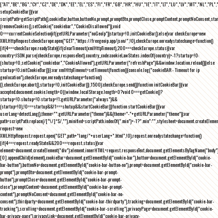
["AT","BE","BG","CY","CZ","DE","DK","EE","EL","ES","FI","FR","GB","HR","HU","IE","IT","LT","LU","LV","MT","NL","PL",
setupCookieBar(){var
scriptPath=getScriptPath(),cookieBar,button,buttonNo,prompt,promptBtn,promptClose,promptContent,promptNoConsent,st
(removeCookies(),setCookie("cookiebar","CookieDisallowed")),void
0===currentCookieSelection)if(getURLParameter("noGeoIp"))startup=!0,initCookieBar();else{var checkEurope=new
XMLHttpRequest;checkEurope.open("GET","https://freegeoip.app/json/",!0),checkEurope.onreadystatechange=function()
{if(4===checkEurope.readyState){if(clearTimeout(xmlHttpTimeout),200===checkEurope.status){var
country=JSON.parse(checkEurope.responseText).country_code;cookieLawStates.indexOf(country)>-1?startup=!0:
(shutup=!0,setCookie("cookiebar","CookieAllowed"),getURLParameter("refreshPage")&&window.location.reload())}else
startup=!0;initCookieBar()}};var xmlHttpTimeout=setTimeout(function(){console.log("cookieBAR - Timeout for ip
geolocation"),checkEurope.onreadystatechange=function()
{},checkEurope.abort(),startup=!0,initCookieBar()},1500);checkEurope.send()}function initCookieBar(){var
accepted;document.cookie.length>0||window.localStorage.length>0?void 0===getCookie()?
startup=!0:shutup=!0:startup=!1;getURLParameter("always")&&
(startup=!0),!0===startup&&!1===shutup&&startCookieBar()}function startCookieBar(){var
userLang=detectLang(),theme="";getURLParameter("theme")&&(theme="-"+getURLParameter("theme"));var
path=scriptPath.replace(/[^\/]*$/,""),minified=scriptPath.indexOf(".min")>-1?".min":"",stylesheet=document.createEleme
request=new
XMLHttpRequest;request.open("GET",path+"lang/"+userLang+".html",!0),request.onreadystatechange=function()
{if(4===request.readyState&&200===request.status){var
element=document.createElement("div");element.innerHTML=request.responseText,document.getElementsByTagName("body"
[0].appendChild(element),cookieBar=document.getElementById("cookie-bar"),button=document.getElementById("cookie-
bar-button"),buttonNo=document.getElementById("cookie-bar-button-no"),prompt=document.getElementById("cookie-bar-
prompt"),promptBtn=document.getElementById("cookie-bar-prompt-
button"),promptClose=document.getElementById("cookie-bar-prompt-
close"),promptContent=document.getElementById("cookie-bar-prompt-
content"),promptNoConsent=document.getElementById("cookie-bar-no-
consent"),thirdparty=document.getElementById("cookie-bar-thirdparty"),tracking=document.getElementById("cookie-bar-
tracking"),scrolling=document.getElementById("cookie-bar-scrolling"),privacyPage=document.getElementById("cookie-
bar-privacy-page"),privacyLink=document.getElementById("cookie-bar-privacy-