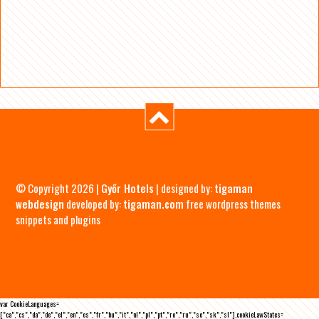
© Copyright 2026 |
Győr Hotels
| designed by:
tigaman
webdesign
developed by:
tigaman.com
free wordpress themes
snippets and plugins
var CookieLanguages=
["ca","cs","da","de","el","en","es","fr","hu","it","nl","pl","pt","ro","ru","se","sk","sl"],cookieLawStates=