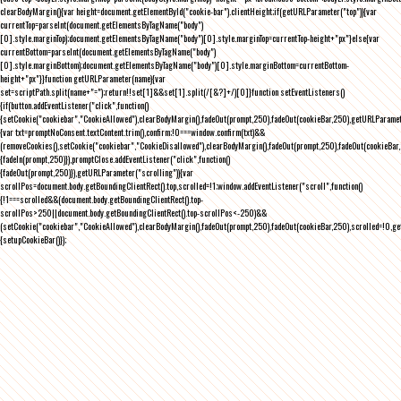
clearBodyMargin(){var height=document.getElementById("cookie-bar").clientHeight;if(getURLParameter("top")){var
currentTop=parseInt(document.getElementsByTagName("body")
[0].style.marginTop);document.getElementsByTagName("body")[0].style.marginTop=currentTop-height+"px"}else{var
currentBottom=parseInt(document.getElementsByTagName("body")
[0].style.marginBottom);document.getElementsByTagName("body")[0].style.marginBottom=currentBottom-
height+"px"}}function getURLParameter(name){var
set=scriptPath.split(name+"=");return!!set[1]&&set[1].split(/[&?]+/)[0]}function setEventListeners()
{if(button.addEventListener("click",function()
{setCookie("cookiebar","CookieAllowed"),clearBodyMargin(),fadeOut(prompt,250),fadeOut(cookieBar,250),getURLParameter
{var txt=promptNoConsent.textContent.trim(),confirm;!0===window.confirm(txt)&&
(removeCookies(),setCookie("cookiebar","CookieDisallowed"),clearBodyMargin(),fadeOut(prompt,250),fadeOut(cookieBar,25
{fadeIn(prompt,250)}),promptClose.addEventListener("click",function()
{fadeOut(prompt,250)}),getURLParameter("scrolling")){var
scrollPos=document.body.getBoundingClientRect().top,scrolled=!1;window.addEventListener("scroll",function()
{!1===scrolled&&(document.body.getBoundingClientRect().top-
scrollPos>250||document.body.getBoundingClientRect().top-scrollPos<-250)&&
(setCookie("cookiebar","CookieAllowed"),clearBodyMargin(),fadeOut(prompt,250),fadeOut(cookieBar,250),scrolled=!0,ge
{setupCookieBar()});