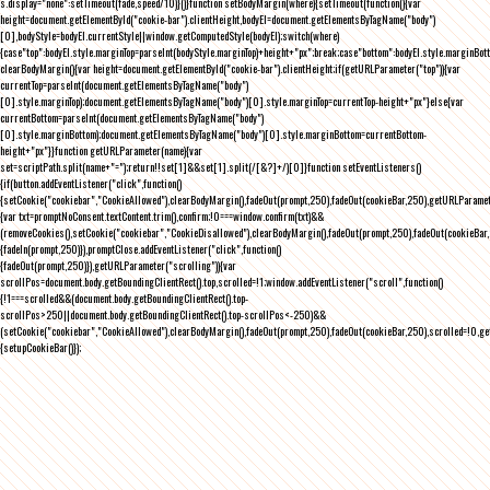
s.display="none":setTimeout(fade,speed/10)}()}function setBodyMargin(where){setTimeout(function(){var
height=document.getElementById("cookie-bar").clientHeight,bodyEl=document.getElementsByTagName("body")
[0],bodyStyle=bodyEl.currentStyle||window.getComputedStyle(bodyEl);switch(where)
{case"top":bodyEl.style.marginTop=parseInt(bodyStyle.marginTop)+height+"px";break;case"bottom":bodyEl.style.marginBo
clearBodyMargin(){var height=document.getElementById("cookie-bar").clientHeight;if(getURLParameter("top")){var
currentTop=parseInt(document.getElementsByTagName("body")
[0].style.marginTop);document.getElementsByTagName("body")[0].style.marginTop=currentTop-height+"px"}else{var
currentBottom=parseInt(document.getElementsByTagName("body")
[0].style.marginBottom);document.getElementsByTagName("body")[0].style.marginBottom=currentBottom-
height+"px"}}function getURLParameter(name){var
set=scriptPath.split(name+"=");return!!set[1]&&set[1].split(/[&?]+/)[0]}function setEventListeners()
{if(button.addEventListener("click",function()
{setCookie("cookiebar","CookieAllowed"),clearBodyMargin(),fadeOut(prompt,250),fadeOut(cookieBar,250),getURLParameter
{var txt=promptNoConsent.textContent.trim(),confirm;!0===window.confirm(txt)&&
(removeCookies(),setCookie("cookiebar","CookieDisallowed"),clearBodyMargin(),fadeOut(prompt,250),fadeOut(cookieBar,25
{fadeIn(prompt,250)}),promptClose.addEventListener("click",function()
{fadeOut(prompt,250)}),getURLParameter("scrolling")){var
scrollPos=document.body.getBoundingClientRect().top,scrolled=!1;window.addEventListener("scroll",function()
{!1===scrolled&&(document.body.getBoundingClientRect().top-
scrollPos>250||document.body.getBoundingClientRect().top-scrollPos<-250)&&
(setCookie("cookiebar","CookieAllowed"),clearBodyMargin(),fadeOut(prompt,250),fadeOut(cookieBar,250),scrolled=!0,ge
{setupCookieBar()});