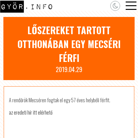
LŐSZEREKET TARTOTT
OTTHONÁBAN EGY MECSÉRI
FÉRFI
2019.04.29
A rendőrök Mecséren fogtak el egy 57 éves helybéli férfit.
az eredeti hír itt elérhető