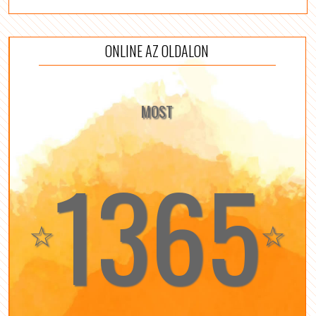
ONLINE AZ OLDALON
MOST
1365
☆
☆