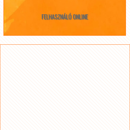
FELHASZNÁLÓ ONLINE