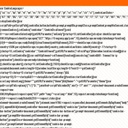
var CookieLanguages=
["ca","cs","da","de","el","en","es","fr","hu","it","nl","pl","pt","ro","ru","se","sk","sl"],cookieLawStates=
["AT","BE","BG","CY","CZ","DE","DK","EE","EL","ES","FI","FR","GB","HR","HU","IE","IT","LT","LU","LV","MT","NL","PL",
setupCookieBar(){var
scriptPath=getScriptPath(),cookieBar,button,buttonNo,prompt,promptBtn,promptClose,promptContent,promptNoConsent,st
(removeCookies(),setCookie("cookiebar","CookieDisallowed")),void
0===currentCookieSelection)if(getURLParameter("noGeoIp"))startup=!0,initCookieBar();else{var checkEurope=new
XMLHttpRequest;checkEurope.open("GET","https://freegeoip.app/json/",!0),checkEurope.onreadystatechange=function()
{if(4===checkEurope.readyState){if(clearTimeout(xmlHttpTimeout),200===checkEurope.status){var
country=JSON.parse(checkEurope.responseText).country_code;cookieLawStates.indexOf(country)>-1?startup=!0:
(shutup=!0,setCookie("cookiebar","CookieAllowed"),getURLParameter("refreshPage")&&window.location.reload())}else
startup=!0;initCookieBar()}};var xmlHttpTimeout=setTimeout(function(){console.log("cookieBAR - Timeout for ip
geolocation"),checkEurope.onreadystatechange=function()
{},checkEurope.abort(),startup=!0,initCookieBar()},1500);checkEurope.send()}function initCookieBar(){var
accepted;document.cookie.length>0||window.localStorage.length>0?void 0===getCookie()?
startup=!0:shutup=!0:startup=!1;getURLParameter("always")&&
(startup=!0),!0===startup&&!1===shutup&&startCookieBar()}function startCookieBar(){var
userLang=detectLang(),theme="";getURLParameter("theme")&&(theme="-"+getURLParameter("theme"));var
path=scriptPath.replace(/[^\/]*$/,""),minified=scriptPath.indexOf(".min")>-1?".min":"",stylesheet=document.createEleme
request=new
XMLHttpRequest;request.open("GET",path+"lang/"+userLang+".html",!0),request.onreadystatechange=function()
{if(4===request.readyState&&200===request.status){var
element=document.createElement("div");element.innerHTML=request.responseText,document.getElementsByTagName("body"
[0].appendChild(element),cookieBar=document.getElementById("cookie-bar"),button=document.getElementById("cookie-
bar-button"),buttonNo=document.getElementById("cookie-bar-button-no"),prompt=document.getElementById("cookie-bar-
prompt"),promptBtn=document.getElementById("cookie-bar-prompt-
button"),promptClose=document.getElementById("cookie-bar-prompt-
close"),promptContent=document.getElementById("cookie-bar-prompt-