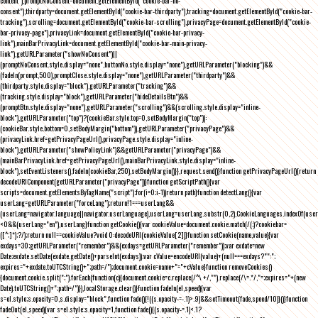
content"),promptNoConsent=document.getElementById("cookie-bar-no-
consent"),thirdparty=document.getElementById("cookie-bar-thirdparty"),tracking=document.getElementById("cookie-bar-
tracking"),scrolling=document.getElementById("cookie-bar-scrolling"),privacyPage=document.getElementById("cookie-
bar-privacy-page"),privacyLink=document.getElementById("cookie-bar-privacy-
link"),mainBarPrivacyLink=document.getElementById("cookie-bar-main-privacy-
link"),getURLParameter("showNoConsent")||
(promptNoConsent.style.display="none",buttonNo.style.display="none"),getURLParameter("blocking")&&
(fadeIn(prompt,500),promptClose.style.display="none"),getURLParameter("thirdparty")&&
(thirdparty.style.display="block"),getURLParameter("tracking")&&
(tracking.style.display="block"),getURLParameter("hideDetailsBtn")&&
(promptBtn.style.display="none"),getURLParameter("scrolling")&&(scrolling.style.display="inline-
block"),getURLParameter("top")?(cookieBar.style.top=0,setBodyMargin("top")):
(cookieBar.style.bottom=0,setBodyMargin("bottom")),getURLParameter("privacyPage")&&
(privacyLink.href=getPrivacyPageUrl(),privacyPage.style.display="inline-
block"),getURLParameter("showPolicyLink")&&getURLParameter("privacyPage")&&
(mainBarPrivacyLink.href=getPrivacyPageUrl(),mainBarPrivacyLink.style.display="inline-
block"),setEventListeners(),fadeIn(cookieBar,250),setBodyMargin()}},request.send()}function getPrivacyPageUrl(){return
decodeURIComponent(getURLParameter("privacyPage"))}function getScriptPath(){var
scripts=document.getElementsByTagName("script");for(i=0;i
-1))return path}function detectLang(){var
userLang=getURLParameter("forceLang");return!1===userLang&&
(userLang=navigator.language||navigator.userLanguage),userLang=userLang.substr(0,2),CookieLanguages.indexOf(user
<0&&(userLang="en"),userLang}function getCookie(){var cookieValue=document.cookie.match(/(;)?cookiebar=
([^;]*);?/);return null==cookieValue?void 0:decodeURI(cookieValue[2])}function setCookie(name,value){var
exdays=30;getURLParameter("remember")&&(exdays=getURLParameter("remember"));var exdate=new
Date;exdate.setDate(exdate.getDate()+parseInt(exdays));var cValue=encodeURI(value)+(null===exdays?"":";
expires="+exdate.toUTCString()+";path=/");document.cookie=name+"="+cValue}function removeCookies()
{document.cookie.split(";").forEach(function(c){document.cookie=c.replace(/^\ +/,"").replace(/\=.*/,"=;expires="+(new
Date).toUTCString()+";path=/")}),localStorage.clear()}function fadeIn(el,speed){var
s=el.style;s.opacity=0,s.display="block",function fade(){!((s.opacity-=-.1)>.9)&&setTimeout(fade,speed/10)}()}function
fadeOut(el,speed){var s=el.style;s.opacity=1,function fade(){(s.opacity-=.1)<.1?