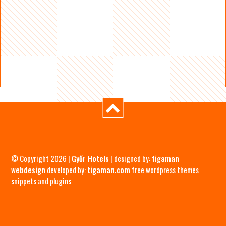
© Copyright 2026 |
Győr Hotels
| designed by:
tigaman
webdesign
developed by:
tigaman.com
free wordpress themes
snippets and plugins