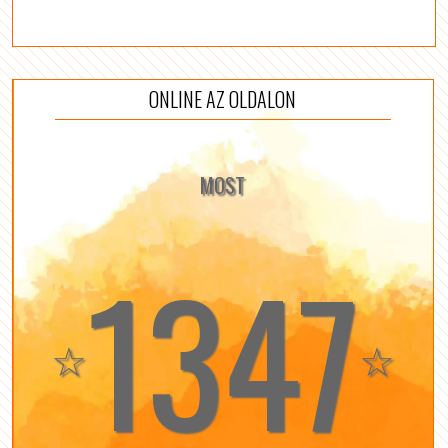
ONLINE AZ OLDALON
MOST
1347
☆
☆