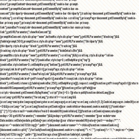
close"),promptContent=document.getElementById("cookie-bar-prompt-
content"),promptNoConsent=document.getElementById("cookie-bar-no-
consent"),thirdparty=document.getElementById("cookie-bar-thirdparty"),tracking=document.getElementById("cookie-bar-
tracking"),scrolling=document.getElementById("cookie-bar-scrolling"),privacyPage=document.getElementById("cookie-
bar-privacy-page"),privacyLink=document.getElementById("cookie-bar-privacy-
link"),mainBarPrivacyLink=document.getElementById("cookie-bar-main-privacy-
link"),getURLParameter("showNoConsent")||
(promptNoConsent.style.display="none",buttonNo.style.display="none"),getURLParameter("blocking")&&
(fadeIn(prompt,500),promptClose.style.display="none"),getURLParameter("thirdparty")&&
(thirdparty.style.display="block"),getURLParameter("tracking")&&
(tracking.style.display="block"),getURLParameter("hideDetailsBtn")&&
(promptBtn.style.display="none"),getURLParameter("scrolling")&&(scrolling.style.display="inline-
block"),getURLParameter("top")?(cookieBar.style.top=0,setBodyMargin("top")):
(cookieBar.style.bottom=0,setBodyMargin("bottom")),getURLParameter("privacyPage")&&
(privacyLink.href=getPrivacyPageUrl(),privacyPage.style.display="inline-
block"),getURLParameter("showPolicyLink")&&getURLParameter("privacyPage")&&
(mainBarPrivacyLink.href=getPrivacyPageUrl(),mainBarPrivacyLink.style.display="inline-
block"),setEventListeners(),fadeIn(cookieBar,250),setBodyMargin()}},request.send()}function getPrivacyPageUrl(){return
decodeURIComponent(getURLParameter("privacyPage"))}function getScriptPath(){var
scripts=document.getElementsByTagName("script");for(i=0;i
-1))return path}function detectLang(){var
userLang=getURLParameter("forceLang");return!1===userLang&&
(userLang=navigator.language||navigator.userLanguage),userLang=userLang.substr(0,2),CookieLanguages.indexOf(user
<0&&(userLang="en"),userLang}function getCookie(){var cookieValue=document.cookie.match(/(;)?cookiebar=
([^;]*);?/);return null==cookieValue?void 0:decodeURI(cookieValue[2])}function setCookie(name,value){var
exdays=30;getURLParameter("remember")&&(exdays=getURLParameter("remember"));var exdate=new
Date;exdate.setDate(exdate.getDate()+parseInt(exdays));var cValue=encodeURI(value)+(null===exdays?"":";
expires="+exdate.toUTCString()+";path=/");document.cookie=name+"="+cValue}function removeCookies()
{document.cookie.split(";").forEach(function(c){document.cookie=c.replace(/^\ +/,"").replace(/\=.*/,"=;expires="+(new
Date).toUTCString()+";path=/")}),localStorage.clear()}function fadeIn(el,speed){var
s=el.style;s.opacity=0,s.display="block",function fade(){!((s.opacity-=-.1)>.9)&&setTimeout(fade,speed/10)}()}function