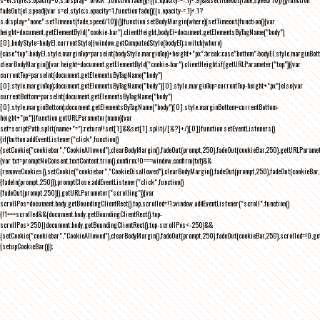
fadeOut(el,speed){var s=el.style;s.opacity=1,function fade(){(s.opacity-=.1)<.1?
s.display="none":setTimeout(fade,speed/10)}()}function setBodyMargin(where){setTimeout(function(){var
height=document.getElementById("cookie-bar").clientHeight,bodyEl=document.getElementsByTagName("body")
[0],bodyStyle=bodyEl.currentStyle||window.getComputedStyle(bodyEl);switch(where)
{case"top":bodyEl.style.marginTop=parseInt(bodyStyle.marginTop)+height+"px";break;case"bottom":bodyEl.style.marginBo
clearBodyMargin(){var height=document.getElementById("cookie-bar").clientHeight;if(getURLParameter("top")){var
currentTop=parseInt(document.getElementsByTagName("body")
[0].style.marginTop);document.getElementsByTagName("body")[0].style.marginTop=currentTop-height+"px"}else{var
currentBottom=parseInt(document.getElementsByTagName("body")
[0].style.marginBottom);document.getElementsByTagName("body")[0].style.marginBottom=currentBottom-
height+"px"}}function getURLParameter(name){var
set=scriptPath.split(name+"=");return!!set[1]&&set[1].split(/[&?]+/)[0]}function setEventListeners()
{if(button.addEventListener("click",function()
{setCookie("cookiebar","CookieAllowed"),clearBodyMargin(),fadeOut(prompt,250),fadeOut(cookieBar,250),getURLParameter
{var txt=promptNoConsent.textContent.trim(),confirm;!0===window.confirm(txt)&&
(removeCookies(),setCookie("cookiebar","CookieDisallowed"),clearBodyMargin(),fadeOut(prompt,250),fadeOut(cookieBar,25
{fadeIn(prompt,250)}),promptClose.addEventListener("click",function()
{fadeOut(prompt,250)}),getURLParameter("scrolling")){var
scrollPos=document.body.getBoundingClientRect().top,scrolled=!1;window.addEventListener("scroll",function()
{!1===scrolled&&(document.body.getBoundingClientRect().top-
scrollPos>250||document.body.getBoundingClientRect().top-scrollPos<-250)&&
(setCookie("cookiebar","CookieAllowed"),clearBodyMargin(),fadeOut(prompt,250),fadeOut(cookieBar,250),scrolled=!0,ge
{setupCookieBar()});