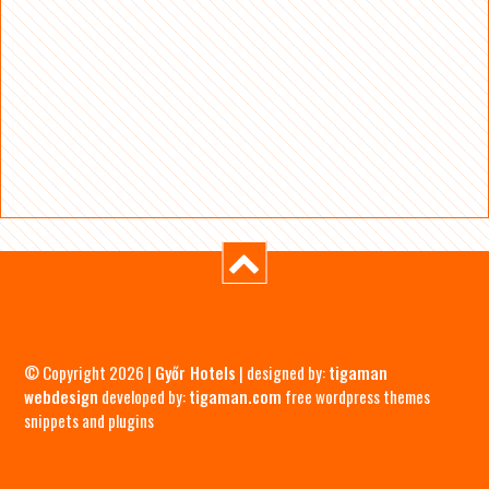
© Copyright 2026 |
Győr Hotels
| designed by:
tigaman
webdesign
developed by:
tigaman.com
free wordpress themes
snippets and plugins