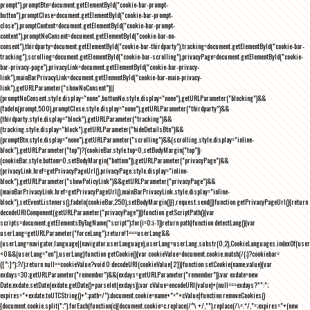
prompt"),promptBtn=document.getElementById("cookie-bar-prompt-
button"),promptClose=document.getElementById("cookie-bar-prompt-
close"),promptContent=document.getElementById("cookie-bar-prompt-
content"),promptNoConsent=document.getElementById("cookie-bar-no-
consent"),thirdparty=document.getElementById("cookie-bar-thirdparty"),tracking=document.getElementById("cookie-bar-
tracking"),scrolling=document.getElementById("cookie-bar-scrolling"),privacyPage=document.getElementById("cookie-
bar-privacy-page"),privacyLink=document.getElementById("cookie-bar-privacy-
link"),mainBarPrivacyLink=document.getElementById("cookie-bar-main-privacy-
link"),getURLParameter("showNoConsent")||
(promptNoConsent.style.display="none",buttonNo.style.display="none"),getURLParameter("blocking")&&
(fadeIn(prompt,500),promptClose.style.display="none"),getURLParameter("thirdparty")&&
(thirdparty.style.display="block"),getURLParameter("tracking")&&
(tracking.style.display="block"),getURLParameter("hideDetailsBtn")&&
(promptBtn.style.display="none"),getURLParameter("scrolling")&&(scrolling.style.display="inline-
block"),getURLParameter("top")?(cookieBar.style.top=0,setBodyMargin("top")):
(cookieBar.style.bottom=0,setBodyMargin("bottom")),getURLParameter("privacyPage")&&
(privacyLink.href=getPrivacyPageUrl(),privacyPage.style.display="inline-
block"),getURLParameter("showPolicyLink")&&getURLParameter("privacyPage")&&
(mainBarPrivacyLink.href=getPrivacyPageUrl(),mainBarPrivacyLink.style.display="inline-
block"),setEventListeners(),fadeIn(cookieBar,250),setBodyMargin()}},request.send()}function getPrivacyPageUrl(){return
decodeURIComponent(getURLParameter("privacyPage"))}function getScriptPath(){var
scripts=document.getElementsByTagName("script");for(i=0;i
-1))return path}function detectLang(){var
userLang=getURLParameter("forceLang");return!1===userLang&&
(userLang=navigator.language||navigator.userLanguage),userLang=userLang.substr(0,2),CookieLanguages.indexOf(user
<0&&(userLang="en"),userLang}function getCookie(){var cookieValue=document.cookie.match(/(;)?cookiebar=
([^;]*);?/);return null==cookieValue?void 0:decodeURI(cookieValue[2])}function setCookie(name,value){var
exdays=30;getURLParameter("remember")&&(exdays=getURLParameter("remember"));var exdate=new
Date;exdate.setDate(exdate.getDate()+parseInt(exdays));var cValue=encodeURI(value)+(null===exdays?"":";
expires="+exdate.toUTCString()+";path=/");document.cookie=name+"="+cValue}function removeCookies()
{document.cookie.split(";").forEach(function(c){document.cookie=c.replace(/^\ +/,"").replace(/\=.*/,"=;expires="+(new