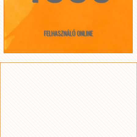
FELHASZNÁLÓ ONLINE