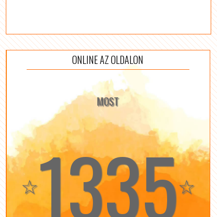
ONLINE AZ OLDALON
MOST
1335
☆
☆