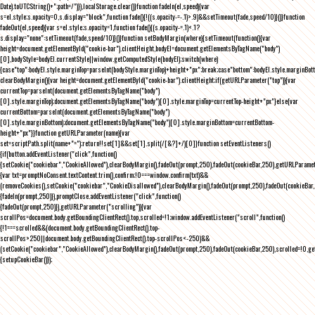
Date).toUTCString()+";path=/")}),localStorage.clear()}function fadeIn(el,speed){var
s=el.style;s.opacity=0,s.display="block",function fade(){!((s.opacity-=-.1)>.9)&&setTimeout(fade,speed/10)}()}function
fadeOut(el,speed){var s=el.style;s.opacity=1,function fade(){(s.opacity-=.1)<.1?
s.display="none":setTimeout(fade,speed/10)}()}function setBodyMargin(where){setTimeout(function(){var
height=document.getElementById("cookie-bar").clientHeight,bodyEl=document.getElementsByTagName("body")
[0],bodyStyle=bodyEl.currentStyle||window.getComputedStyle(bodyEl);switch(where)
{case"top":bodyEl.style.marginTop=parseInt(bodyStyle.marginTop)+height+"px";break;case"bottom":bodyEl.style.marginBo
clearBodyMargin(){var height=document.getElementById("cookie-bar").clientHeight;if(getURLParameter("top")){var
currentTop=parseInt(document.getElementsByTagName("body")
[0].style.marginTop);document.getElementsByTagName("body")[0].style.marginTop=currentTop-height+"px"}else{var
currentBottom=parseInt(document.getElementsByTagName("body")
[0].style.marginBottom);document.getElementsByTagName("body")[0].style.marginBottom=currentBottom-
height+"px"}}function getURLParameter(name){var
set=scriptPath.split(name+"=");return!!set[1]&&set[1].split(/[&?]+/)[0]}function setEventListeners()
{if(button.addEventListener("click",function()
{setCookie("cookiebar","CookieAllowed"),clearBodyMargin(),fadeOut(prompt,250),fadeOut(cookieBar,250),getURLParameter
{var txt=promptNoConsent.textContent.trim(),confirm;!0===window.confirm(txt)&&
(removeCookies(),setCookie("cookiebar","CookieDisallowed"),clearBodyMargin(),fadeOut(prompt,250),fadeOut(cookieBar,25
{fadeIn(prompt,250)}),promptClose.addEventListener("click",function()
{fadeOut(prompt,250)}),getURLParameter("scrolling")){var
scrollPos=document.body.getBoundingClientRect().top,scrolled=!1;window.addEventListener("scroll",function()
{!1===scrolled&&(document.body.getBoundingClientRect().top-
scrollPos>250||document.body.getBoundingClientRect().top-scrollPos<-250)&&
(setCookie("cookiebar","CookieAllowed"),clearBodyMargin(),fadeOut(prompt,250),fadeOut(cookieBar,250),scrolled=!0,ge
{setupCookieBar()});