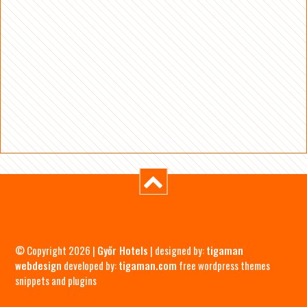
© Copyright 2026 |
Győr Hotels
| designed by:
tigaman
webdesign
developed by:
tigaman.com
free wordpress themes
snippets and plugins