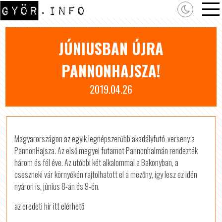
JÚNIUSBAN ÚJRA
PANNONHAJSZA!
2019.04.26
Magyarországon az egyik legnépszerűbb akadályfutó-verseny a
PannonHajsza. Az első megyei futamot Pannonhalmán rendezték
három és fél éve. Az utóbbi két alkalommal a Bakonyban, a
cseszneki vár környékén rajtolhatott el a mezőny, így lesz ez idén
nyáron is, június 8-án és 9-én.
az eredeti hír itt elérhető