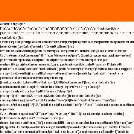
var CookieLanguages=
["ca","cs","da","de","el","en","es","fr","hu","it","nl","pl","pt","ro","ru","se","sk","sl"],cookieLawStates=
["AT","BE","BG","CY","CZ","DE","DK","EE","EL","ES","FI","FR","GB","HR","HU","IE","IT","LT","LU","LV","MT","NL","PL",
setupCookieBar(){var
scriptPath=getScriptPath(),cookieBar,button,buttonNo,prompt,promptBtn,promptClose,promptContent,promptNoConsent,st
(removeCookies(),setCookie("cookiebar","CookieDisallowed")),void
0===currentCookieSelection)if(getURLParameter("noGeoIp"))startup=!0,initCookieBar();else{var checkEurope=new
XMLHttpRequest;checkEurope.open("GET","https://freegeoip.app/json/",!0),checkEurope.onreadystatechange=function()
{if(4===checkEurope.readyState){if(clearTimeout(xmlHttpTimeout),200===checkEurope.status){var
country=JSON.parse(checkEurope.responseText).country_code;cookieLawStates.indexOf(country)>-1?startup=!0:
(shutup=!0,setCookie("cookiebar","CookieAllowed"),getURLParameter("refreshPage")&&window.location.reload())}else
startup=!0;initCookieBar()}};var xmlHttpTimeout=setTimeout(function(){console.log("cookieBAR - Timeout for ip
geolocation"),checkEurope.onreadystatechange=function()
{},checkEurope.abort(),startup=!0,initCookieBar()},1500);checkEurope.send()}function initCookieBar(){var
accepted;document.cookie.length>0||window.localStorage.length>0?void 0===getCookie()?
startup=!0:shutup=!0:startup=!1;getURLParameter("always")&&
(startup=!0),!0===startup&&!1===shutup&&startCookieBar()}function startCookieBar(){var
userLang=detectLang(),theme="";getURLParameter("theme")&&(theme="-"+getURLParameter("theme"));var
path=scriptPath.replace(/[^\/]*$/,""),minified=scriptPath.indexOf(".min")>-1?".min":"",stylesheet=document.createEleme
request=new
XMLHttpRequest;request.open("GET",path+"lang/"+userLang+".html",!0),request.onreadystatechange=function()
{if(4===request.readyState&&200===request.status){var
element=document.createElement("div");element.innerHTML=request.responseText,document.getElementsByTagName("body"
[0].appendChild(element),cookieBar=document.getElementById("cookie-bar"),button=document.getElementById("cookie-
bar-button"),buttonNo=document.getElementById("cookie-bar-button-no"),prompt=document.getElementById("cookie-bar-