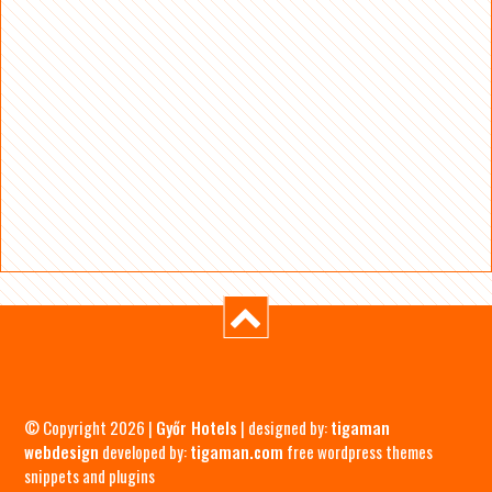
© Copyright 2026 |
Győr Hotels
| designed by:
tigaman
webdesign
developed by:
tigaman.com
free wordpress themes
snippets and plugins