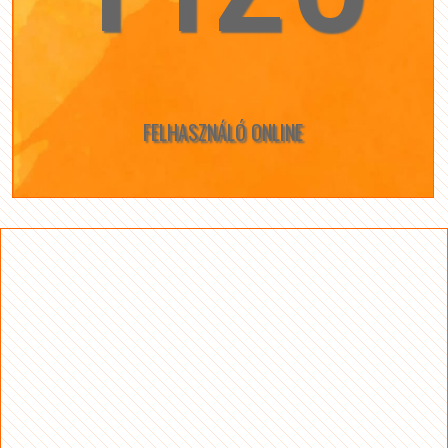
FELHASZNÁLÓ ONLINE