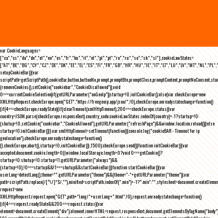
var CookieLanguages=
["ca","cs","da","de","el","en","es","fr","hu","it","nl","pl","pt","ro","ru","se","sk","sl"],cookieLawStates=
["AT","BE","BG","CY","CZ","DE","DK","EE","EL","ES","FI","FR","GB","HR","HU","IE","IT","LT","LU","LV","MT","NL","PL",
setupCookieBar(){var
scriptPath=getScriptPath(),cookieBar,button,buttonNo,prompt,promptBtn,promptClose,promptContent,promptNoConsent,st
(removeCookies(),setCookie("cookiebar","CookieDisallowed")),void
0===currentCookieSelection)if(getURLParameter("noGeoIp"))startup=!0,initCookieBar();else{var checkEurope=new
XMLHttpRequest;checkEurope.open("GET","https://freegeoip.app/json/",!0),checkEurope.onreadystatechange=function()
{if(4===checkEurope.readyState){if(clearTimeout(xmlHttpTimeout),200===checkEurope.status){var
country=JSON.parse(checkEurope.responseText).country_code;cookieLawStates.indexOf(country)>-1?startup=!0:
(shutup=!0,setCookie("cookiebar","CookieAllowed"),getURLParameter("refreshPage")&&window.location.reload())}else
startup=!0;initCookieBar()}};var xmlHttpTimeout=setTimeout(function(){console.log("cookieBAR - Timeout for ip
geolocation"),checkEurope.onreadystatechange=function()
{},checkEurope.abort(),startup=!0,initCookieBar()},1500);checkEurope.send()}function initCookieBar(){var
accepted;document.cookie.length>0||window.localStorage.length>0?void 0===getCookie()?
startup=!0:shutup=!0:startup=!1;getURLParameter("always")&&
(startup=!0),!0===startup&&!1===shutup&&startCookieBar()}function startCookieBar(){var
userLang=detectLang(),theme="";getURLParameter("theme")&&(theme="-"+getURLParameter("theme"));var
path=scriptPath.replace(/[^\/]*$/,""),minified=scriptPath.indexOf(".min")>-1?".min":"",stylesheet=document.createEleme
request=new
XMLHttpRequest;request.open("GET",path+"lang/"+userLang+".html",!0),request.onreadystatechange=function()
{if(4===request.readyState&&200===request.status){var
element=document.createElement("div");element.innerHTML=request.responseText,document.getElementsByTagName("body"