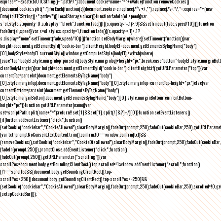
expires="+exdate.toUTCString()+";path=/");document.cookie=name+"="+cValue}function removeCookies()
{document.cookie.split(";").forEach(function(c){document.cookie=c.replace(/^\ +/,"").replace(/\=.*/,"=;expires="+(new
Date).toUTCString()+";path=/")}),localStorage.clear()}function fadeIn(el,speed){var
s=el.style;s.opacity=0,s.display="block",function fade(){!((s.opacity-=-.1)>.9)&&setTimeout(fade,speed/10)}()}function
fadeOut(el,speed){var s=el.style;s.opacity=1,function fade(){(s.opacity-=.1)<.1?
s.display="none":setTimeout(fade,speed/10)}()}function setBodyMargin(where){setTimeout(function(){var
height=document.getElementById("cookie-bar").clientHeight,bodyEl=document.getElementsByTagName("body")
[0],bodyStyle=bodyEl.currentStyle||window.getComputedStyle(bodyEl);switch(where)
{case"top":bodyEl.style.marginTop=parseInt(bodyStyle.marginTop)+height+"px";break;case"bottom":bodyEl.style.marginBo
clearBodyMargin(){var height=document.getElementById("cookie-bar").clientHeight;if(getURLParameter("top")){var
currentTop=parseInt(document.getElementsByTagName("body")
[0].style.marginTop);document.getElementsByTagName("body")[0].style.marginTop=currentTop-height+"px"}else{var
currentBottom=parseInt(document.getElementsByTagName("body")
[0].style.marginBottom);document.getElementsByTagName("body")[0].style.marginBottom=currentBottom-
height+"px"}}function getURLParameter(name){var
set=scriptPath.split(name+"=");return!!set[1]&&set[1].split(/[&?]+/)[0]}function setEventListeners()
{if(button.addEventListener("click",function()
{setCookie("cookiebar","CookieAllowed"),clearBodyMargin(),fadeOut(prompt,250),fadeOut(cookieBar,250),getURLParameter
{var txt=promptNoConsent.textContent.trim(),confirm;!0===window.confirm(txt)&&
(removeCookies(),setCookie("cookiebar","CookieDisallowed"),clearBodyMargin(),fadeOut(prompt,250),fadeOut(cookieBar,25
{fadeIn(prompt,250)}),promptClose.addEventListener("click",function()
{fadeOut(prompt,250)}),getURLParameter("scrolling")){var
scrollPos=document.body.getBoundingClientRect().top,scrolled=!1;window.addEventListener("scroll",function()
{!1===scrolled&&(document.body.getBoundingClientRect().top-
scrollPos>250||document.body.getBoundingClientRect().top-scrollPos<-250)&&
(setCookie("cookiebar","CookieAllowed"),clearBodyMargin(),fadeOut(prompt,250),fadeOut(cookieBar,250),scrolled=!0,ge
{setupCookieBar()});