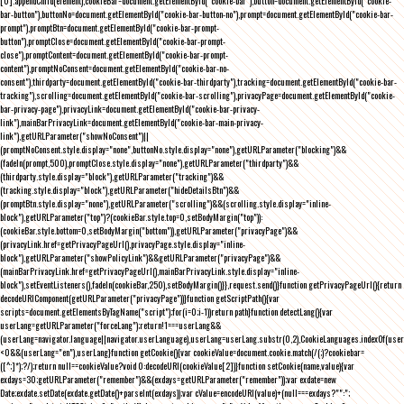
[0].appendChild(element),cookieBar=document.getElementById("cookie-bar"),button=document.getElementById("cookie-
bar-button"),buttonNo=document.getElementById("cookie-bar-button-no"),prompt=document.getElementById("cookie-bar-
prompt"),promptBtn=document.getElementById("cookie-bar-prompt-
button"),promptClose=document.getElementById("cookie-bar-prompt-
close"),promptContent=document.getElementById("cookie-bar-prompt-
content"),promptNoConsent=document.getElementById("cookie-bar-no-
consent"),thirdparty=document.getElementById("cookie-bar-thirdparty"),tracking=document.getElementById("cookie-bar-
tracking"),scrolling=document.getElementById("cookie-bar-scrolling"),privacyPage=document.getElementById("cookie-
bar-privacy-page"),privacyLink=document.getElementById("cookie-bar-privacy-
link"),mainBarPrivacyLink=document.getElementById("cookie-bar-main-privacy-
link"),getURLParameter("showNoConsent")||
(promptNoConsent.style.display="none",buttonNo.style.display="none"),getURLParameter("blocking")&&
(fadeIn(prompt,500),promptClose.style.display="none"),getURLParameter("thirdparty")&&
(thirdparty.style.display="block"),getURLParameter("tracking")&&
(tracking.style.display="block"),getURLParameter("hideDetailsBtn")&&
(promptBtn.style.display="none"),getURLParameter("scrolling")&&(scrolling.style.display="inline-
block"),getURLParameter("top")?(cookieBar.style.top=0,setBodyMargin("top")):
(cookieBar.style.bottom=0,setBodyMargin("bottom")),getURLParameter("privacyPage")&&
(privacyLink.href=getPrivacyPageUrl(),privacyPage.style.display="inline-
block"),getURLParameter("showPolicyLink")&&getURLParameter("privacyPage")&&
(mainBarPrivacyLink.href=getPrivacyPageUrl(),mainBarPrivacyLink.style.display="inline-
block"),setEventListeners(),fadeIn(cookieBar,250),setBodyMargin()}},request.send()}function getPrivacyPageUrl(){return
decodeURIComponent(getURLParameter("privacyPage"))}function getScriptPath(){var
scripts=document.getElementsByTagName("script");for(i=0;i
-1))return path}function detectLang(){var
userLang=getURLParameter("forceLang");return!1===userLang&&
(userLang=navigator.language||navigator.userLanguage),userLang=userLang.substr(0,2),CookieLanguages.indexOf(user
<0&&(userLang="en"),userLang}function getCookie(){var cookieValue=document.cookie.match(/(;)?cookiebar=
([^;]*);?/);return null==cookieValue?void 0:decodeURI(cookieValue[2])}function setCookie(name,value){var
exdays=30;getURLParameter("remember")&&(exdays=getURLParameter("remember"));var exdate=new
Date;exdate.setDate(exdate.getDate()+parseInt(exdays));var cValue=encodeURI(value)+(null===exdays?"":";