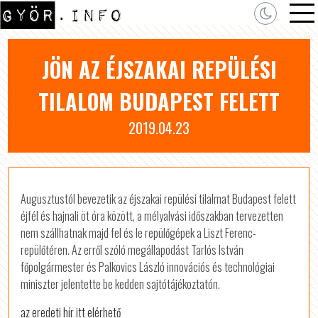
JÖN AZ ÉJSZAKAI REPÜLÉSI
TILALOM BUDAPEST FELETT
2019.04.23
Augusztustól bevezetik az éjszakai repülési tilalmat Budapest felett
éjfél és hajnali öt óra között, a mélyalvási időszakban tervezetten
nem szállhatnak majd fel és le repülőgépek a Liszt Ferenc-
repülőtéren. Az erről szóló megállapodást Tarlós István
főpolgármester és Palkovics László innovációs és technológiai
miniszter jelentette be kedden sajtótájékoztatón.
az eredeti hír itt elérhető