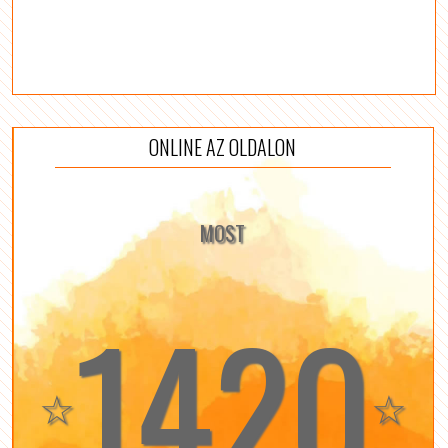
ONLINE AZ OLDALON
MOST
1420
☆
☆