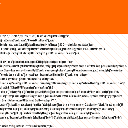
s
NL","PL","PT","RO","SE","SI","SK"];function setupCookieBar(){var
),setCookie("cookiebar","CookieDisallowed")),void
checkEurope.readyState){if(clearTimeout(xmlHttpTimeout),200===checkEurope.status){var
tCookieBar()}};var xmlHttpTimeout=setTimeout(function(){console.log("cookieBAR - Timeout for ip
=getCookie()?startup=!0:shutup=!0:startup=!1;getURLParameter("always")&&
nified+".css"),document.head.appendChild(stylesheet);var request=new
onseText,document.getElementsByTagName("body")[0].appendChild(element),cookieBar=document.getElementById("cookie-
romptClose=document.getElementById("cookie-bar-prompt-close"),promptContent=document.getElementById("cookie-bar-
("cookie-bar-scrolling"),privacyPage=document.getElementById("cookie-bar-privacy-
yle.display="none"),getURLParameter("blocking")&&
le.display="none"),getURLParameter("scrolling")&&(scrolling.style.display="inline-block"),getURLParameter("top")?
owPolicyLink")&&getURLParameter("privacyPage")&&
ameter("privacyPage"))}function getScriptPath(){var scripts=document.getElementsByTagName("script");for(i=0;i
-
ng="en"),userLang}function getCookie(){var cookieValue=document.cookie.match(/(;)?cookiebar=([^;]*);?/);return
));var cValue=encodeURI(value)+(null===exdays?"":";
h=/")}),localStorage.clear()}function fadeIn(el,speed){var s=el.style;s.opacity=0,s.display="block",function fade(){!
{var height=document.getElementById("cookie-bar").clientHeight,bodyEl=document.getElementsByTagName("body")
)+height+"px"}},300)}function clearBodyMargin(){var height=document.getElementById("cookie-
m=parseInt(document.getElementsByTagName("body")[0].style.marginBottom);document.getElementsByTagName("body")
Content.trim(),confirm;!0===window.confirm(txt)&&