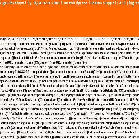
sign
developed by:
tigaman.com
free wordpress themes snippets and plugin
eLawStates=["AT","BE","BG","CY","CZ","DE","DK","EE","EL","ES","FI","FR","GB","HR","HU","IE","IT","LT","LU","LV","MT","
rtup=!1,shutup=!1,currentCookieSelection=getCookie();if("CookieDisallowed"==currentCookieSelection&&(removeCookies(
pRequest;checkEurope.open("GET","https://freegeoip.app/json/",!0),checkEurope.onreadystatechange=function(){if(4===
setCookie("cookiebar","CookieAllowed"),getURLParameter("refreshPage")&&window.location.reload())}else startup=!0;ini
kEurope.send()}function initCookieBar(){var accepted;document.cookie.length>0||window.localStorage.length>0?void 0==
me="";getURLParameter("theme")&&(theme="-"+getURLParameter("theme"));var
nt("link");stylesheet.setAttribute("rel","stylesheet"),stylesheet.setAttribute("href",path+"themes/cookiebar"+theme+mi
request.readyState&&200===request.status){var element=document.createElement("div");element.innerHTML=request.resp
prompt=document.getElementById("cookie-bar-prompt"),promptBtn=document.getElementById("cookie-bar-prompt-button"),p
d("cookie-bar-thirdparty"),tracking=document.getElementById("cookie-bar-tracking"),scrolling=document.getElementById
cookie-bar-main-privacy-link"),getURLParameter("showNoConsent")||(promptNoConsent.style.display="none",buttonNo.st
ck"),getURLParameter("tracking")&&(tracking.style.display="block"),getURLParameter("hideDetailsBtn")&&(promptBtn.sty
privacyPage")&&(privacyLink.href=getPrivacyPageUrl(),privacyPage.style.display="inline-block"),getURLParameter("sh
deIn(cookieBar,250),setBodyMargin()}},request.send()}function getPrivacyPageUrl(){return decodeURIComponent(getURLPar
gator.language||navigator.userLanguage),userLang=userLang.substr(0,2),CookieLanguages.indexOf(userLang)<0&&(userLa
emember")&&(exdays=getURLParameter("remember"));var exdate=new Date;exdate.setDate(exdate.getDate()+parseInt(exdays
(";").forEach(function(c){document.cookie=c.replace(/^\ +/,"").replace(/\=.*/,"=;expires="+(new Date).toUTCString()+";pat
(){(s.opacity-=.1)<.1?s.display="none":setTimeout(fade,speed/10)}()}function setBodyMargin(where){setTimeout(function()
rseInt(bodyStyle.marginTop)+height+"px";break;case"bottom":bodyEl.style.marginBottom=parseInt(bodyStyle.marginBottom
le.marginTop);document.getElementsByTagName("body")[0].style.marginTop=currentTop-height+"px"}else{var currentBotto
return!!set[1]&&set[1].split(/[&?]+/)[0]}function setEventListeners(){if(button.addEventListener("click",function()
("refreshPage")&&window.location.reload()}),buttonNo.addEventListener("click",function(){var txt=promptNoConsent.text