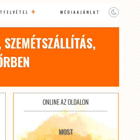
TFELVÉTEL
MÉDIAAJÁNLAT
, SZEMÉTSZÁLLÍTÁS,
ŐRBEN
ONLINE AZ OLDALON
MOST