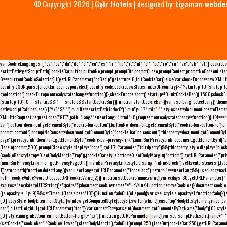
© Copyright 2026 |
Győr Hotels
| designed by:
tigaman webde
var CookieLanguages=["ca","cs","da","de","el","en","es","fr","hu","it","nl","pl","pt","ro","ru","se","sk","sl"],cooki
scriptPath=getScriptPath(),cookieBar,button,buttonNo,prompt,promptBtn,promptClose,promptContent,promptNoConsent,sta
0===currentCookieSelection)if(getURLParameter("noGeoIp"))startup=!0,initCookieBar();else{var checkEurope=new XMLHtt
country=JSON.parse(checkEurope.responseText).country_code;cookieLawStates.indexOf(country)>-1?startup=!0:(shutup=!0,
geolocation"),checkEurope.onreadystatechange=function(){},checkEurope.abort(),startup=!0,initCookieBar()},1500);chec
(startup=!0),!0===startup&&!1===shutup&&startCookieBar()}function startCookieBar(){var userLang=detectLang(),the
path=scriptPath.replace(/[^\/]*$/,""),minified=scriptPath.indexOf(".min")>-1?".min":"",stylesheet=document.createEleme
XMLHttpRequest;request.open("GET",path+"lang/"+userLang+".html",!0),request.onreadystatechange=function(){if(4===
bar"),button=document.getElementById("cookie-bar-button"),buttonNo=document.getElementById("cookie-bar-button-no"),
prompt-content"),promptNoConsent=document.getElementById("cookie-bar-no-consent"),thirdparty=document.getElementByI
page"),privacyLink=document.getElementById("cookie-bar-privacy-link"),mainBarPrivacyLink=document.getElementById("
(fadeIn(prompt,500),promptClose.style.display="none"),getURLParameter("thirdparty")&&(thirdparty.style.display="blo
(cookieBar.style.top=0,setBodyMargin("top")):(cookieBar.style.bottom=0,setBodyMargin("bottom")),getURLParameter("
(mainBarPrivacyLink.href=getPrivacyPageUrl(),mainBarPrivacyLink.style.display="inline-block"),setEventListeners(),fa
1))return path}function detectLang(){var userLang=getURLParameter("forceLang");return!1===userLang&&(userLang=navi
null==cookieValue?void 0:decodeURI(cookieValue[2])}function setCookie(name,value){var exdays=30;getURLParameter("r
expires="+exdate.toUTCString()+";path=/");document.cookie=name+"="+cValue}function removeCookies(){document.cookie.split
((s.opacity-=-.1)>.9)&&setTimeout(fade,speed/10)}()}function fadeOut(el,speed){var s=el.style;s.opacity=1,function fade
[0],bodyStyle=bodyEl.currentStyle||window.getComputedStyle(bodyEl);switch(where){case"top":bodyEl.style.marginTop=pa
bar").clientHeight;if(getURLParameter("top")){var currentTop=parseInt(document.getElementsByTagName("body")[0].sty
[0].style.marginBottom=currentBottom-height+"px"}}function getURLParameter(name){var set=scriptPath.split(name+"=");
{setCookie("cookiebar","CookieAllowed"),clearBodyMargin(),fadeOut(prompt,250),fadeOut(cookieBar,250),getURLParameter