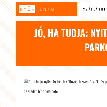
SZÁLLÁSHE
JÓ, HA TUDJA: NYI
PARK
az eredeti hír itt elérhető