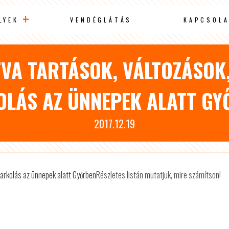
LYEK
VENDÉGLÁTÁS
KAPCSOLA
TVA TARTÁSOK, VÁLTOZÁSOK
OLÁS AZ ÜNNEPEK ALATT GY
2017.12.19
Részletes listán mutatjuk, mire számítson!