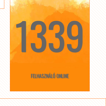
1339
☆
☆
FELHASZNÁLÓ ONLINE